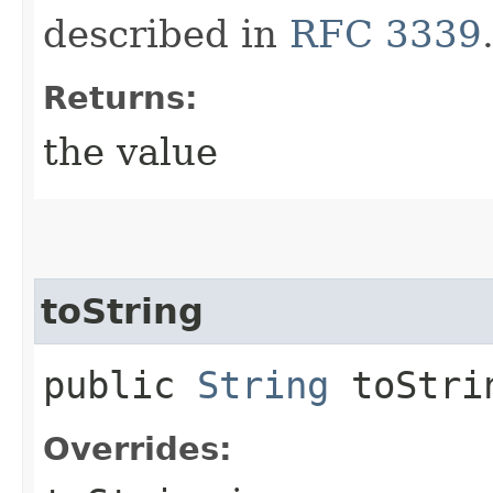
described in
RFC 3339
Returns:
the value
toString
public
String
toStri
Overrides: