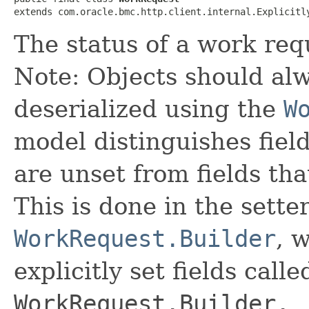
extends com.oracle.bmc.http.client.internal.Explicitl
The status of a work req
Note: Objects should alw
deserialized using the
W
model distinguishes fiel
are unset from fields that
This is done in the sette
WorkRequest.Builder
, 
explicitly set fields calle
WorkRequest.Builder._