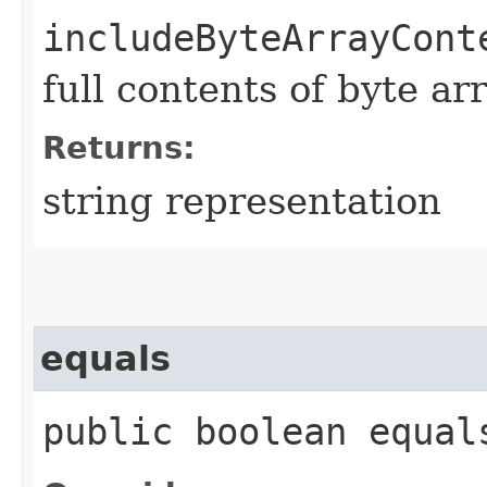
includeByteArrayCont
full contents of byte ar
Returns:
string representation
equals
public boolean equals