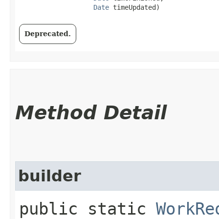
Date
 timeUpdated)
Deprecated.
Method Detail
builder
public static
WorkRe