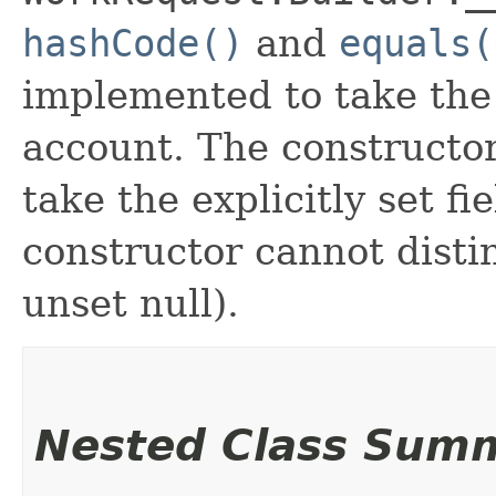
hashCode()
and
equals(
implemented to take the e
account. The constructor
take the explicitly set fi
constructor cannot distin
unset null).
Nested Class Sum