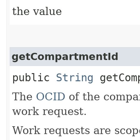
the value
getCompartmentId
public
String
getComp
The
OCID
of the compar
work request.
Work requests are scop