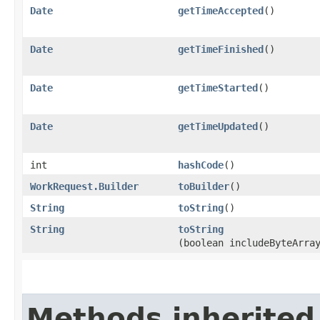
Date
getTimeAccepted
()
Date
getTimeFinished
()
Date
getTimeStarted
()
Date
getTimeUpdated
()
int
hashCode
()
WorkRequest.Builder
toBuilder
()
String
toString
()
String
toString
(boolean includeByteArra
Methods inherited