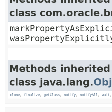
class com.oracle.b
markPropertyAsExplic
wasPropertyExplicitl
Methods inherited
class java.lang.
Obj
clone
,
finalize
,
getClass
,
notify
,
notifyAll
,
wait