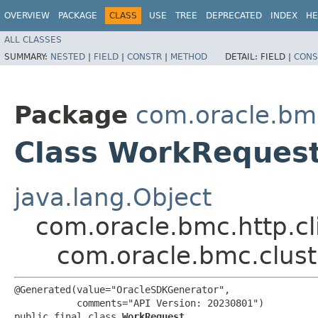
OVERVIEW
PACKAGE
CLASS
USE
TREE
DEPRECATED
INDEX
HE
ALL CLASSES
SUMMARY:
NESTED
|
FIELD
|
CONSTR
|
METHOD
DETAIL:
FIELD |
CONS
Package
com.oracle.bm
Class WorkReques
java.lang.Object
com.oracle.bmc.http.cl
com.oracle.bmc.clus
@Generated(value="OracleSDKGenerator",

           comments="API Version: 20230801")

public final class 
WorkRequest