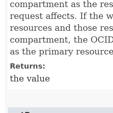
compartment as the res
request affects. If the 
resources and those res
compartment, the OCID 
as the primary resource
Returns:
the value