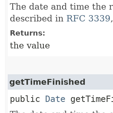
The date and time the r
described in
RFC 3339
Returns:
the value
getTimeFinished
public
Date
getTimeF