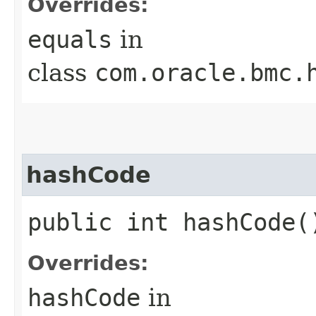
Overrides:
equals
in
class
com.oracle.bmc.
hashCode
public int hashCode(
Overrides:
hashCode
in