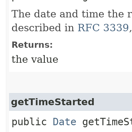
The date and time the 
described in
RFC 3339
Returns:
the value
getTimeStarted
public
Date
getTimeS