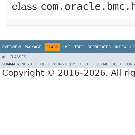
class
com.oracle.bmc.
OVERVIEW
PACKAGE
CLASS
USE
TREE
DEPRECATED
INDEX
HE
ALL CLASSES
SUMMARY:
NESTED
|
FIELD
|
CONSTR
|
METHOD
DETAIL:
FIELD |
CONS
Copyright © 2016–2026. All rig