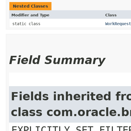
Nested Classes
Modifier and Type
Class
static class
WorkRequest
Field Summary
Fields inherited f
class com.oracle.b
EXPLICITLY_SET_FILTE