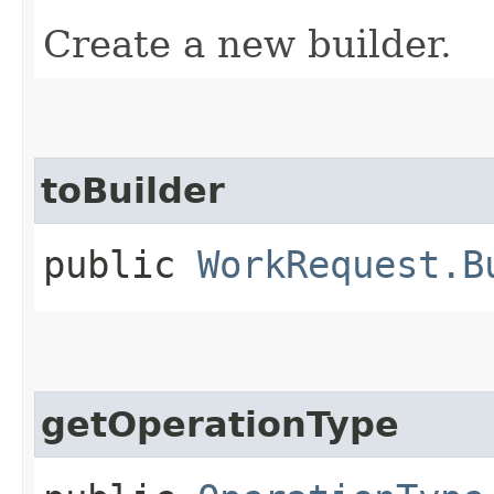
Create a new builder.
toBuilder
public
WorkRequest.B
getOperationType