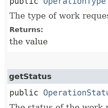
public
OperationType
The type of work reque
Returns:
the value
getStatus
public
OperationStat
The status of the work 