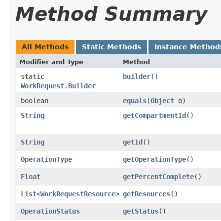
Method Summary
All Methods
Static Methods
Instance Method
Modifier and Type
Method
static
builder
()
WorkRequest.Builder
boolean
equals
​(
Object
o)
String
getCompartmentId
()
String
getId
()
OperationType
getOperationType
()
Float
getPercentComplete
()
List
<
WorkRequestResource
>
getResources
()
OperationStatus
getStatus
()