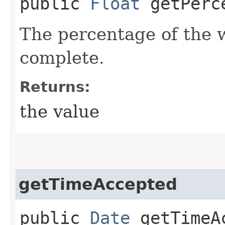
public
Float
getPerce
The percentage of the w
complete.
Returns:
the value
getTimeAccepted
public
Date
getTimeA