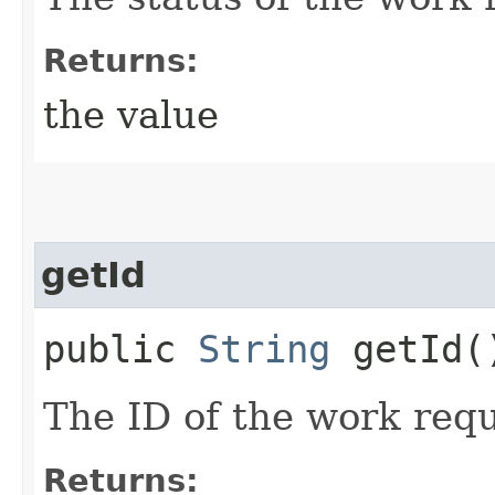
Returns:
the value
getId
public
String
getId(
The ID of the work requ
Returns: