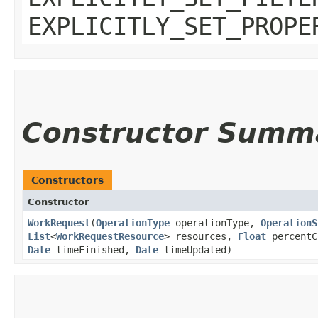
EXPLICITLY_SET_PROPE
Constructor Summ
Constructors
Constructor
WorkRequest
​(
OperationType
operationType,
OperationS
List
<
WorkRequestResource
> resources,
Float
percentC
Date
timeFinished,
Date
timeUpdated)