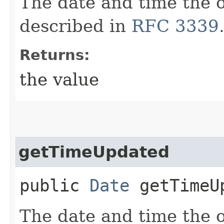
The date and time the o
described in
RFC 3339
Returns:
the value
getTimeUpdated
public
Date
getTimeU
The date and time the 