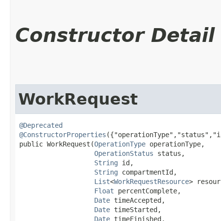
Constructor Detail
WorkRequest
@Deprecated
@ConstructorProperties
({"operationType","status","i
public WorkRequest​(
OperationType
 operationType,

OperationStatus
 status,

String
 id,

String
 compartmentId,

List
<
WorkRequestResource
> resour
Float
 percentComplete,

Date
 timeAccepted,

Date
 timeStarted,

Date
 timeFinished,
