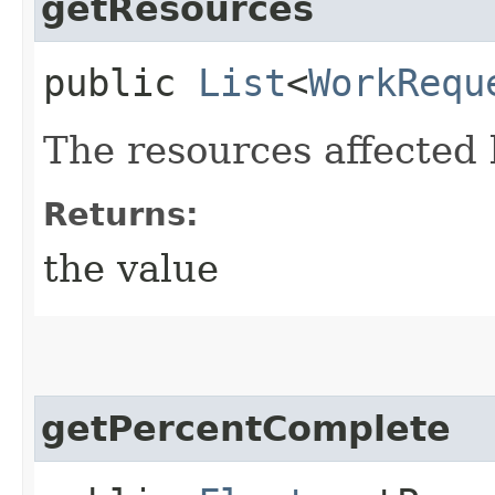
getResources
public
List
<
WorkRequ
The resources affected 
Returns:
the value
getPercentComplete