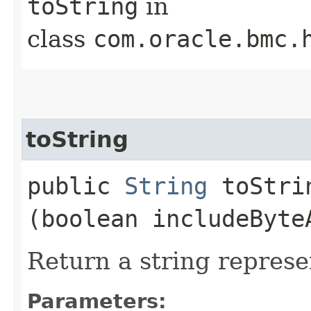
toString
in
class
com.oracle.bmc.
toString
public
String
toStrin
(boolean includeByte
Return a string represe
Parameters: