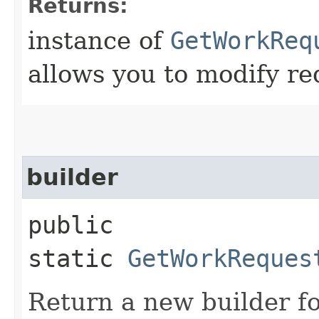
Returns:
instance of
GetWorkReq
allows you to modify re
builder
public
static
GetWorkReques
Return a new builder fo