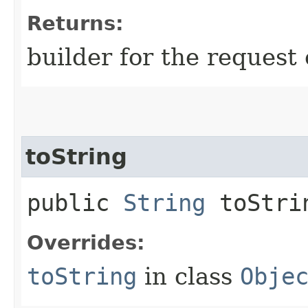
Returns:
builder for the request 
toString
public
String
toStri
Overrides:
toString
in class
Obje