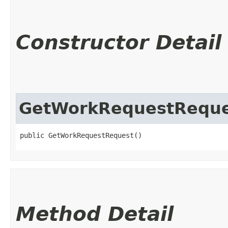
Constructor Detail
GetWorkRequestReque
public GetWorkRequestRequest()
Method Detail