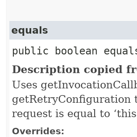
equals
public boolean equals
Description copied f
Uses getInvocationCall
getRetryConfiguration 
request is equal to ‘this
Overrides: