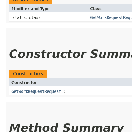
Modifier and Type
Class
static class
GetWorkRequestReq
Constructor Summ
Constructors
Constructor
GetWorkRequestRequest
()
Method Summary