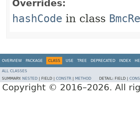
Overrides:
hashCode
in class
BmcR
OVERVIEW
PACKAGE
CLASS
USE
TREE
DEPRECATED
INDEX
HE
ALL CLASSES
SUMMARY:
NESTED
|
FIELD |
CONSTR
|
METHOD
DETAIL:
FIELD |
CONS
Copyright © 2016–2026. All rig