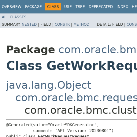
OVERVIEW
PACKAGE
CLASS
USE
TREE
DEPRECATED
INDEX
HE
ALL CLASSES
SUMMARY:
NESTED
|
FIELD |
CONSTR
|
METHOD
DETAIL:
FIELD |
CONS
Package
com.oracle.bm
Class GetWorkReq
java.lang.Object
com.oracle.bmc.reque
com.oracle.bmc.clus
@Generated(value="OracleSDKGenerator",

           comments="API Version: 20230801")

public class 
GetWorkRequestRequest