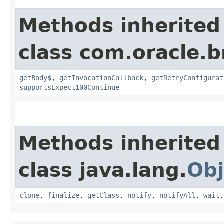
Methods inherited
class com.oracle.
getBody$
,
getInvocationCallback
,
getRetryConfigurat
supportsExpect100Continue
Methods inherited
class java.lang.
Obj
clone
,
finalize
,
getClass
,
notify
,
notifyAll
,
wait