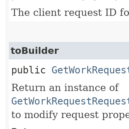
The client request ID fo
toBuilder
public
GetWorkReques
Return an instance of
GetWorkRequestReques
to modify request prope