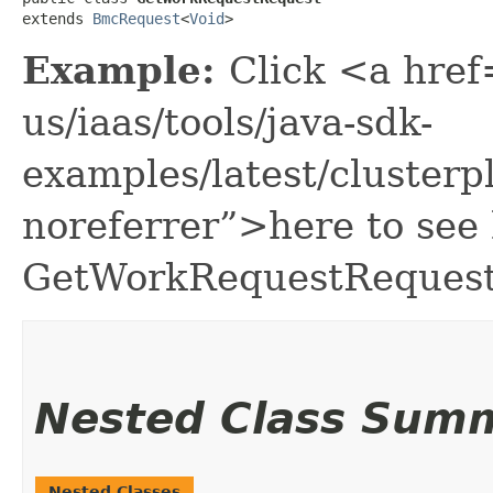
extends 
BmcRequest
<
Void
>
Example:
Click <a href
us/iaas/tools/java-sdk-
examples/latest/cluste
noreferrer”>here to see
GetWorkRequestRequest
Nested Class Sum
Nested Classes