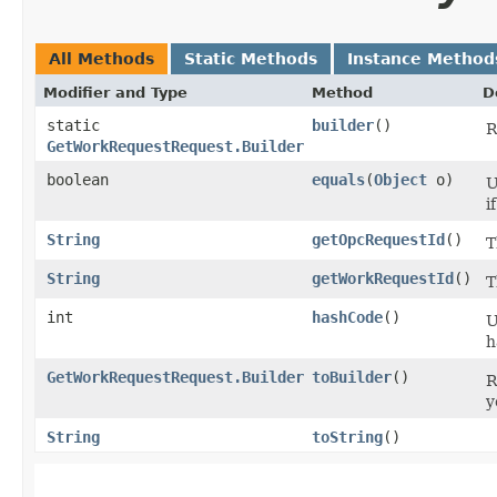
All Methods
Static Methods
Instance Method
Modifier and Type
Method
D
static
builder
()
R
GetWorkRequestRequest.Builder
boolean
equals
​(
Object
o)
U
i
String
getOpcRequestId
()
T
String
getWorkRequestId
()
T
int
hashCode
()
U
h
GetWorkRequestRequest.Builder
toBuilder
()
R
y
String
toString
()