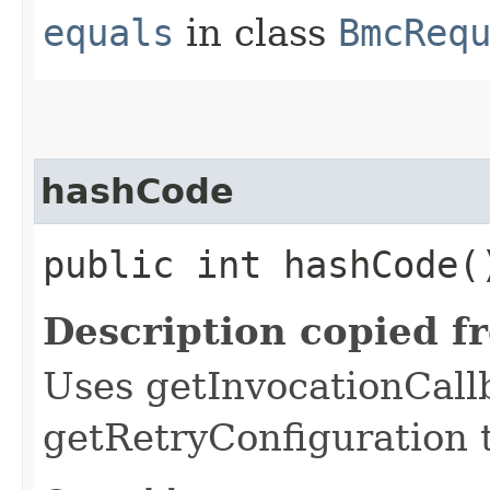
equals
in class
BmcReq
hashCode
public int hashCode(
Description copied f
Uses getInvocationCall
getRetryConfiguration 