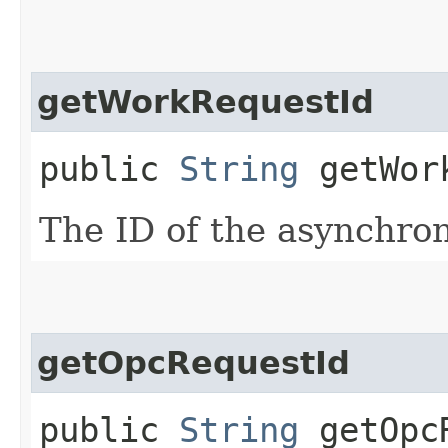
getWorkRequestId
public
String
getWork
The ID of the asynchro
getOpcRequestId
public
String
getOpcR