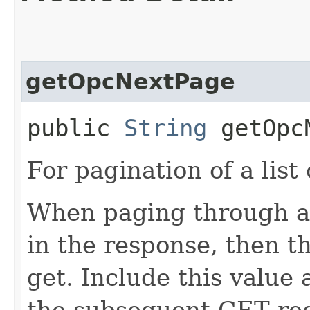
getOpcNextPage
public
String
getOpcN
For pagination of a list 
When paging through a l
in the response, then th
get. Include this value
the subsequent GET req