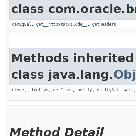
class com.oracle.
canEqual
,
get__httpStatusCode__
,
getHeaders
Methods inherited
class java.lang.
Obj
clone
,
finalize
,
getClass
,
notify
,
notifyAll
,
wait
Method Detail