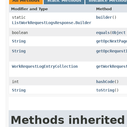
All Methods
Static Methods
Instance Method
Modifier and Type
Method
static
builder
()
ListWorkRequestLogsResponse.Builder
boolean
equals
​(
Object
String
getOpcNextPag
String
getOpcRequest
WorkRequestLogEntryCollection
getWorkReques
int
hashCode
()
String
toString
()
Methods inherited