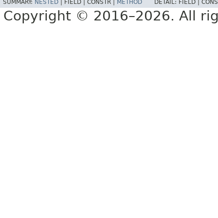
SUMMARY:
NESTED
|
FIELD |
CONSTR |
METHOD
DETAIL:
FIELD |
CONS
Copyright © 2016–2026. All rig