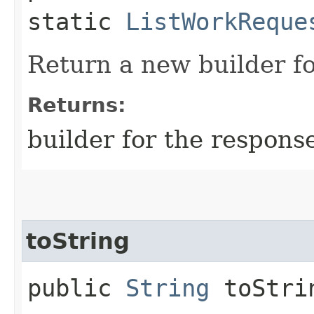
static
ListWorkReque
Return a new builder fo
Returns:
builder for the respons
toString
public
String
toStri