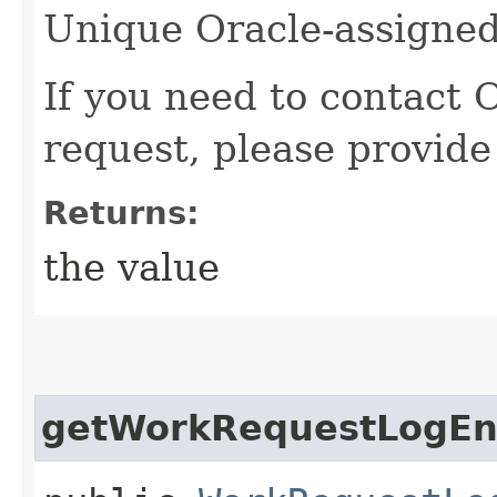
Unique Oracle-assigned 
If you need to contact 
request, please provide
Returns:
the value
getWorkRequestLogEnt