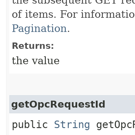
of items. For informati
Pagination
.
Returns:
the value
getOpcRequestId
public
String
getOpcR