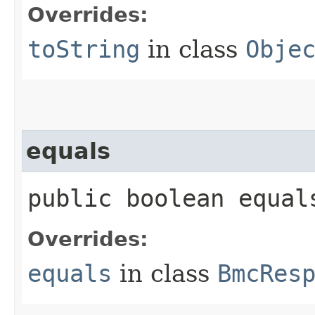
Overrides:
toString
in class
Obje
equals
public boolean equals
Overrides:
equals
in class
BmcRes