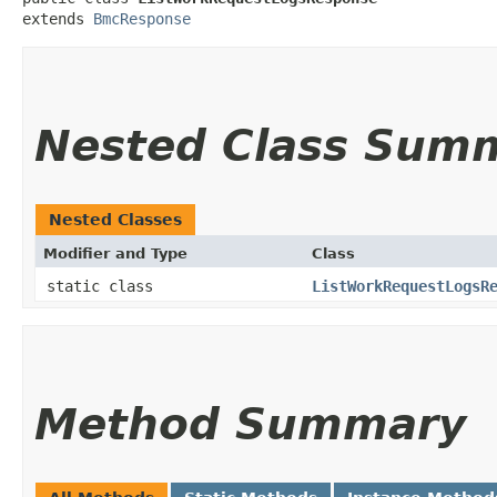
extends 
BmcResponse
Nested Class Sum
Nested Classes
Modifier and Type
Class
static class
ListWorkRequestLogsR
Method Summary