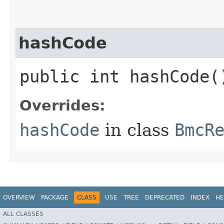
hashCode
public int hashCode(
Overrides:
hashCode
in class
BmcR
OVERVIEW
PACKAGE
CLASS
USE
TREE
DEPRECATED
INDEX
HE
ALL CLASSES