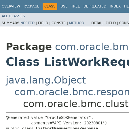
OVERVIEW
PACKAGE
CLASS
USE
TREE
DEPRECATED
INDEX
HE
ALL CLASSES
SUMMARY:
NESTED
|
FIELD |
CONSTR |
METHOD
DETAIL:
FIELD |
CONS
Package
com.oracle.bm
Class ListWorkRe
java.lang.Object
com.oracle.bmc.respo
com.oracle.bmc.clus
@Generated(value="OracleSDKGenerator",

           comments="API Version: 20230801")

public class 
ListWorkRequestLogsResponse