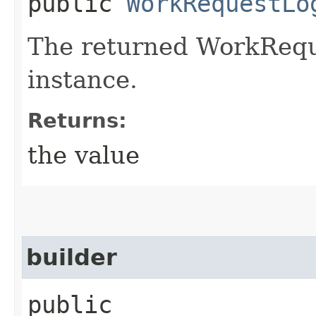
public
WorkRequestLo
The returned WorkRequ
instance.
Returns:
the value
builder
public