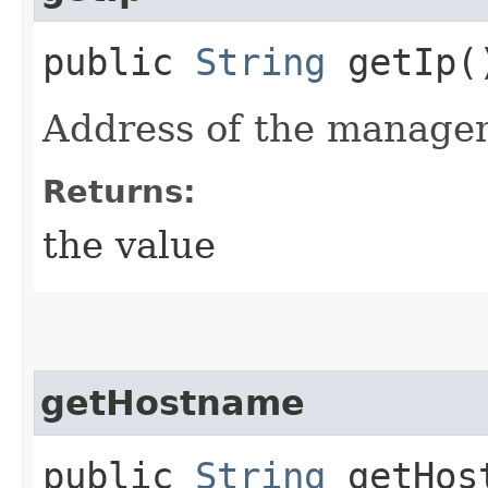
public
String
getIp(
Address of the manage
Returns:
the value
getHostname
public
String
getHos