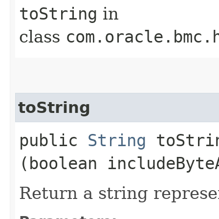
toString
in
class
com.oracle.bmc.
toString
public
String
toStrin
(boolean includeByte
Return a string represe