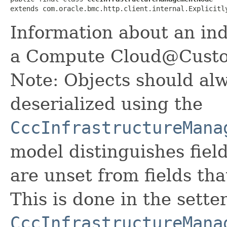
extends com.oracle.bmc.http.client.internal.Explicitl
Information about an in
a Compute Cloud@Custom
Note: Objects should alw
deserialized using the
CccInfrastructureMana
model distinguishes fiel
are unset from fields that
This is done in the sette
CccInfrastructureMana