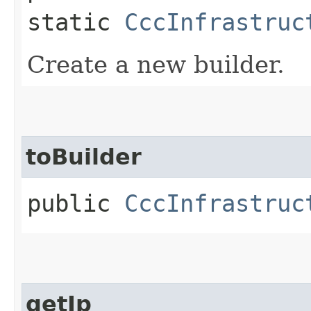
static
CccInfrastruc
Create a new builder.
toBuilder
public
CccInfrastruc
getIp