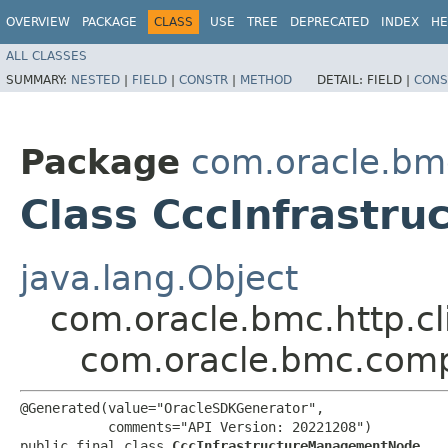
OVERVIEW
PACKAGE
CLASS
USE
TREE
DEPRECATED
INDEX
HE
ALL CLASSES
SUMMARY:
NESTED
|
FIELD
|
CONSTR
|
METHOD
DETAIL:
FIELD |
CONS
Package
com.oracle.bm
Class CccInfrast
java.lang.Object
com.oracle.bmc.http.cl
com.oracle.bmc.com
@Generated(value="OracleSDKGenerator",

           comments="API Version: 20221208")

public final class 
CccInfrastructureManagementNode