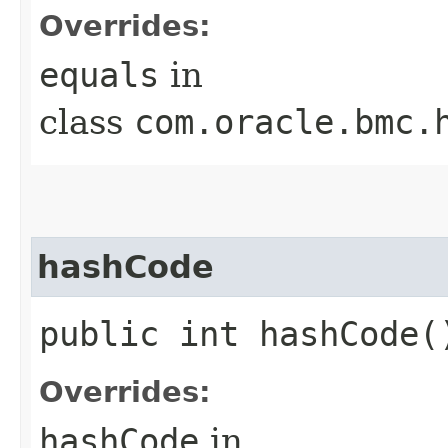
Overrides:
equals
in
class
com.oracle.bmc.
hashCode
public int hashCode(
Overrides:
hashCode
in