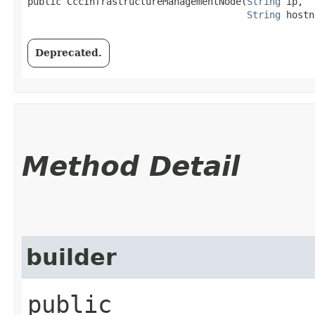
public CccInfrastructureManagementNode​(
String
 ip,

String
 hostn
Deprecated.
Method Detail
builder
public