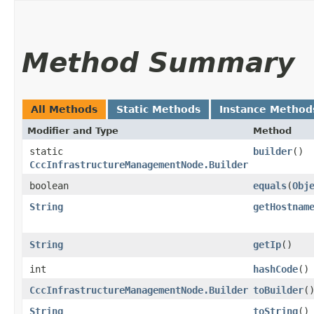
Method Summary
All Methods
Static Methods
Instance Method
Modifier and Type
Method
static
builder
()
CccInfrastructureManagementNode.Builder
boolean
equals
​(
Obj
String
getHostnam
String
getIp
()
int
hashCode
()
CccInfrastructureManagementNode.Builder
toBuilder
(
String
toString
()