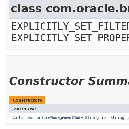
class com.oracle.b
EXPLICITLY_SET_FILTE
EXPLICITLY_SET_PROPE
Constructor Summ
Constructors
Constructor
CccInfrastructureManagementNode
​(
String
ip,
String
h