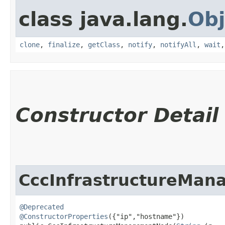
class java.lang.
Obj
clone
,
finalize
,
getClass
,
notify
,
notifyAll
,
wait
Constructor Detail
CccInfrastructureMa
@Deprecated
@ConstructorProperties
({"ip","hostname"})
