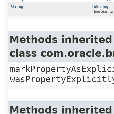
String
toString
(boolean i
Methods inherited
class com.oracle.b
markPropertyAsExplic
wasPropertyExplicitl
Methods inherited