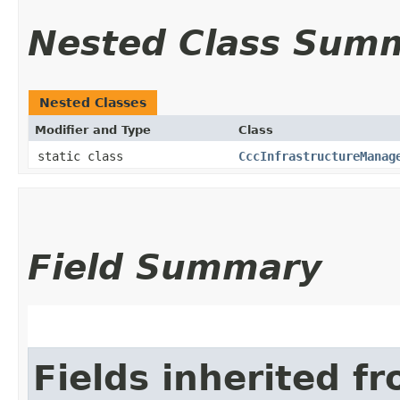
Nested Class Sum
Nested Classes
Modifier and Type
Class
static class
CccInfrastructureManag
Field Summary
Fields inherited f