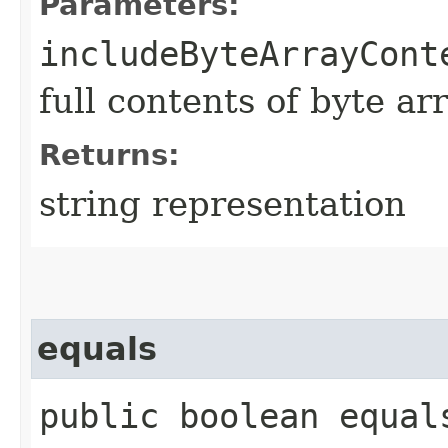
Parameters:
includeByteArrayCont
full contents of byte ar
Returns:
string representation
equals
public boolean equals