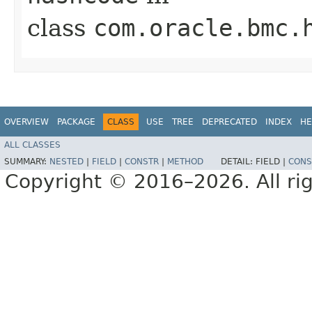
class
com.oracle.bmc.
OVERVIEW
PACKAGE
CLASS
USE
TREE
DEPRECATED
INDEX
HE
ALL CLASSES
SUMMARY:
NESTED
|
FIELD
|
CONSTR
|
METHOD
DETAIL:
FIELD |
CONS
Copyright © 2016–2026. All rig