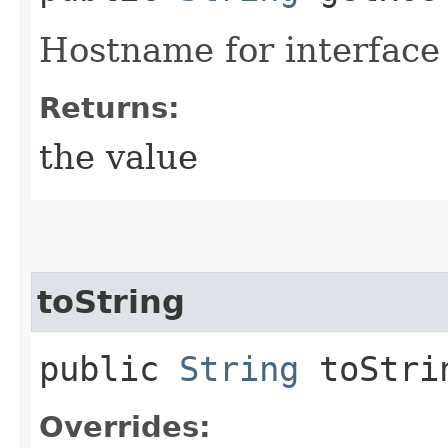
Hostname for interface
Returns:
the value
toString
public
String
toStri
Overrides: