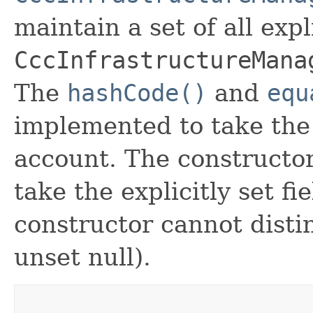
maintain a set of all expli
CccInfrastructureMana
The
hashCode()
and
equ
implemented to take the e
account. The constructor
take the explicitly set fi
constructor cannot distin
unset null).