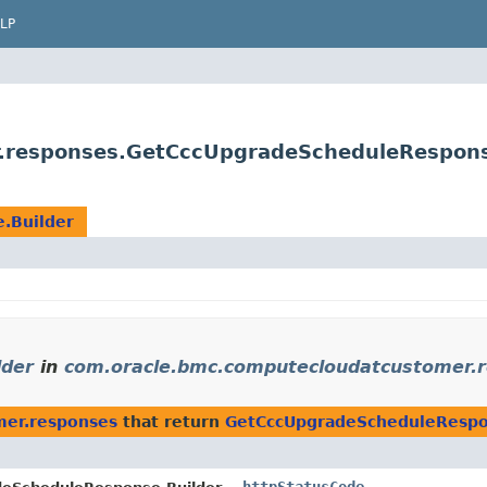
LP
.responses.GetCccUpgradeScheduleRespons
.Builder
lder
in
com.oracle.bmc.computecloudatcustomer.
mer.responses
that return
GetCccUpgradeScheduleRespo