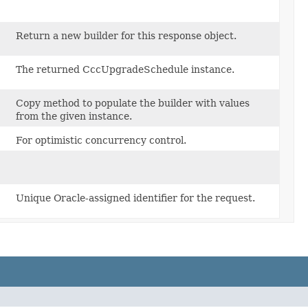
Return a new builder for this response object.
The returned CccUpgradeSchedule instance.
Copy method to populate the builder with values
from the given instance.
For optimistic concurrency control.
Unique Oracle-assigned identifier for the request.