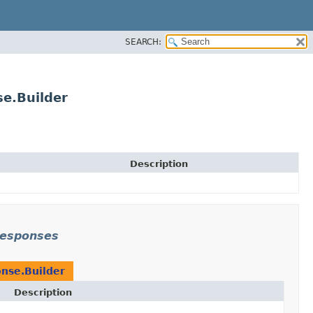
SEARCH:
e.Builder
Description
responses
nse.Builder
Description