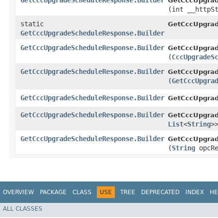
GetCccUpgradeScheduleResponse.Builder
GetCccUpgrad
(int __httpS
static
GetCccUpgrad
GetCccUpgradeScheduleResponse.Builder
GetCccUpgradeScheduleResponse.Builder
GetCccUpgrad
(
CccUpgradeS
GetCccUpgradeScheduleResponse.Builder
GetCccUpgrad
(
GetCccUpgra
GetCccUpgradeScheduleResponse.Builder
GetCccUpgrad
GetCccUpgradeScheduleResponse.Builder
GetCccUpgrad
List
<
String
>
GetCccUpgradeScheduleResponse.Builder
GetCccUpgrad
(
String
opcRe
OVERVIEW
PACKAGE
CLASS
USE
TREE
DEPRECATED
INDEX
HE
ALL CLASSES