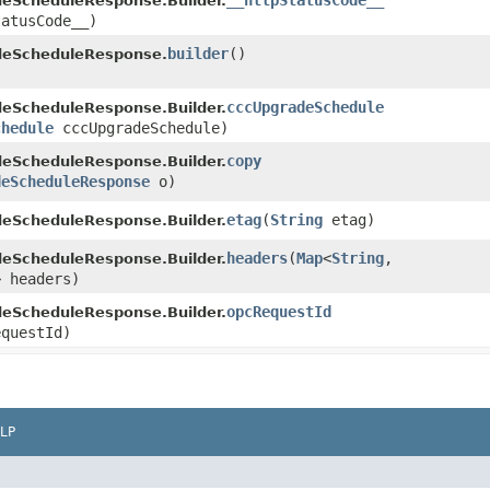
__httpStatusCode__
eScheduleResponse.Builder.
tatusCode__)
builder
()
eScheduleResponse.
cccUpgradeSchedule
eScheduleResponse.Builder.
chedule
cccUpgradeSchedule)
copy
eScheduleResponse.Builder.
deScheduleResponse
o)
etag
​(
String
etag)
eScheduleResponse.Builder.
headers
​(
Map
<
String
,​
eScheduleResponse.Builder.
> headers)
opcRequestId
eScheduleResponse.Builder.
questId)
LP