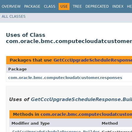
OVERVIEW
PACKAGE
CLASS
USE
TREE
DEPRECATED
INDEX
HE
ALL CLASSES
Uses of Class
com.oracle.bmc.computecloudatcustomer
Packages that use
GetCccUpgradeScheduleResponse
Package
com.oracle.bmc.computecloudatcustomer.responses
Uses of
GetCccUpgradeScheduleResponse.Bui
Methods in
com.oracle.bmc.computecloudatcusto
Modifier and Type
Method