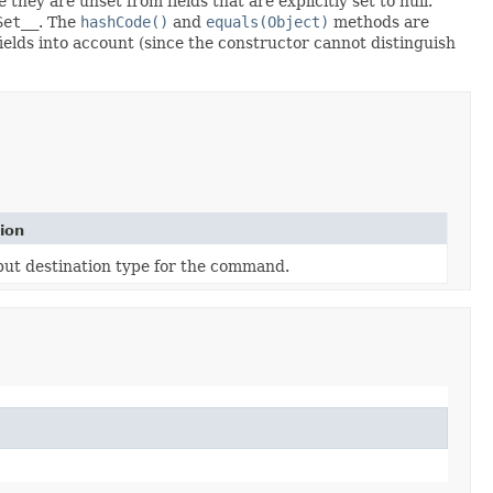
 they are unset from fields that are explicitly set to null.
Set__
. The
hashCode()
and
equals(Object)
methods are
fields into account (since the constructor cannot distinguish
ion
put destination type for the command.