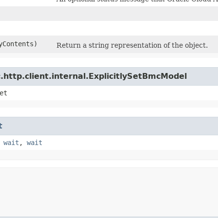
yContents)
Return a string representation of the object.
http.client.internal.ExplicitlySetBmcModel
et
t
,
wait
,
wait