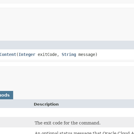
Content
​(
Integer
exitCode,
String
message)
hods
Description
The exit code for the command.
An optional status message that Oracle Cloud A