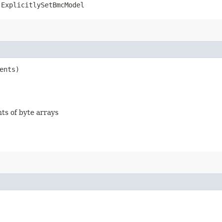
.ExplicitlySetBmcModel
ents)
nts of byte arrays