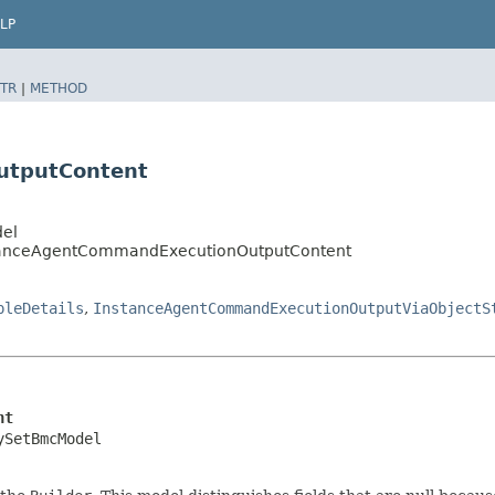
LP
TR
|
METHOD
utputContent
del
tanceAgentCommandExecutionOutputContent
pleDetails
,
InstanceAgentCommandExecutionOutputViaObjectS
nt
ySetBmcModel