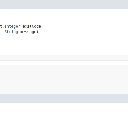
​(
Integer
 exitCode,

String
 message)