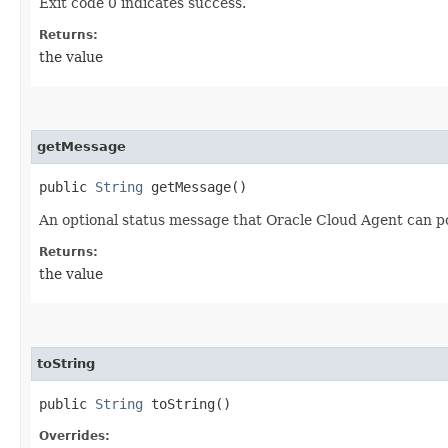
Exit code 0 indicates success.
Returns:
the value
getMessage
public
String
getMessage()
An optional status message that Oracle Cloud Agent can po
Returns:
the value
toString
public
String
toString()
Overrides: