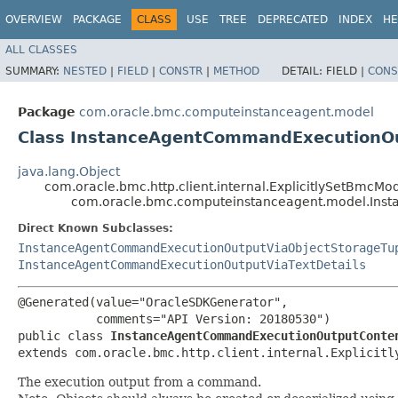
OVERVIEW
PACKAGE
CLASS
USE
TREE
DEPRECATED
INDEX
HE
ALL CLASSES
SUMMARY:
NESTED
|
FIELD
|
CONSTR
|
METHOD
DETAIL:
FIELD |
CONS
Package
com.oracle.bmc.computeinstanceagent.model
Class InstanceAgentCommandExecutionO
java.lang.Object
com.oracle.bmc.http.client.internal.ExplicitlySetBmcMo
com.oracle.bmc.computeinstanceagent.model.Ins
Direct Known Subclasses:
InstanceAgentCommandExecutionOutputViaObjectStorageTu
InstanceAgentCommandExecutionOutputViaTextDetails
@Generated(value="OracleSDKGenerator",

           comments="API Version: 20180530")

public class 
InstanceAgentCommandExecutionOutputConte
extends com.oracle.bmc.http.client.internal.Explicitl
The execution output from a command.