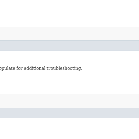
pulate for additional troubleshooting.