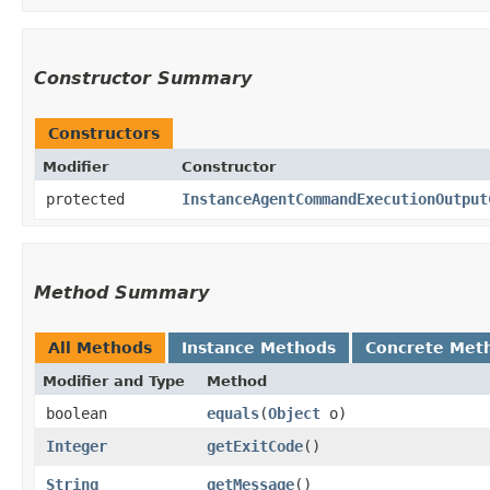
Constructor Summary
Constructors
Modifier
Constructor
protected
InstanceAgentCommandExecutionOutput
Method Summary
All Methods
Instance Methods
Concrete Met
Modifier and Type
Method
boolean
equals
​(
Object
o)
Integer
getExitCode
()
String
getMessage
()