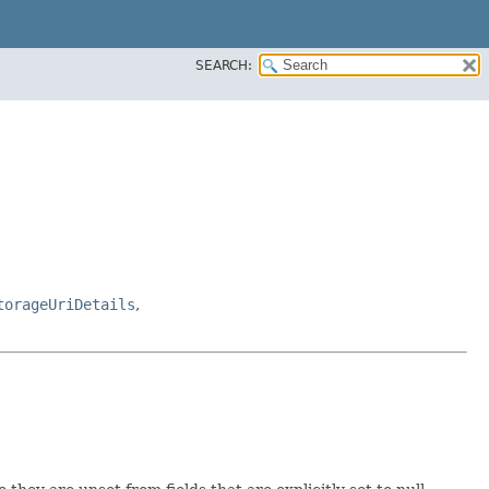
SEARCH:
torageUriDetails
,