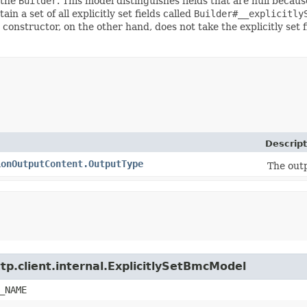
 the
Builder
. This model distinguishes fields that are null because
ain a set of all explicitly set fields called
Builder#__explicitly
 constructor, on the other hand, does not take the explicitly set 
Descript
ionOutputContent.OutputType
The out
tp.client.internal.ExplicitlySetBmcModel
_NAME