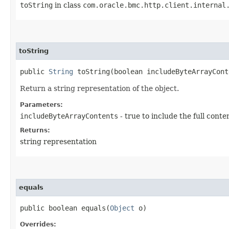
toString
in class
com.oracle.bmc.http.client.internal
toString
public
String
toString​(boolean includeByteArrayCont
Return a string representation of the object.
Parameters:
includeByteArrayContents
- true to include the full conte
Returns:
string representation
equals
public boolean equals​(
Object
o)
Overrides: