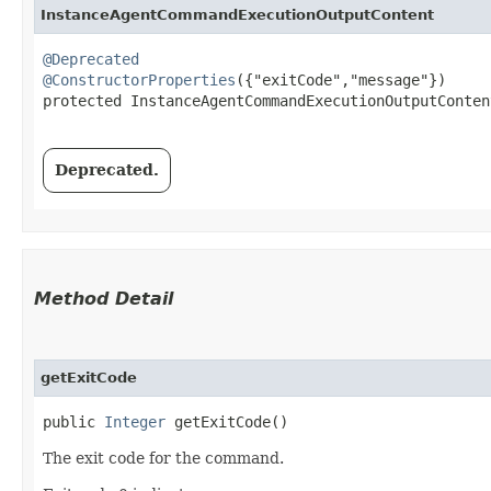
InstanceAgentCommandExecutionOutputContent
@Deprecated
@ConstructorProperties
({"exitCode","message"})

protected InstanceAgentCommandExecutionOutputContent
Deprecated.
Method Detail
getExitCode
public
Integer
getExitCode()
The exit code for the command.