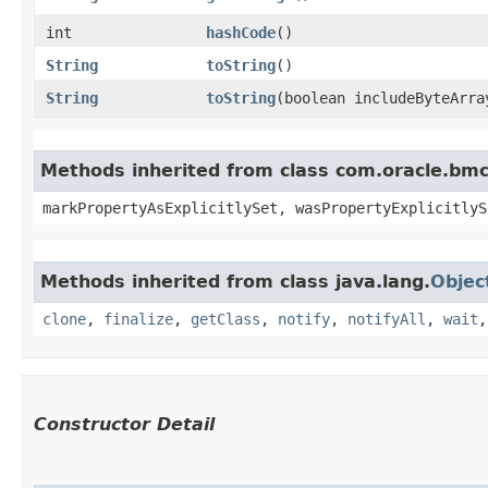
int
hashCode
()
String
toString
()
String
toString
​(boolean includeByteArra
Methods inherited from class com.oracle.bmc.
markPropertyAsExplicitlySet, wasPropertyExplicitlyS
Methods inherited from class java.lang.
Objec
clone
,
finalize
,
getClass
,
notify
,
notifyAll
,
wait
Constructor Detail