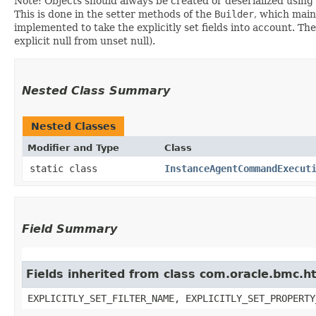
Note: Objects should always be created or deserialized using
This is done in the setter methods of the
Builder
, which maint
implemented to take the explicitly set fields into account. The
explicit null from unset null).
Nested Class Summary
Nested Classes
Modifier and Type
Class
static class
InstanceAgentCommandExecut
Field Summary
Fields inherited from class com.oracle.bmc.ht
EXPLICITLY_SET_FILTER_NAME, EXPLICITLY_SET_PROPERTY