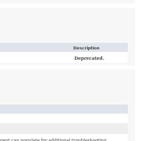
Description
Deprecated.
gent can populate for additional troubleshooting.