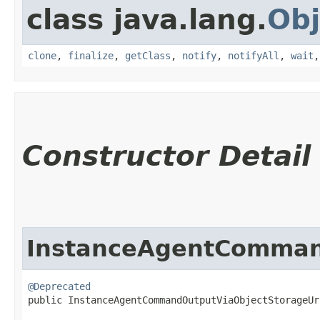
class java.lang.
Obj
clone
,
finalize
,
getClass
,
notify
,
notifyAll
,
wait
Constructor Detail
InstanceAgentCommand
@Deprecated
public InstanceAgentCommandOutputViaObjectStorageUr