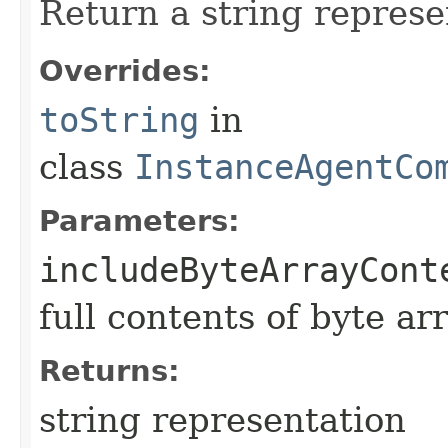
Return a string represe
Overrides:
toString
in
class
InstanceAgentCo
Parameters:
includeByteArrayCont
full contents of byte ar
Returns:
string representation