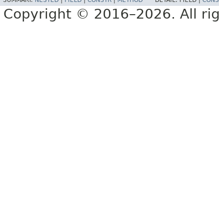
SUMMARY:
NESTED
|
FIELD
|
CONSTR
|
METHOD
DETAIL:
FIELD |
CONS
Copyright © 2016–2026. All rig