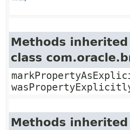
Methods inherited
class com.oracle.b
markPropertyAsExplic
wasPropertyExplicitl
Methods inherited