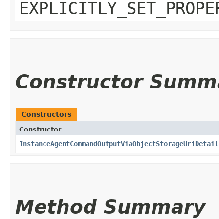
EXPLICITLY_SET_PROPE
Constructor Summ
Constructors
Constructor
InstanceAgentCommandOutputViaObjectStorageUriDetail
Method Summary