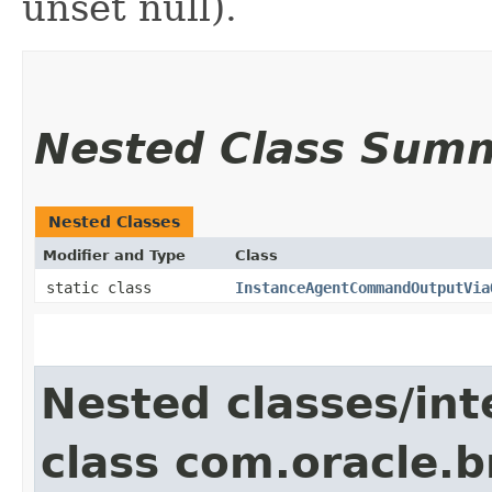
unset null).
Nested Class Sum
Nested Classes
Modifier and Type
Class
static class
InstanceAgentCommandOutputVia
Nested classes/int
class com.oracle.