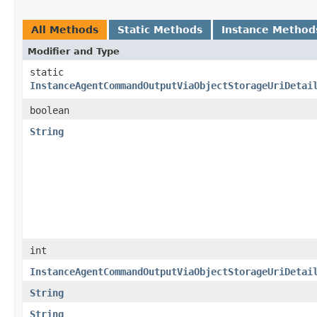
All Methods
Static Methods
Instance Method
Modifier and Type
static
InstanceAgentCommandOutputViaObjectStorageUriDetai
boolean
String
int
InstanceAgentCommandOutputViaObjectStorageUriDetai
String
String