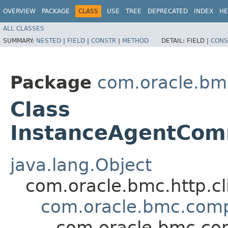
OVERVIEW
PACKAGE
CLASS
USE
TREE
DEPRECATED
INDEX
HE
ALL CLASSES
SUMMARY:
NESTED
|
FIELD
|
CONSTR
|
METHOD
DETAIL:
FIELD |
CONS
Package
com.oracle.bm
Class
InstanceAgentCom
java.lang.Object
com.oracle.bmc.http.cl
com.oracle.bmc.com
com.oracle.bmc.co