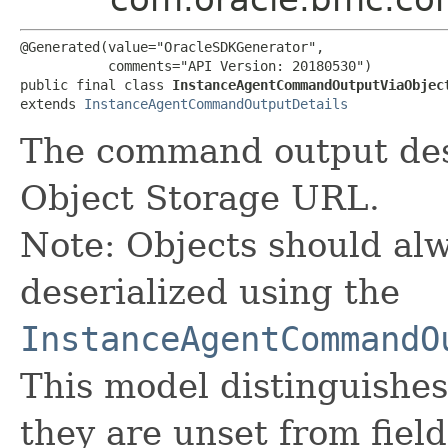
@Generated(value="OracleSDKGenerator",

           comments="API Version: 20180530")

public final class 
InstanceAgentCommandOutputViaObjec
extends 
InstanceAgentCommandOutputDetails
The command output des
Object Storage URL.
Note: Objects should alw
deserialized using the
InstanceAgentCommandO
This model distinguishes
they are unset from fields