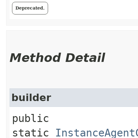
Deprecated.
Method Detail
builder
public
static
InstanceAgent