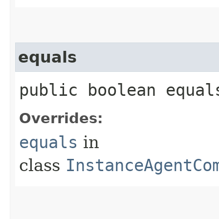
equals
public boolean equals
Overrides:
equals
in
class
InstanceAgentCo