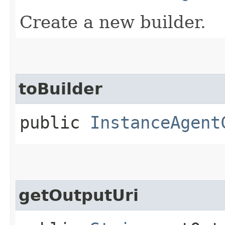
Create a new builder.
toBuilder
public
InstanceAgent
getOutputUri