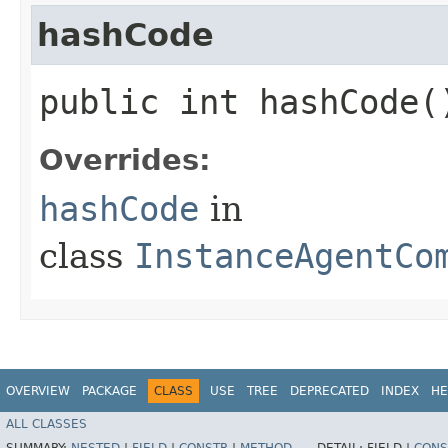
hashCode
public int hashCode(
Overrides:
hashCode
in
class
InstanceAgentCo
OVERVIEW
PACKAGE
CLASS
USE
TREE
DEPRECATED
INDEX
HE
ALL CLASSES