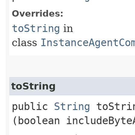
Overrides:
toString
in
class
InstanceAgentCo
toString
public
String
toStrin
(boolean includeByte