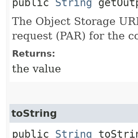
public
String
getOut
The Object Storage URL
request (PAR) for the 
Returns:
the value
toString
public
String
toStri