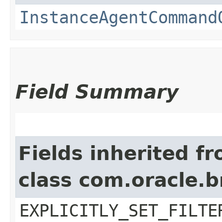
InstanceAgentCommand
Field Summary
Fields inherited f
class com.oracle.b
EXPLICITLY_SET_FILTE