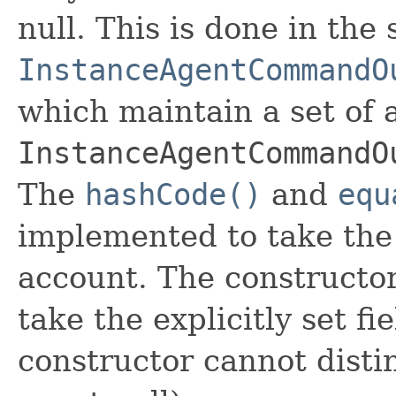
null. This is done in the
InstanceAgentCommandO
which maintain a set of al
InstanceAgentCommandO
The
hashCode()
and
equ
implemented to take the e
account. The constructor
take the explicitly set fi
constructor cannot distin