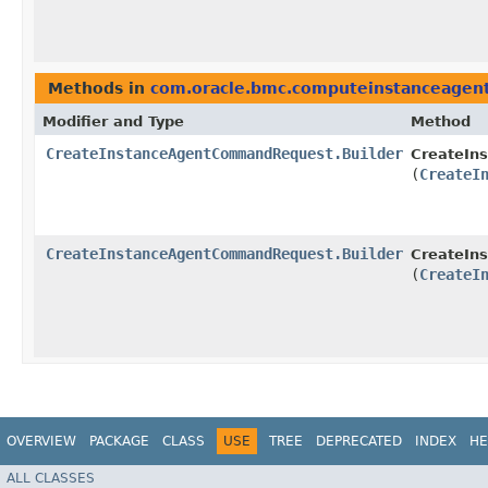
Methods in
com.oracle.bmc.computeinstanceagent
Modifier and Type
Method
CreateInstanceAgentCommandRequest.Builder
CreateIn
(
CreateI
CreateInstanceAgentCommandRequest.Builder
CreateIn
(
CreateI
OVERVIEW
PACKAGE
CLASS
USE
TREE
DEPRECATED
INDEX
HE
ALL CLASSES