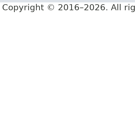
Copyright © 2016–2026. All rig