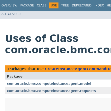
OVERVIEW
PACKAGE
CLASS
USE
TREE
DEPRECATED
INDEX
HE
ALL CLASSES
Uses of Class
com.oracle.bmc.c
Packages that use
CreateInstanceAgentCommandDe
Package
com.oracle.bmc.computeinstanceagent.model
com.oracle.bmc.computeinstanceagent.requests