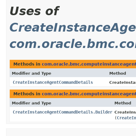
Uses of
CreateInstanceAg
com.oracle.bmc.c
Methods in
com.oracle.bmc.computeinstanceagen
Modifier and Type
Method
CreateInstanceAgentCommandDetails
CreateInst
Methods in
com.oracle.bmc.computeinstanceagen
Modifier and Type
Method
CreateInstanceAgentCommandDetails.Builder
CreateIn
(
CreateI