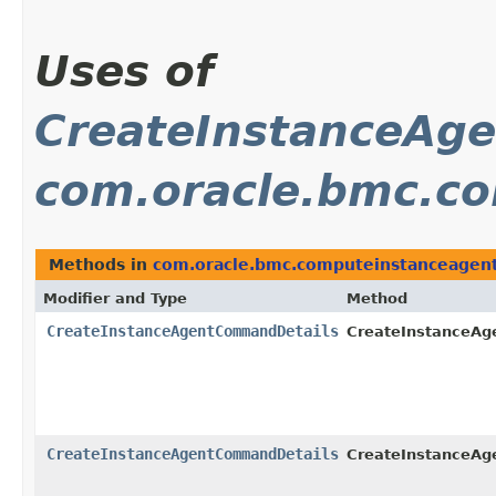
Uses of
CreateInstanceAg
com.oracle.bmc.co
Methods in
com.oracle.bmc.computeinstanceagent
Modifier and Type
Method
CreateInstanceAgentCommandDetails
CreateInstanceA
CreateInstanceAgentCommandDetails
CreateInstanceA