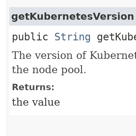
getKubernetesVersion
public
String
getKube
The version of Kuberne
the node pool.
Returns:
the value