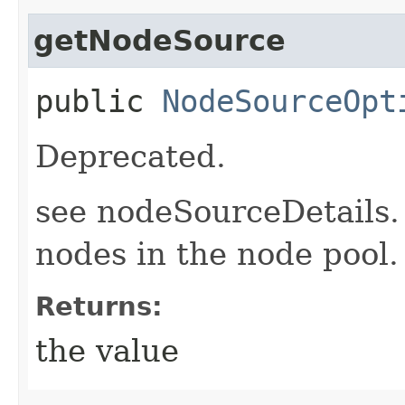
getNodeSource
public
NodeSourceOpt
Deprecated.
see nodeSourceDetails.
nodes in the node pool.
Returns:
the value