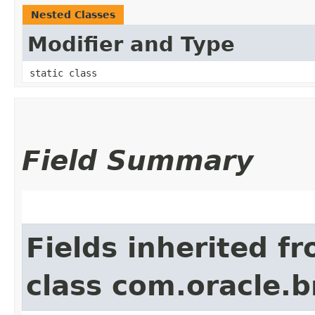
Nested Classes
Modifier and Type
static class
Field Summary
Fields inherited f
class com.oracle.b