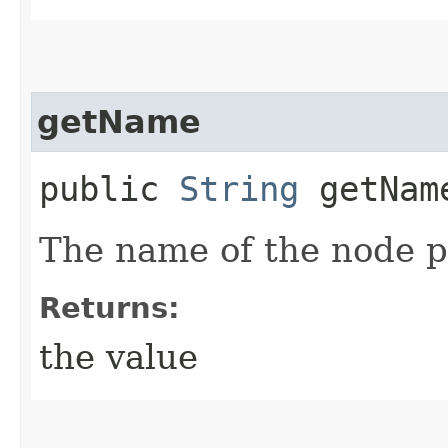
getName
public
String
getNam
The name of the node p
Returns:
the value