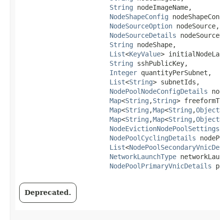
String
 nodeImageName,

NodeShapeConfig
 nodeShapeCon
NodeSourceOption
 nodeSource,

NodeSourceDetails
 nodeSource
String
 nodeShape,

List
<
KeyValue
> initialNodeLa
String
 sshPublicKey,

Integer
 quantityPerSubnet,

List
<
String
> subnetIds,

NodePoolNodeConfigDetails
 no
Map
<
String
,​
String
> freeformT
Map
<
String
,​
Map
<
String
,​
Object
Map
<
String
,​
Map
<
String
,​
Object
NodeEvictionNodePoolSettings
NodePoolCyclingDetails
 nodeP
List
<
NodePoolSecondaryVnicDe
NetworkLaunchType
 networkLau
NodePoolPrimaryVnicDetails
 p
Deprecated.