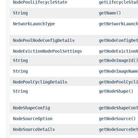
NodePoolLifecycleState
getLifecycleSta
String
getName
()
NetworkLaunchType
getNetworkLaunc
NodePoolNodeConfigDetails
getNodeConfigDe
NodeEvictionNodePoolSettings
getNodeEviction
String
getNodeImageId
(
String
getNodeImageNam
NodePoolCyclingDetails
getNodePoolCycl
String
getNodeShape
()
NodeShapeConfig
getNodeShapeCon
NodeSourceOption
getNodeSource
()
NodeSourceDetails
getNodeSourceDe