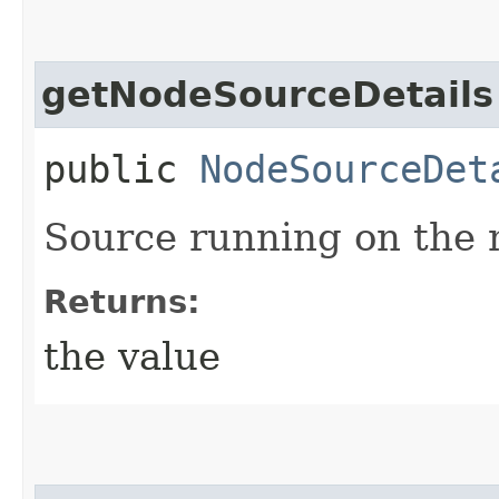
getNodeSourceDetails
public
NodeSourceDet
Source running on the 
Returns:
the value