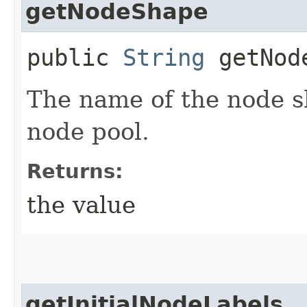
getNodeShape
public
String
getNod
The name of the node s
node pool.
Returns:
the value
getInitialNodeLabels