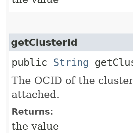
getClusterId
public
String
getClu
The OCID of the cluster
attached.
Returns:
the value