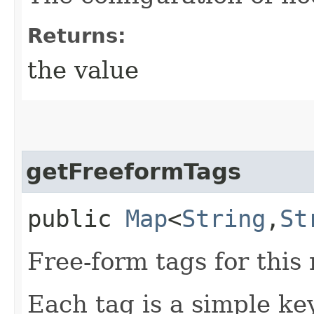
Returns:
the value
getFreeformTags
public
Map
<
String
,​
St
Free-form tags for this
Each tag is a simple ke