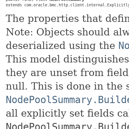
extends com.oracle.bmc.http.client.internal.Explicitl
The properties that defi
Note: Objects should alw
deserialized using the
N
This model distinguishes
they are unset from fields
null. This is done in the
NodePoolSummary.Build
all explicitly set fields c
NodePoolSummary.Build