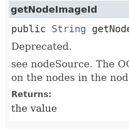
getNodeImageId
public
String
getNode
Deprecated.
see nodeSource. The O
on the nodes in the nod
Returns:
the value