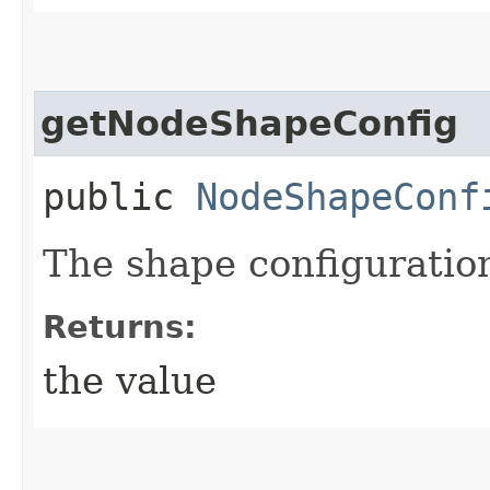
getNodeShapeConfig
public
NodeShapeConf
The shape configuration
Returns:
the value