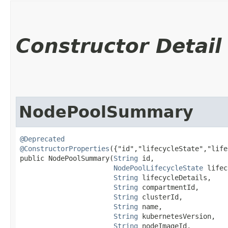
Constructor Detail
NodePoolSummary
@Deprecated
@ConstructorProperties
({"id","lifecycleState","life
public NodePoolSummary​(
String
 id,

NodePoolLifecycleState
 lifec
String
 lifecycleDetails,

String
 compartmentId,

String
 clusterId,

String
 name,

String
 kubernetesVersion,

String
 nodeImageId,
