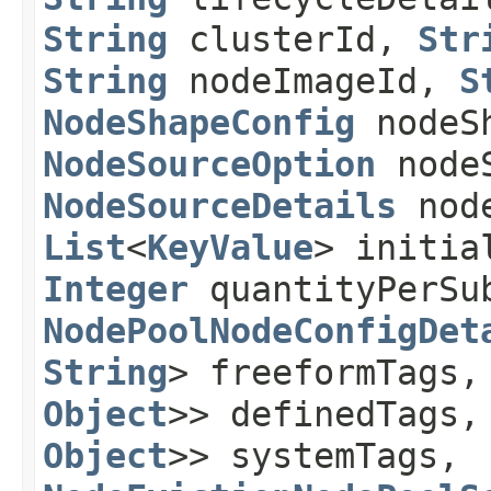
String
clusterId,
Str
String
nodeImageId,
S
NodeShapeConfig
nodeSh
NodeSourceOption
nodeS
NodeSourceDetails
node
List
<
KeyValue
> initia
Integer
quantityPerSu
NodePoolNodeConfigDet
String
> freeformTags
Object
>> definedTags
Object
>> systemTags,