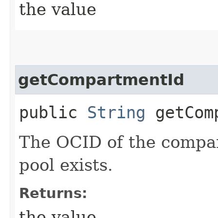
the value
getCompartmentId
public
String
getComp
The OCID of the compa
pool exists.
Returns:
the value