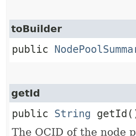
toBuilder
public
NodePoolSumma
getId
public
String
getId(
The OCID of the node p