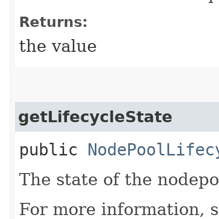
Returns:
the value
getLifecycleState
public
NodePoolLifec
The state of the nodepo
For more information, 