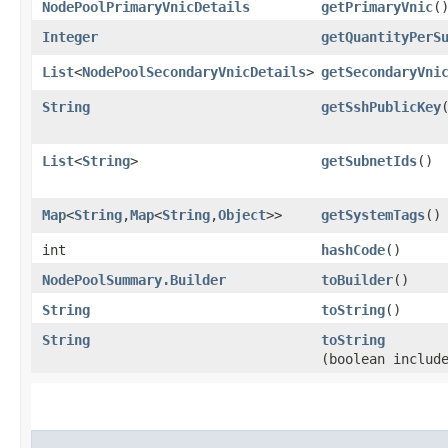
NodePoolPrimaryVnicDetails
getPrimaryVnic
(
Integer
getQuantityPerS
List
<
NodePoolSecondaryVnicDetails
>
getSecondaryVni
String
getSshPublicKey
List
<
String
>
getSubnetIds
()
Map
<
String
,​
Map
<
String
,​
Object
>>
getSystemTags
()
int
hashCode
()
NodePoolSummary.Builder
toBuilder
()
String
toString
()
String
toString
(boolean includ