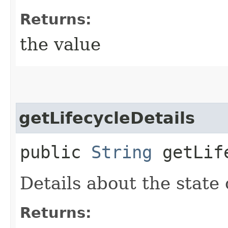
Returns:
the value
getLifecycleDetails
public
String
getLife
Details about the state
Returns: