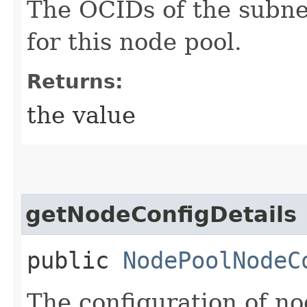
The OCIDs of the subne
for this node pool.
Returns:
the value
getNodeConfigDetails
public
NodePoolNodeC
The configuration of no