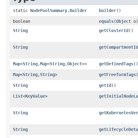
static
NodePoolSummary.Builder
builder
()
boolean
equals
​(
Object
o
String
getClusterId
()
String
getCompartmentI
Map
<
String
,​
Map
<
String
,​
Object
>>
getDefinedTags
(
Map
<
String
,​
String
>
getFreeformTags
String
getId
()
List
<
KeyValue
>
getInitialNodeL
String
getKubernetesVe
String
getLifecycleDet