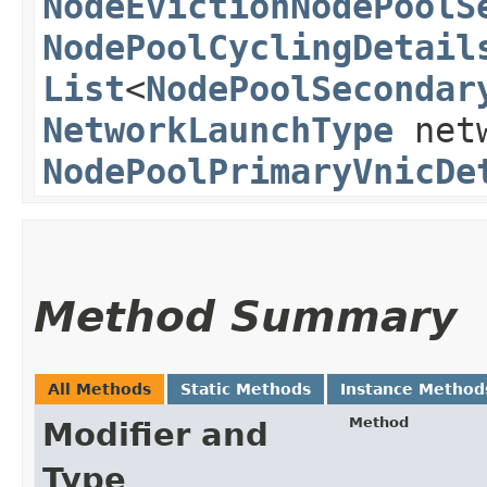
NodeEvictionNodePoolS
NodePoolCyclingDetail
List
<
NodePoolSecondar
NetworkLaunchType
netw
NodePoolPrimaryVnicDe
Method Summary
All Methods
Static Methods
Instance Method
Method
Modifier and
Type