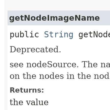
getNodeImageName
public
String
getNode
Deprecated.
see nodeSource. The n
on the nodes in the nod
Returns:
the value