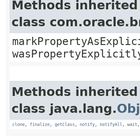
Methods inherited
class com.oracle.b
markPropertyAsExplic
wasPropertyExplicitl
Methods inherited
class java.lang.
Obj
clone
,
finalize
,
getClass
,
notify
,
notifyAll
,
wait