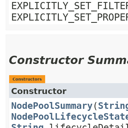
EXPLICITLY_SET_FILTE
EXPLICITLY_SET_PROPE
Constructor Summ
Constructors
Constructor
NodePoolSummary
​(
Strin
NodePoolLifecycleStat
String
lifecycleDeta