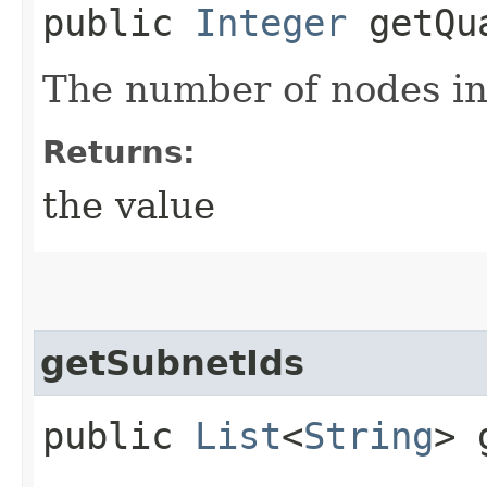
public
Integer
getQua
The number of nodes in
Returns:
the value
getSubnetIds
public
List
<
String
> 