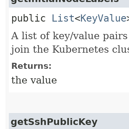
public
List
<
KeyValue
A list of key/value pair
join the Kubernetes clus
Returns:
the value
getSshPublicKey