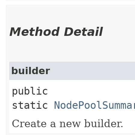
Method Detail
builder
public
static
NodePoolSumma
Create a new builder.