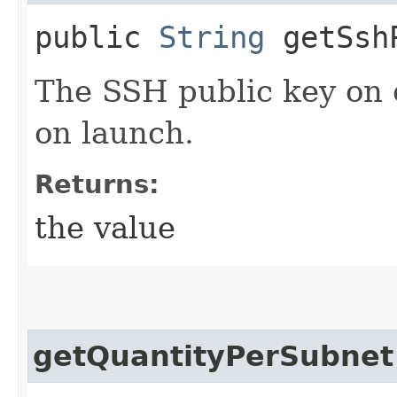
public
String
getSshP
The SSH public key on 
on launch.
Returns:
the value
getQuantityPerSubnet