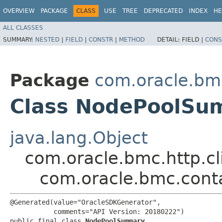
OVERVIEW
PACKAGE
CLASS
USE
TREE
DEPRECATED
INDEX
HE
ALL CLASSES
SUMMARY:
NESTED
|
FIELD
|
CONSTR
|
METHOD
DETAIL:
FIELD |
CONS
Package
com.oracle.bm
Class NodePoolSu
java.lang.Object
com.oracle.bmc.http.cl
com.oracle.bmc.con
@Generated(value="OracleSDKGenerator",

           comments="API Version: 20180222")

public final class 
NodePoolSummary