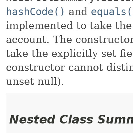
hashCode()
and
equals(
implemented to take the e
account. The constructor
take the explicitly set fi
constructor cannot distin
unset null).
Nested Class Sum