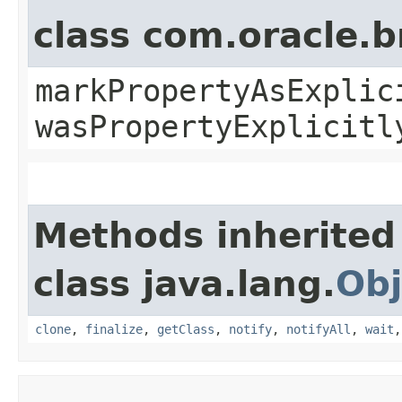
class com.oracle.b
markPropertyAsExplic
wasPropertyExplicitl
Methods inherited
class java.lang.
Obj
clone
,
finalize
,
getClass
,
notify
,
notifyAll
,
wait