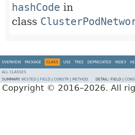
hashCode
in
class
ClusterPodNetwo
OVERVIEW
PACKAGE
CLASS
USE
TREE
DEPRECATED
INDEX
HE
ALL CLASSES
SUMMARY:
NESTED
|
FIELD
|
CONSTR
|
METHOD
DETAIL:
FIELD |
CONS
Copyright © 2016–2026. All rig