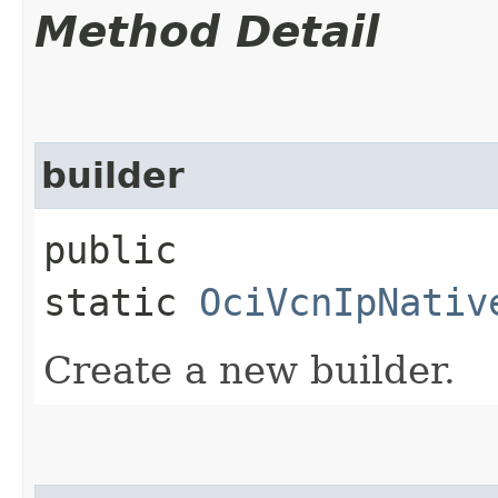
Method Detail
builder
public
static
OciVcnIpNativ
Create a new builder.