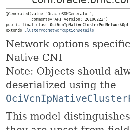
@Generated(value="OracleSDKGenerator",

           comments="API Version: 20180222")

public final class 
OciVcnIpNativeClusterPodNetworkOpt
extends 
ClusterPodNetworkOptionDetails
Network options specifi
Native CNI
Note: Objects should alw
deserialized using the
OciVcnIpNativeCluster
This model distinguishes
they are unset from fields