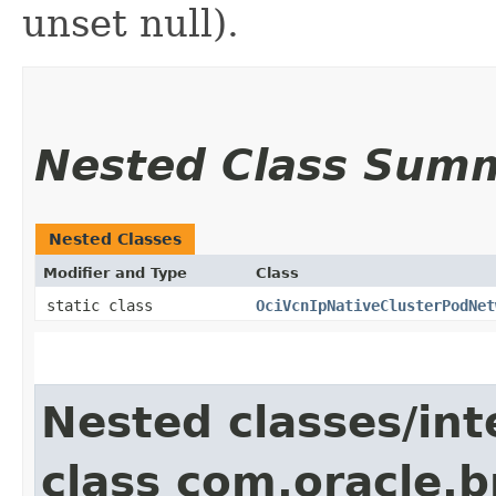
unset null).
Nested Class Sum
Nested Classes
Modifier and Type
Class
static class
OciVcnIpNativeClusterPodNet
Nested classes/int
class com.oracle.