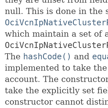
null. This is done in the
OciVcnIpNativeCluster
which maintain a set of al
OciVcnIpNativeCluster
The
hashCode()
and
equ
implemented to take the e
account. The constructor
take the explicitly set fi
constructor cannot distin