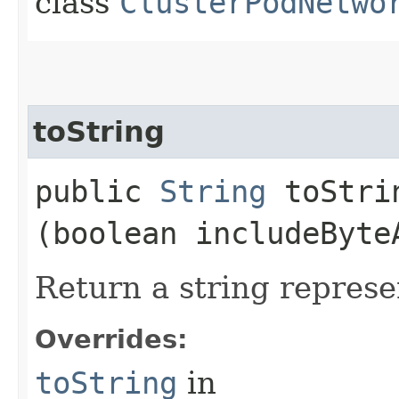
class
ClusterPodNetwo
toString
public
String
toStrin
(boolean includeByte
Return a string represe
Overrides:
toString
in