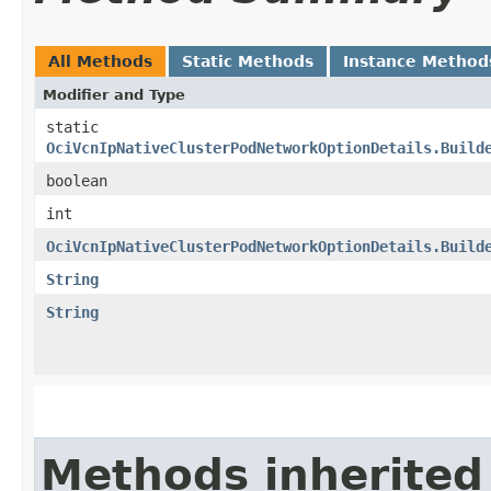
All Methods
Static Methods
Instance Method
Modifier and Type
static
OciVcnIpNativeClusterPodNetworkOptionDetails.Build
boolean
int
OciVcnIpNativeClusterPodNetworkOptionDetails.Build
String
String
Methods inherited