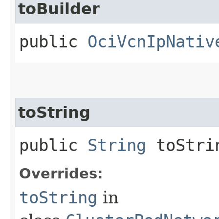
toBuilder
public
OciVcnIpNativ
toString
public
String
toStri
Overrides:
toString
in