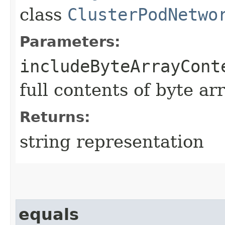
class
ClusterPodNetwo
Parameters:
includeByteArrayCont
full contents of byte ar
Returns:
string representation
equals