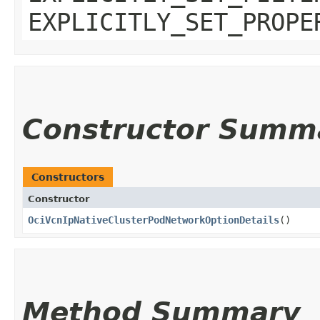
EXPLICITLY_SET_PROPE
Constructor Summ
Constructors
Constructor
OciVcnIpNativeClusterPodNetworkOptionDetails
()
Method Summary