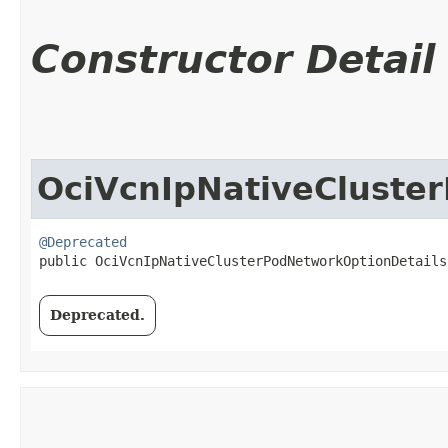
Constructor Detail
OciVcnIpNativeCluste
@Deprecated
public OciVcnIpNativeClusterPodNetworkOptionDetails
Deprecated.