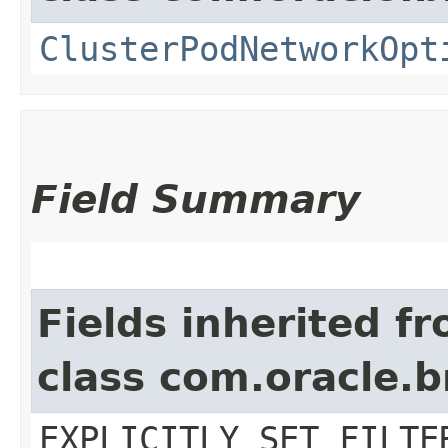
ClusterPodNetworkOpt
Field Summary
Fields inherited f
class com.oracle.b
EXPLICITLY_SET_FILTE