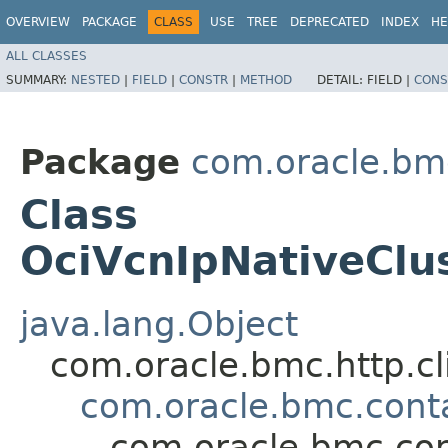
OVERVIEW
PACKAGE
CLASS
USE
TREE
DEPRECATED
INDEX
HE
ALL CLASSES
SUMMARY:
NESTED
|
FIELD
|
CONSTR
|
METHOD
DETAIL:
FIELD |
CONS
Package
com.oracle.bm
Class
OciVcnIpNativeClu
java.lang.Object
com.oracle.bmc.http.cl
com.oracle.bmc.cont
com.oracle.bmc.con