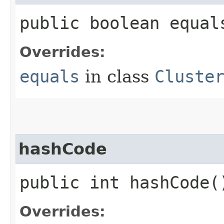
public boolean equals
Overrides:
equals
in class
Cluste
hashCode
public int hashCode(
Overrides: