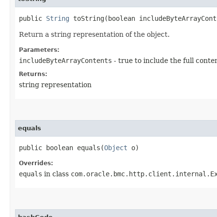
public
String
toString​(boolean includeByteArrayCont
Return a string representation of the object.
Parameters:
includeByteArrayContents
- true to include the full conte
Returns:
string representation
equals
public boolean equals​(
Object
o)
Overrides:
equals
in class
com.oracle.bmc.http.client.internal.E