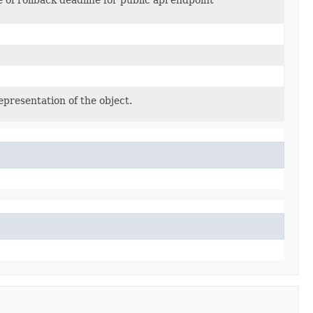
epresentation of the object.