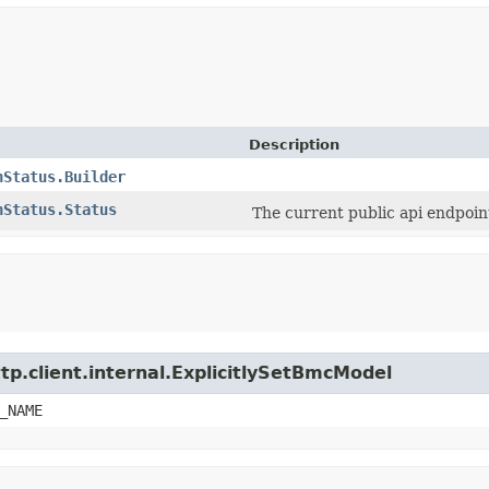
Description
nStatus.Builder
nStatus.Status
The current public api endpoin
tp.client.internal.ExplicitlySetBmcModel
_NAME