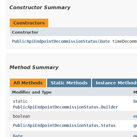
Constructor Summary
Constructors
Constructor
PublicApiEndpointDecommissionStatus
​(
Date
timeDecomm
Method Summary
All Methods
Static Methods
Instance Method
Modifier and Type
M
static
b
PublicApiEndpointDecommissionStatus.Builder
boolean
e
PublicApiEndpointDecommissionStatus.Status
g
Date
g