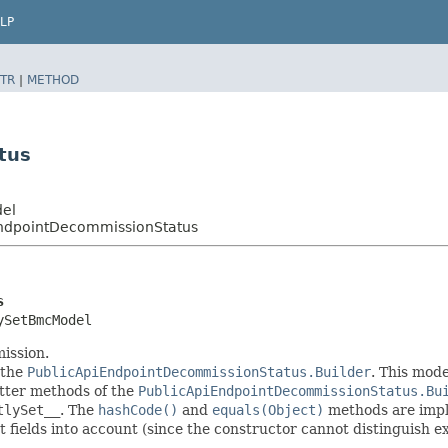
LP
TR
|
METHOD
tus
del
EndpointDecommissionStatus
s
ySetBmcModel
ission.
 the
PublicApiEndpointDecommissionStatus.Builder
. This mode
setter methods of the
PublicApiEndpointDecommissionStatus.Bu
tlySet__
. The
hashCode()
and
equals(Object)
methods are imple
t fields into account (since the constructor cannot distinguish exp