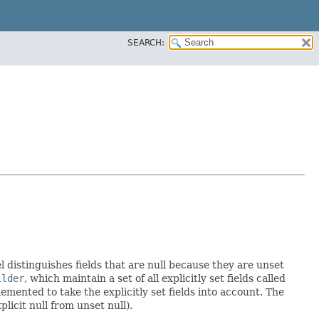
SEARCH:
l distinguishes fields that are null because they are unset
ilder
, which maintain a set of all explicitly set fields called
mented to take the explicitly set fields into account. The
licit null from unset null).