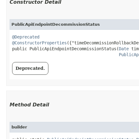
Constructor Detail
PublicApiEndpointDecommissionStatus
@Deprecated
@ConstructorProperties
({"timeDecommissionRollbackDe
public PublicApiEndpointDecommissionStatus​(
Date
 tim
PublicAp
Deprecated.
Method Detail
builder