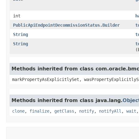
int
h
PublicApiEndpointDecommissionStatus.Builder
t
String
t
String
t
(
Methods inherited from class com.oracle.bmc.
markPropertyAsExplicitlySet, wasPropertyExplicitlyS
Methods inherited from class java.lang.
Objec
clone
,
finalize
,
getClass
,
notify
,
notifyAll
,
wait