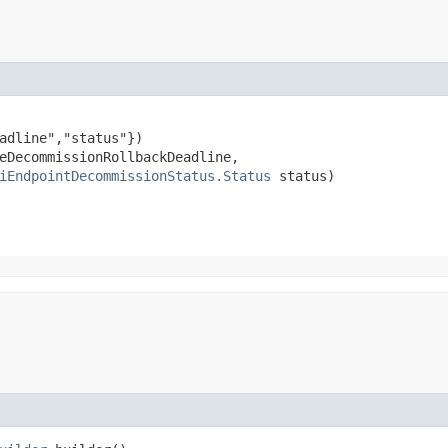
adline","status"})

eDecommissionRollbackDeadline,

iEndpointDecommissionStatus.Status
 status)