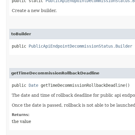
public static
PublicApiEndpointDecommissionStatus.B
Create a new builder.
toBuilder
public
PublicApiEndpointDecommissionStatus.Builder
t
getTimeDecommissionRollbackDeadline
public
Date
getTimeDecommissionRollbackDeadline()
The date and time of rollback deadline for public api endp
Once the date is passed, rollback is not able to be launched
Returns:
the value