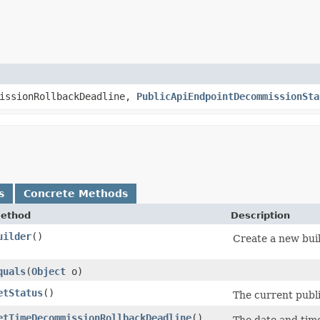
issionRollbackDeadline,
PublicApiEndpointDecommissionSta
s
Concrete Methods
ethod
Description
uilder
()
Create a new buil
quals
​(
Object
o)
etStatus
()
The current publi
etTimeDecommissionRollbackDeadline
()
The date and time