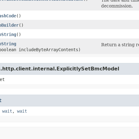
decommission.
ashCode
()
oBuilder
()
oString
()
oString
Return a string r
boolean includeByteArrayContents)
http.client.internal.ExplicitlySetBmcModel
et
t
,
wait
,
wait