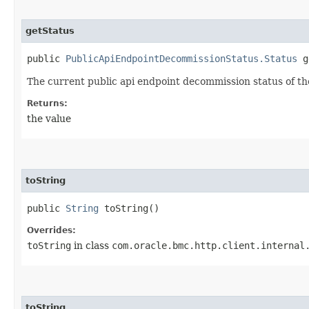
getStatus
public
PublicApiEndpointDecommissionStatus.Status
g
The current public api endpoint decommission status of the
Returns:
the value
toString
public
String
toString()
Overrides:
toString
in class
com.oracle.bmc.http.client.internal
toString