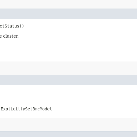
etStatus()
 cluster.
.ExplicitlySetBmcModel