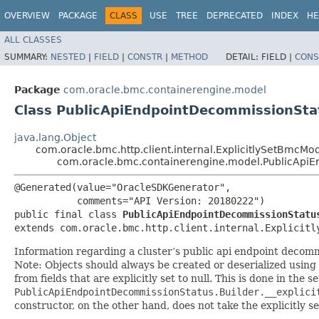
OVERVIEW
PACKAGE
CLASS
USE
TREE
DEPRECATED
INDEX
HE
ALL CLASSES
SUMMARY:
NESTED
|
FIELD
|
CONSTR
|
METHOD
DETAIL:
FIELD |
CONS
Package
com.oracle.bmc.containerengine.model
Class PublicApiEndpointDecommissionSta
java.lang.Object
com.oracle.bmc.http.client.internal.ExplicitlySetBmcMo
com.oracle.bmc.containerengine.model.PublicApi
@Generated(value="OracleSDKGenerator",

           comments="API Version: 20180222")

public final class 
PublicApiEndpointDecommissionStatu
extends com.oracle.bmc.http.client.internal.Explicitl
Information regarding a cluster’s public api endpoint decomm
Note: Objects should always be created or deserialized using
from fields that are explicitly set to null. This is done in the 
PublicApiEndpointDecommissionStatus.Builder.__explici
constructor, on the other hand, does not take the explicitly se