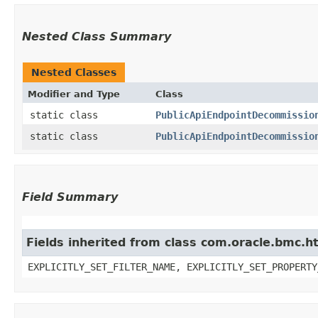
Nested Class Summary
Nested Classes
Modifier and Type
Class
static class
PublicApiEndpointDecommissio
static class
PublicApiEndpointDecommissio
Field Summary
Fields inherited from class com.oracle.bmc.ht
EXPLICITLY_SET_FILTER_NAME, EXPLICITLY_SET_PROPERTY