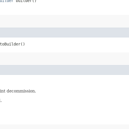
uilder
builder()
oBuilder()
oint decommission.
.