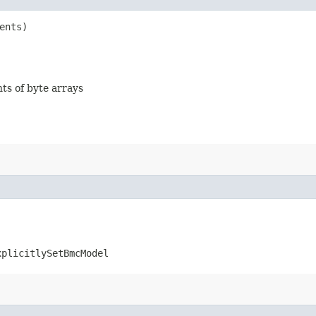
ents)
nts of byte arrays
xplicitlySetBmcModel