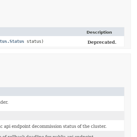
Description
tus.Status
status)
Deprecated.
der.
c api endpoint decommission status of the cluster.
 of rollback deadline for public api endpoint