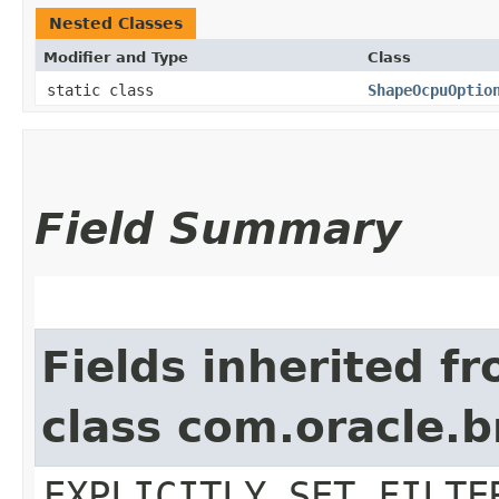
Nested Classes
Modifier and Type
Class
static class
ShapeOcpuOptio
Field Summary
Fields inherited f
class com.oracle.b
EXPLICITLY_SET_FILTE