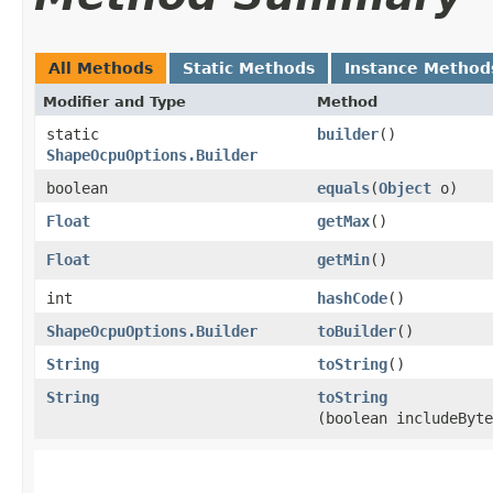
All Methods
Static Methods
Instance Method
Modifier and Type
Method
static
builder
()
ShapeOcpuOptions.Builder
boolean
equals
​(
Object
o)
Float
getMax
()
Float
getMin
()
int
hashCode
()
ShapeOcpuOptions.Builder
toBuilder
()
String
toString
()
String
toString
(boolean includeByte