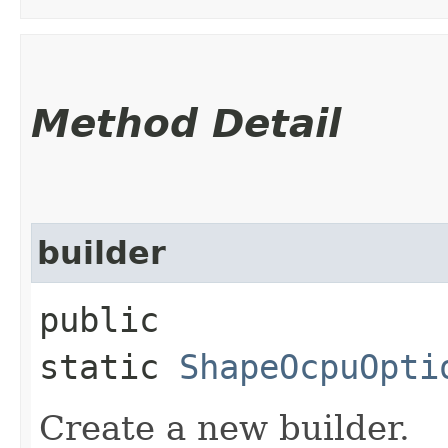
Method Detail
builder
public
static
ShapeOcpuOpti
Create a new builder.