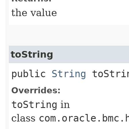
the value
toString
public
String
toStri
Overrides:
toString
in
class
com.oracle.bmc.