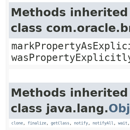
Methods inherited
class com.oracle.b
markPropertyAsExplic
wasPropertyExplicitl
Methods inherited
class java.lang.
Obj
clone
,
finalize
,
getClass
,
notify
,
notifyAll
,
wait