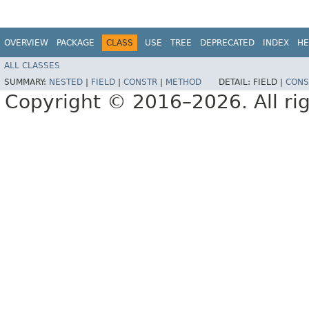
OVERVIEW
PACKAGE
CLASS
USE
TREE
DEPRECATED
INDEX
HE
ALL CLASSES
SUMMARY:
NESTED
|
FIELD
|
CONSTR
|
METHOD
DETAIL:
FIELD |
CONS
Copyright © 2016–2026. All rig