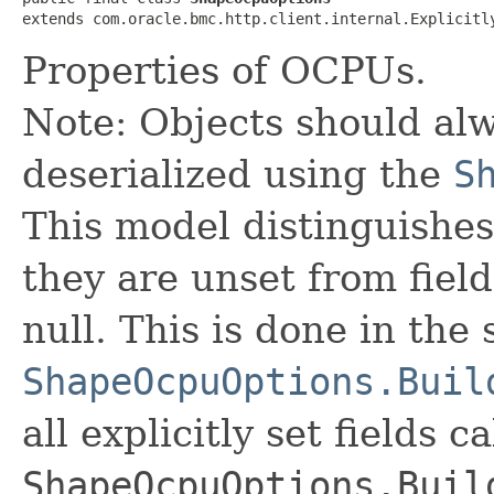
extends com.oracle.bmc.http.client.internal.Explicitl
Properties of OCPUs.
Note: Objects should alw
deserialized using the
S
This model distinguishes
they are unset from fields
null. This is done in the
ShapeOcpuOptions.Buil
all explicitly set fields c
ShapeOcpuOptions.Buil