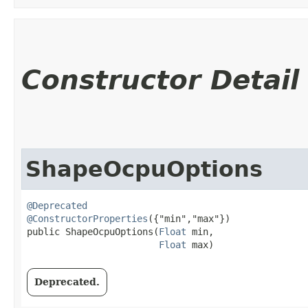
Constructor Detail
ShapeOcpuOptions
@Deprecated
@ConstructorProperties
({"min","max"})

public ShapeOcpuOptions​(
Float
 min,

Float
 max)
Deprecated.