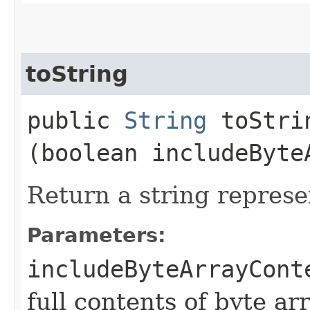
toString
public
String
toStrin
(boolean includeByte
Return a string represe
Parameters:
includeByteArrayCont
full contents of byte ar