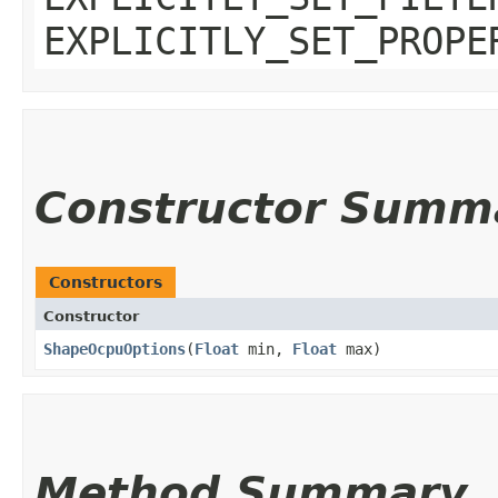
EXPLICITLY_SET_PROPE
Constructor Summ
Constructors
Constructor
ShapeOcpuOptions
​(
Float
min,
Float
max)
Method Summary