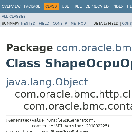
OVERVIEW
PACKAGE
CLASS
USE
TREE
DEPRECATED
INDEX
HE
ALL CLASSES
SUMMARY:
NESTED
|
FIELD
|
CONSTR
|
METHOD
DETAIL:
FIELD |
CONS
Package
com.oracle.bm
Class ShapeOcpuO
java.lang.Object
com.oracle.bmc.http.cl
com.oracle.bmc.cont
@Generated(value="OracleSDKGenerator",

           comments="API Version: 20180222")

public final class 
ShapeOcpuOptions