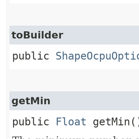
toBuilder
public
ShapeOcpuOpti
getMin
public
Float
getMin(