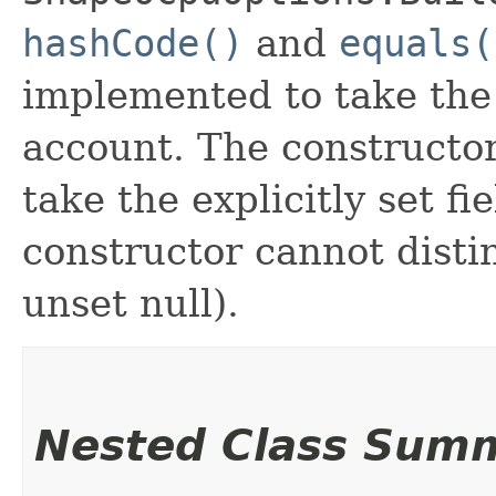
hashCode()
and
equals(
implemented to take the e
account. The constructor
take the explicitly set fi
constructor cannot distin
unset null).
Nested Class Sum