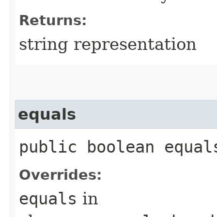
Returns:
string representation
equals
public boolean equals
Overrides:
equals
in