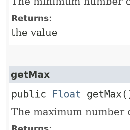
The minimum number o
Returns:
the value
getMax
public
Float
getMax(
The maximum number 
Returns: