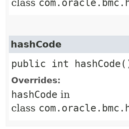
class
com.oracle.bmc.
hashCode
public int hashCode(
Overrides:
hashCode
in
class
com.oracle.bmc.