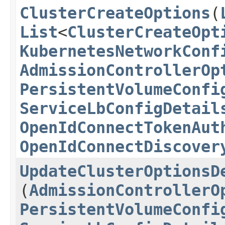
ClusterCreateOptions
​(
List
<
ClusterCreateOpt
KubernetesNetworkConf
AdmissionControllerOp
PersistentVolumeConfi
ServiceLbConfigDetail
OpenIdConnectTokenAut
OpenIdConnectDiscover
UpdateClusterOptionsD
(
AdmissionControllerO
PersistentVolumeConfi