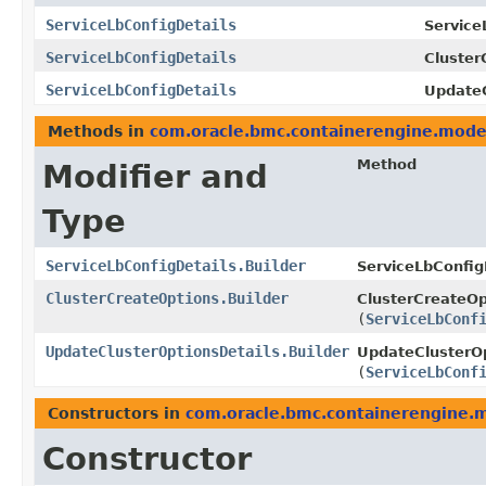
ServiceLbConfigDetails
Service
ServiceLbConfigDetails
Cluster
ServiceLbConfigDetails
UpdateC
Methods in
com.oracle.bmc.containerengine.mode
Method
Modifier and
Type
ServiceLbConfigDetails.Builder
ServiceLbConfigD
ClusterCreateOptions.Builder
ClusterCreateOp
(
ServiceLbConf
UpdateClusterOptionsDetails.Builder
UpdateClusterOp
(
ServiceLbConf
Constructors in
com.oracle.bmc.containerengine.
Constructor