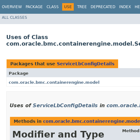
OVERVIEW
PACKAGE
CLASS
USE
TREE
DEPRECATED
INDEX
HE
ALL CLASSES
Uses of Class
com.oracle.bmc.containerengine.model.Se
Packages that use
ServiceLbConfigDetails
Package
com.oracle.bmc.containerengine.model
Uses of
ServiceLbConfigDetails
in
com.oracle
Methods in
com.oracle.bmc.containerengine.mode
Method
Modifier and Type