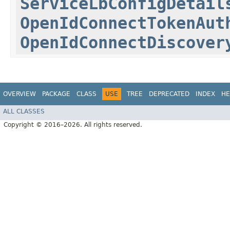
ServiceLbConfigDetail
OpenIdConnectTokenAut
OpenIdConnectDiscover
OVERVIEW
PACKAGE
CLASS
USE
TREE
DEPRECATED
INDEX
HE
ALL CLASSES
Copyright © 2016–2026. All rights reserved.