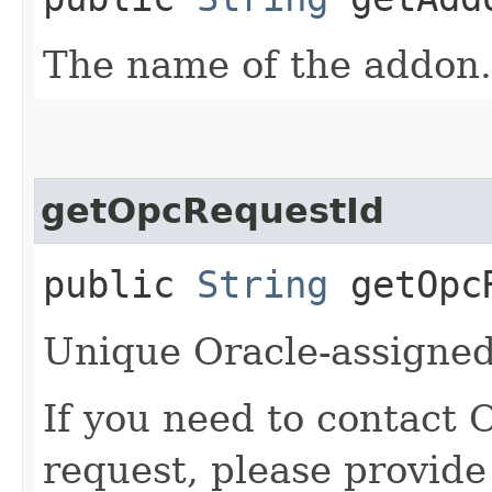
The name of the addon.
getOpcRequestId
public
String
getOpcR
Unique Oracle-assigned 
If you need to contact 
request, please provide