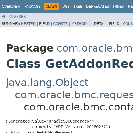
OVERVIEW
PACKAGE
CLASS
USE
TREE
DEPRECATED
INDEX
HE
ALL CLASSES
SUMMARY:
NESTED
|
FIELD |
CONSTR
|
METHOD
DETAIL:
FIELD |
CONS
Package
com.oracle.bm
Class GetAddonRe
java.lang.Object
com.oracle.bmc.reque
com.oracle.bmc.cont
@Generated(value="OracleSDKGenerator",

           comments="API Version: 20180222")

public class 
GetAddonRequest