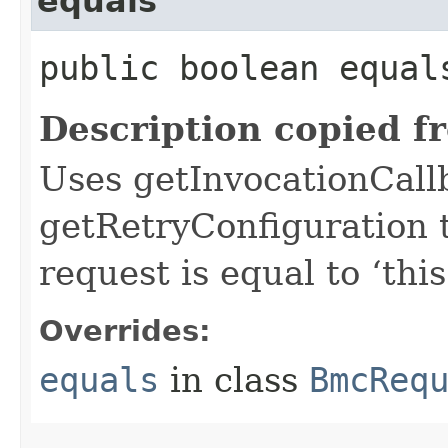
equals
public boolean equals
Description copied f
Uses getInvocationCall
getRetryConfiguration 
request is equal to ‘this
Overrides:
equals
in class
BmcReq