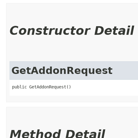
Constructor Detail
GetAddonRequest
public GetAddonRequest()
Method Detail