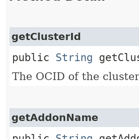
getClusterId
public
String
getClu
The OCID of the cluster
getAddonName
public
String
getAdd