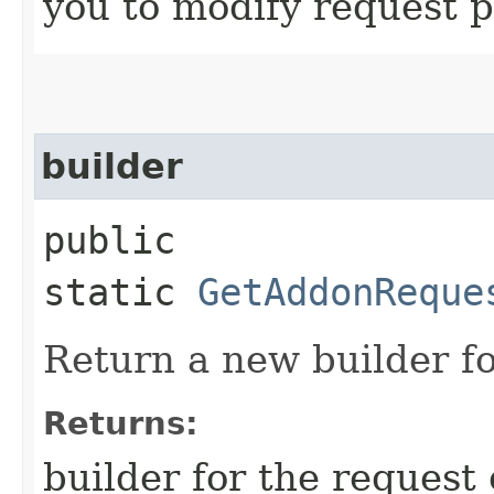
you to modify request p
builder
public
static
GetAddonReque
Return a new builder fo
Returns:
builder for the request 