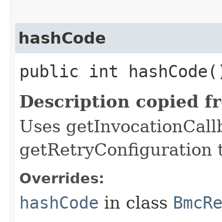
hashCode
public int hashCode(
Description copied f
Uses getInvocationCall
getRetryConfiguration 
Overrides:
hashCode
in class
BmcR