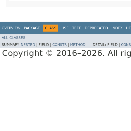
OVERVIEW
PACKAGE
CLASS
USE
TREE
DEPRECATED
INDEX
HE
ALL CLASSES
SUMMARY:
NESTED
|
FIELD |
CONSTR
|
METHOD
DETAIL:
FIELD |
CONS
Copyright © 2016–2026. All rig