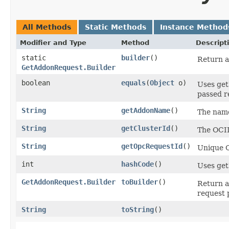
All Methods
Static Methods
Instance Method
Modifier and Type
Method
Descript
static
builder
()
Return a
GetAddonRequest.Builder
boolean
equals
​(
Object
o)
Uses get
passed re
String
getAddonName
()
The name
String
getClusterId
()
The OCID
String
getOpcRequestId
()
Unique O
int
hashCode
()
Uses get
GetAddonRequest.Builder
toBuilder
()
Return a
request 
String
toString
()