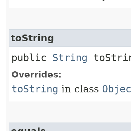
toString
public
String
toStri
Overrides:
toString
in class
Obje