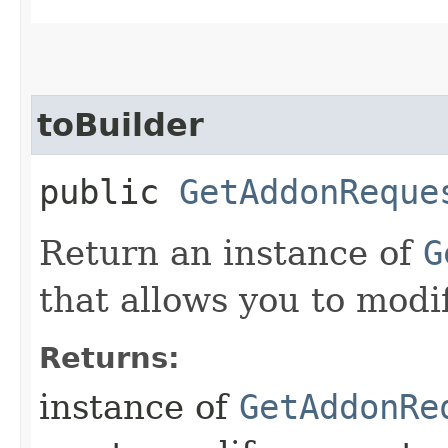
toBuilder
public
GetAddonReque
Return an instance of
G
that allows you to modi
Returns:
instance of
GetAddonRe