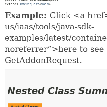
extends 
BmcRequest
<
Void
>
Example:
Click <a href
us/iaas/tools/java-sdk-
examples/latest/contai
noreferrer”>here to see
GetAddonRequest.
Nested Class Sum
Nested Classes