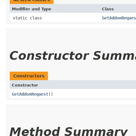
Modifier and Type
Class
static class
GetAddonReques
Constructor Summ
Constructors
Constructor
GetAddonRequest
()
Method Summary