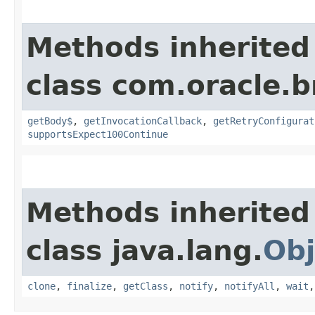
Methods inherited
class com.oracle.
getBody$
,
getInvocationCallback
,
getRetryConfigurat
supportsExpect100Continue
Methods inherited
class java.lang.
Obj
clone
,
finalize
,
getClass
,
notify
,
notifyAll
,
wait