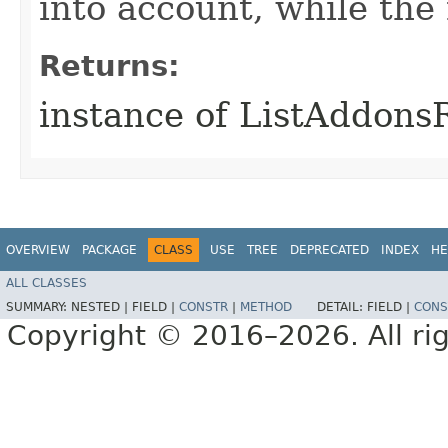
into account, while th
Returns:
instance of ListAddons
OVERVIEW
PACKAGE
CLASS
USE
TREE
DEPRECATED
INDEX
HE
ALL CLASSES
SUMMARY:
NESTED |
FIELD |
CONSTR
|
METHOD
DETAIL:
FIELD |
CONS
Copyright © 2016–2026. All rig