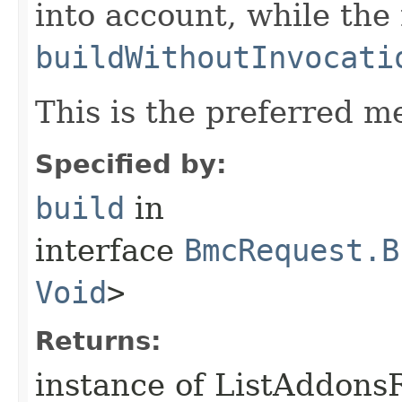
into account, while th
buildWithoutInvocati
This is the preferred m
Specified by:
build
in
interface
BmcRequest.B
Void
>
Returns:
instance of ListAddons