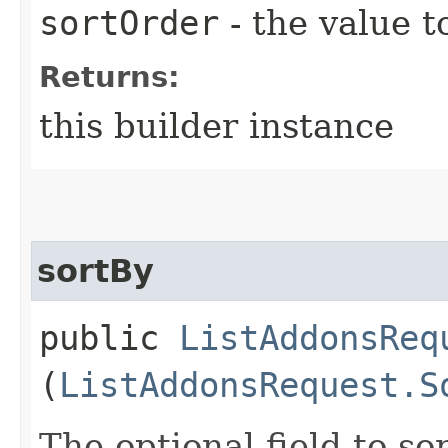
sortOrder
- the value t
Returns:
this builder instance
sortBy
public
ListAddonsReq
(
ListAddonsRequest.S
The optional field to sor