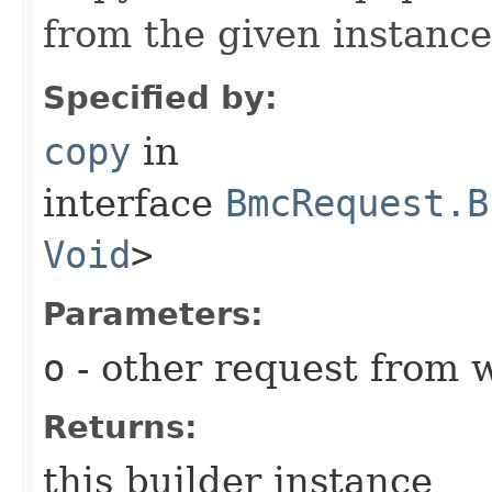
from the given instance
Specified by:
copy
in
interface
BmcRequest.B
Void
>
Parameters:
o
- other request from 
Returns:
this builder instance