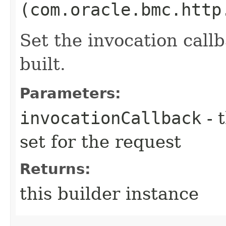
(com.oracle.bmc.http
Set the invocation callb
built.
Parameters:
invocationCallback
- 
set for the request
Returns:
this builder instance