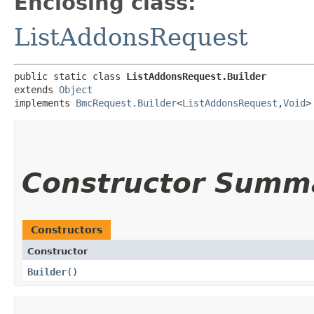
Enclosing class:
ListAddonsRequest
public static class 
ListAddonsRequest.Builder
extends 
Object
implements 
BmcRequest.Builder
<
ListAddonsRequest
,​
Void
>
Constructor Summ
Constructors
Constructor
Builder
()