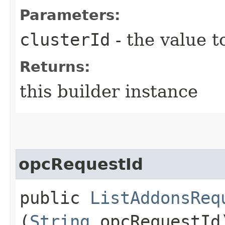
Parameters:
clusterId
- the value t
Returns:
this builder instance
opcRequestId
public
ListAddonsReq
(
String
opcRequestId