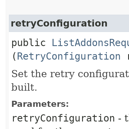
retryConfiguration
public
ListAddonsReq
(
RetryConfiguration
r
Set the retry configurat
built.
Parameters:
retryConfiguration
- 