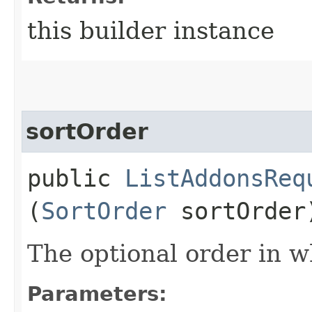
this builder instance
sortOrder
public
ListAddonsReq
(
SortOrder
sortOrder
The optional order in wh
Parameters: