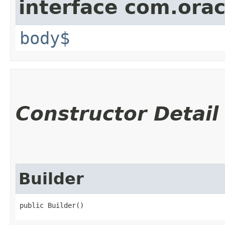
interface com.ora
body$
Constructor Detail
Builder
public Builder()