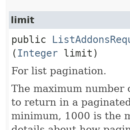
limit
public
ListAddonsReq
(
Integer
limit)
For list pagination.
The maximum number of 
to return in a paginated 
minimum, 1000 is the 
details about how pagi