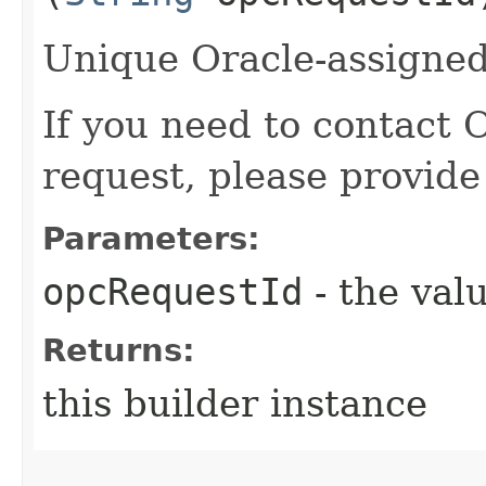
Unique Oracle-assigned 
If you need to contact 
request, please provide
Parameters:
opcRequestId
- the valu
Returns:
this builder instance