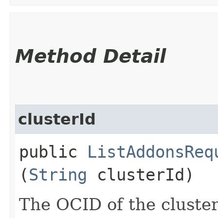
Method Detail
clusterId
public
ListAddonsReq
(
String
clusterId)
The OCID of the cluster