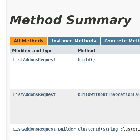
Method Summary
All Methods
Instance Methods
Concrete Met
Modifier and Type
Method
ListAddonsRequest
build
()
ListAddonsRequest
buildWithoutInvocationCa
ListAddonsRequest.Builder
clusterId
​(
String
clusterI