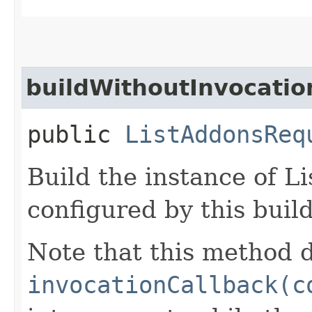
buildWithoutInvocatio
public
ListAddonsReq
Build the instance of 
configured by this buil
Note that this method d
invocationCallback(c