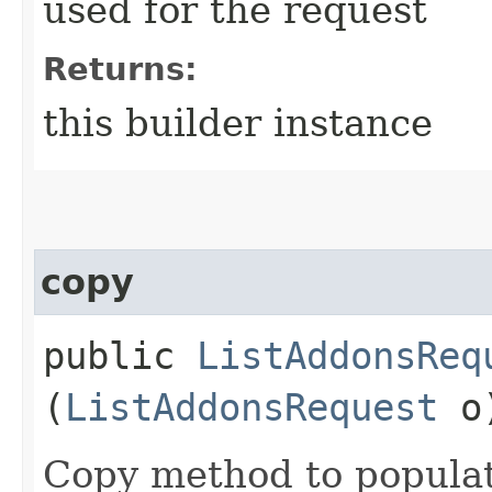
used for the request
Returns:
this builder instance
copy
public
ListAddonsReq
(
ListAddonsRequest
o
Copy method to populat