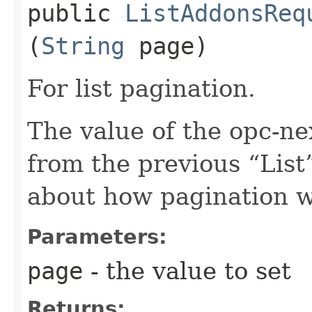
public
ListAddonsReq
(
String
page)
For list pagination.
The value of the opc-n
from the previous “List”
about how pagination 
Parameters:
page
- the value to set
Returns: