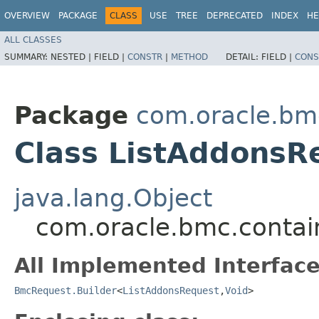
OVERVIEW
PACKAGE
CLASS
USE
TREE
DEPRECATED
INDEX
HE
ALL CLASSES
SUMMARY:
NESTED |
FIELD |
CONSTR
|
METHOD
DETAIL:
FIELD |
CONS
Package
com.oracle.bm
Class ListAddonsR
java.lang.Object
com.oracle.bmc.contai
All Implemented Interface
BmcRequest.Builder
<
ListAddonsRequest
,​
Void
>