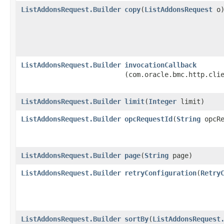
ListAddonsRequest.Builder
copy
​(
ListAddonsRequest
o
ListAddonsRequest.Builder
invocationCallback
(com.oracle.bmc.http.cli
ListAddonsRequest.Builder
limit
​(
Integer
limit)
ListAddonsRequest.Builder
opcRequestId
​(
String
opcRe
ListAddonsRequest.Builder
page
​(
String
page)
ListAddonsRequest.Builder
retryConfiguration
​(
Retry
ListAddonsRequest.Builder
sortBy
​(
ListAddonsRequest