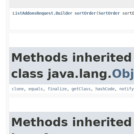
ListAddonsRequest.Builder
sortOrder
​(
SortOrder
sortO
Methods inherited
class java.lang.
Obj
clone
,
equals
,
finalize
,
getClass
,
hashCode
,
notify
Methods inherited