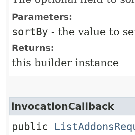
Parameters:
sortBy
- the value to se
Returns:
this builder instance
invocationCallback
public
ListAddonsReq