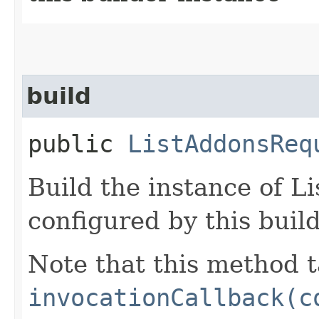
build
public
ListAddonsReq
Build the instance of 
configured by this buil
Note that this method t
invocationCallback(c