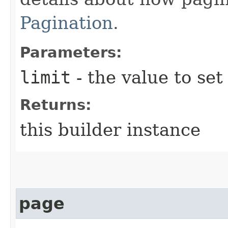
Pagination
.
Parameters:
limit
- the value to set
Returns:
this builder instance
page