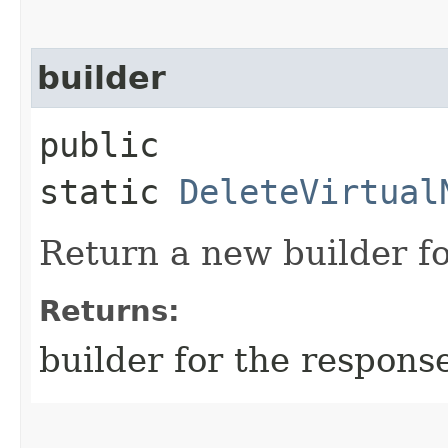
builder
public
static
DeleteVirtual
Return a new builder fo
Returns:
builder for the respons