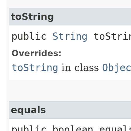
toString
public
String
toStri
Overrides:
toString
in class
Obje
equals
public boolean equals