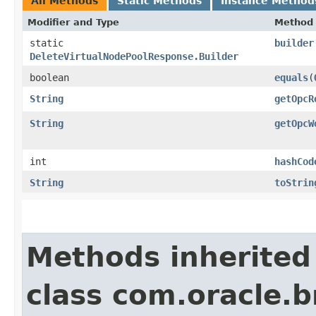
All Methods
Static Methods
Instance Method
Modifier and Type
Method
static
builder
DeleteVirtualNodePoolResponse.Builder
boolean
equals
​(
String
getOpcR
String
getOpcW
int
hashCod
String
toStrin
Methods inherited
class com.oracle.