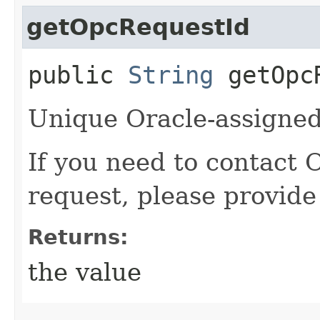
getOpcRequestId
public
String
getOpcR
Unique Oracle-assigned 
If you need to contact 
request, please provide
Returns:
the value