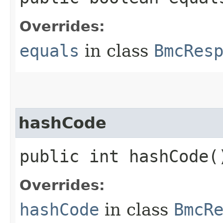
Overrides:
equals
in class
BmcRes
hashCode
public int hashCode(
Overrides:
hashCode
in class
BmcR