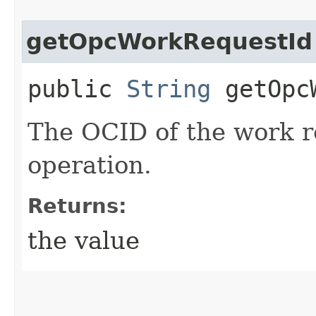
getOpcWorkRequestId
public
String
getOpcW
The OCID of the work r
operation.
Returns:
the value