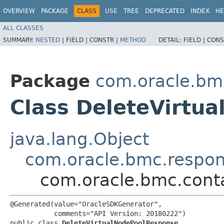
OVERVIEW
PACKAGE
CLASS
USE
TREE
DEPRECATED
INDEX
HE
ALL CLASSES
SUMMARY:
NESTED
|
FIELD |
CONSTR |
METHOD
DETAIL:
FIELD |
CONS
Package
com.oracle.bm
Class DeleteVirtu
java.lang.Object
com.oracle.bmc.respo
com.oracle.bmc.cont
@Generated(value="OracleSDKGenerator",

           comments="API Version: 20180222")

public class 
DeleteVirtualNodePoolResponse