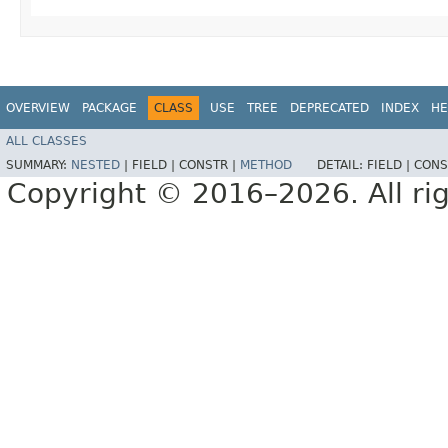
OVERVIEW
PACKAGE
CLASS
USE
TREE
DEPRECATED
INDEX
HE
ALL CLASSES
SUMMARY:
NESTED
|
FIELD |
CONSTR |
METHOD
DETAIL:
FIELD |
CONS
Copyright © 2016–2026. All rig