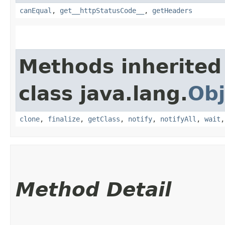
canEqual
,
get__httpStatusCode__
,
getHeaders
Methods inherited
class java.lang.
Obj
clone
,
finalize
,
getClass
,
notify
,
notifyAll
,
wait
Method Detail