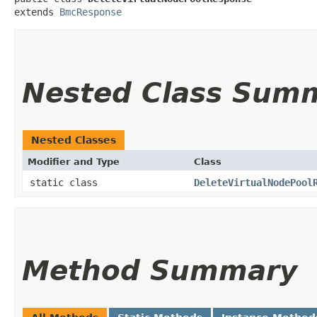
extends 
BmcResponse
Nested Class Sum
Nested Classes
Modifier and Type
Class
static class
DeleteVirtualNodePool
Method Summary