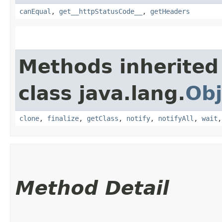
canEqual
,
get__httpStatusCode__
,
getHeaders
Methods inherited
class java.lang.
Obj
clone
,
finalize
,
getClass
,
notify
,
notifyAll
,
wait
Method Detail