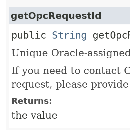
getOpcRequestId
public
String
getOpcR
Unique Oracle-assigned 
If you need to contact 
request, please provide
Returns:
the value