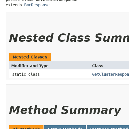
extends 
BmcResponse
Nested Class Sum
Nested Classes
Modifier and Type
Class
static class
GetClusterRespon
Method Summary