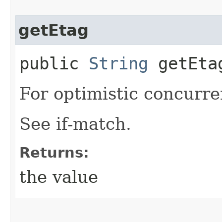
getEtag
public
String
getEta
For optimistic concurre
See if-match.
Returns:
the value