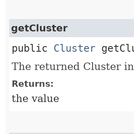
getCluster
public
Cluster
getCl
The returned Cluster in
Returns:
the value