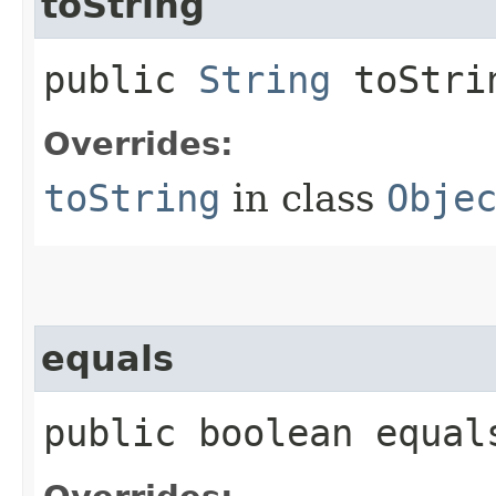
toString
public
String
toStri
Overrides:
toString
in class
Obje
equals
public boolean equals