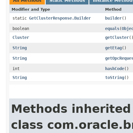
All Methods
Static Methods
Instance Method
Modifier and Type
Method
static
GetClusterResponse.Builder
builder
()
boolean
equals
​(
Obje
Cluster
getCluster
(
String
getEtag
()
String
getOpcReque
int
hashCode
()
String
toString
()
Methods inherited
class com.oracle.