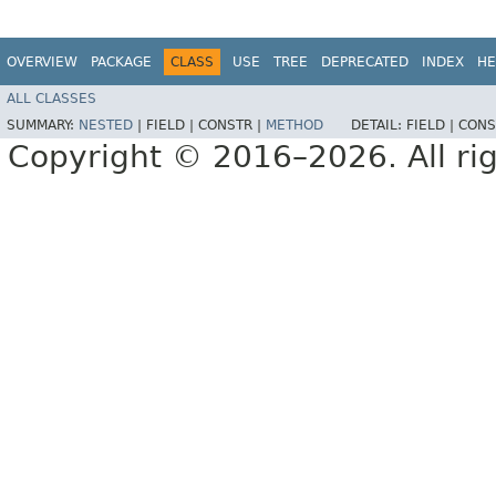
OVERVIEW
PACKAGE
CLASS
USE
TREE
DEPRECATED
INDEX
HE
ALL CLASSES
SUMMARY:
NESTED
|
FIELD |
CONSTR |
METHOD
DETAIL:
FIELD |
CONS
Copyright © 2016–2026. All rig