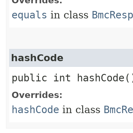
Overrides:
equals
in class
BmcRes
hashCode
public int hashCode(
Overrides:
hashCode
in class
BmcR