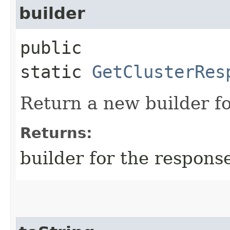
builder
public
static
GetClusterRes
Return a new builder fo
Returns:
builder for the respons