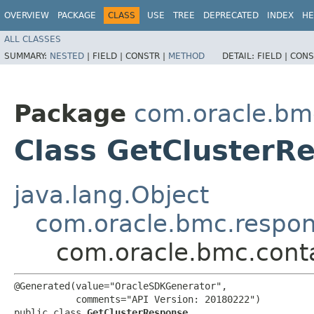
OVERVIEW
PACKAGE
CLASS
USE
TREE
DEPRECATED
INDEX
HE
ALL CLASSES
SUMMARY:
NESTED
|
FIELD |
CONSTR |
METHOD
DETAIL:
FIELD |
CONS
Package
com.oracle.bm
Class GetClusterR
java.lang.Object
com.oracle.bmc.respo
com.oracle.bmc.cont
@Generated(value="OracleSDKGenerator",

           comments="API Version: 20180222")

public class 
GetClusterResponse