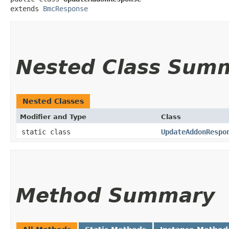
extends 
BmcResponse
Nested Class Sum
Nested Classes
Modifier and Type
Class
static class
UpdateAddonRespo
Method Summary