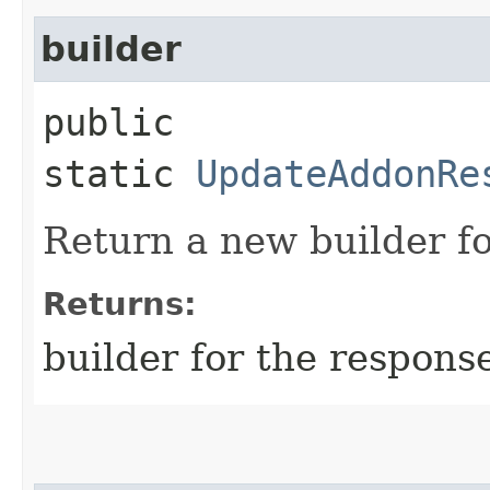
builder
public
static
UpdateAddonRe
Return a new builder fo
Returns:
builder for the respons