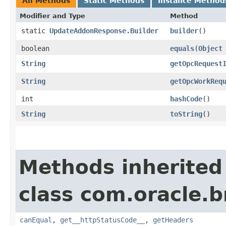
All Methods
Static Methods
Instance Method
Modifier and Type
Method
static
UpdateAddonResponse.Builder
builder
()
boolean
equals
​(
Object
String
getOpcRequest
String
getOpcWorkReq
int
hashCode
()
String
toString
()
Methods inherited
class com.oracle.
canEqual
,
get__httpStatusCode__
,
getHeaders