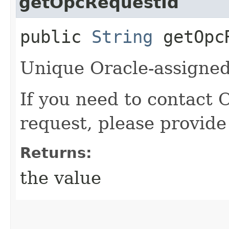
getOpcRequestId
public
String
getOpcR
Unique Oracle-assigned 
If you need to contact 
request, please provide
Returns:
the value