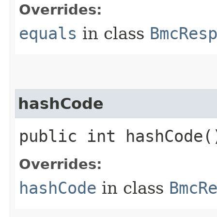
Overrides:
equals
in class
BmcRes
hashCode
public int hashCode(
Overrides:
hashCode
in class
BmcR