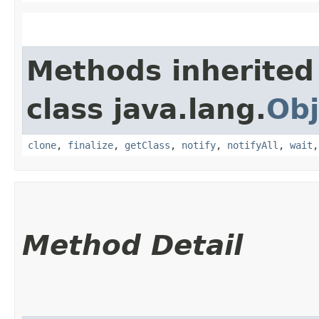
Methods inherited
class java.lang.
Obj
clone
,
finalize
,
getClass
,
notify
,
notifyAll
,
wait
Method Detail