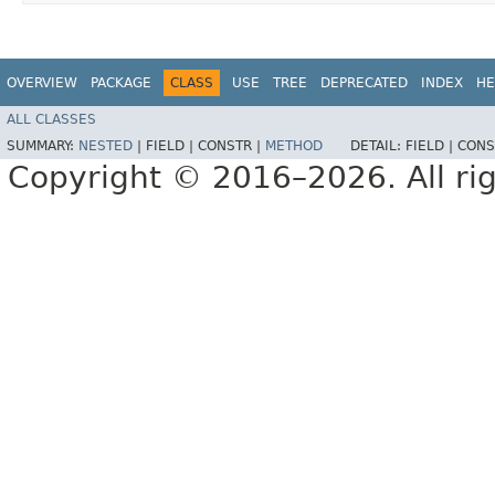
OVERVIEW
PACKAGE
CLASS
USE
TREE
DEPRECATED
INDEX
HE
ALL CLASSES
SUMMARY:
NESTED
|
FIELD |
CONSTR |
METHOD
DETAIL:
FIELD |
CONS
Copyright © 2016–2026. All rig