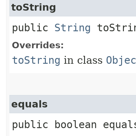
toString
public
String
toStri
Overrides:
toString
in class
Obje
equals
public boolean equals