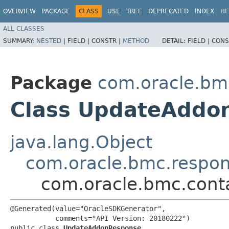
OVERVIEW
PACKAGE
CLASS
USE
TREE
DEPRECATED
INDEX
HE
ALL CLASSES
SUMMARY:
NESTED
|
FIELD |
CONSTR |
METHOD
DETAIL:
FIELD |
CONS
Package
com.oracle.bm
Class UpdateAddo
java.lang.Object
com.oracle.bmc.respo
com.oracle.bmc.cont
@Generated(value="OracleSDKGenerator",

           comments="API Version: 20180222")

public class 
UpdateAddonResponse