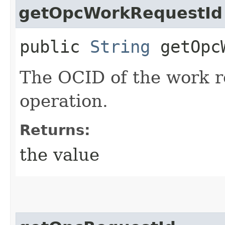
getOpcWorkRequestId
public
String
getOpcW
The OCID of the work r
operation.
Returns:
the value