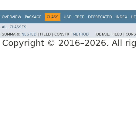
OVERVIEW
PACKAGE
CLASS
USE
TREE
DEPRECATED
INDEX
HE
ALL CLASSES
SUMMARY:
NESTED
|
FIELD |
CONSTR |
METHOD
DETAIL:
FIELD |
CONS
Copyright © 2016–2026. All rig