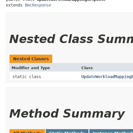
extends 
BmcResponse
Nested Class Sum
Nested Classes
Modifier and Type
Class
static class
UpdateWorkloadMapping
Method Summary