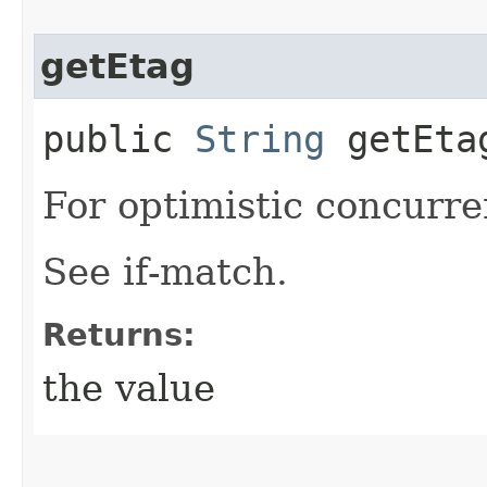
getEtag
public
String
getEta
For optimistic concurre
See if-match.
Returns:
the value