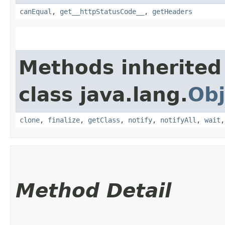
canEqual
,
get__httpStatusCode__
,
getHeaders
Methods inherited
class java.lang.
Obj
clone
,
finalize
,
getClass
,
notify
,
notifyAll
,
wait
Method Detail