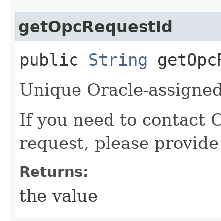
getOpcRequestId
public
String
getOpcR
Unique Oracle-assigned 
If you need to contact 
request, please provide
Returns:
the value