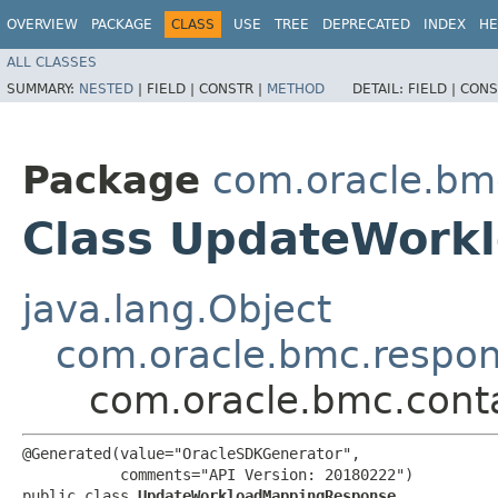
OVERVIEW
PACKAGE
CLASS
USE
TREE
DEPRECATED
INDEX
HE
ALL CLASSES
SUMMARY:
NESTED
|
FIELD |
CONSTR |
METHOD
DETAIL:
FIELD |
CONS
Package
com.oracle.bm
Class UpdateWork
java.lang.Object
com.oracle.bmc.respo
com.oracle.bmc.cont
@Generated(value="OracleSDKGenerator",

           comments="API Version: 20180222")

public class 
UpdateWorkloadMappingResponse