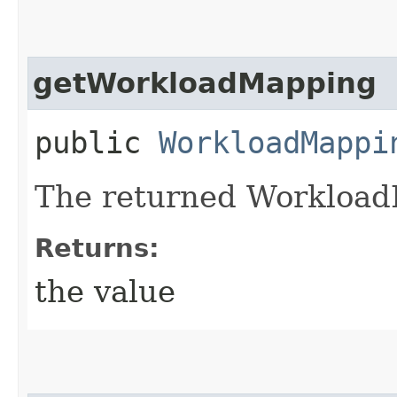
getWorkloadMapping
public
WorkloadMappi
The returned Workload
Returns:
the value