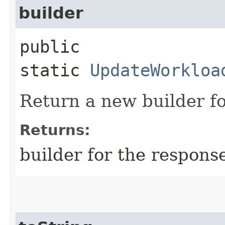
builder
public
static
UpdateWorkloa
Return a new builder fo
Returns:
builder for the respons