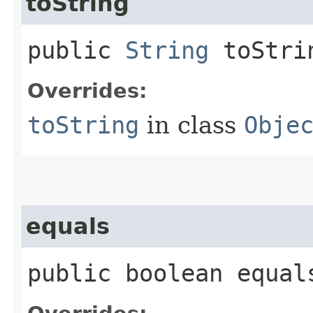
toString
public
String
toStri
Overrides:
toString
in class
Obje
equals
public boolean equals