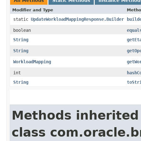
All Methods
Static Methods
Instance Method
Modifier and Type
Meth
static
UpdateWorkloadMappingResponse.Builder
build
boolean
equal
String
getEt
String
getOp
WorkloadMapping
getWo
int
hashC
String
toStr
Methods inherited
class com.oracle.