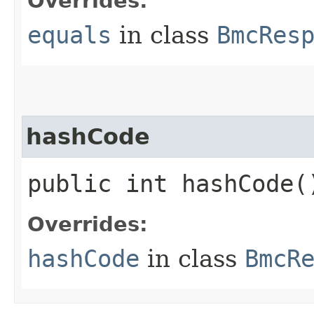
Overrides:
equals
in class
BmcRes
hashCode
public int hashCode(
Overrides:
hashCode
in class
BmcR