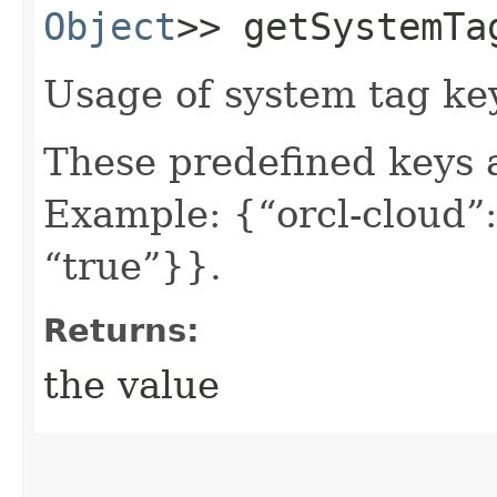
Object
>> getSystemTa
Usage of system tag ke
These predefined keys 
Example: {“orcl-cloud”:
“true”}}.
Returns:
the value