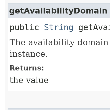
getAvailabilityDomain
public
String
getAvai
The availability domain
instance.
Returns:
the value