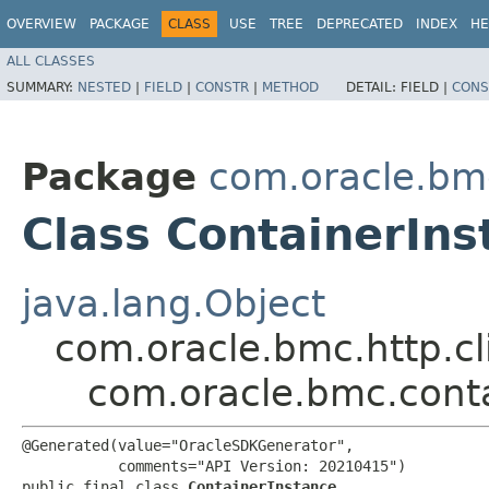
OVERVIEW
PACKAGE
CLASS
USE
TREE
DEPRECATED
INDEX
HE
ALL CLASSES
SUMMARY:
NESTED
|
FIELD
|
CONSTR
|
METHOD
DETAIL:
FIELD |
CONS
Package
com.oracle.bm
Class ContainerIns
java.lang.Object
com.oracle.bmc.http.cl
com.oracle.bmc.cont
@Generated(value="OracleSDKGenerator",

           comments="API Version: 20210415")

public final class 
ContainerInstance