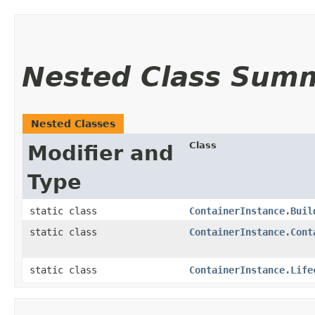
Nested Class Sum
Nested Classes
Class
Modifier and
Type
static class
ContainerInstance.Buil
static class
ContainerInstance.Cont
static class
ContainerInstance.Life