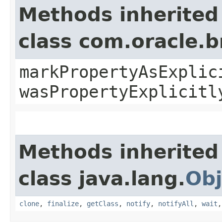
Methods inherited
class com.oracle.b
markPropertyAsExplic
wasPropertyExplicitl
Methods inherited
class java.lang.
Obj
clone
,
finalize
,
getClass
,
notify
,
notifyAll
,
wait