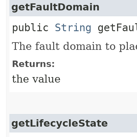
getFaultDomain
public
String
getFaul
The fault domain to pla
Returns:
the value
getLifecycleState