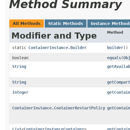
Method Summary
All Methods
Static Methods
Instance Method
Method
Modifier and Type
static
ContainerInstance.Builder
builder
()
boolean
equals
​(
Ob
String
getAvaila
String
getCompar
Integer
getContai
ContainerInstance.ContainerRestartPolicy
getContai
List
<
ContainerInstanceContainer
>
getContai