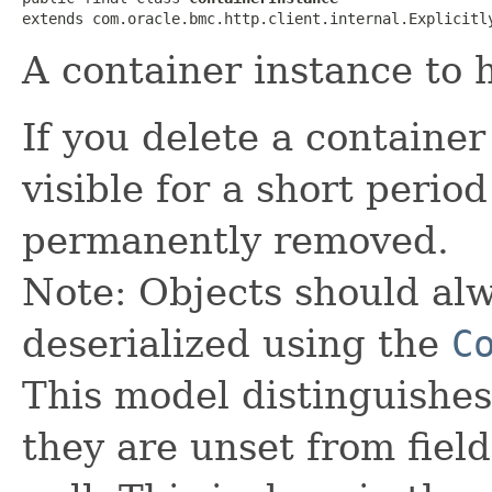
extends com.oracle.bmc.http.client.internal.Explicitl
A container instance to 
If you delete a containe
visible for a short perio
permanently removed.
Note: Objects should alw
deserialized using the
C
This model distinguishes
they are unset from fields