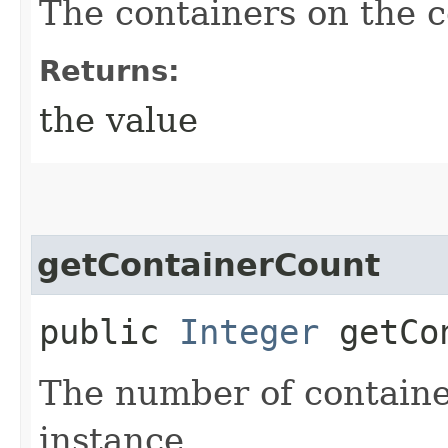
The containers on the c
Returns:
the value
getContainerCount
public
Integer
getCon
The number of containe
instance.