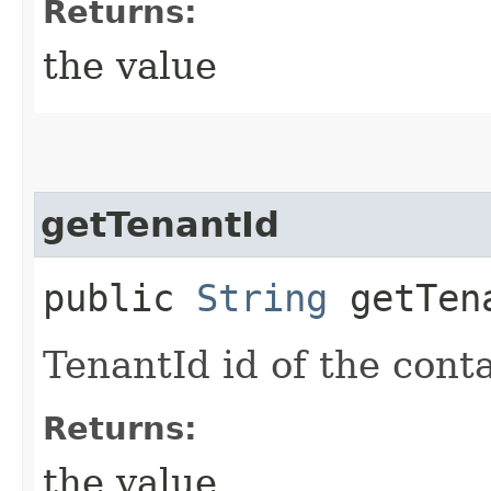
Returns:
the value
getTenantId
public
String
getTen
TenantId id of the cont
Returns:
the value