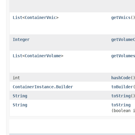
List
<
ContainerVnic
>
getVnics
(
Integer
getVolume
List
<
ContainerVolume
>
getVolume
int
hashCode
(
ContainerInstance.Builder
toBuilder
String
toString
(
String
toString
(boolean 