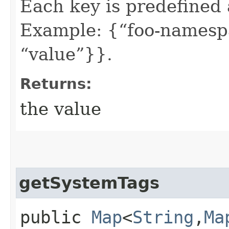
Each key is predefined
Example: {“foo-namespa
“value”}}.
Returns:
the value
getSystemTags
public
Map
<
String
,​
Ma