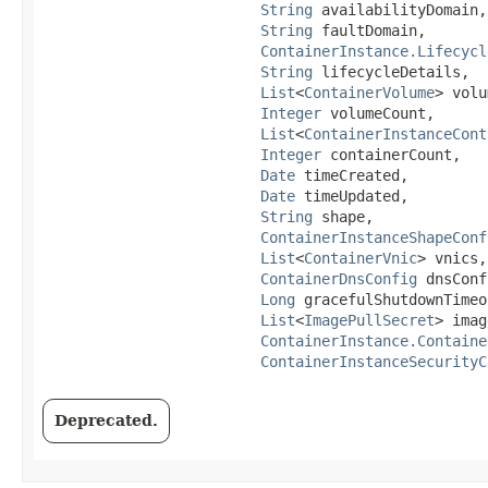
String
 availabilityDomain,

String
 faultDomain,

ContainerInstance.Lifecycl
String
 lifecycleDetails,

List
<
ContainerVolume
> volu
Integer
 volumeCount,

List
<
ContainerInstanceCont
Integer
 containerCount,

Date
 timeCreated,

Date
 timeUpdated,

String
 shape,

ContainerInstanceShapeConf
List
<
ContainerVnic
> vnics,

ContainerDnsConfig
 dnsConf
Long
 gracefulShutdownTimeo
List
<
ImagePullSecret
> imag
ContainerInstance.Containe
ContainerInstanceSecurityC
Deprecated.