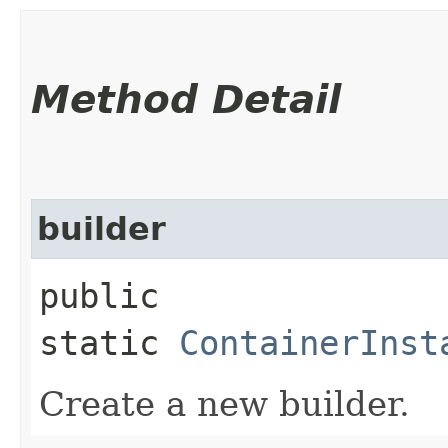
Method Detail
builder
public
static
ContainerInst
Create a new builder.