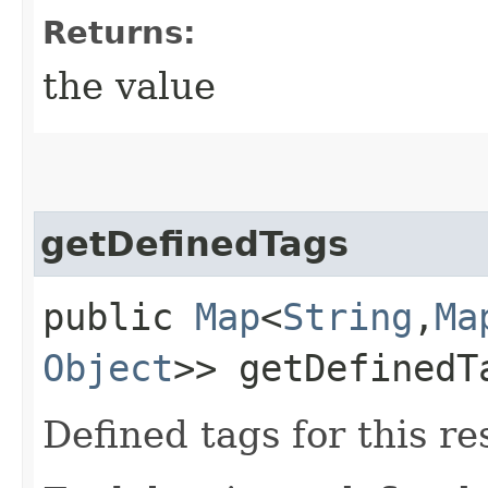
Returns:
the value
getDefinedTags
public
Map
<
String
,​
Ma
Object
>> getDefinedT
Defined tags for this re