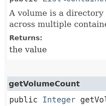
A volume is a directory 
across multiple contain
Returns:
the value
getVolumeCount
public
Integer
getVol