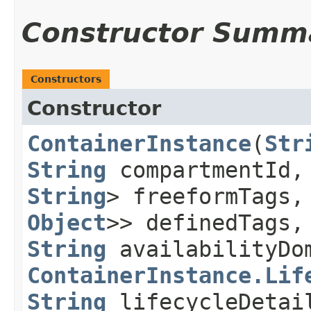
Constructor Summ
Constructors
Constructor
ContainerInstance
​(
Str
String
compartmentId
String
> freeformTags
Object
>> definedTags
String
availabilityDo
ContainerInstance.Lif
String
lifecycleDeta