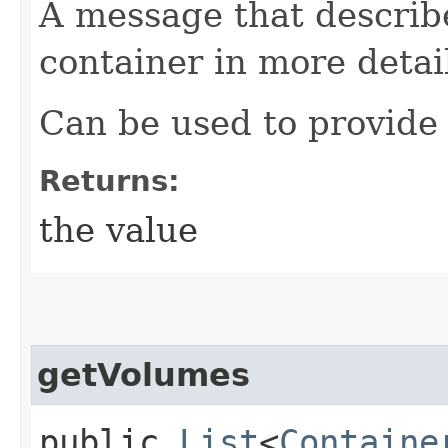
A message that describe
container in more detai
Can be used to provide 
Returns:
the value
getVolumes
public
List
<
Containe