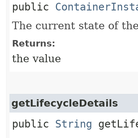
public
ContainerInst
The current state of th
Returns:
the value
getLifecycleDetails
public
String
getLife