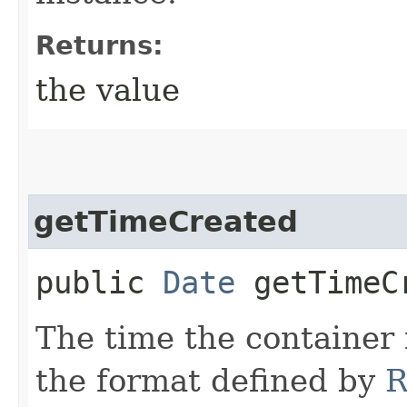
Returns:
the value
getTimeCreated
public
Date
getTimeC
The time the container 
the format defined by
R