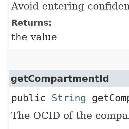
Avoid entering confiden
Returns:
the value
getCompartmentId
public
String
getComp
The OCID of the compa