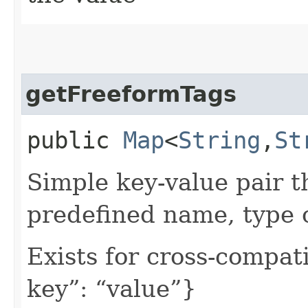
getFreeformTags
public
Map
<
String
,​
St
Simple key-value pair t
predefined name, type 
Exists for cross-compati
key”: “value”}