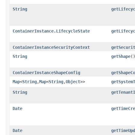
String
getLifecy
ContainerInstance.LifecycleState
getLifecy
ContainerInstanceSecurityContext
getSecuri
String
getShape
(
ContainerInstanceShapeConfig
getShapeC
Map
<
String
,​
Map
<
String
,​
Object
>>
getSystem
String
getTenant
Date
getTimeCr
Date
getTimeUp