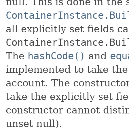
null. This is done in the
ContainerInstance.Bui
all explicitly set fields c
ContainerInstance.Bui
The
hashCode()
and
equ
implemented to take the e
account. The constructor
take the explicitly set fi
constructor cannot distin
unset null).