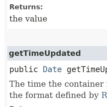
Returns:
the value
getTimeUpdated
public
Date
getTimeU
The time the container
the format defined by
R