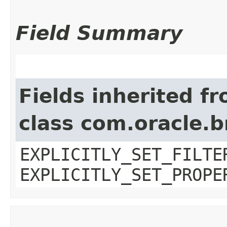
Field Summary
Fields inherited f
class com.oracle.b
EXPLICITLY_SET_FILTE
EXPLICITLY_SET_PROPE