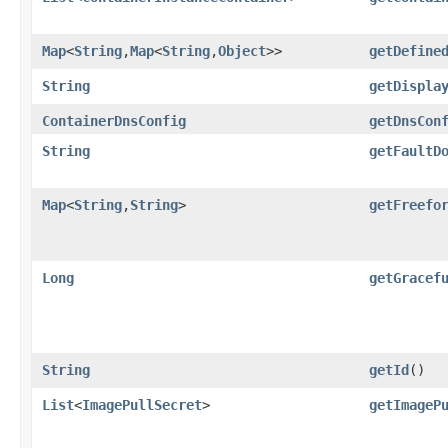
Map
<
String
,​
Map
<
String
,​
Object
>>
getDefine
String
getDispla
ContainerDnsConfig
getDnsCon
String
getFaultD
Map
<
String
,​
String
>
getFreefo
Long
getGracef
String
getId
()
List
<
ImagePullSecret
>
getImageP