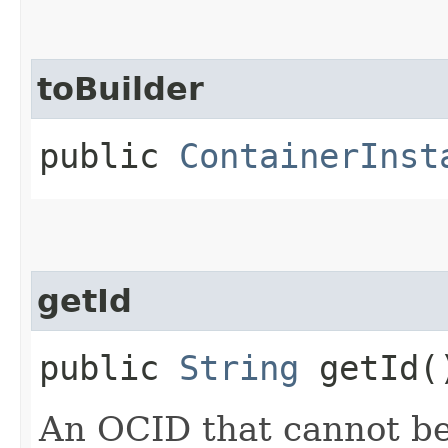
toBuilder
public
ContainerInst
getId
public
String
getId(
An OCID that cannot b