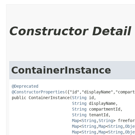
Constructor Detail
ContainerInstance
@Deprecated
@ConstructorProperties
({"id","displayName","compart
public ContainerInstance​(
String
 id,

String
 displayName,

String
 compartmentId,

String
 tenantId,

Map
<
String
,​
String
> freefor
Map
<
String
,​
Map
<
String
,​
Obje
Map
<
String
,​
Map
<
String
,​
Obje