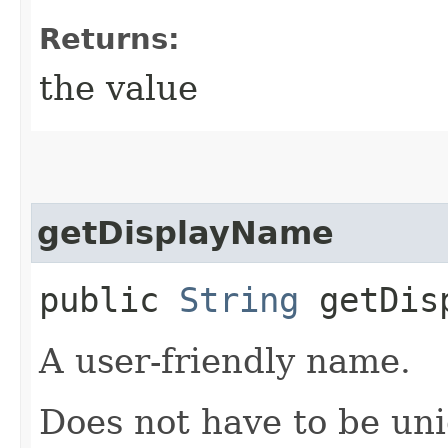
Returns:
the value
getDisplayName
public
String
getDisp
A user-friendly name.
Does not have to be uni