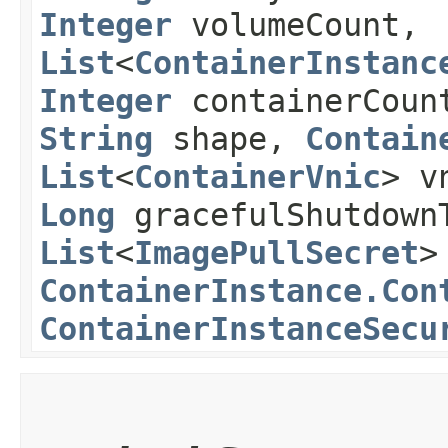
Integer
volumeCount,
List
<
ContainerInstanc
Integer
containerCou
String
shape,
Contain
List
<
ContainerVnic
> v
Long
gracefulShutdownT
List
<
ImagePullSecret
>
ContainerInstance.Con
ContainerInstanceSecu