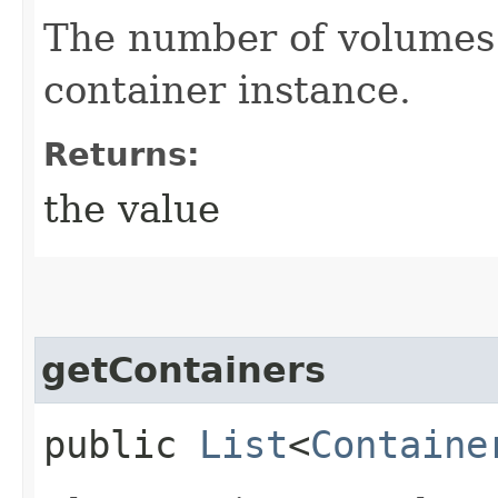
The number of volumes 
container instance.
Returns:
the value
getContainers
public
List
<
Containe