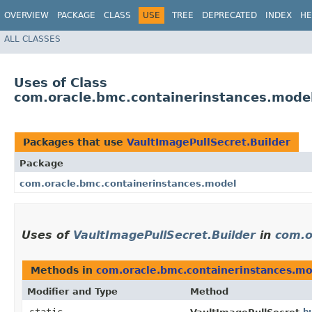
OVERVIEW
PACKAGE
CLASS
USE
TREE
DEPRECATED
INDEX
HE
ALL CLASSES
Uses of Class
com.oracle.bmc.containerinstances.model
Packages that use
VaultImagePullSecret.Builder
Package
com.oracle.bmc.containerinstances.model
Uses of
VaultImagePullSecret.Builder
in
com.o
Methods in
com.oracle.bmc.containerinstances.m
Modifier and Type
Method