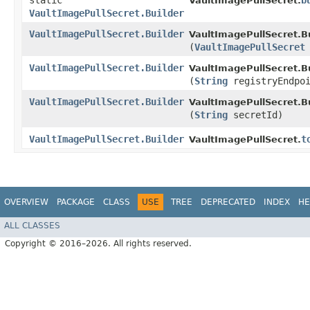
static
b
VaultImagePullSecret.
VaultImagePullSecret.Builder
VaultImagePullSecret.Builder
VaultImagePullSecret.Bu
(
VaultImagePullSecret
VaultImagePullSecret.Builder
VaultImagePullSecret.Bu
(
String
registryEndpoi
VaultImagePullSecret.Builder
VaultImagePullSecret.Bu
(
String
secretId)
VaultImagePullSecret.Builder
t
VaultImagePullSecret.
OVERVIEW
PACKAGE
CLASS
USE
TREE
DEPRECATED
INDEX
HE
ALL CLASSES
Copyright © 2016–2026. All rights reserved.