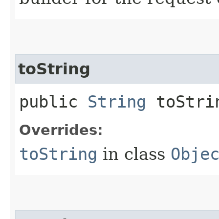
toString
public
String
toStri
Overrides:
toString
in class
Obje