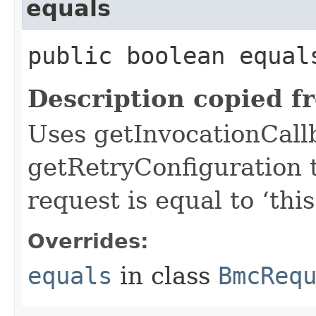
equals
public boolean equals
Description copied f
Uses getInvocationCall
getRetryConfiguration 
request is equal to ‘this
Overrides:
equals
in class
BmcReq