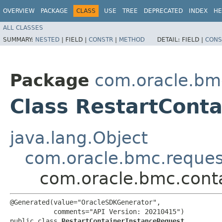
OVERVIEW
PACKAGE
CLASS
USE
TREE
DEPRECATED
INDEX
HE
ALL CLASSES
SUMMARY:
NESTED
|
FIELD |
CONSTR
|
METHOD
DETAIL:
FIELD |
CONS
Package
com.oracle.bmc
Class RestartCont
java.lang.Object
com.oracle.bmc.reque
com.oracle.bmc.conta
@Generated(value="OracleSDKGenerator",

           comments="API Version: 20210415")

public class 
RestartContainerInstanceRequest