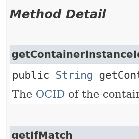
Method Detail
getContainerInstanceI
public
String
getCont
The
OCID
of the contai
getIfMatch