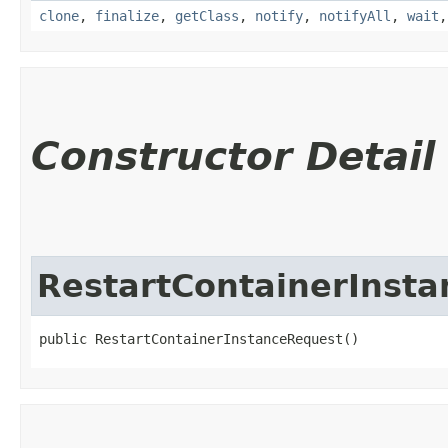
clone
,
finalize
,
getClass
,
notify
,
notifyAll
,
wait
Constructor Detail
RestartContainerInst
public RestartContainerInstanceRequest()