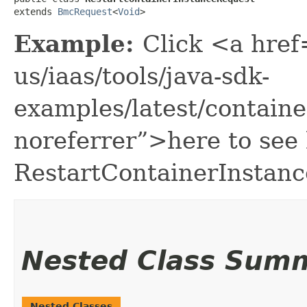
extends 
BmcRequest
<
Void
>
Example:
Click <a href
us/iaas/tools/java-sdk-
examples/latest/contain
noreferrer”>here to see
RestartContainerInstan
Nested Class Sum
Nested Classes