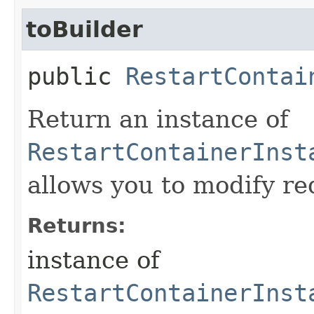
toBuilder
public
RestartContai
Return an instance of
RestartContainerInst
allows you to modify re
Returns:
instance of
RestartContainerInst