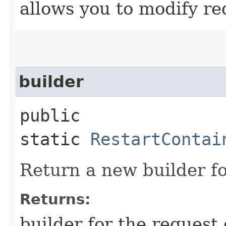
allows you to modify re
builder
public
static
RestartContai
Return a new builder fo
Returns:
builder for the request 