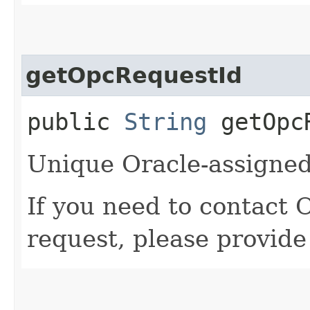
getOpcRequestId
public
String
getOpcR
Unique Oracle-assigned 
If you need to contact 
request, please provide