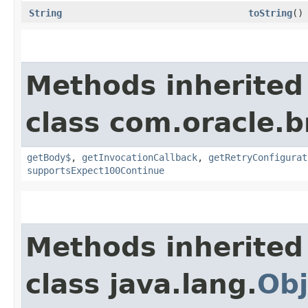
String
toString
()
Methods inherited
class com.oracle.
getBody$
,
getInvocationCallback
,
getRetryConfigurat
supportsExpect100Continue
Methods inherited
class java.lang.
Obj