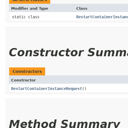
Modifier and Type
Class
static class
RestartContainerInstan
Constructor Summ
Constructors
Constructor
RestartContainerInstanceRequest
()
Method Summary