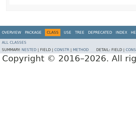
OVERVIEW
PACKAGE
CLASS
USE
TREE
DEPRECATED
INDEX
HE
ALL CLASSES
SUMMARY:
NESTED
|
FIELD |
CONSTR
|
METHOD
DETAIL:
FIELD |
CONS
Copyright © 2016–2026. All rig