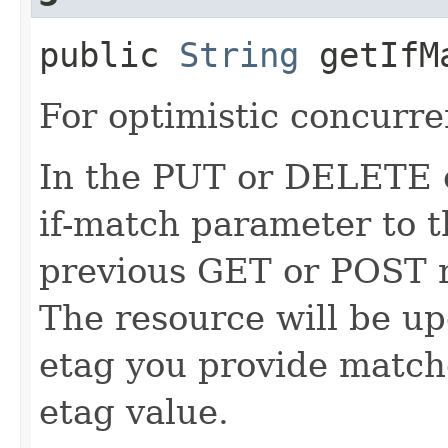
public
String
getIfM
For optimistic concurre
In the PUT or DELETE ca
if-match parameter to t
previous GET or POST r
The resource will be up
etag you provide match
etag value.