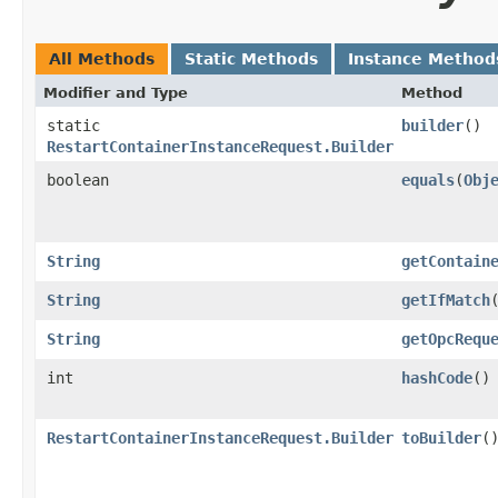
All Methods
Static Methods
Instance Method
Modifier and Type
Method
static
builder
()
RestartContainerInstanceRequest.Builder
boolean
equals
​(
Obj
String
getContain
String
getIfMatch
String
getOpcRequ
int
hashCode
()
RestartContainerInstanceRequest.Builder
toBuilder
(