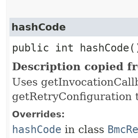
hashCode
public int hashCode(
Description copied f
Uses getInvocationCall
getRetryConfiguration 
Overrides:
hashCode
in class
BmcR