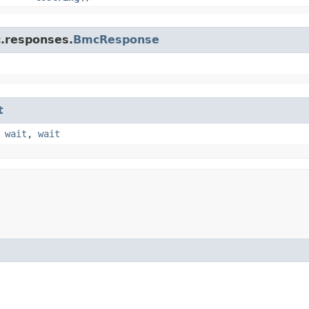
c.responses.
BmcResponse
t
,
wait
,
wait