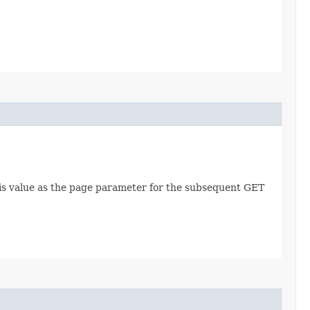
this value as the page parameter for the subsequent GET