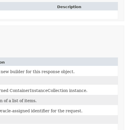
Description
ion
new builder for this response object.
rned ContainerInstanceCollection instance.
 of a list of items.
acle-assigned identifier for the request.