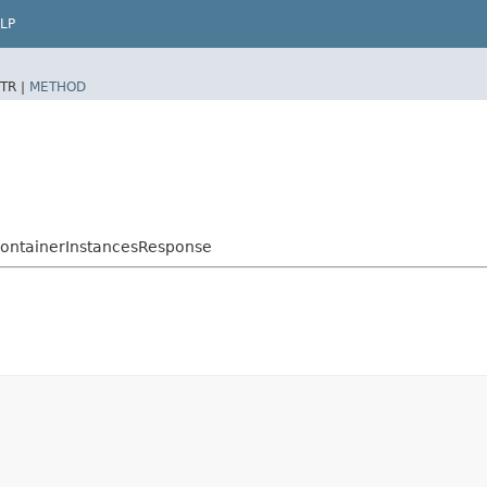
LP
TR |
METHOD
ContainerInstancesResponse