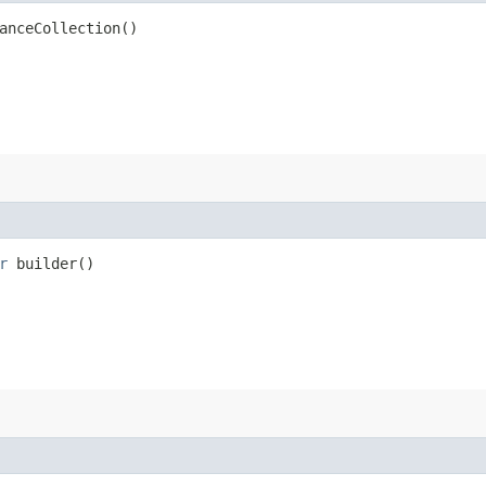
anceCollection()
r
builder()