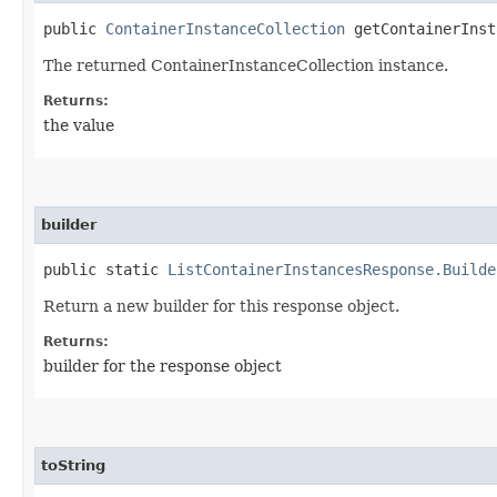
public
ContainerInstanceCollection
getContainerInst
The returned ContainerInstanceCollection instance.
Returns:
the value
builder
public static
ListContainerInstancesResponse.Builde
Return a new builder for this response object.
Returns:
builder for the response object
toString