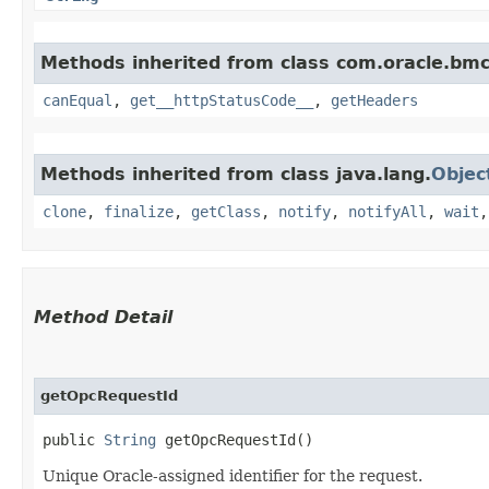
Methods inherited from class com.oracle.bm
canEqual
,
get__httpStatusCode__
,
getHeaders
Methods inherited from class java.lang.
Objec
clone
,
finalize
,
getClass
,
notify
,
notifyAll
,
wait
Method Detail
getOpcRequestId
public
String
getOpcRequestId()
Unique Oracle-assigned identifier for the request.