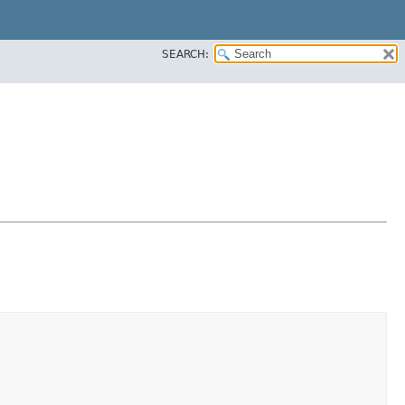
SEARCH: