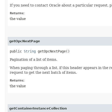
If you need to contact Oracle about a particular request, p
Returns:
the value
getOpcNextPage
public
String
getOpcNextPage()
Pagination of a list of items.
When paging through a list, if this header appears in the 
request to get the next batch of items.
Returns:
the value
getContainerInstanceCollection