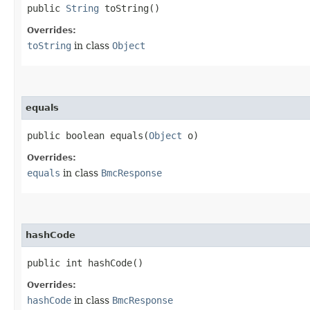
public
String
toString()
Overrides:
toString
in class
Object
equals
public boolean equals​(
Object
o)
Overrides:
equals
in class
BmcResponse
hashCode
public int hashCode()
Overrides:
hashCode
in class
BmcResponse