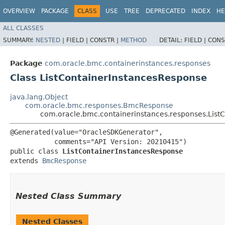
OVERVIEW
PACKAGE
CLASS
USE
TREE
DEPRECATED
INDEX
HE
ALL CLASSES
SUMMARY:
NESTED
|
FIELD |
CONSTR |
METHOD
DETAIL:
FIELD |
CONS
Package
com.oracle.bmc.containerinstances.responses
Class ListContainerInstancesResponse
java.lang.Object
com.oracle.bmc.responses.BmcResponse
com.oracle.bmc.containerinstances.responses.List
@Generated(value="OracleSDKGenerator",

           comments="API Version: 20210415")

public class 
ListContainerInstancesResponse
extends 
BmcResponse
Nested Class Summary
Nested Classes