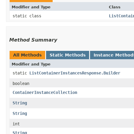
Modifier and Type
Class
static class
ListContai
Method Summary
All Methods
Static Methods
Instance Method
Modifier and Type
static
ListContainerInstancesResponse.Builder
boolean
ContainerInstanceCollection
String
String
int
String