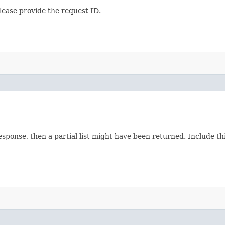
lease provide the request ID.
response, then a partial list might have been returned. Include 