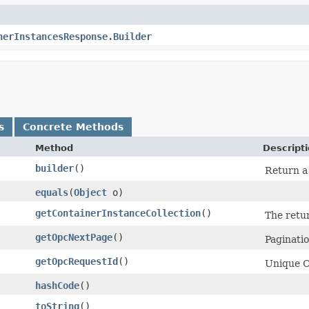
nerInstancesResponse.Builder
s
Concrete Methods
Method
Descript
builder
()
Return a 
equals
​(
Object
o)
getContainerInstanceCollection
()
The retu
getOpcNextPage
()
Pagination
getOpcRequestId
()
Unique Or
hashCode
()
toString
()