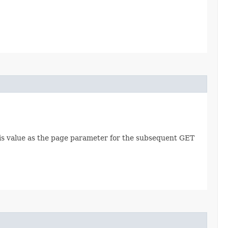
this value as the page parameter for the subsequent GET