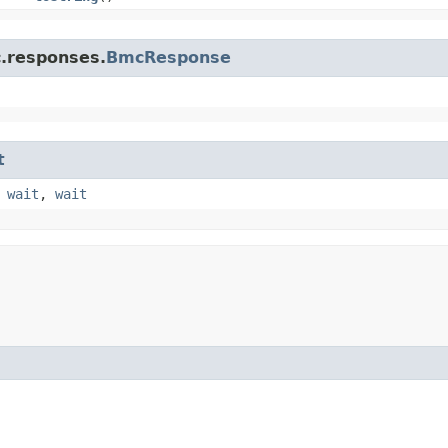
c.responses.
BmcResponse
t
,
wait
,
wait