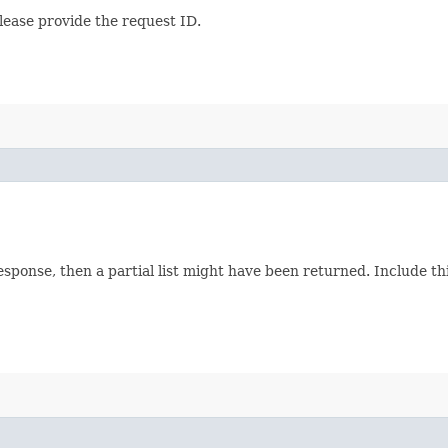
lease provide the request ID.
response, then a partial list might have been returned. Include 