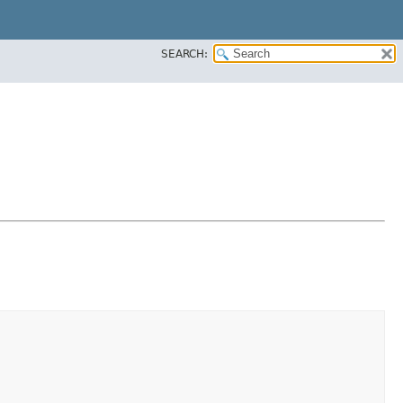
SEARCH: