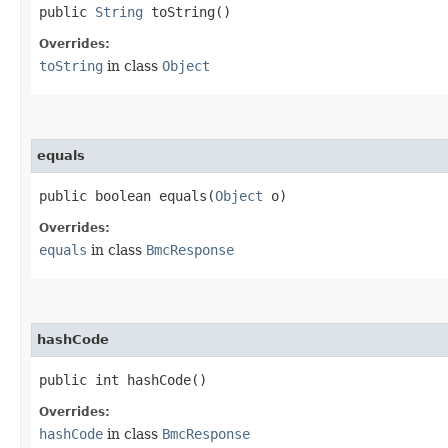
public
String
toString()
Overrides:
toString
in class
Object
equals
public boolean equals​(
Object
o)
Overrides:
equals
in class
BmcResponse
hashCode
public int hashCode()
Overrides:
hashCode
in class
BmcResponse