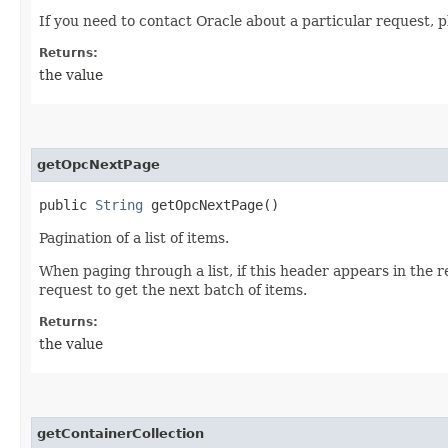
If you need to contact Oracle about a particular request, p
Returns:
the value
getOpcNextPage
public
String
getOpcNextPage()
Pagination of a list of items.
When paging through a list, if this header appears in the 
request to get the next batch of items.
Returns:
the value
getContainerCollection