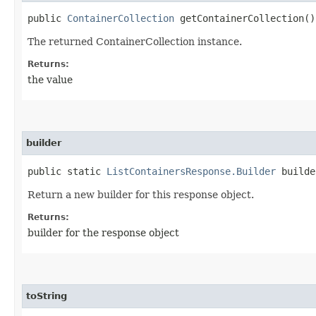
public
ContainerCollection
getContainerCollection()
The returned ContainerCollection instance.
Returns:
the value
builder
public static
ListContainersResponse.Builder
builde
Return a new builder for this response object.
Returns:
builder for the response object
toString