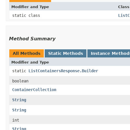
Modifier and Type
Class
static class
ListC
Method Summary
All Methods
Static Methods
Instance Method
Modifier and Type
static
ListContainersResponse.Builder
boolean
ContainerCollection
String
String
int
String