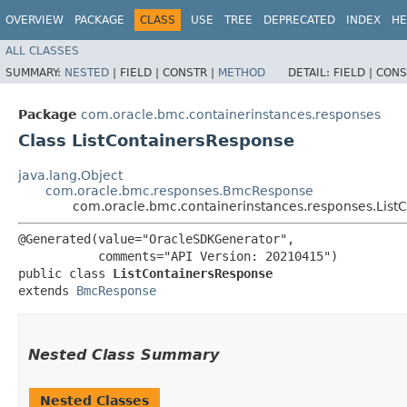
OVERVIEW
PACKAGE
CLASS
USE
TREE
DEPRECATED
INDEX
HE
ALL CLASSES
SUMMARY:
NESTED
|
FIELD |
CONSTR |
METHOD
DETAIL:
FIELD |
CONS
Package
com.oracle.bmc.containerinstances.responses
Class ListContainersResponse
java.lang.Object
com.oracle.bmc.responses.BmcResponse
com.oracle.bmc.containerinstances.responses.List
@Generated(value="OracleSDKGenerator",

           comments="API Version: 20210415")

public class 
ListContainersResponse
extends 
BmcResponse
Nested Class Summary
Nested Classes