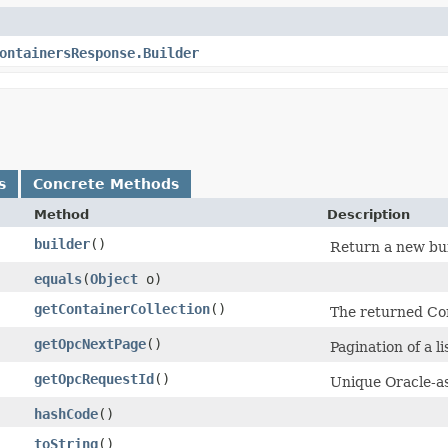
ontainersResponse.Builder
s
Concrete Methods
Method
Description
builder
()
Return a new bui
equals
​(
Object
o)
getContainerCollection
()
The returned Con
getOpcNextPage
()
Pagination of a li
getOpcRequestId
()
Unique Oracle-as
hashCode
()
toString
()