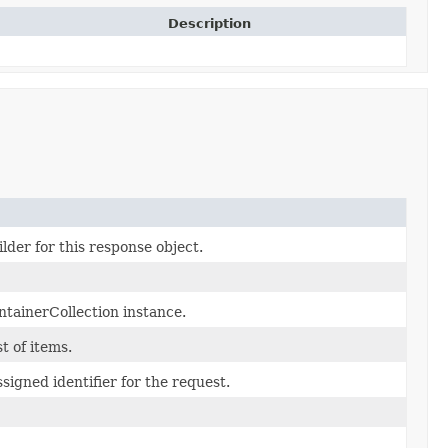
Description
lder for this response object.
tainerCollection instance.
st of items.
signed identifier for the request.