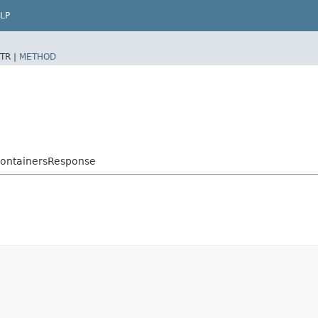
LP
TR |
METHOD
ContainersResponse