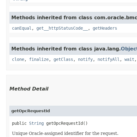
Methods inherited from class com.oracle.bm
canEqual
,
get__httpStatusCode__
,
getHeaders
Methods inherited from class java.lang.
Objec
clone
,
finalize
,
getClass
,
notify
,
notifyAll
,
wait
Method Detail
getOpcRequestId
public
String
getOpcRequestId()
Unique Oracle-assigned identifier for the request.