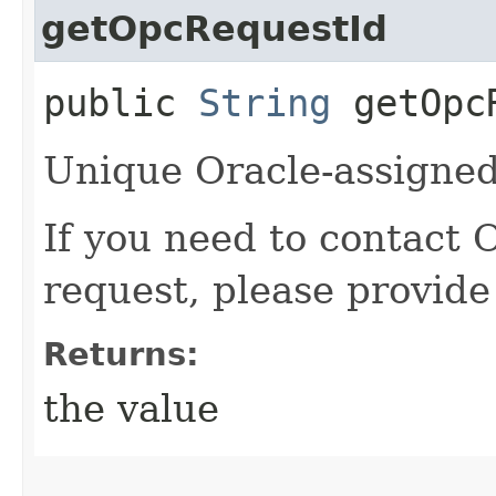
getOpcRequestId
public
String
getOpcR
Unique Oracle-assigned 
If you need to contact 
request, please provide
Returns:
the value