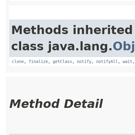
Methods inherited
class java.lang.
Obj
clone
,
finalize
,
getClass
,
notify
,
notifyAll
,
wait
Method Detail