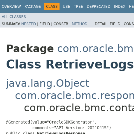
OVERVIEW
PACKAGE
CLASS
USE
TREE
DEPRECATED
INDEX
HE
ALL CLASSES
SUMMARY:
NESTED
|
FIELD |
CONSTR |
METHOD
DETAIL:
FIELD |
CONS
Package
com.oracle.bm
Class RetrieveLog
java.lang.Object
com.oracle.bmc.respo
com.oracle.bmc.cont
@Generated(value="OracleSDKGenerator",

           comments="API Version: 20210415")

public class 
RetrieveLogsResponse