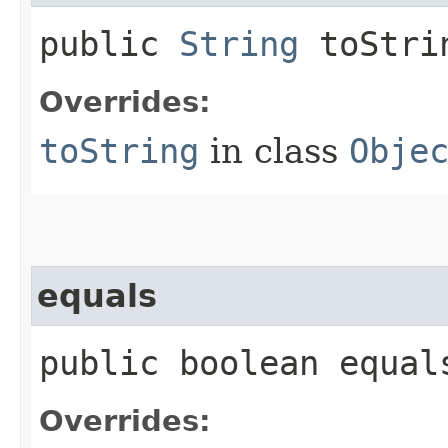
public
String
toStri
Overrides:
toString
in class
Obje
equals
public boolean equals
Overrides: