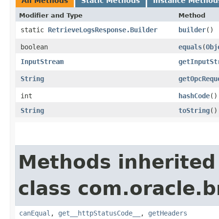
All Methods
Static Methods
Instance Method
Modifier and Type
Method
static
RetrieveLogsResponse.Builder
builder
()
boolean
equals
​(
Obj
InputStream
getInputSt
String
getOpcRequ
int
hashCode
()
String
toString
()
Methods inherited
class com.oracle.
canEqual
,
get__httpStatusCode__
,
getHeaders