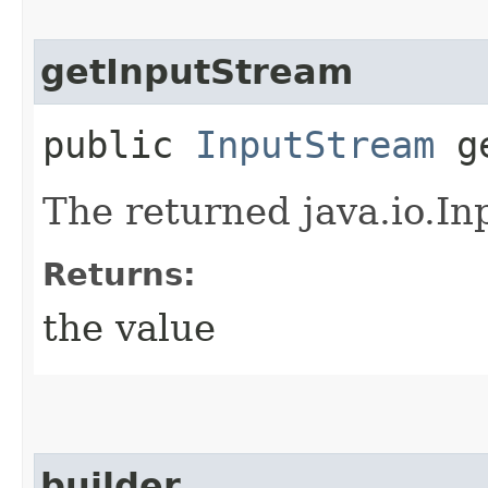
getInputStream
public
InputStream
ge
The returned java.io.In
Returns:
the value
builder