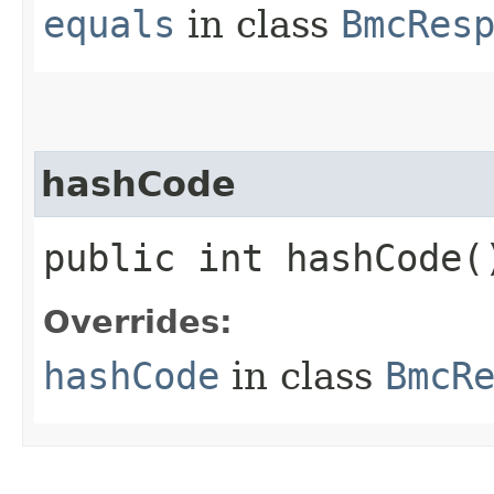
equals
in class
BmcRes
hashCode
public int hashCode(
Overrides:
hashCode
in class
BmcR