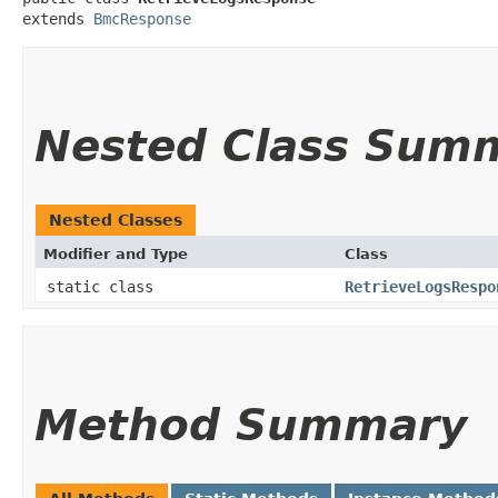
extends 
BmcResponse
Nested Class Sum
Nested Classes
Modifier and Type
Class
static class
RetrieveLogsRespo
Method Summary