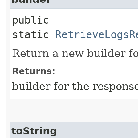
public
static
RetrieveLogsR
Return a new builder fo
Returns:
builder for the respons
toString