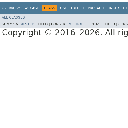
OVERVIEW
PACKAGE
CLASS
USE
TREE
DEPRECATED
INDEX
HE
ALL CLASSES
SUMMARY:
NESTED
|
FIELD |
CONSTR |
METHOD
DETAIL:
FIELD |
CONS
Copyright © 2016–2026. All rig