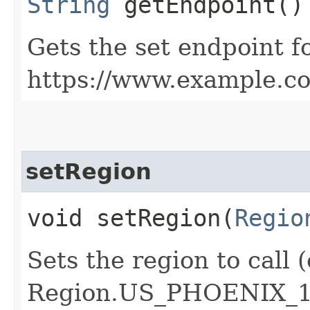
String
getEndpoint()
Gets the set endpoint f
https://www.example.c
setRegion
void setRegion​(
Regio
Sets the region to call (
Region.US_PHOENIX_1