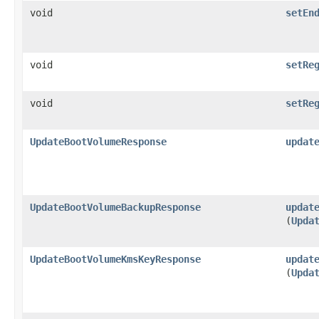
void
setEn
void
setRe
void
setRe
UpdateBootVolumeResponse
updat
UpdateBootVolumeBackupResponse
updat
(
Upda
UpdateBootVolumeKmsKeyResponse
updat
(
Upda