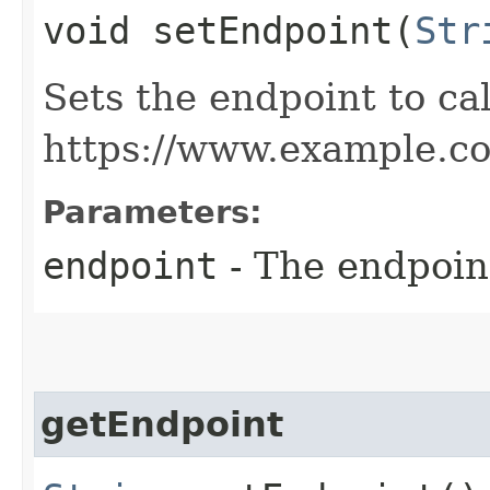
void setEndpoint​(
Str
Sets the endpoint to cal
https://www.example.c
Parameters:
endpoint
- The endpoint
getEndpoint