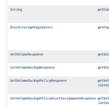
String
getEn
BlockstoragePaginators
getPa
GetVolumeResponse
getVo
GetVolumeBackupResponse
getVo
GetVolumeBackupPolicyResponse
getVo
(
GetV
GetVolumeBackupPolicyAssetAssignmentResponse
getVo
(
GetV