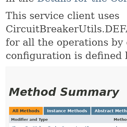
This service client uses
CircuitBreakerUtils.
for all the operations by 
configuration is defined 
Method Summary
All Methods
Instance Methods
Abstract Met
Modifier and Type
Metho