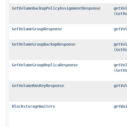
GetVolumeBackupPolicyAssignmentResponse
getVo
(
GetV
GetVolumeGroupResponse
getVo
GetVolumeGroupBackupResponse
getVo
(
GetV
GetVolumeGroupReplicaResponse
getVo
(
GetV
GetVolumeKmsKeyResponse
getVo
BlockstorageWaiters
getWa