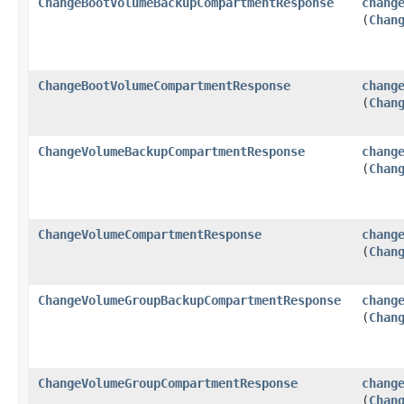
ChangeBootVolumeBackupCompartmentResponse
chang
(
Chan
ChangeBootVolumeCompartmentResponse
chang
(
Chan
ChangeVolumeBackupCompartmentResponse
chang
(
Chan
ChangeVolumeCompartmentResponse
chang
(
Chan
ChangeVolumeGroupBackupCompartmentResponse
chang
(
Chan
ChangeVolumeGroupCompartmentResponse
chang
(
Chan