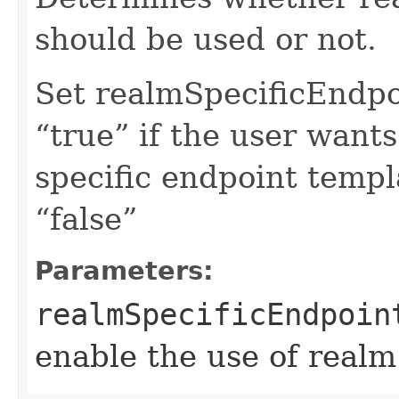
should be used or not.
Set realmSpecificEndp
“true” if the user want
specific endpoint templa
“false”
Parameters:
realmSpecificEndpoin
enable the use of realm