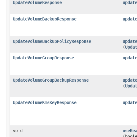
UpdateVolumeResponse
updat
UpdateVolumeBackupResponse
updat
UpdateVolumeBackupPolicyResponse
updat
(
Upda
UpdateVolumeGroupResponse
updat
UpdateVolumeGroupBackupResponse
updat
(
Upda
UpdateVolumeKmsKeyResponse
updat
void
useRe
(bool