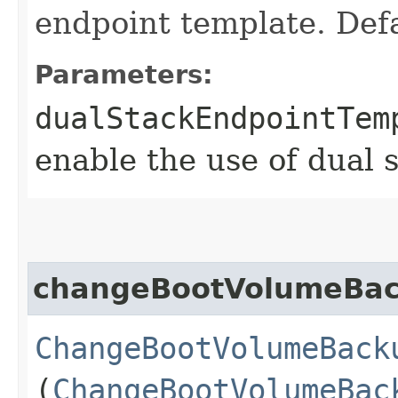
endpoint template. Defa
Parameters:
dualStackEndpointTem
enable the use of dual 
changeBootVolumeBa
ChangeBootVolumeBack
(
ChangeBootVolumeBac