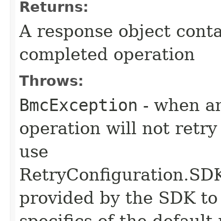
Returns:
A response object conta
completed operation
Throws:
BmcException
- when an
operation will not retry
use
RetryConfiguration
provided by the SDK to 
specifics of the default