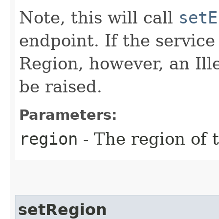
Note, this will call
setE
endpoint. If the service 
Region, however, an Il
be raised.
Parameters:
region
- The region of t
setRegion