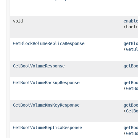
void
enabl
(bool
GetBlockVolumeReplicaResponse
getBl
(
GetB
GetBootVolumeResponse
getBo
GetBootVolumeBackupResponse
getBo
(
GetB
GetBootVolumeKmsKeyResponse
getBo
(
GetB
GetBootVolumeReplicaResponse
getBo
(
GetB