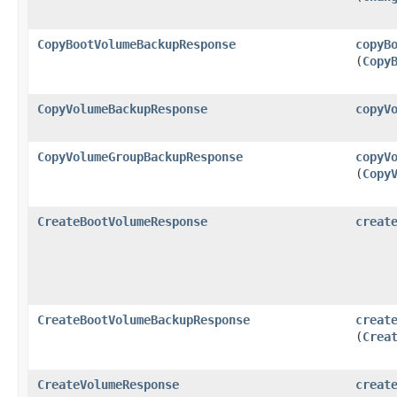
CopyBootVolumeBackupResponse
copyB
(
Copy
CopyVolumeBackupResponse
copyV
CopyVolumeGroupBackupResponse
copyV
(
Copy
CreateBootVolumeResponse
creat
CreateBootVolumeBackupResponse
creat
(
Crea
CreateVolumeResponse
creat