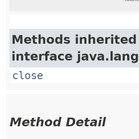
Methods inherited
interface java.lang
close
Method Detail