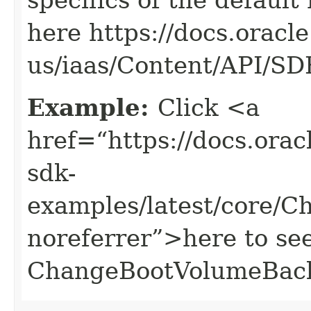
here https://docs.oracl
us/iaas/Content/API/S
Example:
Click <a
href=“https://docs.oracl
sdk-
examples/latest/core/
noreferrer”>here to se
ChangeBootVolumeBac