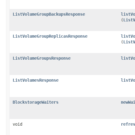
ListVolumeGroupBackupsResponse
listV
(
List
ListVolumeGroupReplicasResponse
listV
(
List
ListVolumeGroupsResponse
listV
ListVolumesResponse
listV
BlockstorageWaiters
newWa
void
refre