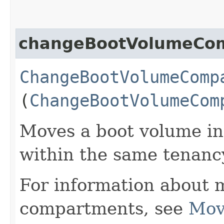
changeBootVolumeCo
ChangeBootVolumeComp
(
ChangeBootVolumeCom
Moves a boot volume in
within the same tenanc
For information about 
compartments, see
Mov