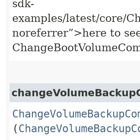
sdk-
examples/latest/core/
noreferrer”>here to se
ChangeBootVolumeCom
changeVolumeBackup
ChangeVolumeBackupCo
(
ChangeVolumeBackupC