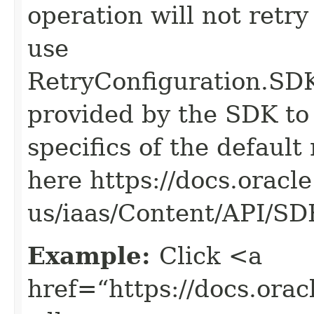
operation will not retry
use
RetryConfiguration
provided by the SDK to 
specifics of the default
here https://docs.oracl
us/iaas/Content/API/S
Example:
Click <a
href=“https://docs.oracl