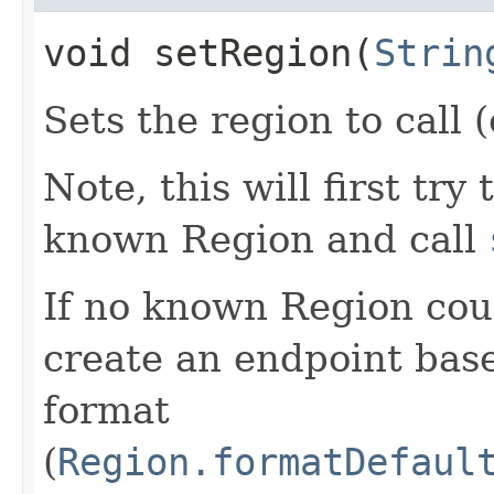
void setRegion​(
Strin
Sets the region to call (
Note, this will first try
known Region and call
If no known Region coul
create an endpoint bas
format
(
Region.formatDefaul