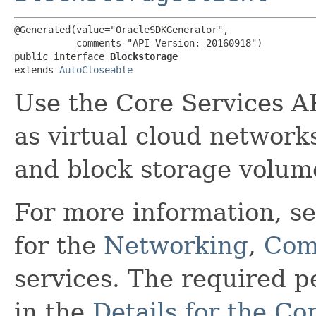
@Generated(value="OracleSDKGenerator",

           comments="API Version: 20160918")

public interface 
Blockstorage
extends 
AutoCloseable
Use the Core Services A
as virtual cloud network
and block storage volum
For more information, s
for the
Networking
,
Com
services. The required 
in the
Details for the Co