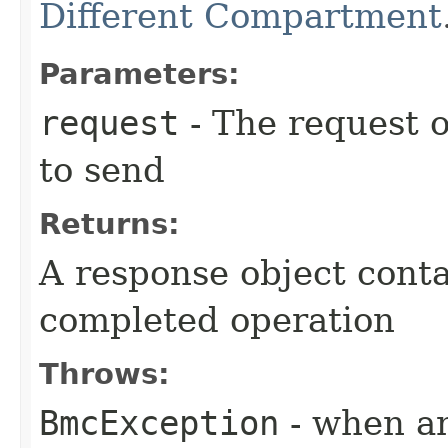
Different Compartment
Parameters:
request
- The request o
to send
Returns:
A response object conta
completed operation
Throws:
BmcException
- when an