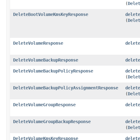
(
Dele
DeleteBootVolumeKmsKeyResponse
delet
(
Dele
DeleteVolumeResponse
delet
DeleteVolumeBackupResponse
delet
DeleteVolumeBackupPolicyResponse
delet
(
Dele
DeleteVolumeBackupPolicyAssignmentResponse
delet
(
Dele
DeleteVolumeGroupResponse
delet
DeleteVolumeGroupBackupResponse
delet
(
Dele
DeleteVolumeKmsKeyResponse
delet