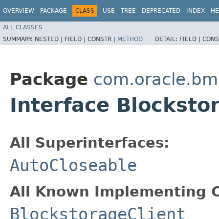
OVERVIEW
PACKAGE
CLASS
USE
TREE
DEPRECATED
INDEX
HE
ALL CLASSES
SUMMARY:
NESTED |
FIELD |
CONSTR |
METHOD
DETAIL:
FIELD |
CONS
Package
com.oracle.bm
Interface Blocksto
All Superinterfaces:
AutoCloseable
All Known Implementing C
BlockstorageClient