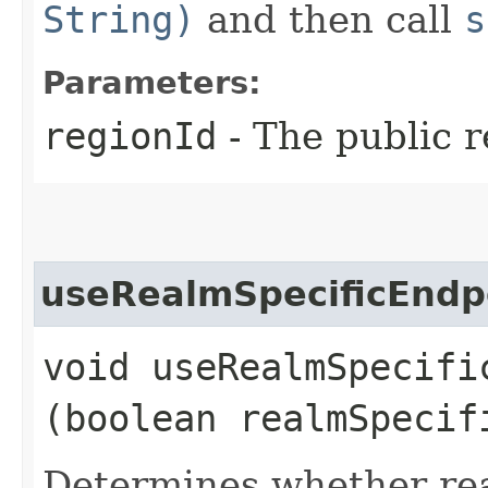
String)
and then call
s
Parameters:
regionId
- The public r
useRealmSpecificEndp
void useRealmSpecific
(boolean realmSpecif
Determines whether rea