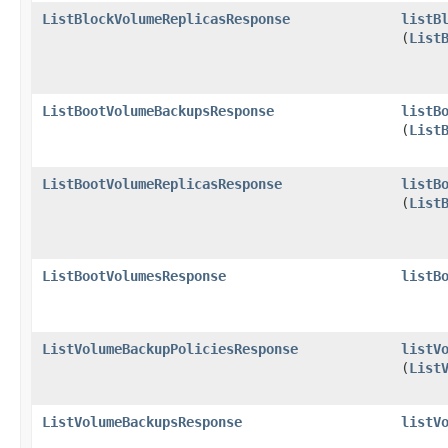
ListBlockVolumeReplicasResponse
listB
(
List
ListBootVolumeBackupsResponse
listB
(
List
ListBootVolumeReplicasResponse
listB
(
List
ListBootVolumesResponse
listB
ListVolumeBackupPoliciesResponse
listV
(
List
ListVolumeBackupsResponse
listV