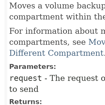
Moves a volume backup 
compartment within th
For information about 
compartments, see
Mov
Different Compartment
Parameters:
request
- The request o
to send
Returns: