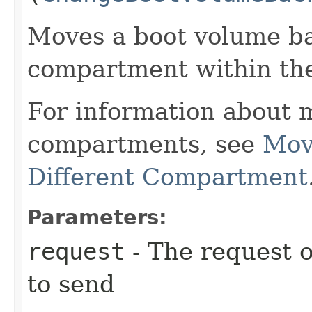
Moves a boot volume ba
compartment within th
For information about 
compartments, see
Mov
Different Compartment
Parameters:
request
- The request o
to send