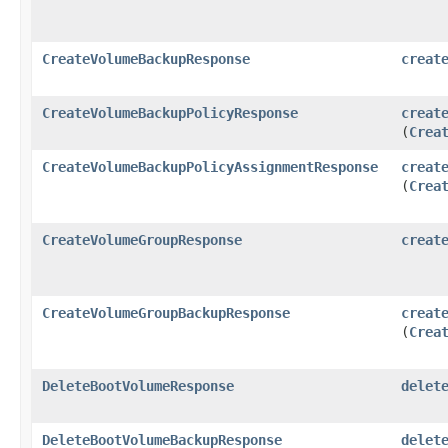
CreateVolumeBackupResponse
creat
CreateVolumeBackupPolicyResponse
creat
(
Crea
CreateVolumeBackupPolicyAssignmentResponse
creat
(
Crea
CreateVolumeGroupResponse
creat
CreateVolumeGroupBackupResponse
creat
(
Crea
DeleteBootVolumeResponse
delet
DeleteBootVolumeBackupResponse
delet