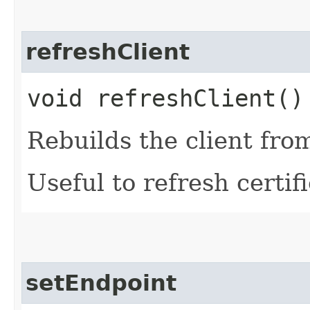
refreshClient
void refreshClient()
Rebuilds the client fro
Useful to refresh certifi
setEndpoint