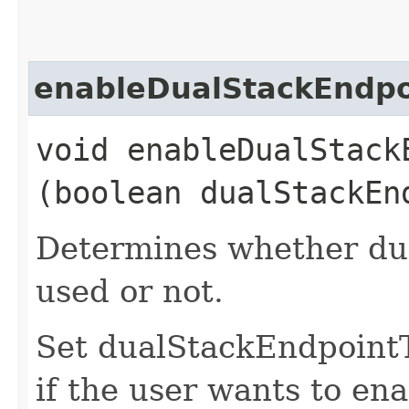
enableDualStackEndpo
void enableDualStackE
(boolean dualStackEn
Determines whether dua
used or not.
Set dualStackEndpoint
if the user wants to ena