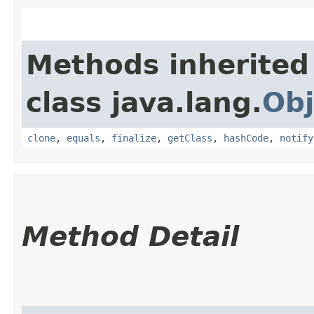
Methods inherited
class java.lang.
Obj
clone
,
equals
,
finalize
,
getClass
,
hashCode
,
notify
Method Detail