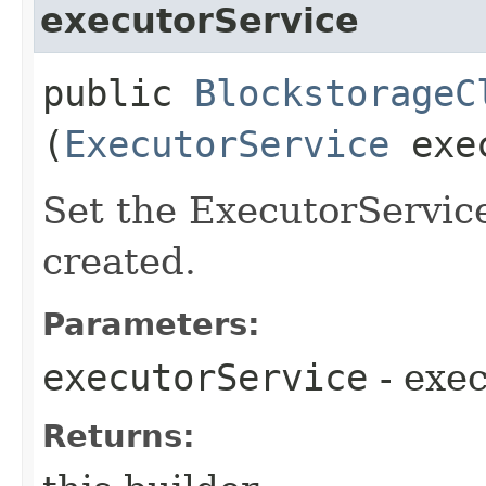
executorService
public
BlockstorageC
(
ExecutorService
exec
Set the ExecutorService
created.
Parameters:
executorService
- exe
Returns: