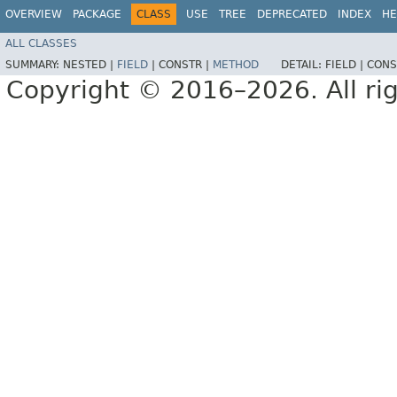
OVERVIEW
PACKAGE
CLASS
USE
TREE
DEPRECATED
INDEX
HE
ALL CLASSES
SUMMARY:
NESTED |
FIELD
|
CONSTR |
METHOD
DETAIL:
FIELD |
CONS
Copyright © 2016–2026. All rig