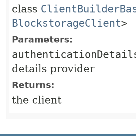
class
ClientBuilderBa
BlockstorageClient
>
Parameters:
authenticationDetail
details provider
Returns:
the client