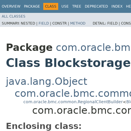
OVERVIEW
PACKAGE
CLASS
USE
TREE
DEPRECATED
INDEX
HE
ALL CLASSES
SUMMARY:
NESTED |
FIELD
|
CONSTR |
METHOD
DETAIL:
FIELD |
CONS
Package
com.oracle.bm
Class Blockstorage
java.lang.Object
com.oracle.bmc.commo
com.oracle.bmc.common.RegionalClientBuilder
<
Bl
com.oracle.bmc.cor
Enclosing class: