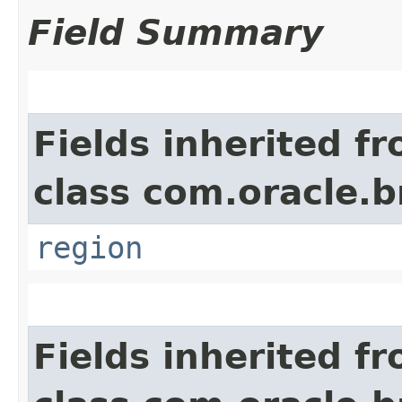
Field Summary
Fields inherited f
class com.oracle
region
Fields inherited f