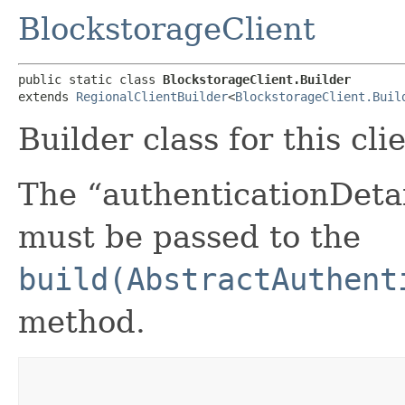
BlockstorageClient
public static class 
BlockstorageClient.Builder
extends 
RegionalClientBuilder
<
BlockstorageClient.Buil
Builder class for this cli
The “authenticationDetai
must be passed to the
build(AbstractAuthent
method.