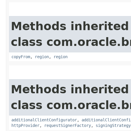
Methods inherited
class com.oracle
copyFrom
,
region
,
region
Methods inherited
class com.oracle
additionalClientConfigurator
,
additionalClientConfi
httpProvider
,
requestSignerFactory
,
signingStrategy