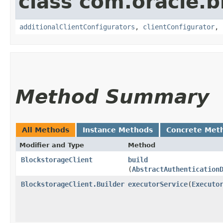
class com.oracle
additionalClientConfigurators
,
clientConfigurator
,
Method Summary
All Methods
Instance Methods
Concrete Met
Modifier and Type
Method
BlockstorageClient
build
(
AbstractAuthentication
BlockstorageClient.Builder
executorService
​(
Executo