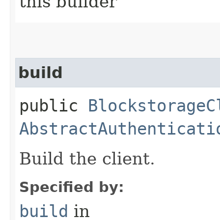
this builder
build
public
BlockstorageC
AbstractAuthenticati
Build the client.
Specified by:
build
in