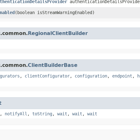
thenticationDetailsProvider
authenticationDetailsProvide
nabled
​(boolean isStreamWarningEnabled)
mc.common.
RegionalClientBuilder
mc.common.
ClientBuilderBase
gurators
,
clientConfigurator
,
configuration
,
endpoint
,
h
t
,
notifyAll
,
toString
,
wait
,
wait
,
wait