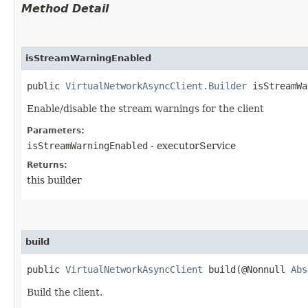
Method Detail
isStreamWarningEnabled
public
VirtualNetworkAsyncClient.Builder
isStreamWar
Enable/disable the stream warnings for the client
Parameters:
isStreamWarningEnabled
- executorService
Returns:
this builder
build
public
VirtualNetworkAsyncClient
build​(@Nonnull
Abs
Build the client.