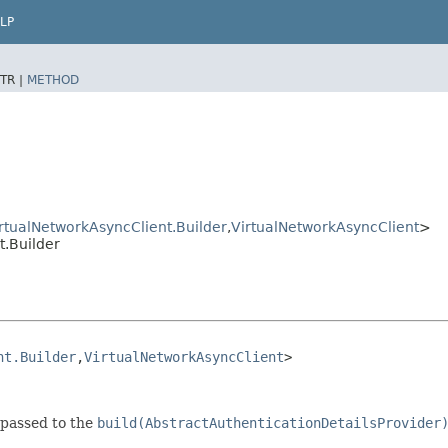
LP
TR |
METHOD
rtualNetworkAsyncClient.Builder
,​
VirtualNetworkAsyncClient
>
.Builder
nt.Builder
,​
VirtualNetworkAsyncClient
>
 passed to the
build(AbstractAuthenticationDetailsProvider