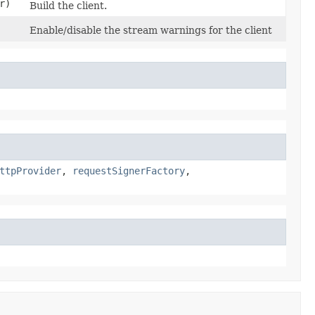
r)
Build the client.
Enable/disable the stream warnings for the client
ttpProvider
,
requestSignerFactory
,