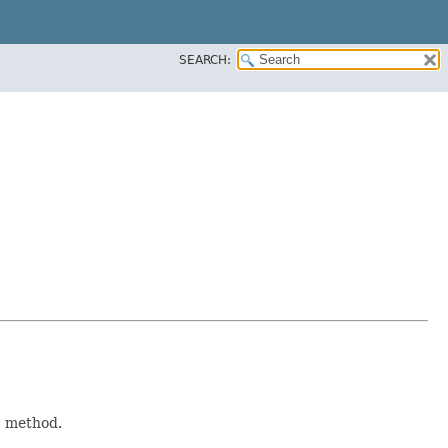
SEARCH:
)
method.