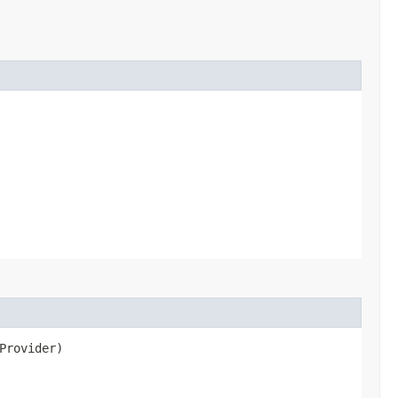
Provider)