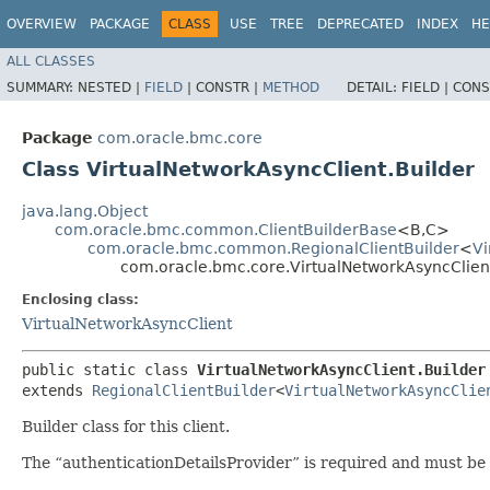
OVERVIEW
PACKAGE
CLASS
USE
TREE
DEPRECATED
INDEX
HE
ALL CLASSES
SUMMARY:
NESTED |
FIELD
|
CONSTR |
METHOD
DETAIL:
FIELD |
CONS
Package
com.oracle.bmc.core
Class VirtualNetworkAsyncClient.Builder
java.lang.Object
com.oracle.bmc.common.ClientBuilderBase
<B,​C>
com.oracle.bmc.common.RegionalClientBuilder
<
Vi
com.oracle.bmc.core.VirtualNetworkAsyncClient
Enclosing class:
VirtualNetworkAsyncClient
public static class 
VirtualNetworkAsyncClient.Builder
extends 
RegionalClientBuilder
<
VirtualNetworkAsyncClie
Builder class for this client.
The “authenticationDetailsProvider” is required and must be