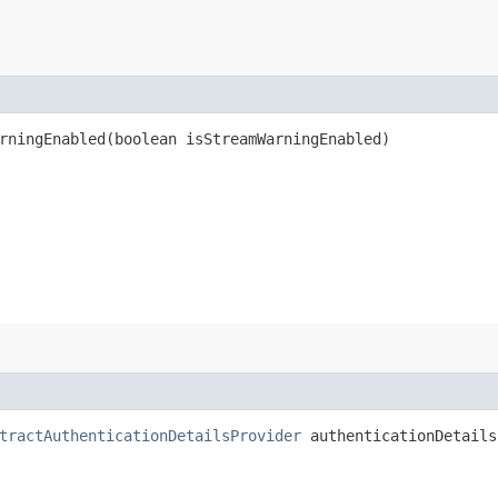
ningEnabled​(boolean isStreamWarningEnabled)
tractAuthenticationDetailsProvider
authenticationDetails