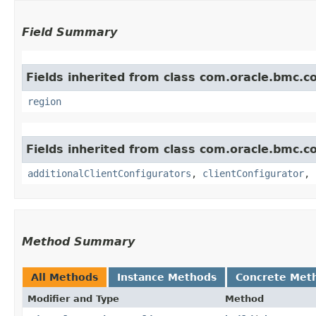
Field Summary
Fields inherited from class com.oracle.bmc.
region
Fields inherited from class com.oracle.bmc.
additionalClientConfigurators
,
clientConfigurator
,
Method Summary
All Methods
Instance Methods
Concrete Met
Modifier and Type
Method