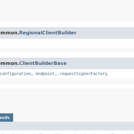
common.
RegionalClientBuilder
common.
ClientBuilderBase
configuration
,
endpoint
,
requestSignerFactory
hods