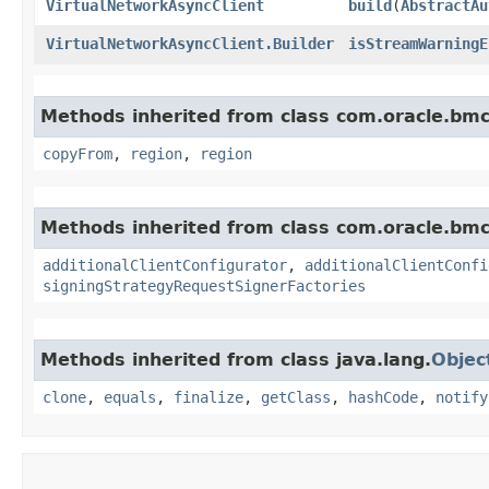
VirtualNetworkAsyncClient
build
​(
AbstractAu
VirtualNetworkAsyncClient.Builder
isStreamWarningE
Methods inherited from class com.oracle.b
copyFrom
,
region
,
region
Methods inherited from class com.oracle.b
additionalClientConfigurator
,
additionalClientConfi
signingStrategyRequestSignerFactories
Methods inherited from class java.lang.
Objec
clone
,
equals
,
finalize
,
getClass
,
hashCode
,
notify