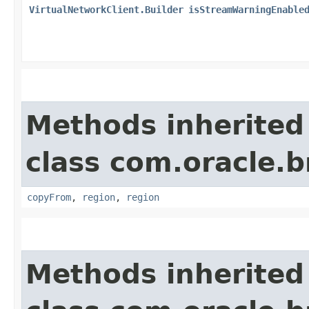
VirtualNetworkClient.Builder
isStreamWarningEnable
Methods inherited
class com.oracle
copyFrom
,
region
,
region
Methods inherited