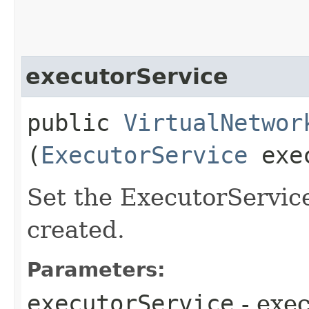
executorService
public
VirtualNetwor
(
ExecutorService
exec
Set the ExecutorService
created.
Parameters:
executorService
- exe