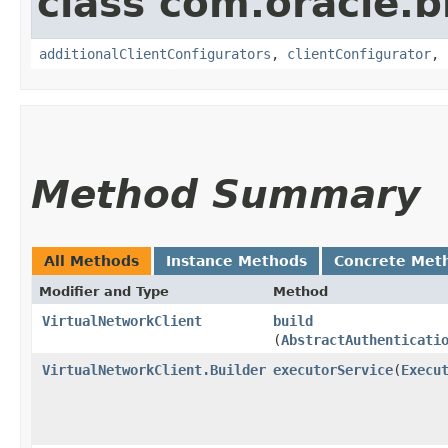
class com.oracle
additionalClientConfigurators
,
clientConfigurator
,
Method Summary
All Methods
Instance Methods
Concrete Met
Modifier and Type
Method
VirtualNetworkClient
build
(
AbstractAuthenticati
VirtualNetworkClient.Builder
executorService
​(
Execu