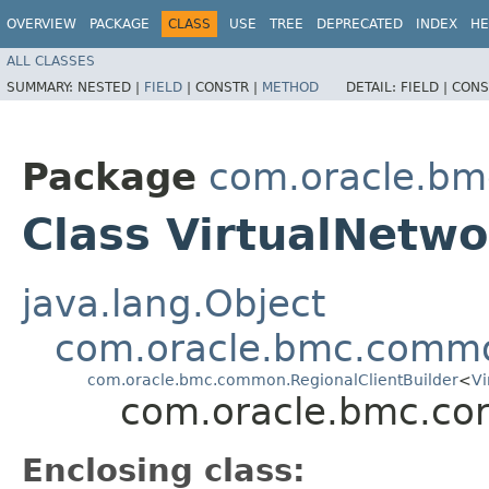
OVERVIEW
PACKAGE
CLASS
USE
TREE
DEPRECATED
INDEX
HE
ALL CLASSES
SUMMARY:
NESTED |
FIELD
|
CONSTR |
METHOD
DETAIL:
FIELD |
CONS
Package
com.oracle.bm
Class VirtualNetwo
java.lang.Object
com.oracle.bmc.commo
com.oracle.bmc.common.RegionalClientBuilder
<
Vi
com.oracle.bmc.core
Enclosing class: