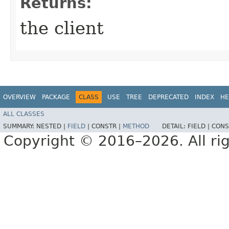
Returns:
the client
OVERVIEW
PACKAGE
CLASS
USE
TREE
DEPRECATED
INDEX
HE
ALL CLASSES
SUMMARY:
NESTED |
FIELD
|
CONSTR |
METHOD
DETAIL:
FIELD |
CONS
Copyright © 2016–2026. All rig