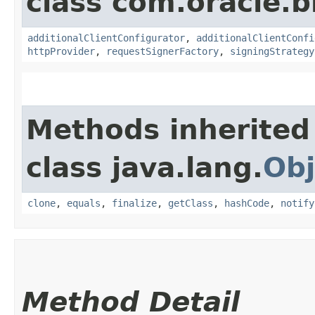
class com.oracle
additionalClientConfigurator
,
additionalClientConfi
httpProvider
,
requestSignerFactory
,
signingStrategy
Methods inherited
class java.lang.
Obj
clone
,
equals
,
finalize
,
getClass
,
hashCode
,
notify
Method Detail