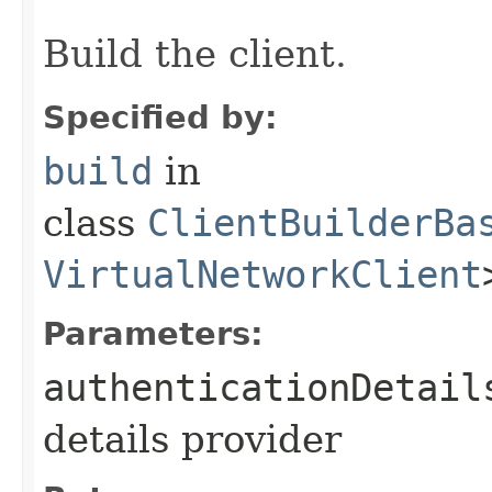
Build the client.
Specified by:
build
in
class
ClientBuilderBa
VirtualNetworkClient
Parameters:
authenticationDetail
details provider