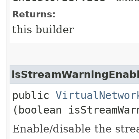
Returns:
this builder
isStreamWarningEnab
public
VirtualNetwor
(boolean isStreamWar
Enable/disable the stre