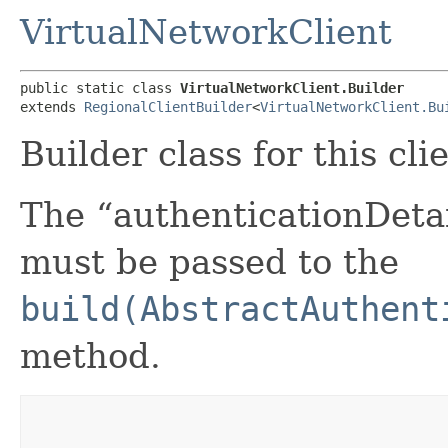
VirtualNetworkClient
public static class 
VirtualNetworkClient.Builder
extends 
RegionalClientBuilder
<
VirtualNetworkClient.Bu
Builder class for this cli
The “authenticationDetai
must be passed to the
build(AbstractAuthent
method.