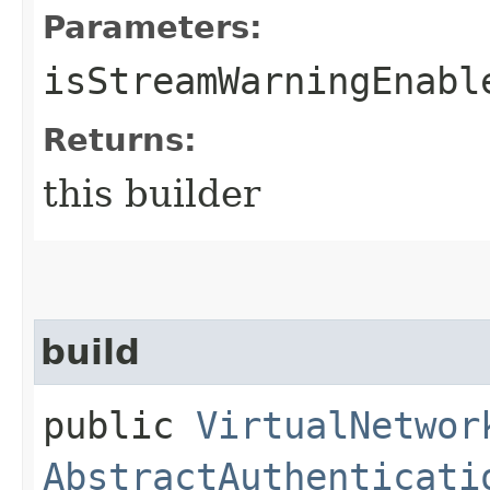
Parameters:
isStreamWarningEnabl
Returns:
this builder
build
public
VirtualNetwor
AbstractAuthenticati