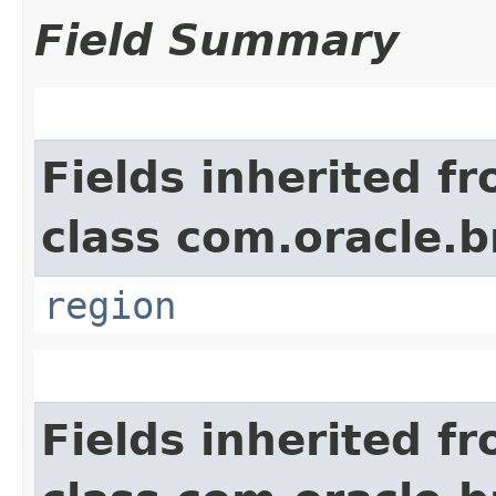
Field Summary
Fields inherited f
class com.oracle
region
Fields inherited f