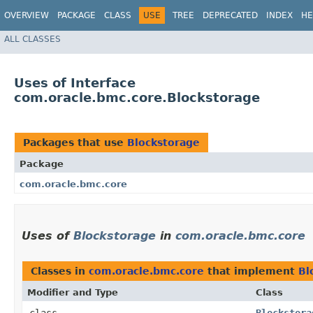
OVERVIEW
PACKAGE
CLASS
USE
TREE
DEPRECATED
INDEX
HE
ALL CLASSES
Uses of Interface
com.oracle.bmc.core.Blockstorage
Packages that use
Blockstorage
Package
com.oracle.bmc.core
Uses of
Blockstorage
in
com.oracle.bmc.core
Classes in
com.oracle.bmc.core
that implement
Bl
Modifier and Type
Class