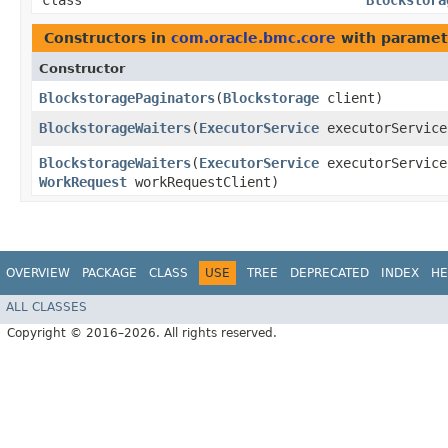
class
Blockstora
Constructors in
com.oracle.bmc.core
with paramet
Constructor
BlockstoragePaginators
​(
Blockstorage
client)
BlockstorageWaiters
​(
ExecutorService
executorServic
BlockstorageWaiters
​(
ExecutorService
executorServic
WorkRequest
workRequestClient)
OVERVIEW
PACKAGE
CLASS
USE
TREE
DEPRECATED
INDEX
HE
ALL CLASSES
Copyright © 2016–2026. All rights reserved.