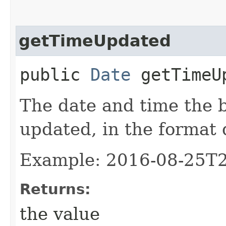
getTimeUpdated
public
Date
getTimeU
The date and time the 
updated, in the format
Example: 2016-08-25T
Returns:
the value