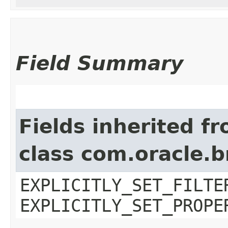
Field Summary
Fields inherited f
class com.oracle.b
EXPLICITLY_SET_FILTE
EXPLICITLY_SET_PROPE