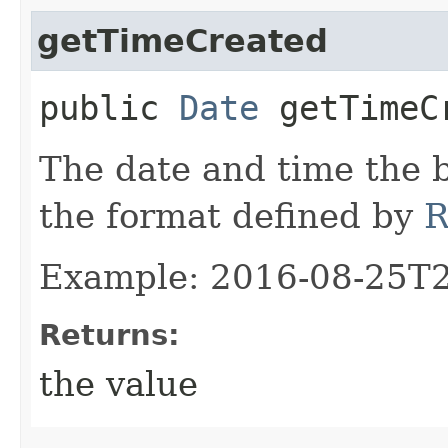
getTimeCreated
public
Date
getTimeC
The date and time the 
the format defined by
R
Example: 2016-08-25T
Returns:
the value