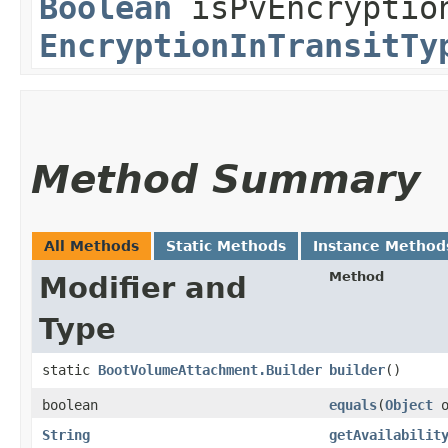
Boolean
isPvEncryption
EncryptionInTransitTy
Method Summary
All Methods
Static Methods
Instance Method
Method
Modifier and
Type
static
BootVolumeAttachment.Builder
builder
()
boolean
equals
​(
Object
o
String
getAvailabilit