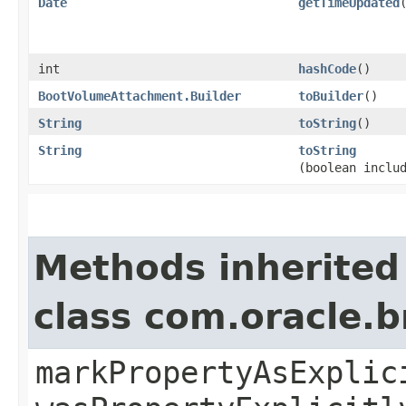
Date
getTimeUpdated
int
hashCode
()
BootVolumeAttachment.Builder
toBuilder
()
String
toString
()
String
toString
(boolean inclu
Methods inherited
class com.oracle.b
markPropertyAsExplic