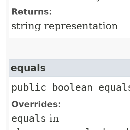
Returns:
string representation
equals
public boolean equals
Overrides:
equals
in