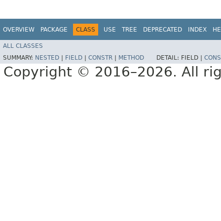
OVERVIEW
PACKAGE
CLASS
USE
TREE
DEPRECATED
INDEX
HE
ALL CLASSES
SUMMARY:
NESTED
|
FIELD
|
CONSTR
|
METHOD
DETAIL:
FIELD |
CONS
Copyright © 2016–2026. All rig