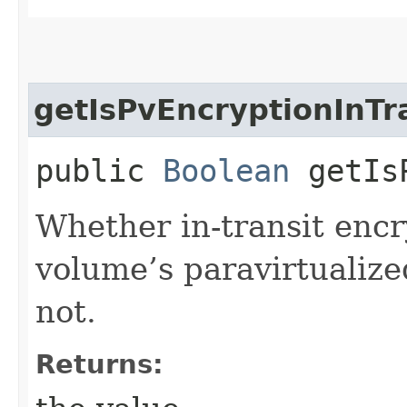
getIsPvEncryptionInTr
public
Boolean
getIsP
Whether in-transit encr
volume’s paravirtualize
not.
Returns: