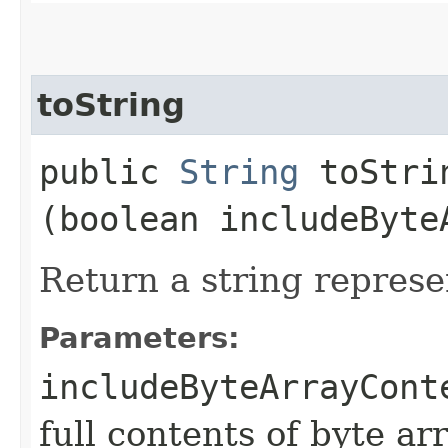
toString
public
String
toStrin
(boolean includeByte
Return a string represe
Parameters:
includeByteArrayCont
full contents of byte ar