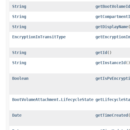
String
getBootVolumeI
String
getCompartment
String
getDisplayName
EncryptionInTransitType
getEncryptionI
String
getId
()
String
getInstanceId
(
Boolean
getIsPvEncrypt
BootVolumeAttachment.LifecycleState
getLifecycleSt
Date
getTimeCreated