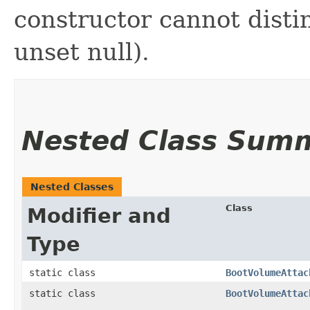
constructor cannot distin
unset null).
Nested Class Sum
Nested Classes
Class
Modifier and
Type
static class
BootVolumeAttac
static class
BootVolumeAttac