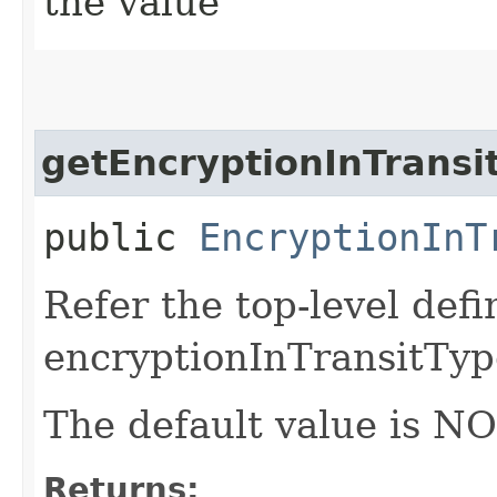
the value
getEncryptionInTransi
public
EncryptionInT
Refer the top-level defi
encryptionInTransitTyp
The default value is N
Returns: