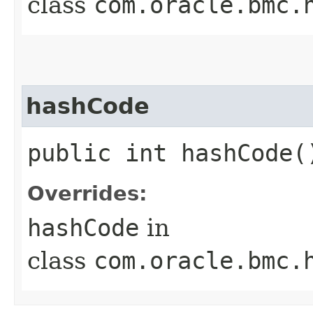
class
com.oracle.bmc.
hashCode
public int hashCode(
Overrides:
hashCode
in
class
com.oracle.bmc.