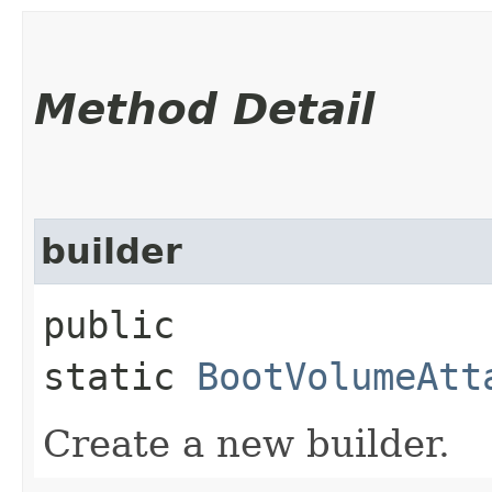
Method Detail
builder
public
static
BootVolumeAtt
Create a new builder.