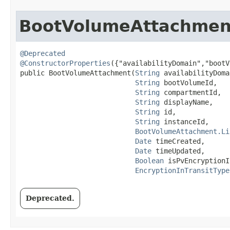
BootVolumeAttachmen
@Deprecated
@ConstructorProperties
({"availabilityDomain","bootV
public BootVolumeAttachment​(
String
 availabilityDoma
String
 bootVolumeId,

String
 compartmentId,

String
 displayName,

String
 id,

String
 instanceId,

BootVolumeAttachment.Li
Date
 timeCreated,

Date
 timeUpdated,

Boolean
 isPvEncryptionI
EncryptionInTransitType
Deprecated.