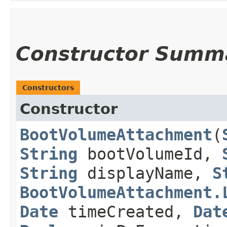
Constructor Summ
Constructors
Constructor
BootVolumeAttachment
​(
String
bootVolumeId,
String
displayName,
S
BootVolumeAttachment.
Date
timeCreated,
Dat