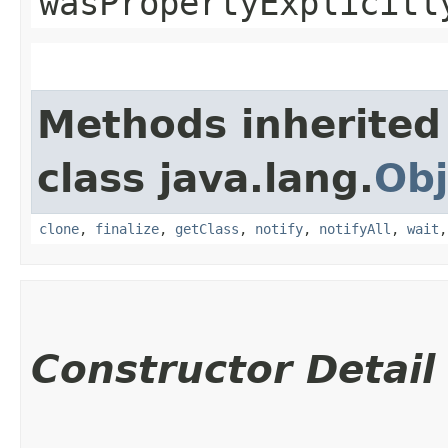
wasPropertyExplicitl
Methods inherited
class java.lang.
Obj
clone
,
finalize
,
getClass
,
notify
,
notifyAll
,
wait
Constructor Detail