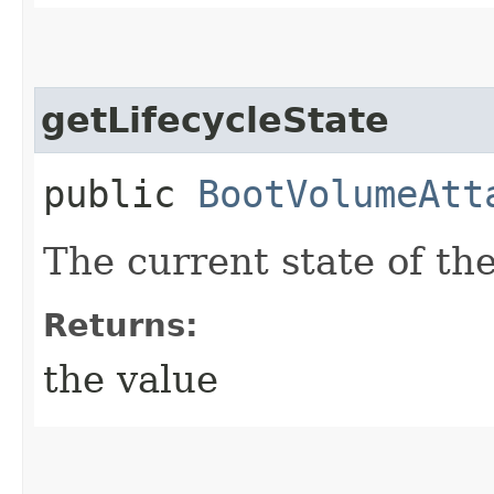
getLifecycleState
public
BootVolumeAtt
The current state of th
Returns:
the value