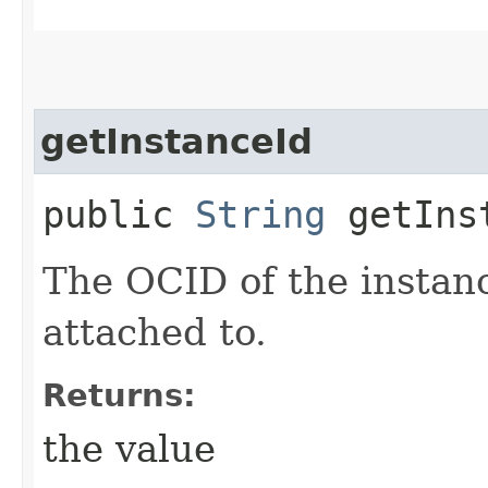
getInstanceId
public
String
getIns
The OCID of the instan
attached to.
Returns:
the value