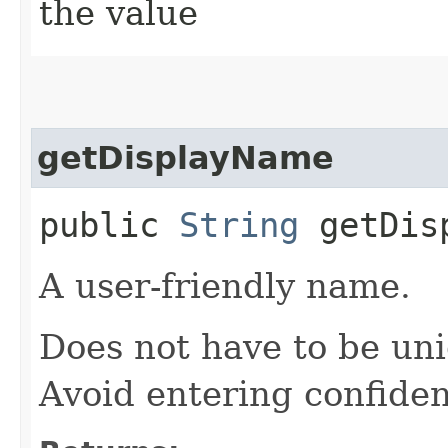
the value
getDisplayName
public
String
getDisp
A user-friendly name.
Does not have to be uni
Avoid entering confiden