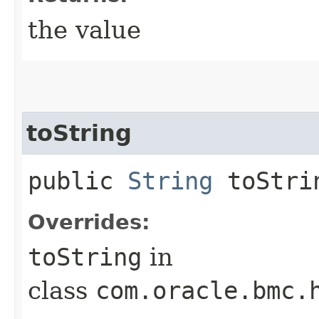
the value
toString
public
String
toStri
Overrides:
toString
in
class
com.oracle.bmc.