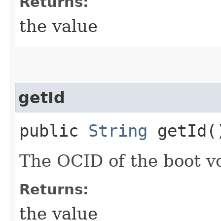
Returns:
the value
getId
public
String
getId(
The OCID of the boot v
Returns:
the value