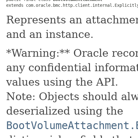
extends com.oracle.bmc.http.client.internal.Explicitl
Represents an attachme
and an instance.
*Warning:** Oracle reco
any confidential informa
values using the API.
Note: Objects should alw
deserialized using the
BootVolumeAttachment.