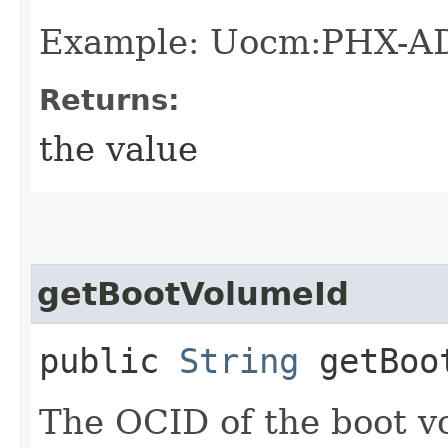
Example: Uocm:PHX-A
Returns:
the value
getBootVolumeId
public
String
getBoot
The OCID of the boot v