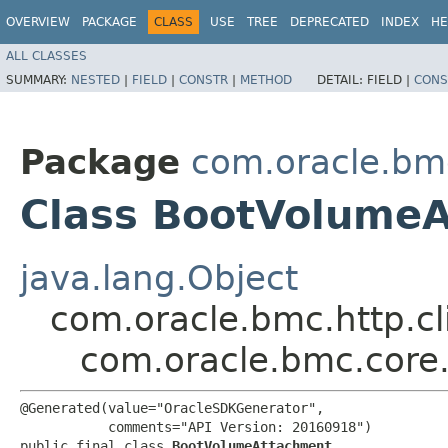
OVERVIEW
PACKAGE
CLASS
USE
TREE
DEPRECATED
INDEX
HE
ALL CLASSES
SUMMARY:
NESTED
|
FIELD
|
CONSTR
|
METHOD
DETAIL:
FIELD |
CONS
Package
com.oracle.bm
Class BootVolume
java.lang.Object
com.oracle.bmc.http.cl
com.oracle.bmc.core
@Generated(value="OracleSDKGenerator",

           comments="API Version: 20160918")

public final class 
BootVolumeAttachment