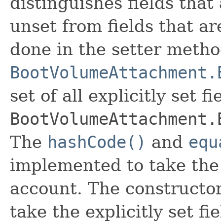
distinguishes fields that
unset from fields that are
done in the setter metho
BootVolumeAttachment.
set of all explicitly set fi
BootVolumeAttachment.
The
hashCode()
and
equ
implemented to take the e
account. The constructor
take the explicitly set fi