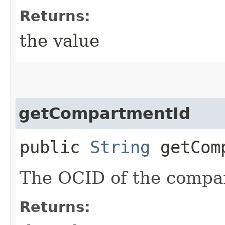
Returns:
the value
getCompartmentId
public
String
getComp
The OCID of the compa
Returns: