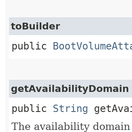
toBuilder
public
BootVolumeAtt
getAvailabilityDomain
public
String
getAvai
The availability domain