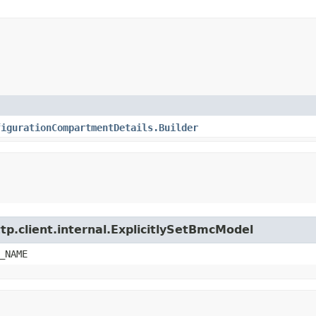
figurationCompartmentDetails.Builder
tp.client.internal.ExplicitlySetBmcModel
_NAME