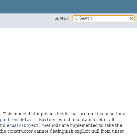
SEARCH:
r
. This model distinguishes fields that are null because they
partmentDetails.Builder
, which maintain a set of all
nd
equals(Object)
methods are implemented to take the
e the constructor cannot distinguish explicit null from unset