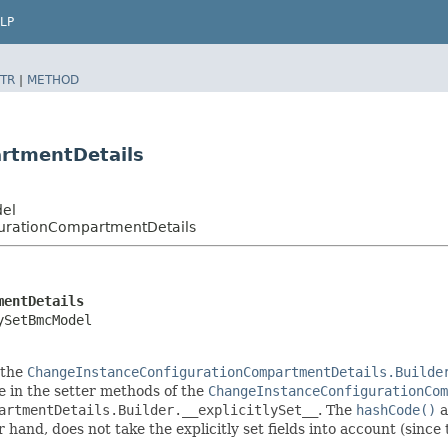
LP
TR
|
METHOD
rtmentDetails
del
urationCompartmentDetails
mentDetails
ySetBmcModel
 the
ChangeInstanceConfigurationCompartmentDetails.Builde
one in the setter methods of the
ChangeInstanceConfigurationCom
artmentDetails.Builder.__explicitlySet__
. The
hashCode()
a
er hand, does not take the explicitly set fields into account (sinc