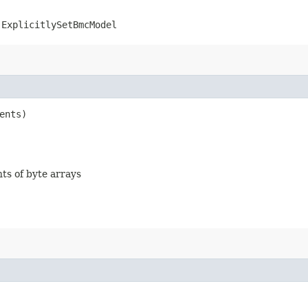
.ExplicitlySetBmcModel
ents)
nts of byte arrays