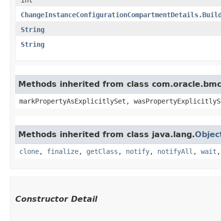
ChangeInstanceConfigurationCompartmentDetails.Buil
String
String
Methods inherited from class com.oracle.bmc.
markPropertyAsExplicitlySet, wasPropertyExplicitlyS
Methods inherited from class java.lang.
Objec
clone
,
finalize
,
getClass
,
notify
,
notifyAll
,
wait
Constructor Detail