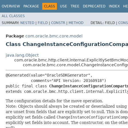
OVERVIEW
PACKAGE
CLASS
USE
TREE
DEPRECATED
INDEX
HE
ALL CLASSES
SUMMARY:
NESTED
|
FIELD
|
CONSTR
|
METHOD
DETAIL:
FIELD |
CONS
Package
com.oracle.bmc.core.model
Class ChangeInstanceConfigurationCompa
java.lang.Object
com.oracle.bmc.http.client.internal.ExplicitlySetBmcMo
com.oracle.bmc.core.model.ChangeInstanceConfig
@Generated(value="OracleSDKGenerator",

           comments="API Version: 20160918")

public final class 
ChangeInstanceConfigurationCompart
extends com.oracle.bmc.http.client.internal.Explicitl
The configuration details for the move operation.
Note: Objects should always be created or deserialized using
are unset from fields that are explicitly set to null. This is d
explicitly set fields called
ChangeInstanceConfigurationComp
explicitly set fields into account. The constructor, on the oth
null).