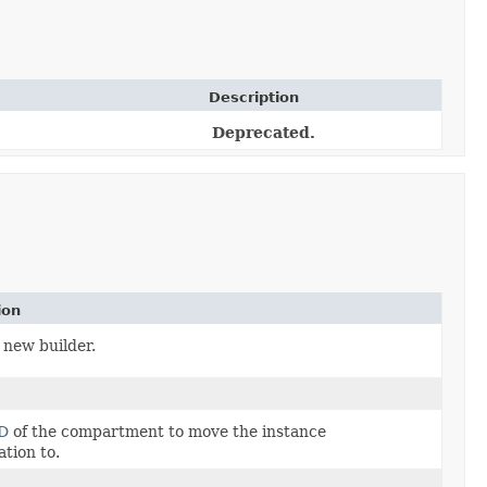
Description
Deprecated.
ion
 new builder.
D
of the compartment to move the instance
ation to.