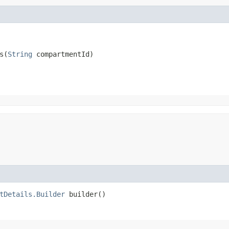
​(
String
 compartmentId)
tDetails.Builder
builder()