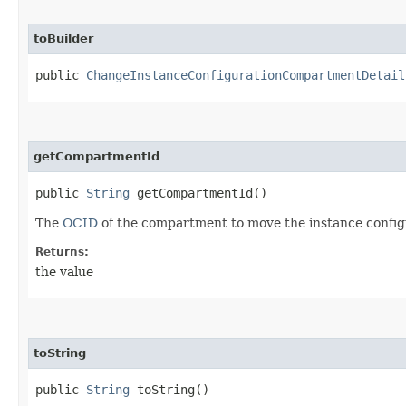
toBuilder
public
ChangeInstanceConfigurationCompartmentDetail
getCompartmentId
public
String
getCompartmentId()
The
OCID
of the compartment to move the instance configu
Returns:
the value
toString
public
String
toString()