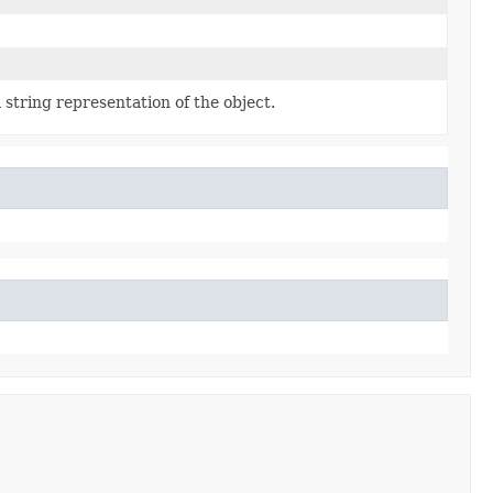
 string representation of the object.