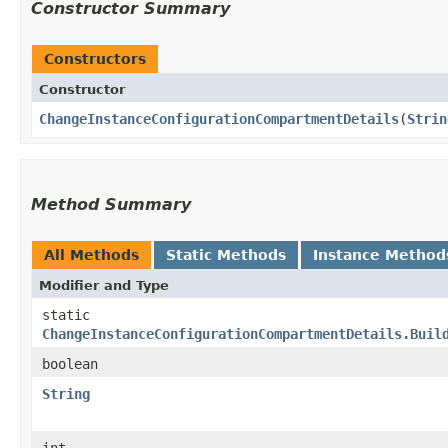
Constructor Summary
Constructors
Constructor
ChangeInstanceConfigurationCompartmentDetails
​(
Strin
Method Summary
All Methods
Static Methods
Instance Method
Modifier and Type
static
ChangeInstanceConfigurationCompartmentDetails.Buil
boolean
String
int