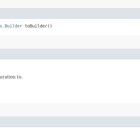
s.Builder
toBuilder()
ration to.