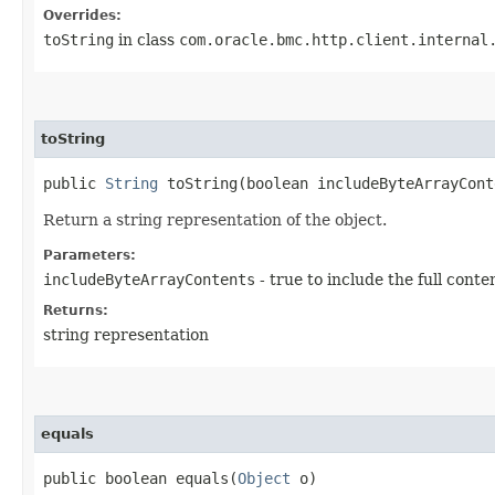
Overrides:
toString
in class
com.oracle.bmc.http.client.internal
toString
public
String
toString​(boolean includeByteArrayCont
Return a string representation of the object.
Parameters:
includeByteArrayContents
- true to include the full conte
Returns:
string representation
equals
public boolean equals​(
Object
o)