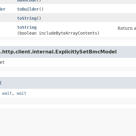
der
toBuilder
()
toString
()
toString
Return a
(boolean includeByteArrayContents)
http.client.internal.ExplicitlySetBmcModel
et
t
,
wait
,
wait