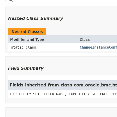
Nested Class Summary
Nested Classes
Modifier and Type
Class
static class
ChangeInstanceCon
Field Summary
Fields inherited from class com.oracle.bmc.ht
EXPLICITLY_SET_FILTER_NAME, EXPLICITLY_SET_PROPERTY