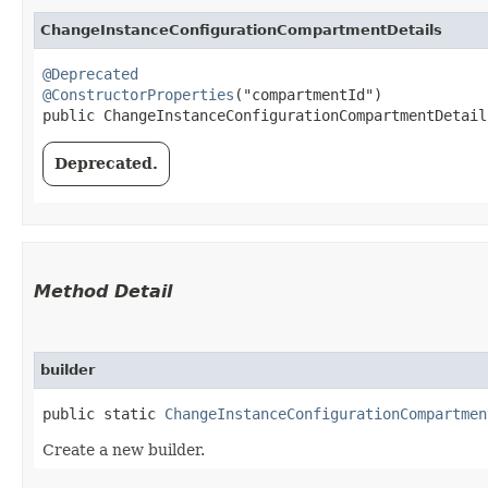
ChangeInstanceConfigurationCompartmentDetails
@Deprecated
@ConstructorProperties
("compartmentId")

public ChangeInstanceConfigurationCompartmentDetails
Deprecated.
Method Detail
builder
public static
ChangeInstanceConfigurationCompartmen
Create a new builder.