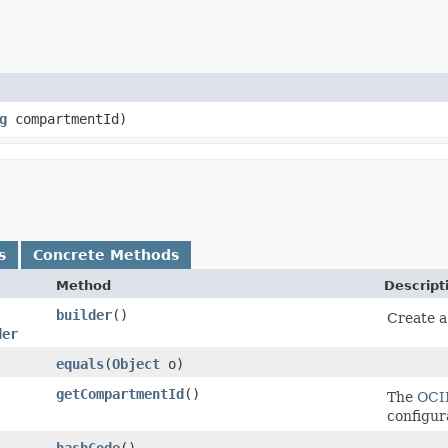
g
compartmentId)
s
Concrete Methods
Method
Descript
builder
()
Create a
der
equals
​(
Object
o)
getCompartmentId
()
The
OCI
configur
hashCode
()