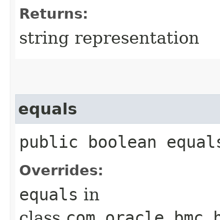
Returns:
string representation
equals
public boolean equals
Overrides:
equals
in
class
com.oracle.bmc.