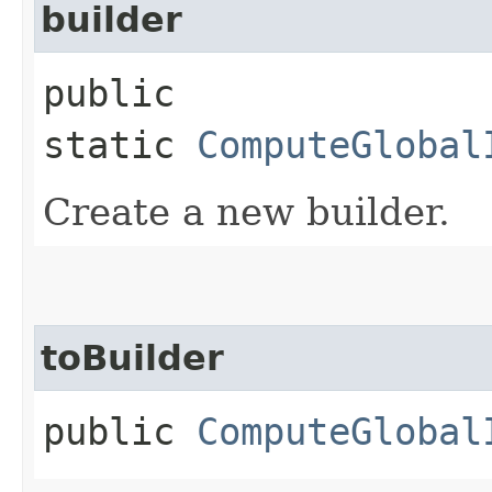
builder
public
static
ComputeGlobal
Create a new builder.
toBuilder
public
ComputeGlobal