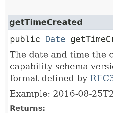
getTimeCreated
public
Date
getTimeC
The date and time the 
capability schema versi
format defined by
RFC
Example: 2016-08-25T
Returns: