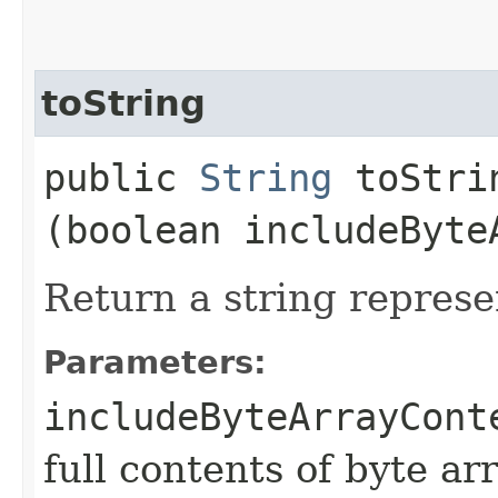
toString
public
String
toStrin
(boolean includeByte
Return a string represe
Parameters:
includeByteArrayCont
full contents of byte ar