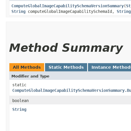
ComputeGlobalImageCapabilitySchemaVersionSummary
​(
St
String
computeGlobalImageCapabilitySchemaId,
String
Method Summary
All Methods
Static Methods
Instance Method
Modifier and Type
static
ComputeGlobalImageCapabilitySchemaVersionSummary.B
boolean
String