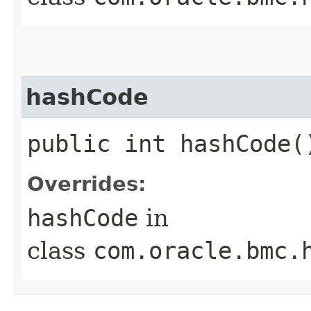
hashCode
public int hashCode(
Overrides:
hashCode
in
class
com.oracle.bmc.