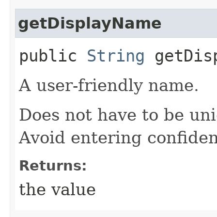
getDisplayName
public
String
getDisp
A user-friendly name.
Does not have to be uni
Avoid entering confiden
Returns:
the value