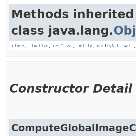
Methods inherited
class java.lang.
Obj
clone
,
finalize
,
getClass
,
notify
,
notifyAll
,
wait
Constructor Detail
ComputeGlobalImageC