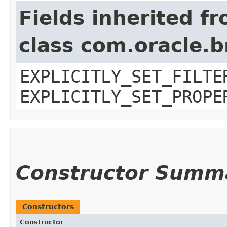
Fields inherited f
class com.oracle.b
EXPLICITLY_SET_FILTE
EXPLICITLY_SET_PROPE
Constructor Summ
Constructors
Constructor