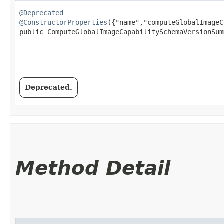
@Deprecated
@ConstructorProperties
({"name","computeGlobalImageC
public ComputeGlobalImageCapabilitySchemaVersionSumm
Deprecated.
Method Detail