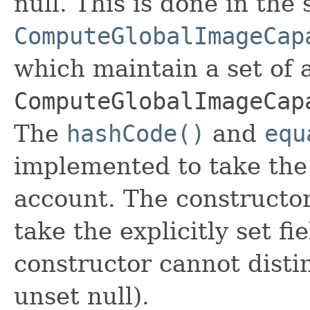
null. This is done in the
ComputeGlobalImageCap
which maintain a set of al
ComputeGlobalImageCap
The
hashCode()
and
equ
implemented to take the e
account. The constructor
take the explicitly set fi
constructor cannot distin
unset null).