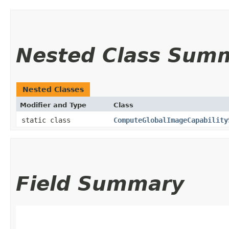
Nested Class Sum
Nested Classes
Modifier and Type
Class
static class
ComputeGlobalImageCapability
Field Summary