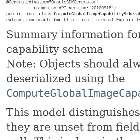
@Generated(value="OracleSDKGenerator",

           comments="API Version: 20160918")

public final class 
ComputeGlobalImageCapabilitySchema
extends com.oracle.bmc.http.client.internal.Explicitl
Summary information fo
capability schema
Note: Objects should alw
deserialized using the
ComputeGlobalImageCap
This model distinguishes
they are unset from fields