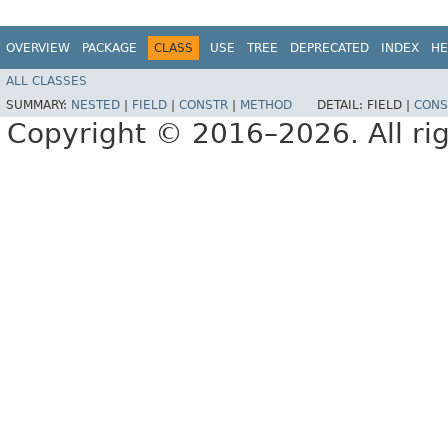
OVERVIEW
PACKAGE
CLASS
USE
TREE
DEPRECATED
INDEX
HE
ALL CLASSES
SUMMARY:
NESTED
|
FIELD
|
CONSTR
|
METHOD
DETAIL:
FIELD |
CONS
Copyright © 2016–2026. All rig