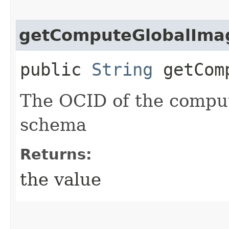
getComputeGlobalIma
public
String
getComp
The OCID of the comput
schema
Returns:
the value