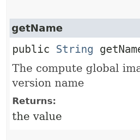
getName
public
String
getNam
The compute global ima
version name
Returns:
the value