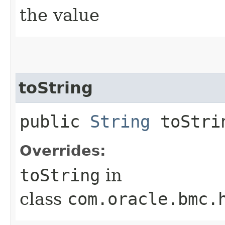
the value
toString
public
String
toStri
Overrides:
toString
in
class
com.oracle.bmc.