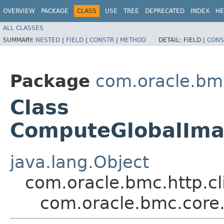
OVERVIEW
PACKAGE
CLASS
USE
TREE
DEPRECATED
INDEX
HE
ALL CLASSES
SUMMARY:
NESTED
|
FIELD
|
CONSTR
|
METHOD
DETAIL:
FIELD |
CONS
Package
com.oracle.bm
Class
ComputeGlobalIma
java.lang.Object
com.oracle.bmc.http.cl
com.oracle.bmc.cor