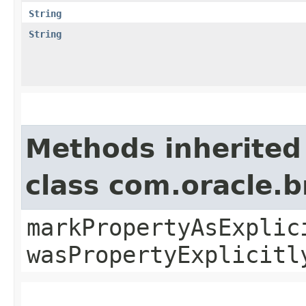
String
String
Methods inherited
class com.oracle.b
markPropertyAsExplic
wasPropertyExplicitl