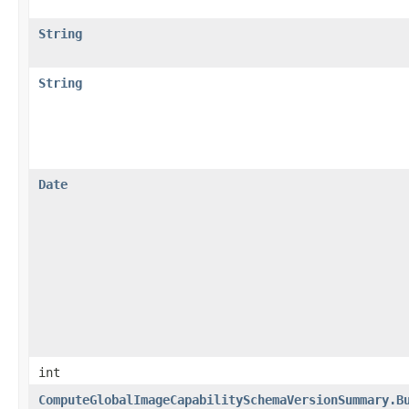
String
String
Date
int
ComputeGlobalImageCapabilitySchemaVersionSummary.B