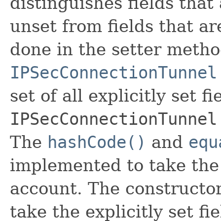
distinguishes fields that
unset from fields that are
done in the setter metho
IPSecConnectionTunnel
set of all explicitly set fi
IPSecConnectionTunnel
The
hashCode()
and
equ
implemented to take the e
account. The constructor
take the explicitly set fi