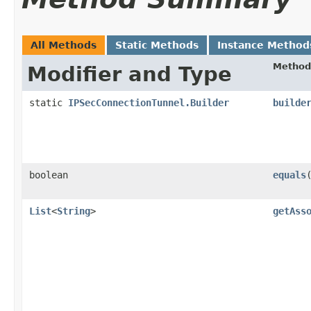
All Methods
Static Methods
Instance Method
Method
Modifier and Type
static
IPSecConnectionTunnel.Builder
builde
boolean
equals
​
List
<
String
>
getAss