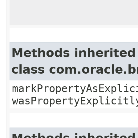
Methods inherited
class com.oracle.b
markPropertyAsExplic
wasPropertyExplicitl