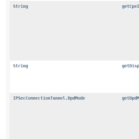
String
getCpe
String
getDis
IPSecConnectionTunnel.DpdMode
getDpd