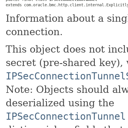
extends com.oracle.bmc.http.client.internal.Explicitl
Information about a sing
connection.
This object does not inc
secret (pre-shared key), 
IPSecConnectionTunnel
Note: Objects should alw
deserialized using the
IPSecConnectionTunnel