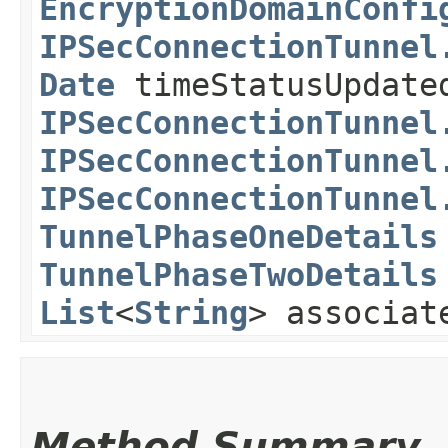
EncryptionDomainConfi
IPSecConnectionTunnel
Date
timeStatusUpdate
IPSecConnectionTunnel
IPSecConnectionTunnel
IPSecConnectionTunnel
TunnelPhaseOneDetails
TunnelPhaseTwoDetails
List
<
String
> associat
Method Summary