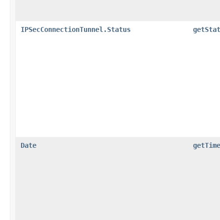
IPSecConnectionTunnel.Status
getSta
Date
getTim