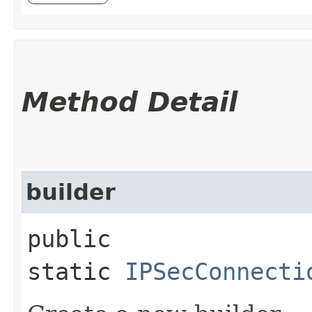
Method Detail
builder
public
static
IPSecConnecti