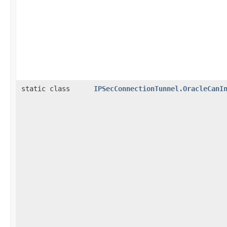
static class
IPSecConnectionTunnel.OracleCanI