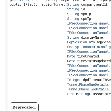
public IPSecConnectionTunnel​(
String
 compartmentId,

String
 id,

String
 vpnIp,

String
 cpeIp,

IPSecConnectionTunnel.
IPSecConnectionTunnel.
IPSecConnectionTunnel.
String
 displayName,

BgpSessionInfo
 bgpSess
EncryptionDomainConfig
IPSecConnectionTunnel.
Date
 timeCreated,

Date
 timeStatusUpdated,
IPSecConnectionTunnel.
IPSecConnectionTunnel.
IPSecConnectionTunnel.
Integer
 dpdTimeoutInSec
TunnelPhaseOneDetails
 
TunnelPhaseTwoDetails
 
List
<
String
> associate
Deprecated.