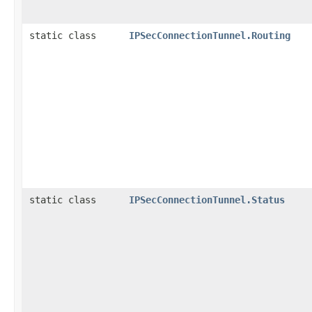
static class
IPSecConnectionTunnel.Routing
static class
IPSecConnectionTunnel.Status