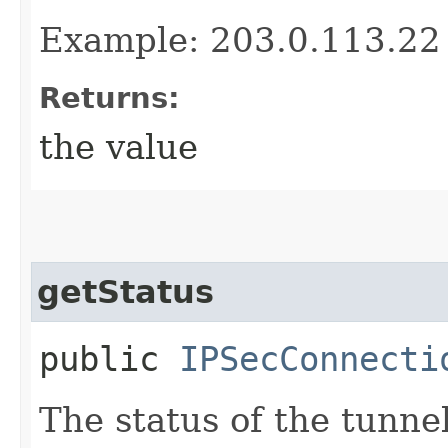
Example: 203.0.113.22
Returns:
the value
getStatus
public
IPSecConnecti
The status of the tunne