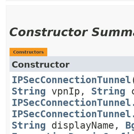
Constructor Summ
Constructors
Constructor
IPSecConnectionTunnel
​
String
vpnIp,
String
c
IPSecConnectionTunnel
IPSecConnectionTunnel
String
displayName,
B