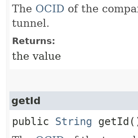
The
OCID
of the compa
tunnel.
Returns:
the value
getId
public
String
getId(