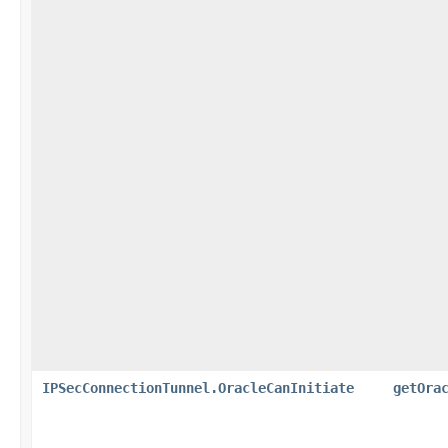
IPSecConnectionTunnel.OracleCanInitiate
getOra