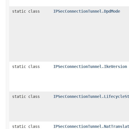
static class
IPSecConnectionTunnel.DpdMode
static class
IPSecConnectionTunnel.IkeVersion
static class
IPSecConnectionTunnel.LifecycleS
static class
IPSecConnectionTunnel.NatTransla