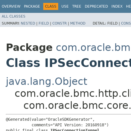
OVERVIEW
PACKAGE
CLASS
USE
TREE
DEPRECATED
INDEX
HE
ALL CLASSES
SUMMARY:
NESTED
|
FIELD
|
CONSTR
|
METHOD
DETAIL:
FIELD |
CONS
Package
com.oracle.bm
Class IPSecConnec
java.lang.Object
com.oracle.bmc.http.cl
com.oracle.bmc.core
@Generated(value="OracleSDKGenerator",

           comments="API Version: 20160918")

public final class 
IPSecConnectionTunnel