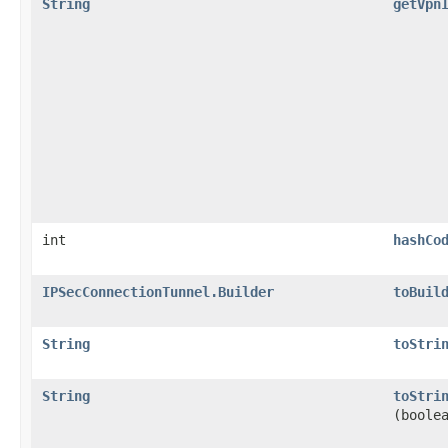
String
getVpn
int
hashCo
IPSecConnectionTunnel.Builder
toBuil
String
toStri
String
toStri
(boole