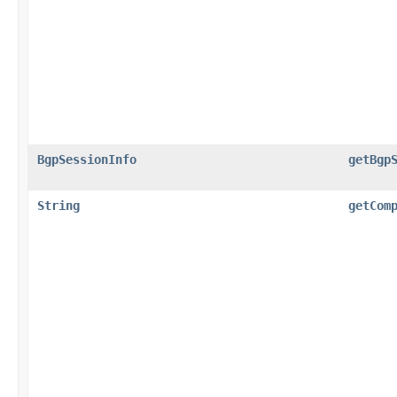
BgpSessionInfo
getBgp
String
getCom