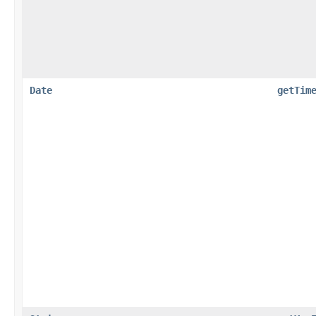
Date
getTim