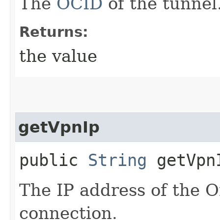
The
OCID
of the tunnel
Returns:
the value
getVpnIp
public
String
getVpn
The IP address of the 
connection.