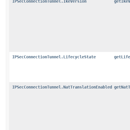
IPSecConnectionTunnel.IkeVersion
getIke
IPSecConnectionTunnel.LifecycleState
getLif
IPSecConnectionTunnel.NatTranslationEnabled
getNat