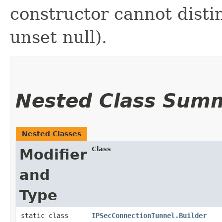
constructor cannot distin
unset null).
Nested Class Sum
Nested Classes
Class
Modifier
and
Type
static class
IPSecConnectionTunnel.Builder