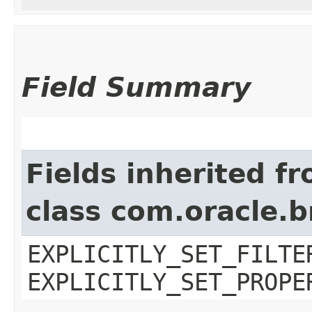
Field Summary
Fields inherited f
class com.oracle.b
EXPLICITLY_SET_FILTE
EXPLICITLY_SET_PROPE