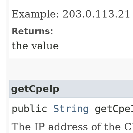
Example: 203.0.113.21
Returns:
the value
getCpeIp
public
String
getCpe
The IP address of the 