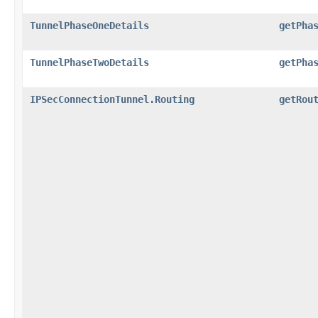
TunnelPhaseOneDetails
getPha
TunnelPhaseTwoDetails
getPha
IPSecConnectionTunnel.Routing
getRou