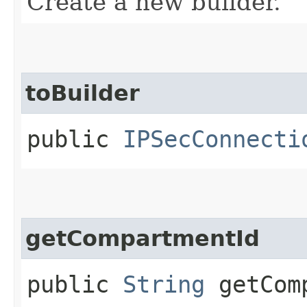
Create a new builder.
toBuilder
public
IPSecConnecti
getCompartmentId
public
String
getComp