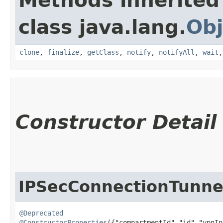
Methods inherited
class java.lang.
Obj
clone
,
finalize
,
getClass
,
notify
,
notifyAll
,
wait
Constructor Detail
IPSecConnectionTunne
@Deprecated
@ConstructorProperties
({"compartmentId","id","vpnIp