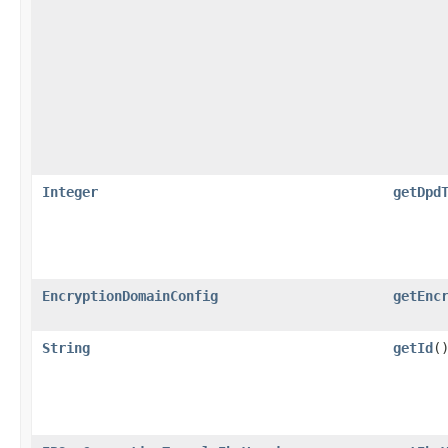
Integer
getDpd
EncryptionDomainConfig
getEnc
String
getId
(