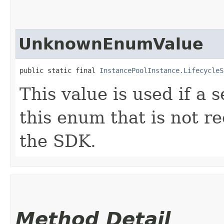
UnknownEnumValue
public static final 
InstancePoolInstance.LifecycleS
This value is used if a 
this enum that is not re
the SDK.
Method Detail