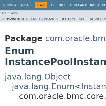
OVERVIEW
PACKAGE
CLASS
USE
TREE
DEPRECATED
INDEX
HE
ALL CLASSES
SUMMARY:
NESTED |
ENUM CONSTANTS
|
FIELD |
METHOD
DETAIL:
EN
Package
com.oracle.bm
Enum
InstancePoolInstan
java.lang.Object
java.lang.Enum
<
Insta
com.oracle.bmc.core.