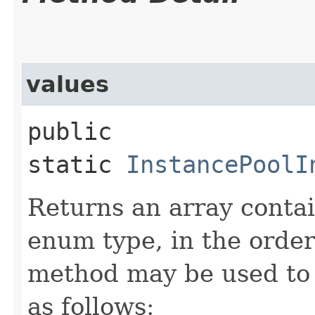
values
public
static
InstancePoolI
Returns an array contai
enum type, in the order
method may be used to 
as follows: