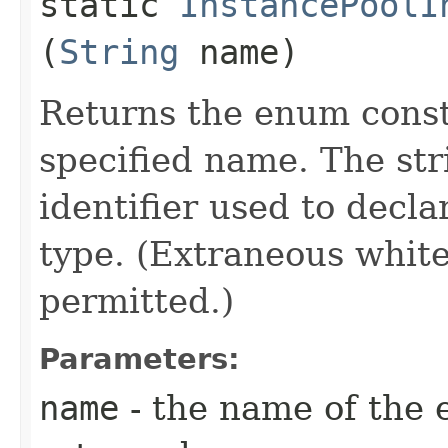
static
InstancePoolI
(
String
name)
Returns the enum consta
specified name. The st
identifier used to decl
type. (Extraneous whit
permitted.)
Parameters:
name
- the name of the 