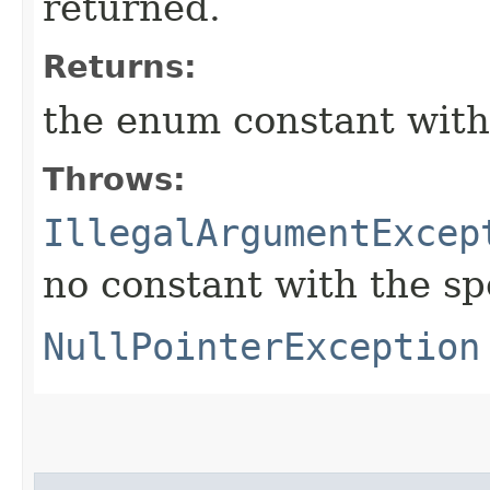
returned.
Returns:
the enum constant with
Throws:
IllegalArgumentExcep
no constant with the s
NullPointerException