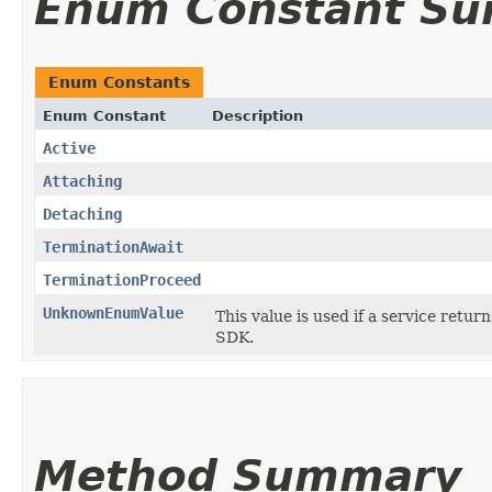
Enum Constant S
Enum Constants
Enum Constant
Description
Active
Attaching
Detaching
TerminationAwait
TerminationProceed
UnknownEnumValue
This value is used if a service retur
SDK.
Method Summary