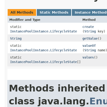
All Methods
Static Methods
Instance Method
Modifier and Type
Method
static
create
InstancePoolInstance.LifecycleState
(
String
key)
String
getValue
()
static
valueOf
InstancePoolInstance.LifecycleState
(
String
name
static
values
()
InstancePoolInstance.LifecycleState
[]
Methods inherited
class java.lang.
En