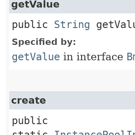
getValue
public
String
getVal
Specified by:
getValue
in interface
B
create
public
static
InstancePoolI