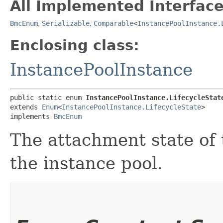
All Implemented Interface
BmcEnum
,
Serializable
,
Comparable
<
InstancePoolInstance.
Enclosing class:
InstancePoolInstance
public static enum 
InstancePoolInstance.LifecycleStat
extends 
Enum
<
InstancePoolInstance.LifecycleState
>

implements 
BmcEnum
The attachment state of t
the instance pool.