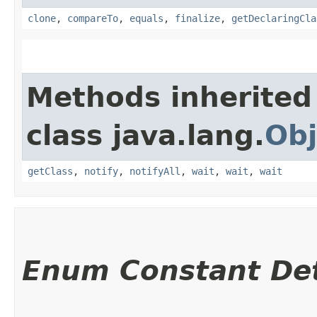
clone
,
compareTo
,
equals
,
finalize
,
getDeclaringCla
Methods inherited
class java.lang.
Obj
getClass
,
notify
,
notifyAll
,
wait
,
wait
,
wait
Enum Constant Det