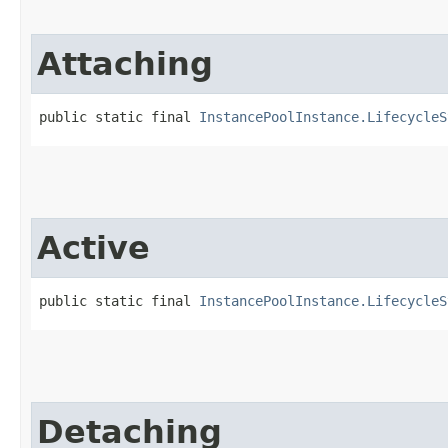
Attaching
public static final 
InstancePoolInstance.LifecycleS
Active
public static final 
InstancePoolInstance.LifecycleS
Detaching