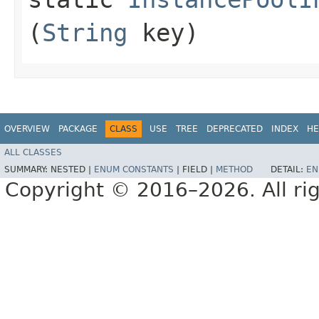
(
String
key)
OVERVIEW
PACKAGE
CLASS
USE
TREE
DEPRECATED
INDEX
HE
ALL CLASSES
SUMMARY:
NESTED |
ENUM CONSTANTS
|
FIELD |
METHOD
DETAIL:
EN
Copyright © 2016–2026. All rig