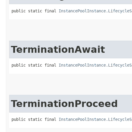
public static final 
InstancePoolInstance.LifecycleS
TerminationAwait
public static final 
InstancePoolInstance.LifecycleS
TerminationProceed
public static final 
InstancePoolInstance.LifecycleS