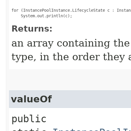
for (InstancePoolInstance.LifecycleState c : Instan
Returns:
an array containing the
type, in the order they
valueOf
public