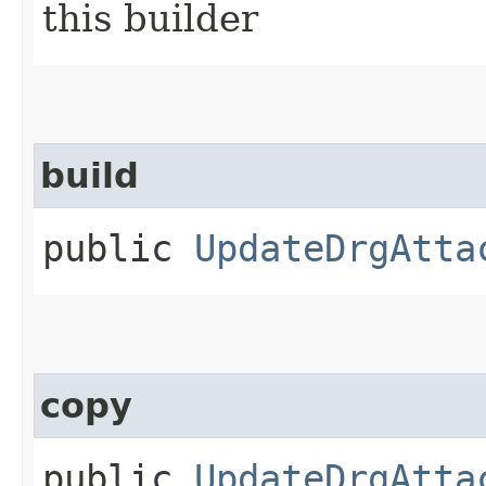
this builder
build
public
UpdateDrgAtta
copy
public
UpdateDrgAtta