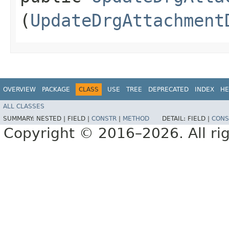
(
UpdateDrgAttachment
OVERVIEW
PACKAGE
CLASS
USE
TREE
DEPRECATED
INDEX
HE
ALL CLASSES
SUMMARY:
NESTED |
FIELD |
CONSTR
|
METHOD
DETAIL:
FIELD |
CONS
Copyright © 2016–2026. All rig