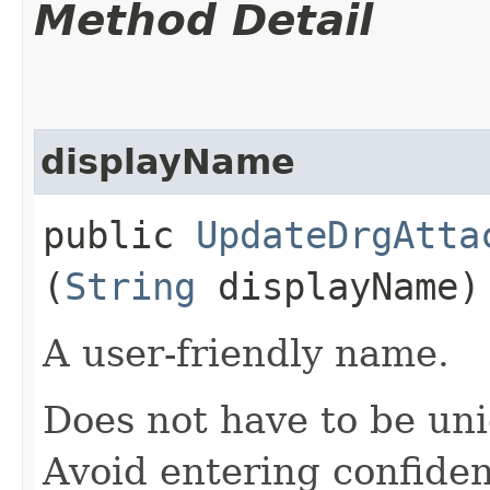
Method Detail
displayName
public
UpdateDrgAtta
(
String
displayName)
A user-friendly name.
Does not have to be uni
Avoid entering confiden