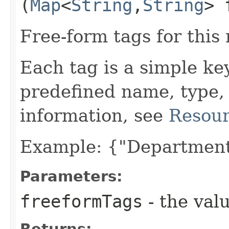
(
Map
<
String
,​
String
> 
Free-form tags for this
Each tag is a simple ke
predefined name, type,
information, see
Resour
Example: {"Department
Parameters:
freeformTags
- the valu
Returns: