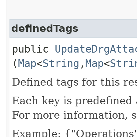
definedTags
public
UpdateDrgAtta
(
Map
<
String
,​
Map
<
Stri
Defined tags for this re
Each key is predefined
For more information, 
Example: {"Operations"