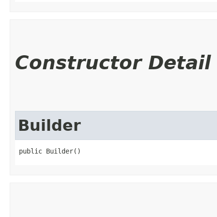
Constructor Detail
Builder
public Builder()