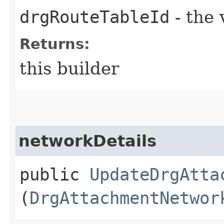
drgRouteTableId
- the 
Returns:
this builder
networkDetails
public
UpdateDrgAtta
(
DrgAttachmentNetwor