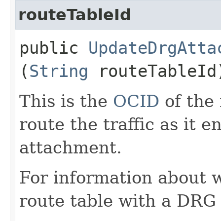
routeTableId
public
UpdateDrgAtta
(
String
routeTableId
This is the
OCID
of the 
route the traffic as it 
attachment.
For information about 
route table with a DRG