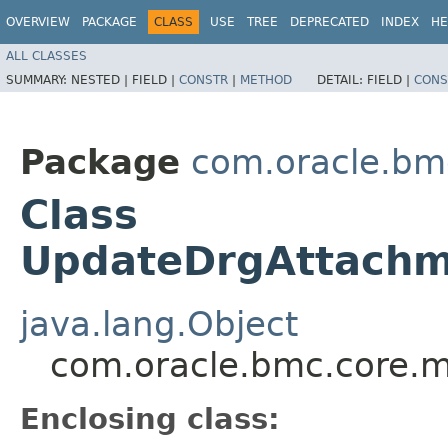
OVERVIEW
PACKAGE
CLASS
USE
TREE
DEPRECATED
INDEX
HE
ALL CLASSES
SUMMARY:
NESTED |
FIELD |
CONSTR
|
METHOD
DETAIL:
FIELD |
CONS
Package
com.oracle.bm
Class
UpdateDrgAttachme
java.lang.Object
com.oracle.bmc.core.m
Enclosing class: