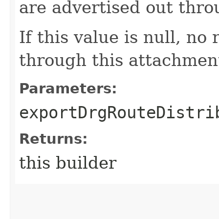
are advertised out thr
If this value is null, no
through this attachmen
Parameters:
exportDrgRouteDistri
Returns:
this builder