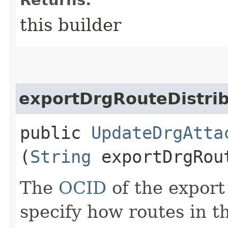
this builder
exportDrgRouteDistrib
public
UpdateDrgAtta
(
String
exportDrgRout
The
OCID
of the export
specify how routes in t