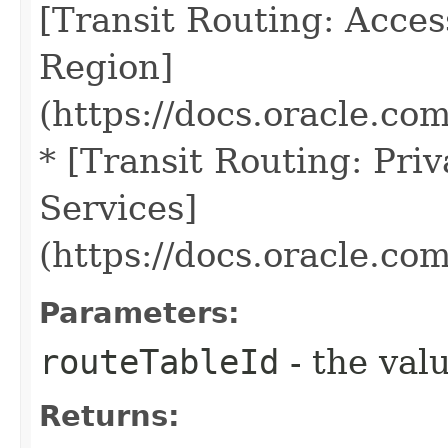
[Transit Routing: Acce
Region]
(https://docs.oracle.co
* [Transit Routing: Pri
Services]
(https://docs.oracle.co
Parameters:
routeTableId
- the valu
Returns: