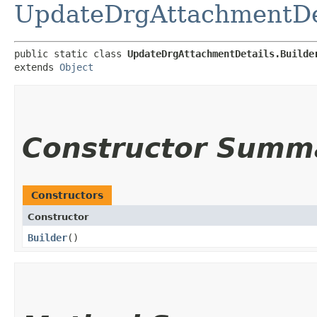
UpdateDrgAttachmentDe
public static class 
UpdateDrgAttachmentDetails.Builde
extends 
Object
Constructor Summ
Constructors
Constructor
Builder
()