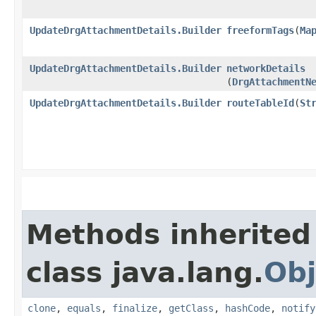
UpdateDrgAttachmentDetails.Builder
freeformTags
​(
Ma
UpdateDrgAttachmentDetails.Builder
networkDetails
(
DrgAttachmentN
UpdateDrgAttachmentDetails.Builder
routeTableId
​(
St
Methods inherited
class java.lang.
Obj
clone
,
equals
,
finalize
,
getClass
,
hashCode
,
notify