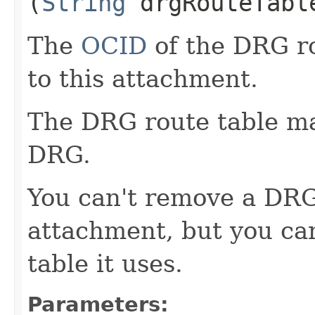
(
String
drgRouteTabl
The
OCID
of the DRG ro
to this attachment.
The DRG route table man
DRG.
You can't remove a DRG
attachment, but you ca
table it uses.
Parameters: