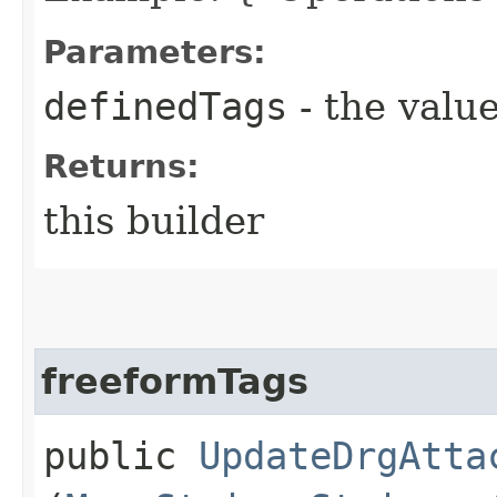
Parameters:
definedTags
- the value
Returns:
this builder
freeformTags
public
UpdateDrgAtta