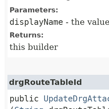
Parameters:
displayName
- the value
Returns:
this builder
drgRouteTableId
public
UpdateDrgAtta