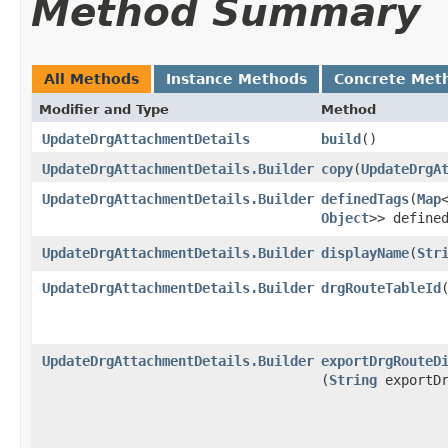
Method Summary
All Methods
Instance Methods
Concrete Met
Modifier and Type
Method
UpdateDrgAttachmentDetails
build
()
UpdateDrgAttachmentDetails.Builder
copy
​(
UpdateDrgA
UpdateDrgAttachmentDetails.Builder
definedTags
​(
Map
Object
>> define
UpdateDrgAttachmentDetails.Builder
displayName
​(
Str
UpdateDrgAttachmentDetails.Builder
drgRouteTableId
​
UpdateDrgAttachmentDetails.Builder
exportDrgRouteD
(
String
exportDr