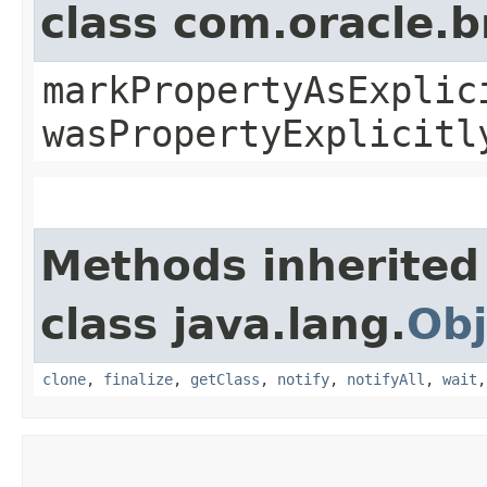
class com.oracle.b
markPropertyAsExplic
wasPropertyExplicitl
Methods inherited
class java.lang.
Obj
clone
,
finalize
,
getClass
,
notify
,
notifyAll
,
wait