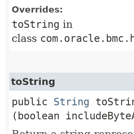
Overrides:
toString
in
class
com.oracle.bmc.
toString
public
String
toStrin
(boolean includeByte
Return a string represe