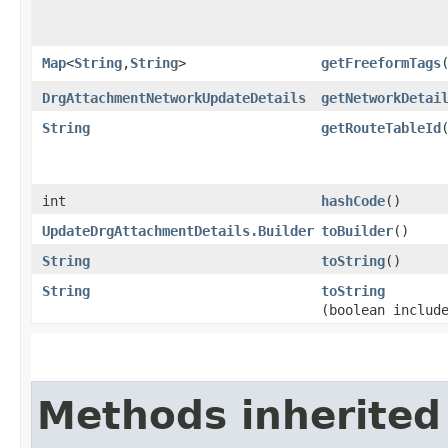
Map
<
String
,​
String
>
getFreeformTags
DrgAttachmentNetworkUpdateDetails
getNetworkDetai
String
getRouteTableId
int
hashCode
()
UpdateDrgAttachmentDetails.Builder
toBuilder
()
String
toString
()
String
toString
(boolean includ
Methods inherited