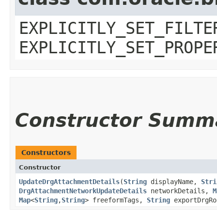
EXPLICITLY_SET_FILTE
EXPLICITLY_SET_PROPE
Constructor Summ
Constructors
Constructor
UpdateDrgAttachmentDetails
​(
String
displayName,
Stri
DrgAttachmentNetworkUpdateDetails
networkDetails,
M
Map
<
String
,​
String
> freeformTags,
String
exportDrgRo