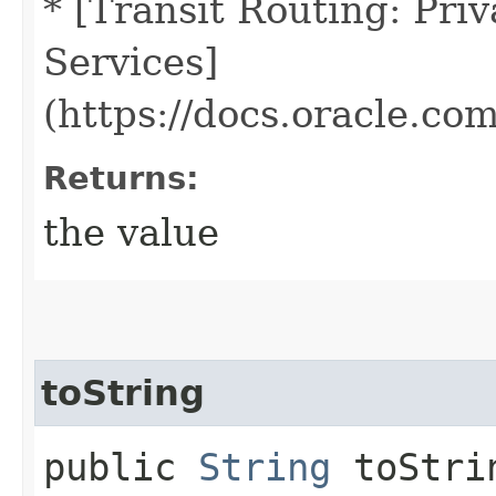
* [Transit Routing: Pri
Services]
(https://docs.oracle.co
Returns:
the value
toString
public
String
toStri