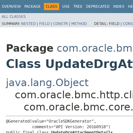
OVERVIEW
PACKAGE
CLASS
USE
TREE
DEPRECATED
INDEX
HE
ALL CLASSES
SUMMARY:
NESTED
|
FIELD
|
CONSTR
|
METHOD
DETAIL:
FIELD |
CONS
Package
com.oracle.bm
Class UpdateDrgAt
java.lang.Object
com.oracle.bmc.http.cl
com.oracle.bmc.core
@Generated(value="OracleSDKGenerator",

           comments="API Version: 20160918")

public final class 
UpdateDrgAttachmentDetails