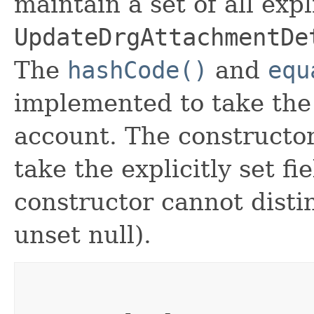
maintain a set of all expli
UpdateDrgAttachmentDe
The
hashCode()
and
equ
implemented to take the e
account. The constructor
take the explicitly set fi
constructor cannot distin
unset null).