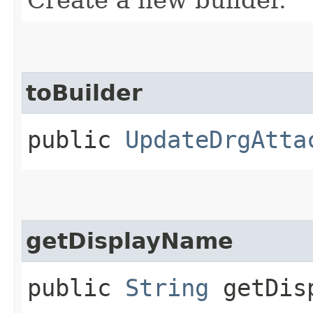
toBuilder
public
UpdateDrgAtta
getDisplayName
public
String
getDisp