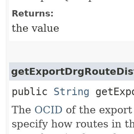
Returns:
the value
getExportDrgRouteDist
public
String
getExpo
The
OCID
of the export
specify how routes in t