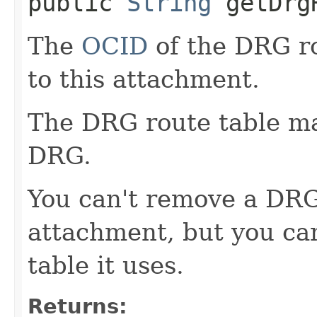
public
String
getDrgR
The
OCID
of the DRG ro
to this attachment.
The DRG route table man
DRG.
You can't remove a DRG
attachment, but you ca
table it uses.
Returns: