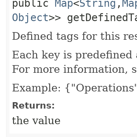
public
Map
<
String
,​
Ma
Object
>> getDefinedT
Defined tags for this re
Each key is predefined
For more information, 
Example: {"Operations"
Returns:
the value