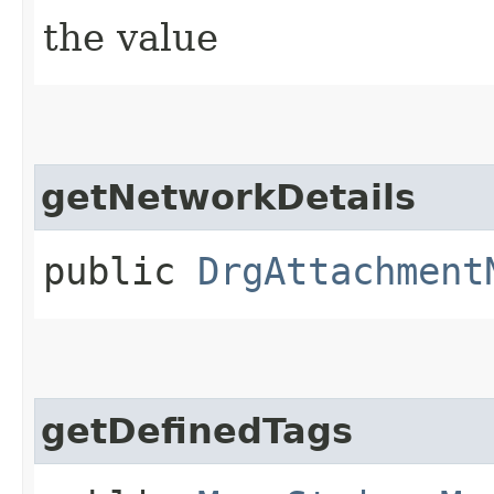
the value
getNetworkDetails
public
DrgAttachment
getDefinedTags