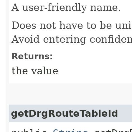
A user-friendly name.
Does not have to be uni
Avoid entering confiden
Returns:
the value
getDrgRouteTableId