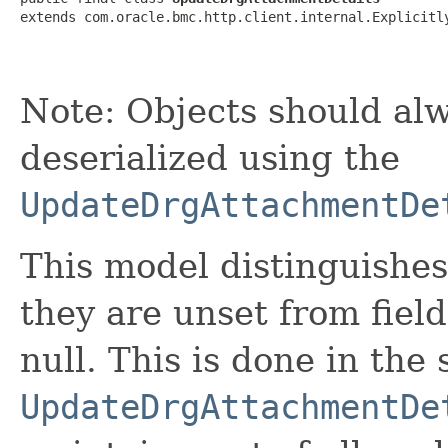
extends com.oracle.bmc.http.client.internal.Explicitl
Note: Objects should alw
deserialized using the
UpdateDrgAttachmentDe
This model distinguishes
they are unset from fields
null. This is done in the
UpdateDrgAttachmentDe