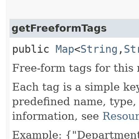
getFreeformTags
public
Map
<
String
,​
St
Free-form tags for this
Each tag is a simple ke
predefined name, type,
information, see
Resour
Example: {"Department