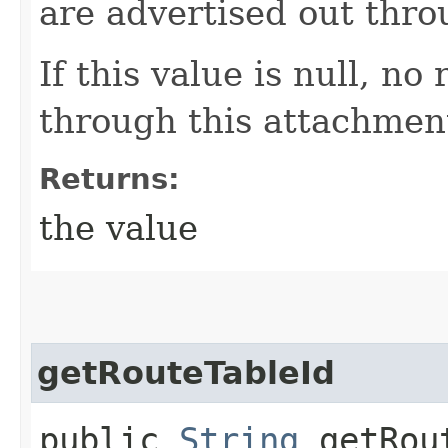
are advertised out thr
If this value is null, no
through this attachmen
Returns:
the value
getRouteTableId
public
String
getRout