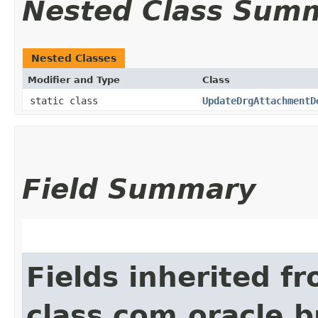
Nested Class Sum
Nested Classes
Modifier and Type
Class
static class
UpdateDrgAttachmentD
Field Summary
Fields inherited f
class com.oracle.b