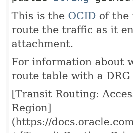
This is the
OCID
of the 
route the traffic as it 
attachment.
For information about 
route table with a DRG
[Transit Routing: Acce
Region]
(https://docs.oracle.co