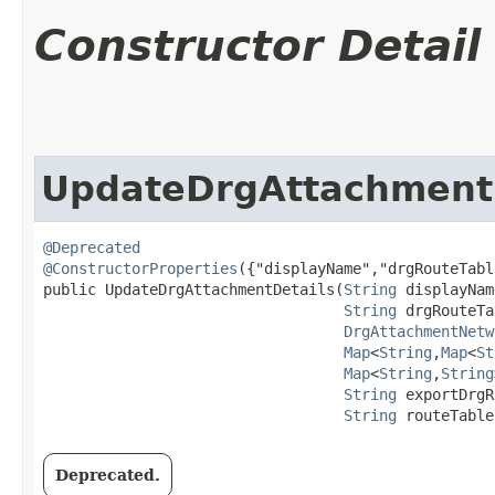
Constructor Detail
UpdateDrgAttachment
@Deprecated
@ConstructorProperties
({"displayName","drgRouteTabl
public UpdateDrgAttachmentDetails​(
String
 displayNam
String
 drgRouteTa
DrgAttachmentNetw
Map
<
String
,​
Map
<
St
Map
<
String
,​
String
String
 exportDrgR
String
 routeTable
Deprecated.