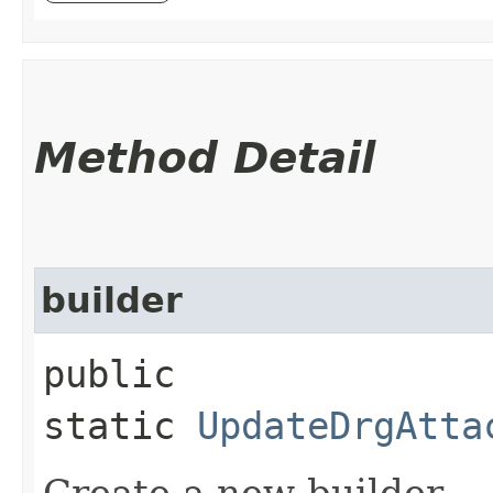
Method Detail
builder
public
static
UpdateDrgAtta
Create a new builder.