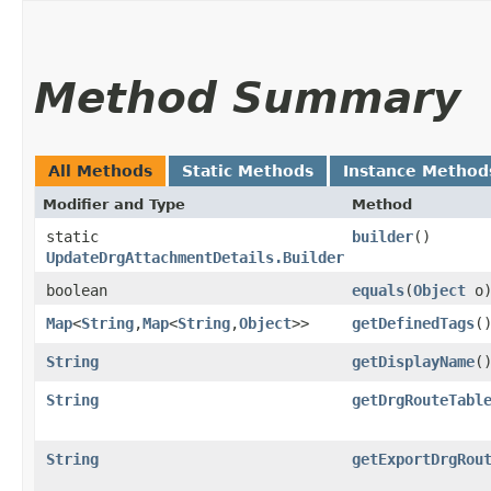
Method Summary
All Methods
Static Methods
Instance Method
Modifier and Type
Method
static
builder
()
UpdateDrgAttachmentDetails.Builder
boolean
equals
​(
Object
o
Map
<
String
,​
Map
<
String
,​
Object
>>
getDefinedTags
(
String
getDisplayName
(
String
getDrgRouteTabl
String
getExportDrgRou