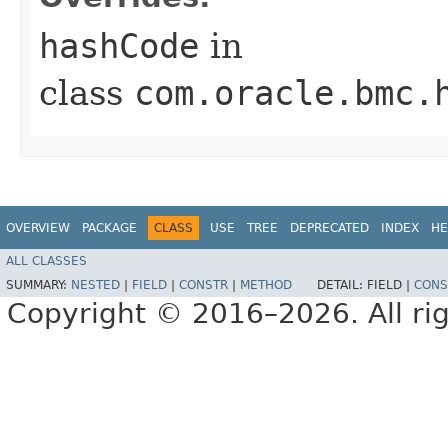
hashCode
in
class
com.oracle.bmc.
OVERVIEW
PACKAGE
CLASS
USE
TREE
DEPRECATED
INDEX
HE
ALL CLASSES
SUMMARY:
NESTED
|
FIELD
|
CONSTR
|
METHOD
DETAIL:
FIELD |
CONS
Copyright © 2016–2026. All rig