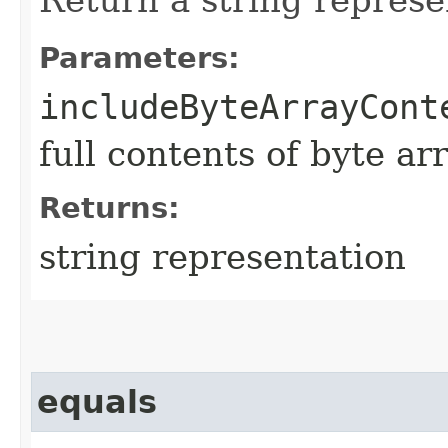
Parameters:
includeByteArrayCont
full contents of byte ar
Returns:
string representation
equals