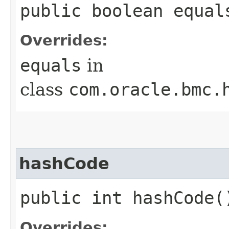
public boolean equals
Overrides:
equals
in
class
com.oracle.bmc.
hashCode
public int hashCode(
Overrides: