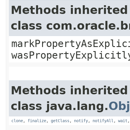
Methods inherited
class com.oracle.b
markPropertyAsExplic
wasPropertyExplicitl
Methods inherited
class java.lang.
Obj
clone
,
finalize
,
getClass
,
notify
,
notifyAll
,
wait