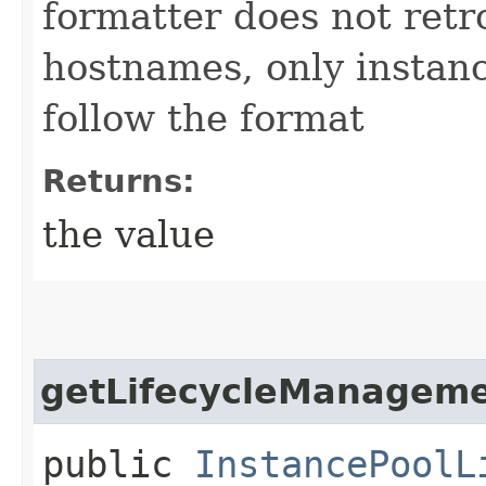
formatter does not retr
hostnames, only instan
follow the format
Returns:
the value
getLifecycleManagem
public
InstancePoolL