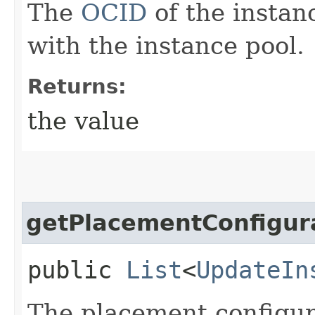
The
OCID
of the instan
with the instance pool.
Returns:
the value
getPlacementConfigur
public
List
<
UpdateIn
The placement configura