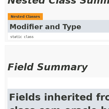
Nested Class Sum
Nested Classes
Modifier and Type
static class
Field Summary
Fields inherited f