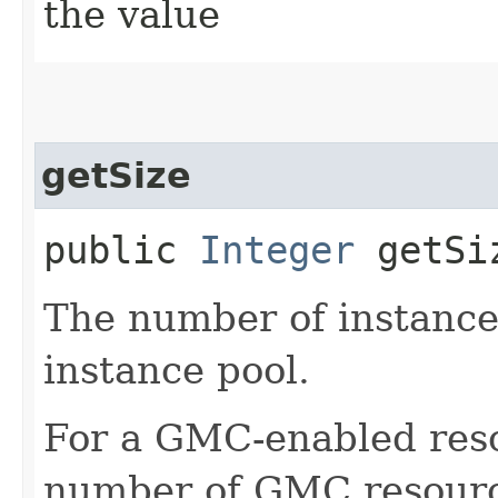
the value
getSize
public
Integer
getSi
The number of instances
instance pool.
For a GMC-enabled resou
number of GMC resource