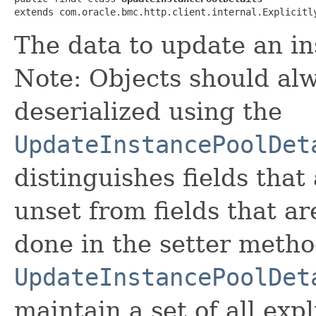
extends com.oracle.bmc.http.client.internal.Explicitl
The data to update an in
Note: Objects should alw
deserialized using the
UpdateInstancePoolDet
distinguishes fields that
unset from fields that are
done in the setter metho
UpdateInstancePoolDet
maintain a set of all expli