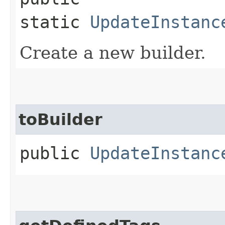
static
UpdateInstanc
Create a new builder.
toBuilder
public
UpdateInstanc