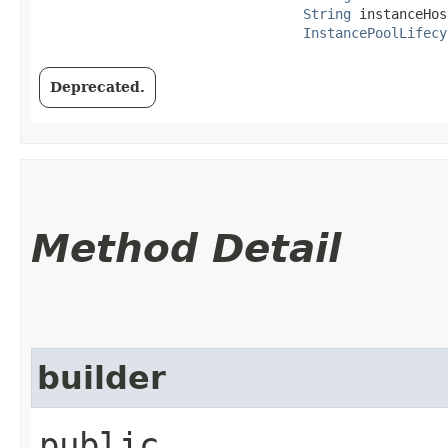
String
 instanceHos
InstancePoolLifecy
Deprecated.
Method Detail
builder
public