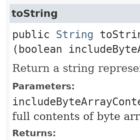
toString
public
String
toStrin
(boolean includeByte
Return a string represe
Parameters:
includeByteArrayCont
full contents of byte ar
Returns: