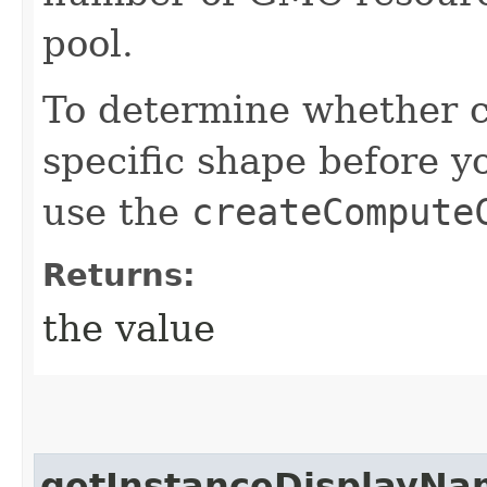
pool.
To determine whether ca
specific shape before y
use the
createCompute
Returns:
the value
getInstanceDisplayNa