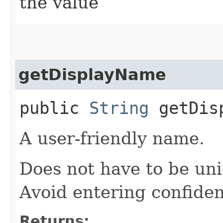
the value
getDisplayName
public
String
getDisp
A user-friendly name.
Does not have to be uni
Avoid entering confiden
Returns: