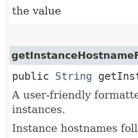
the value
getInstanceHostname
public
String
getInst
A user-friendly formatte
instances.
Instance hostnames fol