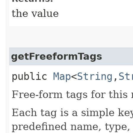
the value
getFreeformTags
public
Map
<
String
,​
St
Free-form tags for this
Each tag is a simple ke
predefined name, type,