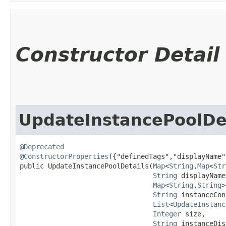
Constructor Detail
UpdateInstancePoolDe
@Deprecated
@ConstructorProperties
({"definedTags","displayName"
public UpdateInstancePoolDetails​(
Map
<
String
,​
Map
<
Str
String
 displayName,
Map
<
String
,​
String
>
String
 instanceCon
List
<
UpdateInstanc
Integer
 size,

String
 instanceDis