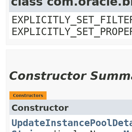
class com.oracle.b
EXPLICITLY_SET_FILTE
EXPLICITLY_SET_PROPE
Constructor Summ
Constructors
Constructor
UpdateInstancePoolDet