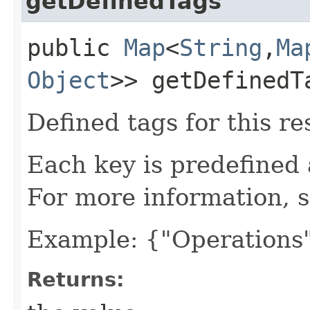
getDefinedTags
public
Map
<
String
,​
Ma
Object
>> getDefinedT
Defined tags for this re
Each key is predefined
For more information, 
Example: {"Operations"
Returns: