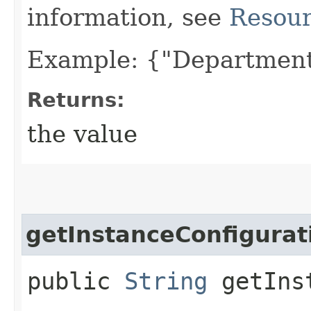
information, see
Resour
Example: {"Department
Returns:
the value
getInstanceConfigurat
public
String
getInst