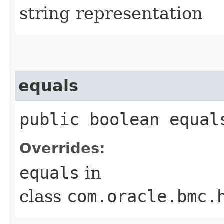
string representation
equals
public boolean equals
Overrides:
equals
in
class
com.oracle.bmc.