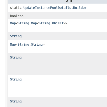
static
UpdateInstancePoolDetails.Builder
boolean
Map
<
String
,​
Map
<
String
,​
Object
>>
String
Map
<
String
,​
String
>
String
String
String