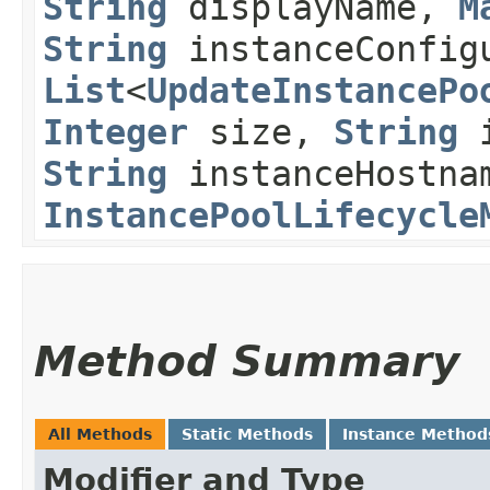
String
displayName,
M
String
instanceConfig
List
<
UpdateInstancePo
Integer
size,
String
i
String
instanceHostna
InstancePoolLifecycle
Method Summary
All Methods
Static Methods
Instance Method
Modifier and Type