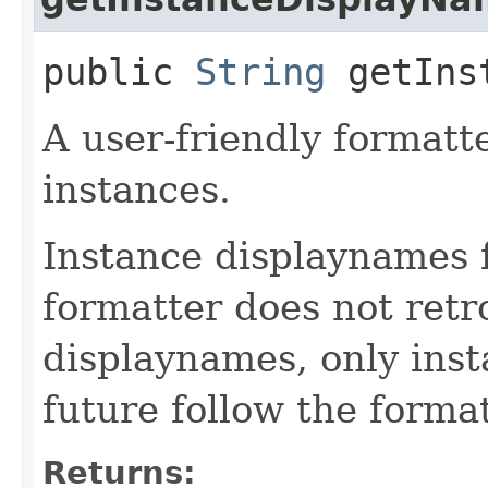
public
String
getInst
A user-friendly formatte
instances.
Instance displaynames 
formatter does not retr
displaynames, only ins
future follow the forma
Returns: