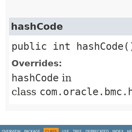
hashCode
public int hashCode(
Overrides:
hashCode
in
class
com.oracle.bmc.
OVERVIEW
PACKAGE
CLASS
USE
TREE
DEPRECATED
INDEX
HE