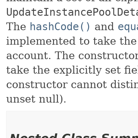
UpdateInstancePoolDet
The
hashCode()
and
equ
implemented to take the e
account. The constructor
take the explicitly set fi
constructor cannot distin
unset null).