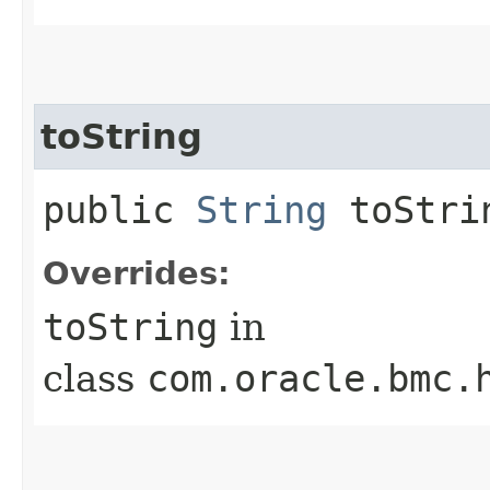
toString
public
String
toStri
Overrides:
toString
in
class
com.oracle.bmc.