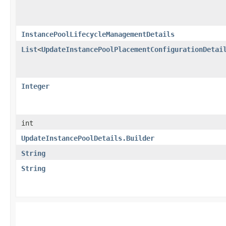
InstancePoolLifecycleManagementDetails
List
<
UpdateInstancePoolPlacementConfigurationDetai
Integer
int
UpdateInstancePoolDetails.Builder
String
String