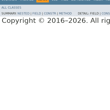
ALL CLASSES
SUMMARY:
NESTED
|
FIELD
|
CONSTR
|
METHOD
DETAIL:
FIELD |
CONS
Copyright © 2016–2026. All rig