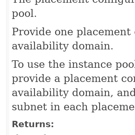
pool.
Provide one placement 
availability domain.
To use the instance poo
provide a placement con
availability domain, an
subnet in each placeme
Returns: