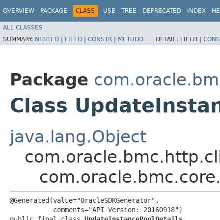
OVERVIEW
PACKAGE
CLASS
USE
TREE
DEPRECATED
INDEX
HE
ALL CLASSES
SUMMARY:
NESTED
|
FIELD
|
CONSTR
|
METHOD
DETAIL:
FIELD |
CONS
Package
com.oracle.bm
Class UpdateInsta
java.lang.Object
com.oracle.bmc.http.cl
com.oracle.bmc.core
@Generated(value="OracleSDKGenerator",

           comments="API Version: 20160918")

public final class 
UpdateInstancePoolDetails