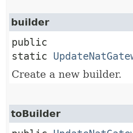
builder
public
static
UpdateNatGate
Create a new builder.
toBuilder