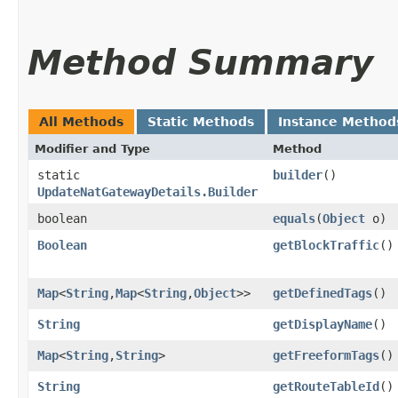
Method Summary
All Methods
Static Methods
Instance Method
Modifier and Type
Method
static
builder
()
UpdateNatGatewayDetails.Builder
boolean
equals
​(
Object
o)
Boolean
getBlockTraffic
()
Map
<
String
,​
Map
<
String
,​
Object
>>
getDefinedTags
()
String
getDisplayName
()
Map
<
String
,​
String
>
getFreeformTags
()
String
getRouteTableId
()