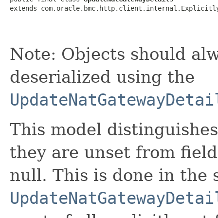
extends com.oracle.bmc.http.client.internal.Explicitl
Note: Objects should alw
deserialized using the
UpdateNatGatewayDetai
This model distinguishes
they are unset from fields
null. This is done in the
UpdateNatGatewayDetai