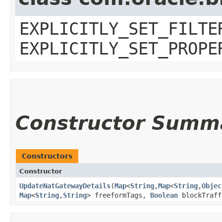
EXPLICITLY_SET_FILTE
EXPLICITLY_SET_PROPE
Constructor Summ
Constructors
Constructor
UpdateNatGatewayDetails
​(
Map
<
String
,​
Map
<
String
,​
Objec
Map
<
String
,​
String
> freeformTags,
Boolean
blockTraf