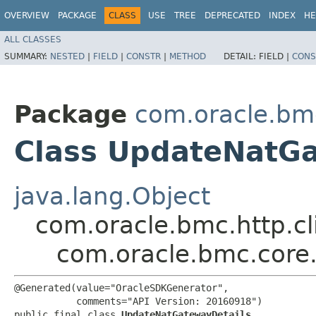
OVERVIEW
PACKAGE
CLASS
USE
TREE
DEPRECATED
INDEX
HE
ALL CLASSES
SUMMARY:
NESTED
|
FIELD
|
CONSTR
|
METHOD
DETAIL:
FIELD |
CONS
Package
com.oracle.bm
Class UpdateNatGa
java.lang.Object
com.oracle.bmc.http.cl
com.oracle.bmc.core
@Generated(value="OracleSDKGenerator",

           comments="API Version: 20160918")

public final class 
UpdateNatGatewayDetails