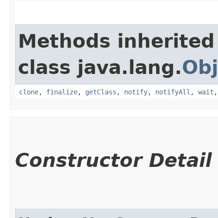
Methods inherited
class java.lang.
Obj
clone
,
finalize
,
getClass
,
notify
,
notifyAll
,
wait
Constructor Detail