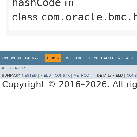
hashCode
in
class
com.oracle.bmc.
OVERVIEW
PACKAGE
CLASS
USE
TREE
DEPRECATED
INDEX
HE
ALL CLASSES
SUMMARY:
NESTED
|
FIELD
|
CONSTR
|
METHOD
DETAIL:
FIELD |
CONS
Copyright © 2016–2026. All rig