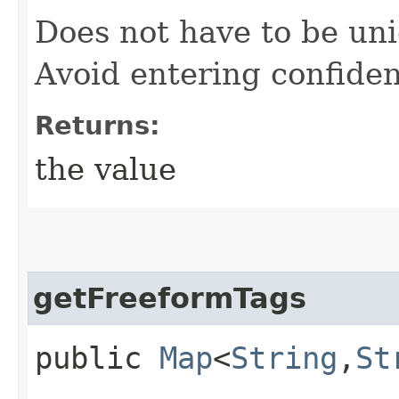
Does not have to be uni
Avoid entering confiden
Returns:
the value
getFreeformTags
public
Map
<
String
,​
St