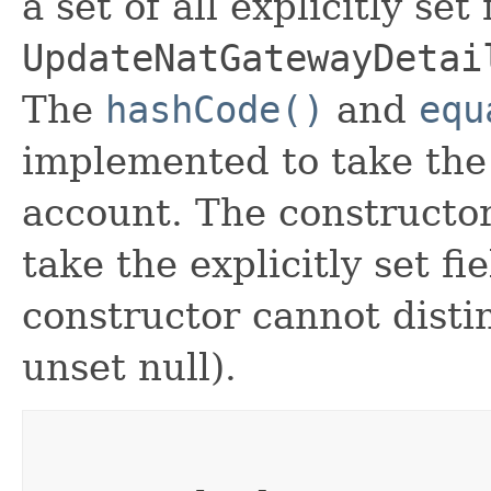
a set of all explicitly set
UpdateNatGatewayDetai
The
hashCode()
and
equ
implemented to take the e
account. The constructor
take the explicitly set fi
constructor cannot distin
unset null).