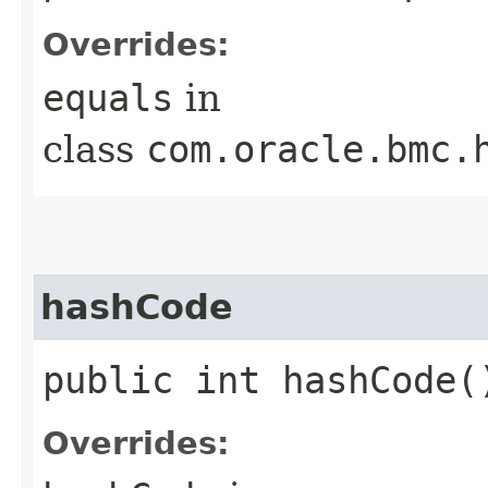
Overrides:
equals
in
class
com.oracle.bmc.
hashCode
public int hashCode(
Overrides: