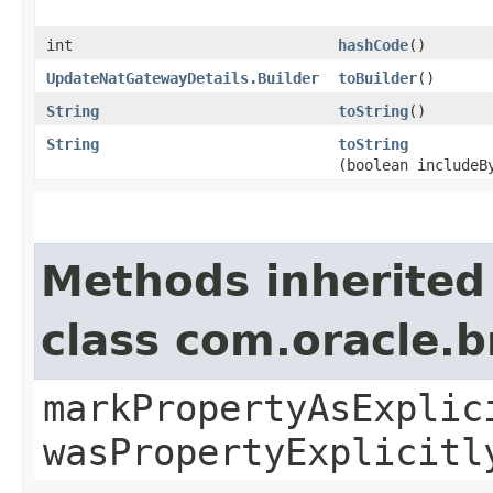
int
hashCode
()
UpdateNatGatewayDetails.Builder
toBuilder
()
String
toString
()
String
toString
(boolean includeB
Methods inherited
class com.oracle.b
markPropertyAsExplic
wasPropertyExplicitl