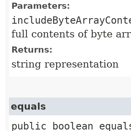
Parameters:
includeByteArrayCont
full contents of byte ar
Returns:
string representation
equals
public boolean equals