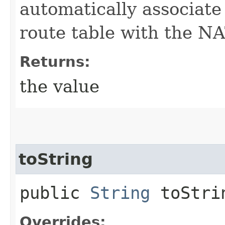
automatically associate
route table with the N
Returns:
the value
toString
public
String
toStri
Overrides: