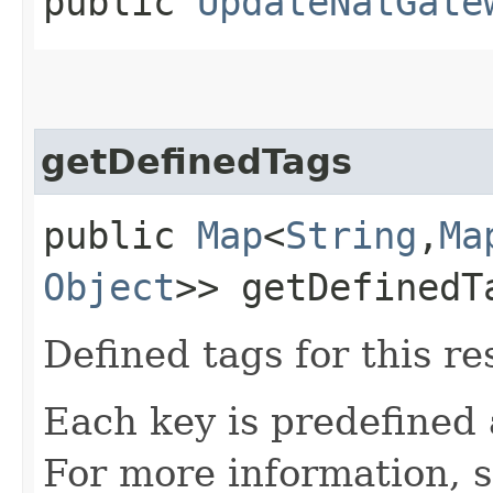
public
UpdateNatGate
getDefinedTags
public
Map
<
String
,​
Ma
Object
>> getDefinedT
Defined tags for this re
Each key is predefined
For more information, 