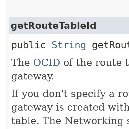
getRouteTableId
public
String
getRout
The
OCID
of the route 
gateway.
If you don't specify a r
gateway is created with
table. The Networking 