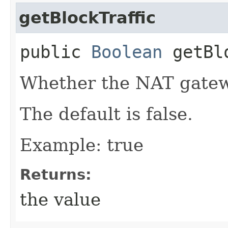
getBlockTraffic
public
Boolean
getBlo
Whether the NAT gatewa
The default is false.
Example: true
Returns:
the value