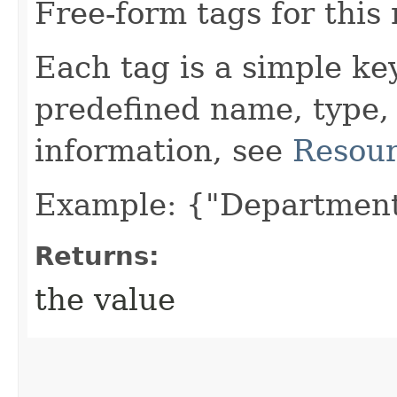
Free-form tags for this
Each tag is a simple ke
predefined name, type,
information, see
Resour
Example: {"Department
Returns:
the value