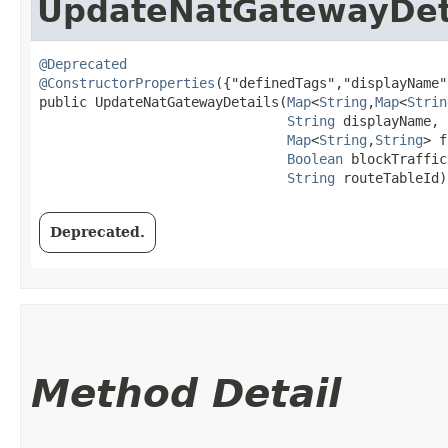
UpdateNatGatewayDet
@Deprecated
@ConstructorProperties
({"definedTags","displayName"
public UpdateNatGatewayDetails​(
Map
<
String
,​
Map
<
Strin
String
 displayName,

Map
<
String
,​
String
> f
Boolean
 blockTraffic,
String
 routeTableId)
Deprecated.
Method Detail