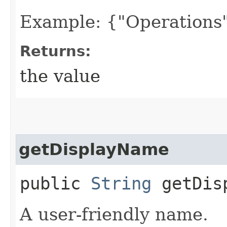
Example: {"Operations"
Returns:
the value
getDisplayName
public
String
getDisp
A user-friendly name.