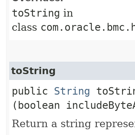
toString
in
class
com.oracle.bmc.
toString
public
String
toStrin
(boolean includeByte
Return a string represe