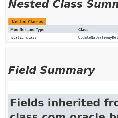
Nested Class Sum
Nested Classes
Modifier and Type
Class
static class
UpdateNatGatewayDe
Field Summary
Fields inherited f
class com.oracle.b