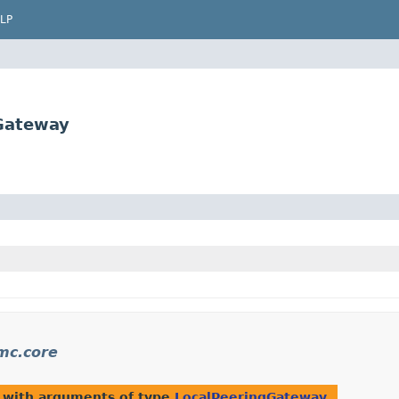
LP
Gateway
mc.core
 with arguments of type
LocalPeeringGateway