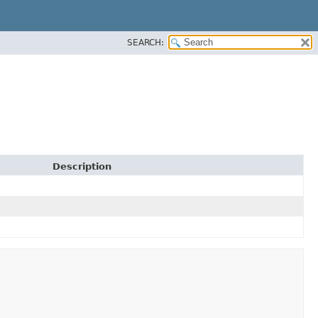
SEARCH:
Description