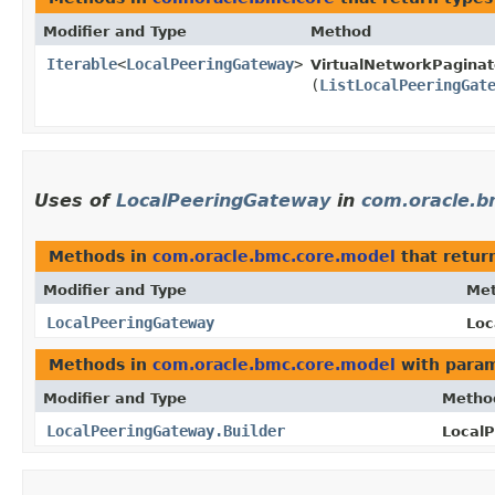
Modifier and Type
Method
Iterable
<
LocalPeeringGateway
>
VirtualNetworkPaginat
(
ListLocalPeeringGat
Uses of
LocalPeeringGateway
in
com.oracle.b
Methods in
com.oracle.bmc.core.model
that retur
Modifier and Type
Me
LocalPeeringGateway
Loc
Methods in
com.oracle.bmc.core.model
with param
Modifier and Type
Metho
LocalPeeringGateway.Builder
LocalP