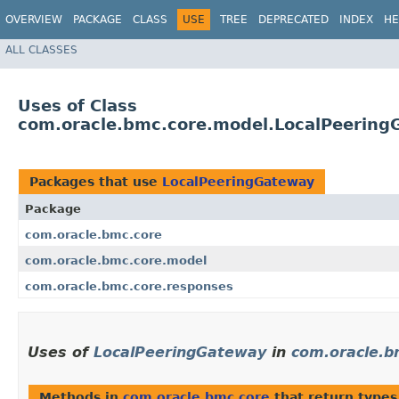
OVERVIEW
PACKAGE
CLASS
USE
TREE
DEPRECATED
INDEX
HE
ALL CLASSES
Uses of Class
com.oracle.bmc.core.model.LocalPeering
Packages that use
LocalPeeringGateway
Package
com.oracle.bmc.core
com.oracle.bmc.core.model
com.oracle.bmc.core.responses
Uses of
LocalPeeringGateway
in
com.oracle.b
Methods in
com.oracle.bmc.core
that return types