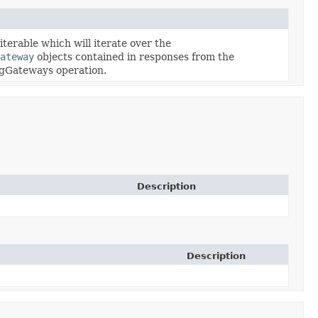
terable which will iterate over the
ateway
objects contained in responses from the
ngGateways operation.
Description
Description