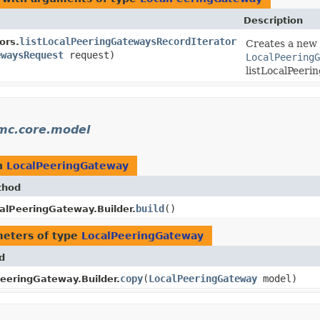
Description
listLocalPeeringGatewaysRecordIterator
ors.
Creates a new i
ewaysRequest
request)
LocalPeeringG
listLocalPeeri
mc.core.model
n
LocalPeeringGateway
thod
build
()
alPeeringGateway.Builder.
eters of type
LocalPeeringGateway
d
copy
​(
LocalPeeringGateway
model)
eeringGateway.Builder.