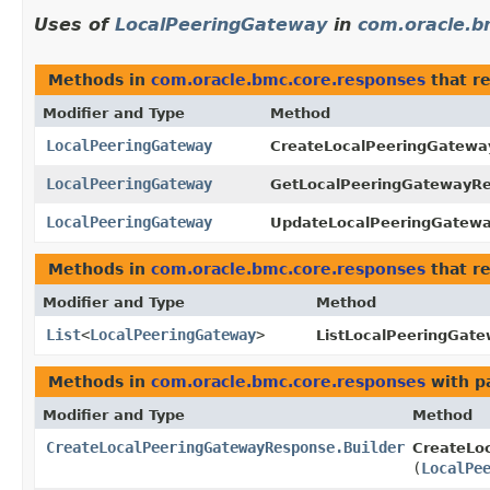
Uses of
LocalPeeringGateway
in
com.oracle.b
Methods in
com.oracle.bmc.core.responses
that r
Modifier and Type
Method
LocalPeeringGateway
CreateLocalPeeringGatewa
LocalPeeringGateway
GetLocalPeeringGatewayR
LocalPeeringGateway
UpdateLocalPeeringGatew
Methods in
com.oracle.bmc.core.responses
that r
Modifier and Type
Method
List
<
LocalPeeringGateway
>
ListLocalPeeringGat
Methods in
com.oracle.bmc.core.responses
with p
Modifier and Type
Method
CreateLocalPeeringGatewayResponse.Builder
CreateLo
(
LocalPe