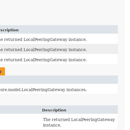
scription
e returned LocalPeeringGateway instance.
e returned LocalPeeringGateway instance.
e returned LocalPeeringGateway instance.
y
.core.model.LocalPeeringGateway instances.
Description
The returned LocalPeeringGateway
instance.