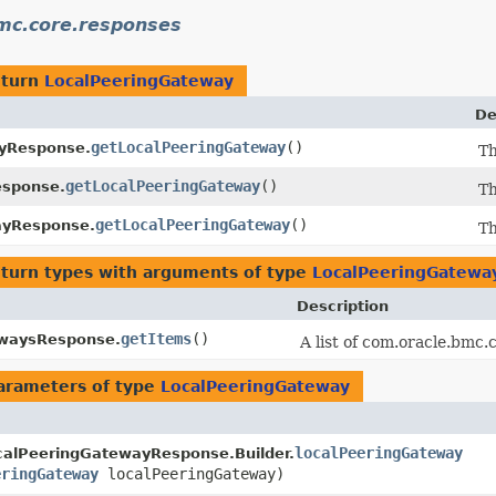
mc.core.responses
eturn
LocalPeeringGateway
De
getLocalPeeringGateway
()
yResponse.
Th
getLocalPeeringGateway
()
esponse.
Th
getLocalPeeringGateway
()
ayResponse.
Th
eturn types with arguments of type
LocalPeeringGatewa
Description
getItems
()
ewaysResponse.
A list of com.oracle.bmc
arameters of type
LocalPeeringGateway
localPeeringGateway
calPeeringGatewayResponse.Builder.
eringGateway
localPeeringGateway)