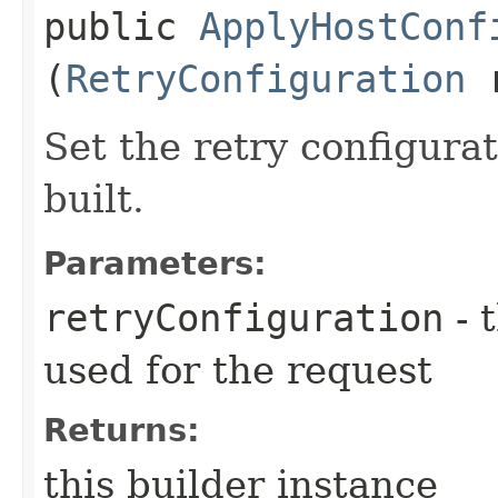
public
ApplyHostConf
(
RetryConfiguration
r
Set the retry configurat
built.
Parameters:
retryConfiguration
- 
used for the request
Returns:
this builder instance