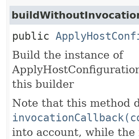
buildWithoutInvocatio
public
ApplyHostConf
Build the instance of
ApplyHostConfiguratio
this builder
Note that this method d
invocationCallback(c
into account, while th