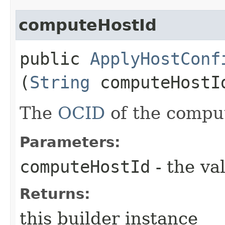
computeHostId
public
ApplyHostConf
(
String
computeHostI
The
OCID
of the comput
Parameters:
computeHostId
- the va
Returns:
this builder instance