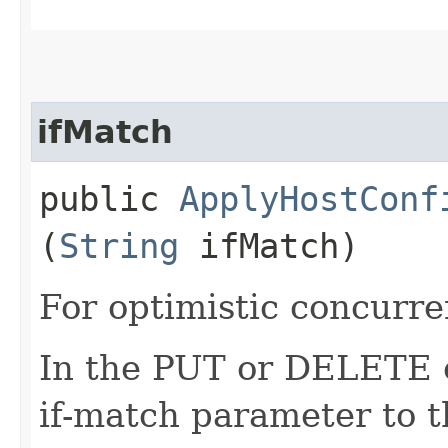
ifMatch
public
ApplyHostConf
(
String
ifMatch)
For optimistic concurre
In the PUT or DELETE ca
if-match parameter to t