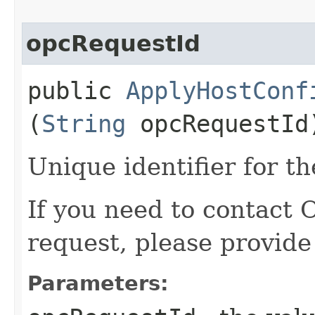
opcRequestId
public
ApplyHostConf
(
String
opcRequestId
Unique identifier for th
If you need to contact 
request, please provide
Parameters: