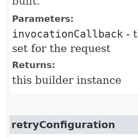
built.
Parameters:
invocationCallback
- 
set for the request
Returns:
this builder instance
retryConfiguration