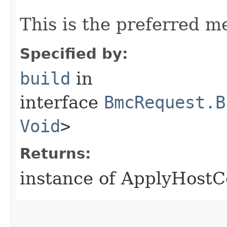
This is the preferred m
Specified by:
build
in
interface
BmcRequest.B
Void
>
Returns:
instance of ApplyHostC