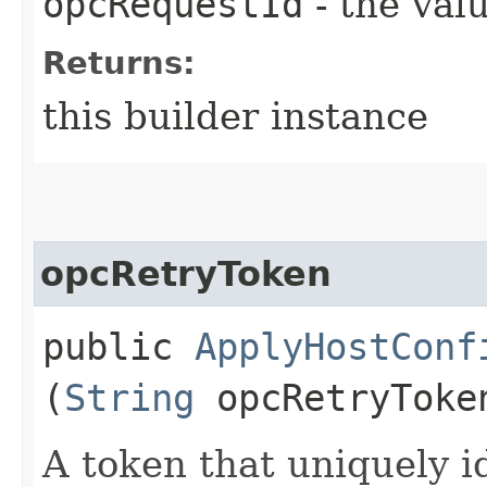
opcRequestId
- the valu
Returns:
this builder instance
opcRetryToken
public
ApplyHostConf
(
String
opcRetryToke
A token that uniquely id