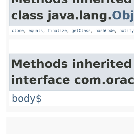
class java.lang.
Obj
clone
,
equals
,
finalize
,
getClass
,
hashCode
,
notify
Methods inherited
interface com.ora
body$