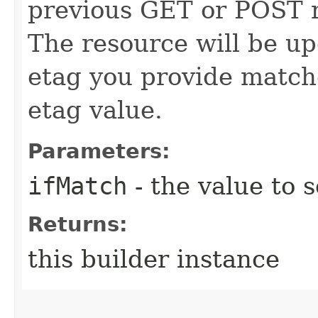
previous GET or POST r
The resource will be up
etag you provide match
etag value.
Parameters:
ifMatch
- the value to s
Returns:
this builder instance