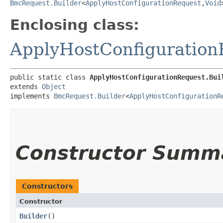
BmcRequest.Builder
<
ApplyHostConfigurationRequest
,​
Void
Enclosing class:
ApplyHostConfiguration
public static class 
ApplyHostConfigurationRequest.Bui
extends 
Object
implements 
BmcRequest.Builder
<
ApplyHostConfigurationR
Constructor Summ
Constructors
Constructor
Builder
()