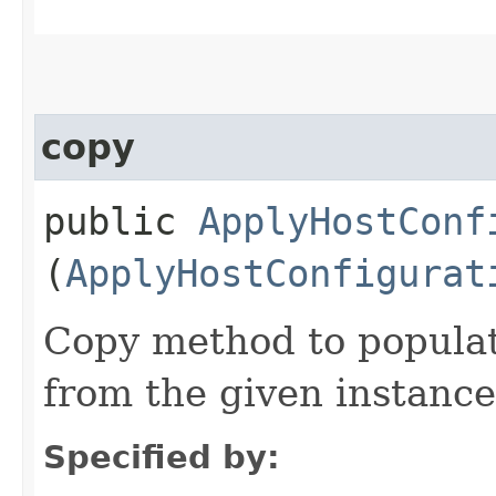
copy
public
ApplyHostConf
(
ApplyHostConfigurat
Copy method to populat
from the given instance
Specified by: