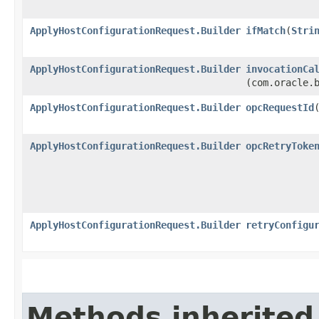
ApplyHostConfigurationRequest.Builder
ifMatch
​(
Stri
ApplyHostConfigurationRequest.Builder
invocationCa
(com.oracle.
ApplyHostConfigurationRequest.Builder
opcRequestId
​
ApplyHostConfigurationRequest.Builder
opcRetryToke
ApplyHostConfigurationRequest.Builder
retryConfigu
Methods inherited