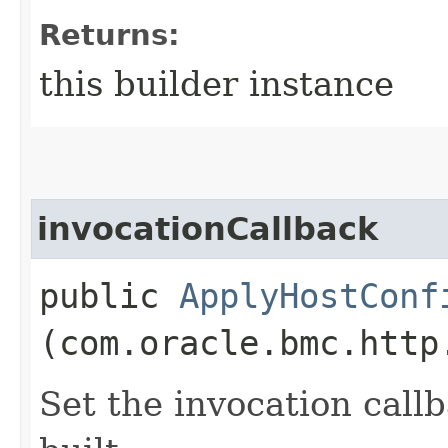
Returns:
this builder instance
invocationCallback
public
ApplyHostConf
(com.oracle.bmc.http
Set the invocation callb