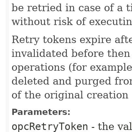
be retried in case of a 
without risk of executi
Retry tokens expire aft
invalidated before then
operations (for example
deleted and purged fro
of the original creation
Parameters:
opcRetryToken
- the va