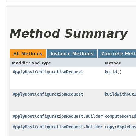
Method Summary
All Methods
Instance Methods
Concrete Met
Modifier and Type
Method
ApplyHostConfigurationRequest
build
()
ApplyHostConfigurationRequest
buildWithout
ApplyHostConfigurationRequest.Builder
computeHostI
ApplyHostConfigurationRequest.Builder
copy
​(
ApplyHo