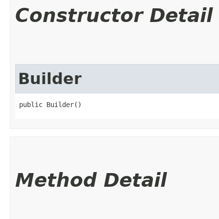
Constructor Detail
Builder
public Builder()
Method Detail