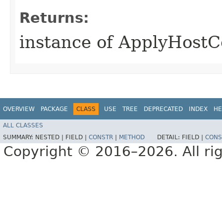
Returns:
instance of ApplyHostC
OVERVIEW
PACKAGE
CLASS
USE
TREE
DEPRECATED
INDEX
HE
ALL CLASSES
SUMMARY:
NESTED |
FIELD |
CONSTR
|
METHOD
DETAIL:
FIELD |
CONS
Copyright © 2016–2026. All rig