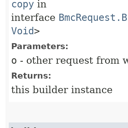
copy
in
interface
BmcRequest.B
Void
>
Parameters:
o
- other request from 
Returns:
this builder instance