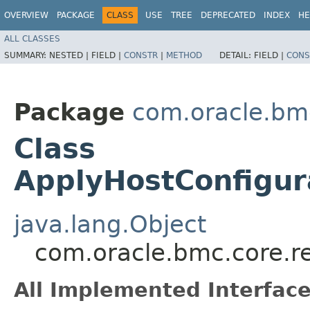
OVERVIEW
PACKAGE
CLASS
USE
TREE
DEPRECATED
INDEX
HE
ALL CLASSES
SUMMARY:
NESTED |
FIELD |
CONSTR
|
METHOD
DETAIL:
FIELD |
CONS
Package
com.oracle.bm
Class
ApplyHostConfigur
java.lang.Object
com.oracle.bmc.core.r
All Implemented Interface