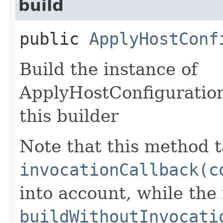
build
public
ApplyHostConf
Build the instance of
ApplyHostConfiguratio
this builder
Note that this method t
invocationCallback(c
into account, while th
buildWithoutInvocati