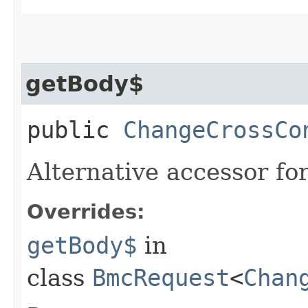
getBody$
public
ChangeCrossCo
Alternative accessor fo
Overrides:
getBody$
in
class
BmcRequest
<
Chan