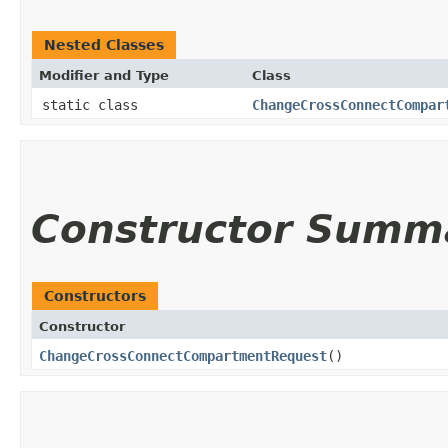
Nested Classes
Modifier and Type
Class
static class
ChangeCrossConnectCompar
Constructor Summ
Constructors
Constructor
ChangeCrossConnectCompartmentRequest
()