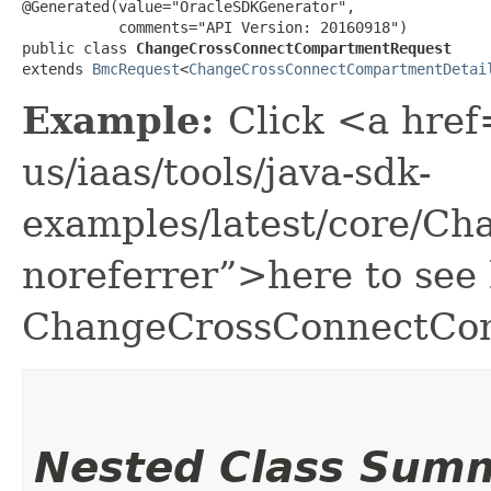
@Generated(value="OracleSDKGenerator",

           comments="API Version: 20160918")

public class 
ChangeCrossConnectCompartmentRequest
extends 
BmcRequest
<
ChangeCrossConnectCompartmentDetai
Example:
Click <a href
us/iaas/tools/java-sdk-
examples/latest/core/C
noreferrer”>here to see
ChangeCrossConnectCo
Nested Class Sum