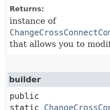
Returns:
instance of
ChangeCrossConnectCo
that allows you to modi
builder
public
static
ChangeCrossCo