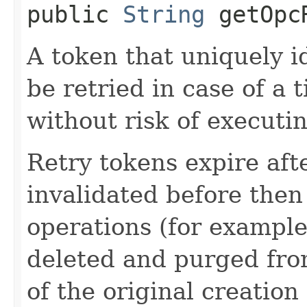
public
String
getOpcR
A token that uniquely id
be retried in case of a 
without risk of executi
Retry tokens expire aft
invalidated before then
operations (for example
deleted and purged fro
of the original creation