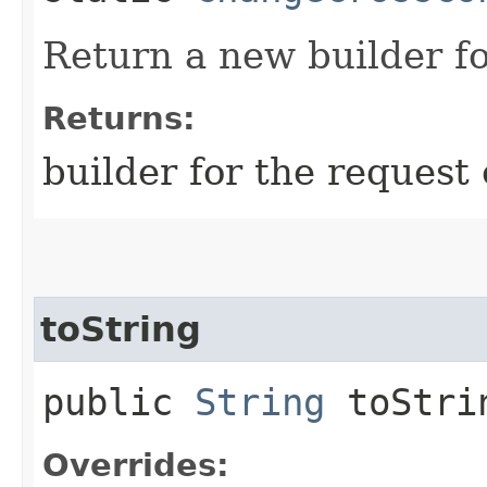
Return a new builder fo
Returns:
builder for the request 
toString
public
String
toStri
Overrides: