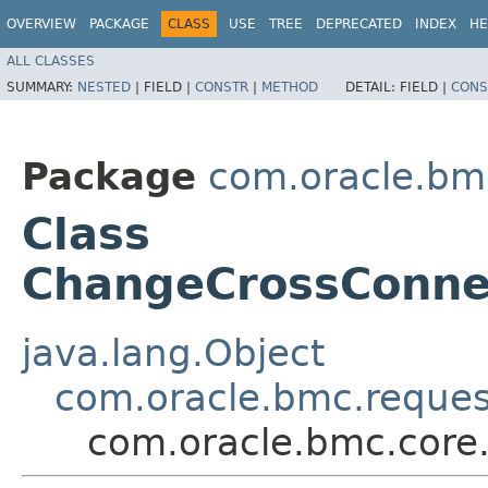
OVERVIEW
PACKAGE
CLASS
USE
TREE
DEPRECATED
INDEX
HE
ALL CLASSES
SUMMARY:
NESTED
|
FIELD |
CONSTR
|
METHOD
DETAIL:
FIELD |
CONS
Package
com.oracle.bm
Class
ChangeCrossConn
java.lang.Object
com.oracle.bmc.reque
com.oracle.bmc.cor