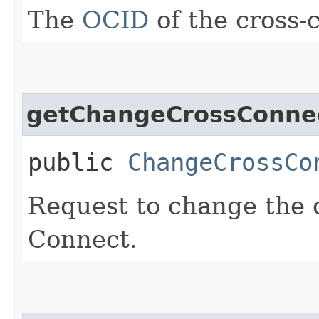
The
OCID
of the cross-
getChangeCrossConne
public
ChangeCrossCo
Request to change the 
Connect.