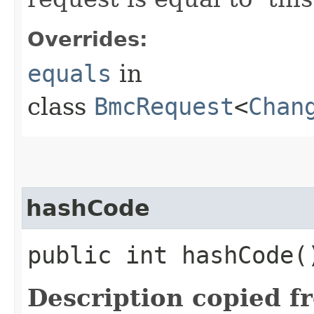
Overrides:
equals
in
class
BmcRequest
<
Chan
hashCode
public int hashCode(
Description copied f