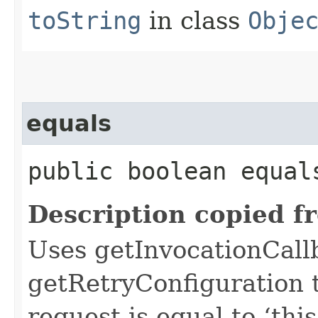
toString
in class
Obje
equals
public boolean equals
Description copied f
Uses getInvocationCall
getRetryConfiguration 
request is equal to ‘this