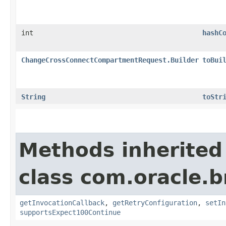
int
hashC
ChangeCrossConnectCompartmentRequest.Builder
toBui
String
toStr
Methods inherited
class com.oracle.
getInvocationCallback
,
getRetryConfiguration
,
setIn
supportsExpect100Continue