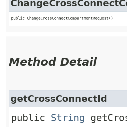
ChangeCrossConnectC
public ChangeCrossConnectCompartmentRequest()
Method Detail
getCrossConnectId
public
String
getCros