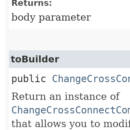
Returns:
body parameter
toBuilder
public
ChangeCrossCo
Return an instance of
ChangeCrossConnectCo
that allows you to modi