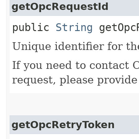
getOpcRequestId
public
String
getOpcR
Unique identifier for th
If you need to contact 
request, please provide
getOpcRetryToken