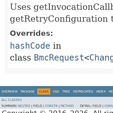
Uses getInvocationCall
getRetryConfiguration 
Overrides:
hashCode
in
class
BmcRequest
<
Chan
OVERVIEW
PACKAGE
CLASS
USE
TREE
DEPRECATED
INDEX
HE
ALL CLASSES
SUMMARY:
NESTED
|
FIELD |
CONSTR
|
METHOD
DETAIL:
FIELD |
CONS