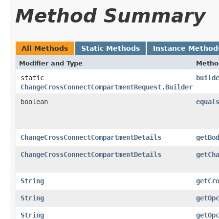
Method Summary
All Methods
Static Methods
Instance Method
Modifier and Type
Metho
static
build
ChangeCrossConnectCompartmentRequest.Builder
boolean
equal
ChangeCrossConnectCompartmentDetails
getBo
ChangeCrossConnectCompartmentDetails
getCh
String
getCr
String
getOp
String
getOp