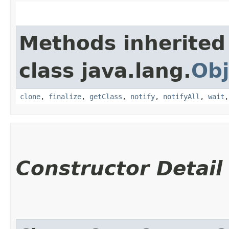
Methods inherited
class java.lang.
Obj
clone
,
finalize
,
getClass
,
notify
,
notifyAll
,
wait
Constructor Detail