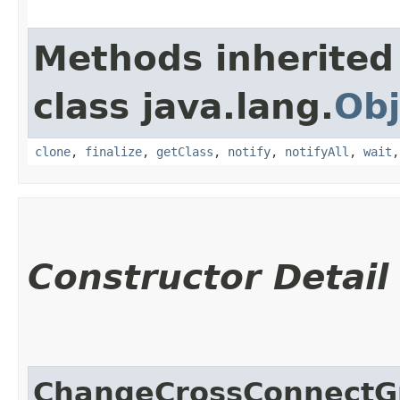
Methods inherited
class java.lang.
Obj
clone
,
finalize
,
getClass
,
notify
,
notifyAll
,
wait
Constructor Detail
ChangeCrossConnect