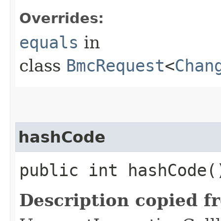
Overrides:
equals
in
class
BmcRequest
<
Chan
hashCode
public int hashCode(
Description copied f