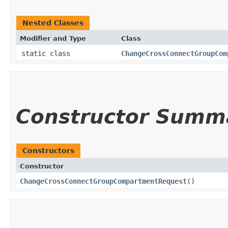
Nested Classes
Modifier and Type
Class
static class
ChangeCrossConnectGroupCom
Constructor Summ
Constructors
Constructor
ChangeCrossConnectGroupCompartmentRequest
()