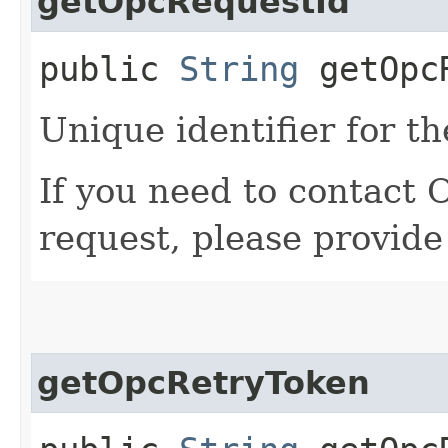
getOpcRequestId
public
String
getOpcR
Unique identifier for th
If you need to contact 
request, please provide
getOpcRetryToken