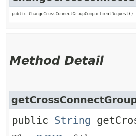
public ChangeCrossConnectGroupCompartmentRequest()
Method Detail
getCrossConnectGroup
public
String
getCros