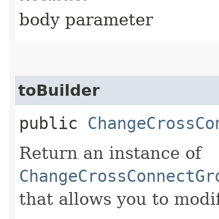
body parameter
toBuilder
public
ChangeCrossCo
Return an instance of
ChangeCrossConnectGr
that allows you to modi