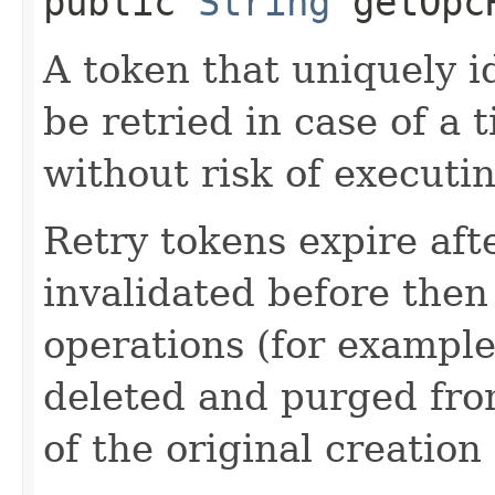
public
String
getOpcR
A token that uniquely id
be retried in case of a 
without risk of executi
Retry tokens expire aft
invalidated before then
operations (for example
deleted and purged fro
of the original creation