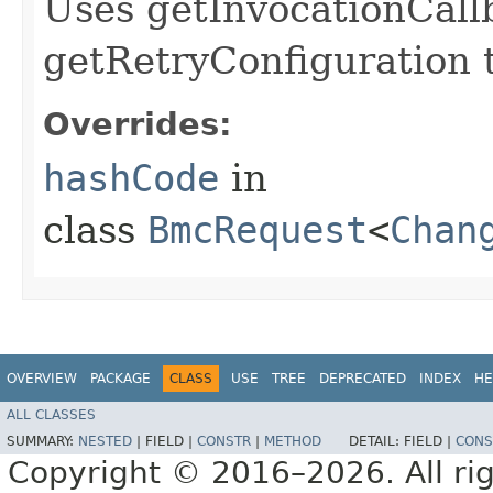
Uses getInvocationCall
getRetryConfiguration 
Overrides:
hashCode
in
class
BmcRequest
<
Chan
OVERVIEW
PACKAGE
CLASS
USE
TREE
DEPRECATED
INDEX
HE
ALL CLASSES
SUMMARY:
NESTED
|
FIELD |
CONSTR
|
METHOD
DETAIL:
FIELD |
CONS
Copyright © 2016–2026. All rig