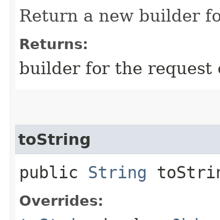
Return a new builder fo
Returns:
builder for the request 
toString
public
String
toStri
Overrides: