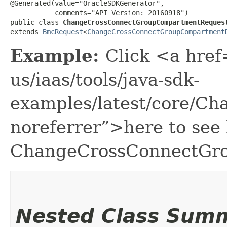
@Generated(value="OracleSDKGenerator",

           comments="API Version: 20160918")

public class 
ChangeCrossConnectGroupCompartmentReques
extends 
BmcRequest
<
ChangeCrossConnectGroupCompartment
Example:
Click <a href
us/iaas/tools/java-sdk-
examples/latest/core/C
noreferrer”>here to see
ChangeCrossConnectGr
Nested Class Sum