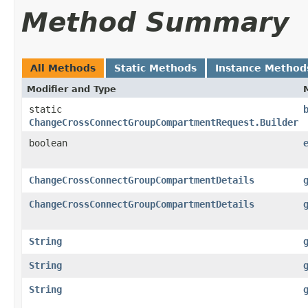
Method Summary
All Methods
Static Methods
Instance Method
Modifier and Type
static
ChangeCrossConnectGroupCompartmentRequest.Builder
boolean
ChangeCrossConnectGroupCompartmentDetails
ChangeCrossConnectGroupCompartmentDetails
String
String
String