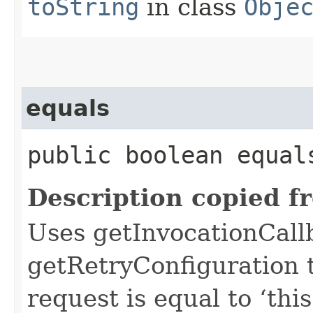
toString
in class
Obje
equals
public boolean equals
Description copied f
Uses getInvocationCall
getRetryConfiguration 
request is equal to ‘this