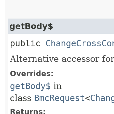
getBody$
public
ChangeCrossCo
Alternative accessor fo
Overrides:
getBody$
in
class
BmcRequest
<
Chan
Returns: