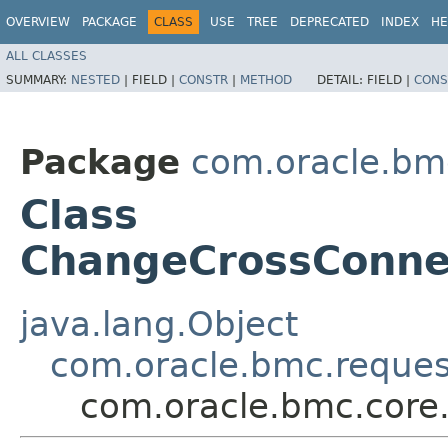
OVERVIEW
PACKAGE
CLASS
USE
TREE
DEPRECATED
INDEX
HE
ALL CLASSES
SUMMARY:
NESTED
|
FIELD |
CONSTR
|
METHOD
DETAIL:
FIELD |
CONS
Package
com.oracle.bm
Class
ChangeCrossConn
java.lang.Object
com.oracle.bmc.reque
com.oracle.bmc.cor