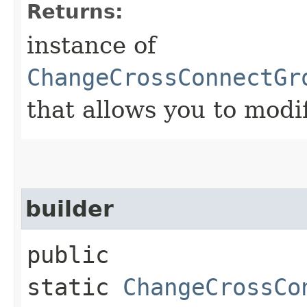
Returns:
instance of
ChangeCrossConnectGr
that allows you to modi
builder
public
static
ChangeCrossCo