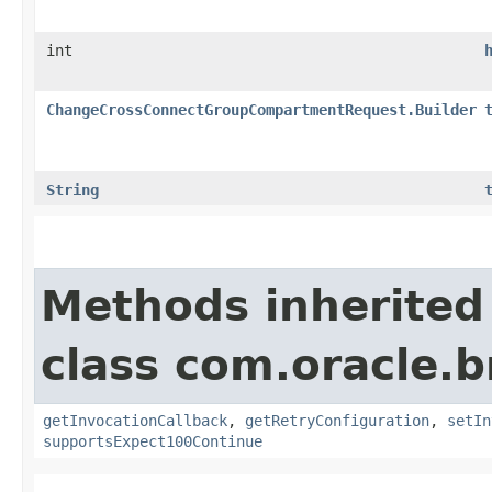
int
ChangeCrossConnectGroupCompartmentRequest.Builder
String
Methods inherited
class com.oracle.
getInvocationCallback
,
getRetryConfiguration
,
setIn
supportsExpect100Continue