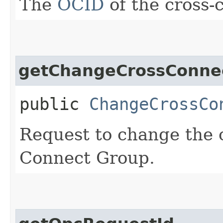
The
OCID
of the cross-
getChangeCrossConne
public
ChangeCrossCo
Request to change the 
Connect Group.