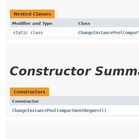
Nested Classes
Modifier and Type
Class
static class
ChangeInstancePoolCompar
Constructor Summ
Constructors
Constructor
ChangeInstancePoolCompartmentRequest
()