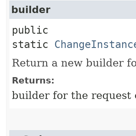
builder
public
static
ChangeInstanc
Return a new builder fo
Returns:
builder for the request 