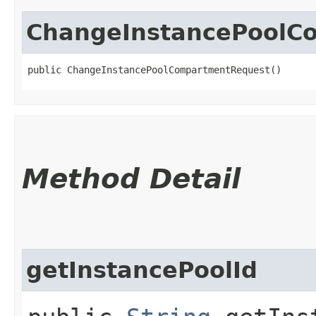
ChangeInstancePoolC
public ChangeInstancePoolCompartmentRequest()
Method Detail
getInstancePoolId