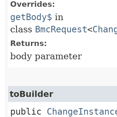
Overrides:
getBody$
in
class
BmcRequest
<
Chan
Returns:
body parameter
toBuilder
public
ChangeInstanc