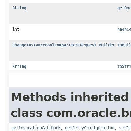
String
getOp
int
hashC
ChangeInstancePoolCompartmentRequest.Builder
toBui
String
toStr
Methods inherited
class com.oracle.
getInvocationCallback
,
getRetryConfiguration
,
setIn