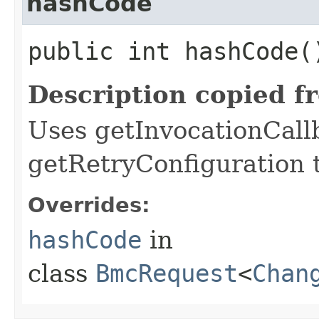
hashCode
public int hashCode(
Description copied f
Uses getInvocationCall
getRetryConfiguration 
Overrides:
hashCode
in
class
BmcRequest
<
Chan