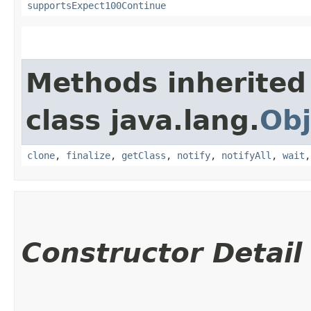
supportsExpect100Continue
Methods inherited
class java.lang.
Obj
clone
,
finalize
,
getClass
,
notify
,
notifyAll
,
wait
Constructor Detail