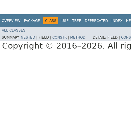
OVERVIEW
PACKAGE
CLASS
USE
TREE
DEPRECATED
INDEX
HE
ALL CLASSES
SUMMARY:
NESTED
|
FIELD |
CONSTR
|
METHOD
DETAIL:
FIELD |
CONS
Copyright © 2016–2026. All rig