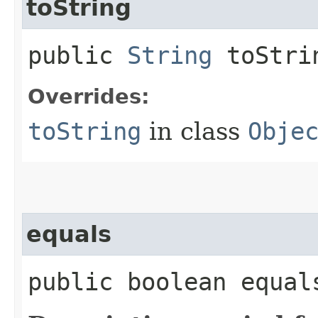
toString
public
String
toStri
Overrides:
toString
in class
Obje
equals
public boolean equals