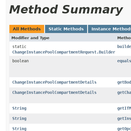
Method Summary
All Methods
Static Methods
Instance Method
Modifier and Type
Metho
static
build
ChangeInstancePoolCompartmentRequest.Builder
boolean
equal
ChangeInstancePoolCompartmentDetails
getBo
ChangeInstancePoolCompartmentDetails
getCh
String
getIf
String
getIn
String
getOp