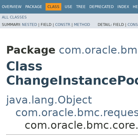
OVERVIEW
PACKAGE
CLASS
USE
TREE
DEPRECATED
INDEX
HE
ALL CLASSES
SUMMARY:
NESTED
|
FIELD |
CONSTR
|
METHOD
DETAIL:
FIELD |
CONS
Package
com.oracle.bm
Class
ChangeInstancePo
java.lang.Object
com.oracle.bmc.reque
com.oracle.bmc.core