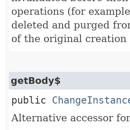
operations (for example
deleted and purged fro
of the original creation
getBody$
public
ChangeInstanc
Alternative accessor fo