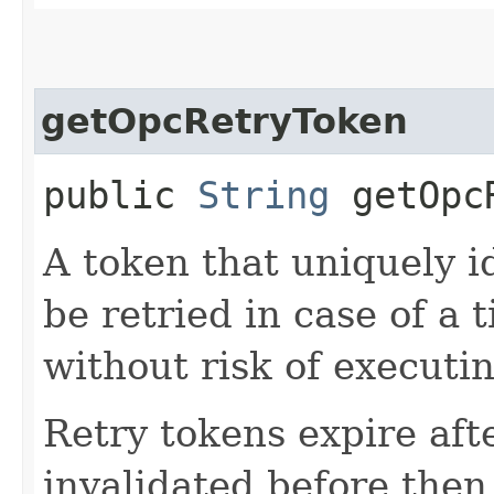
getOpcRetryToken
public
String
getOpcR
A token that uniquely id
be retried in case of a 
without risk of executi
Retry tokens expire aft
invalidated before then