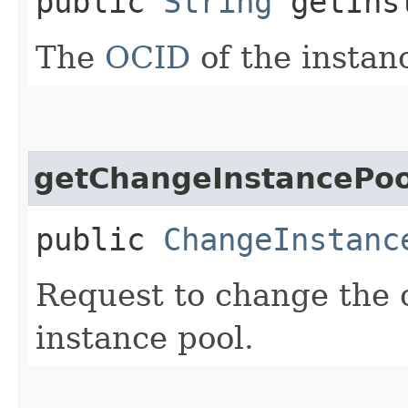
public
String
getInst
The
OCID
of the instan
getChangeInstancePo
public
ChangeInstanc
Request to change the 
instance pool.