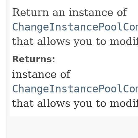
Return an instance of
ChangeInstancePoolCo
that allows you to modi
Returns:
instance of
ChangeInstancePoolCo
that allows you to modi