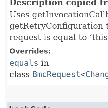
Description copied f
Uses getInvocationCall
getRetryConfiguration 
request is equal to ‘this
Overrides:
equals
in
class
BmcRequest
<
Chan