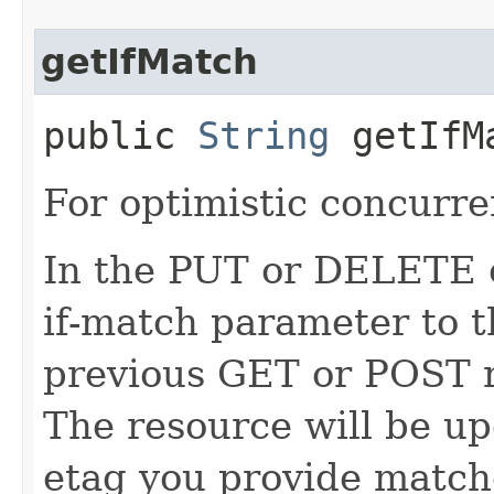
getIfMatch
public
String
getIfM
For optimistic concurre
In the PUT or DELETE ca
if-match parameter to t
previous GET or POST r
The resource will be up
etag you provide match