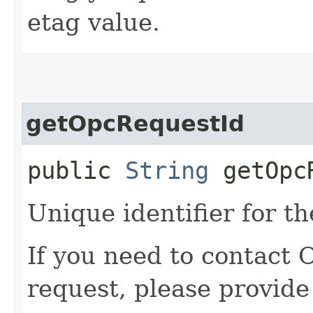
etag value.
getOpcRequestId
public
String
getOpcR
Unique identifier for th
If you need to contact 
request, please provide