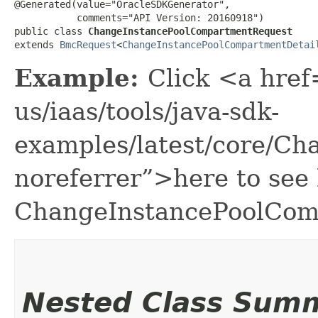
@Generated(value="OracleSDKGenerator",

           comments="API Version: 20160918")

public class 
ChangeInstancePoolCompartmentRequest
extends 
BmcRequest
<
ChangeInstancePoolCompartmentDetai
Example:
Click <a href
us/iaas/tools/java-sdk-
examples/latest/core/C
noreferrer”>here to see
ChangeInstancePoolCom
Nested Class Sum