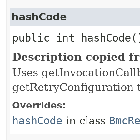
hashCode
public int hashCode(
Description copied f
Uses getInvocationCall
getRetryConfiguration 
Overrides:
hashCode
in class
BmcR