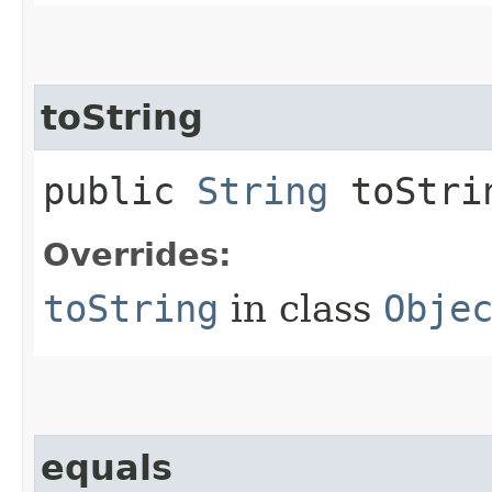
toString
public
String
toStri
Overrides:
toString
in class
Obje
equals