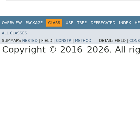
OVERVIEW
PACKAGE
CLASS
USE
TREE
DEPRECATED
INDEX
HE
ALL CLASSES
SUMMARY:
NESTED
|
FIELD |
CONSTR
|
METHOD
DETAIL:
FIELD |
CONS
Copyright © 2016–2026. All rig