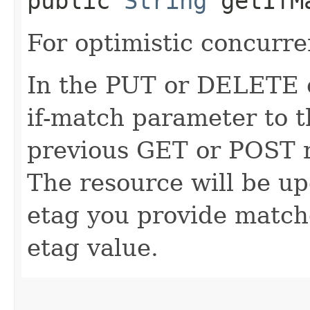
public
String
getIfM
For optimistic concurre
In the PUT or DELETE ca
if-match parameter to t
previous GET or POST r
The resource will be up
etag you provide match
etag value.