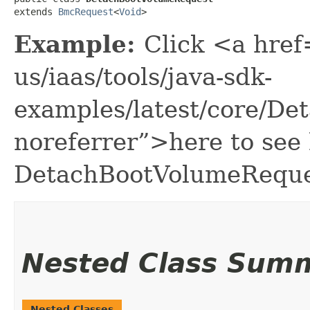
extends 
BmcRequest
<
Void
>
Example:
Click <a href
us/iaas/tools/java-sdk-
examples/latest/core/D
noreferrer”>here to see
DetachBootVolumeReque
Nested Class Sum
Nested Classes