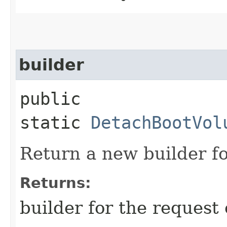
builder
public
static
DetachBootVol
Return a new builder fo
Returns:
builder for the request 