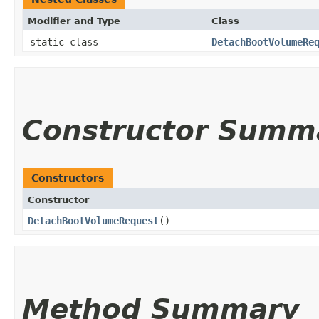
Modifier and Type
Class
static class
DetachBootVolumeRe
Constructor Summ
Constructors
Constructor
DetachBootVolumeRequest
()
Method Summary