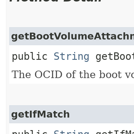
getBootVolumeAttach
public
String
getBoot
The OCID of the boot v
getIfMatch