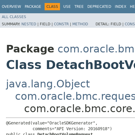
OVERVIEW
PACKAGE
CLASS
USE
TREE
DEPRECATED
INDEX
HE
ALL CLASSES
SUMMARY:
NESTED
|
FIELD |
CONSTR
|
METHOD
DETAIL:
FIELD |
CONS
Package
com.oracle.bm
Class DetachBoot
java.lang.Object
com.oracle.bmc.reque
com.oracle.bmc.core
@Generated(value="OracleSDKGenerator",

           comments="API Version: 20160918")

public class 
DetachBootVolumeRequest