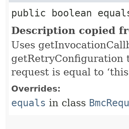
public boolean equals
Description copied f
Uses getInvocationCall
getRetryConfiguration 
request is equal to ‘this
Overrides:
equals
in class
BmcReq