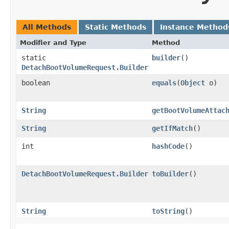
All Methods
Static Methods
Instance Method
Modifier and Type
Method
static
builder
()
DetachBootVolumeRequest.Builder
boolean
equals
​(
Object
o)
String
getBootVolumeAttac
String
getIfMatch
()
int
hashCode
()
DetachBootVolumeRequest.Builder
toBuilder
()
String
toString
()