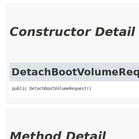
Constructor Detail
DetachBootVolumeReq
public DetachBootVolumeRequest()
Method Detail