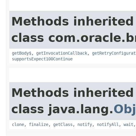
Methods inherited
class com.oracle.
getBody$
,
getInvocationCallback
,
getRetryConfigurat
supportsExpect100Continue
Methods inherited
class java.lang.
Obj
clone
,
finalize
,
getClass
,
notify
,
notifyAll
,
wait