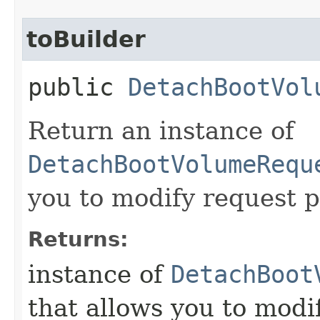
toBuilder
public
DetachBootVol
Return an instance of
DetachBootVolumeRequ
you to modify request p
Returns:
instance of
DetachBoot
that allows you to modi