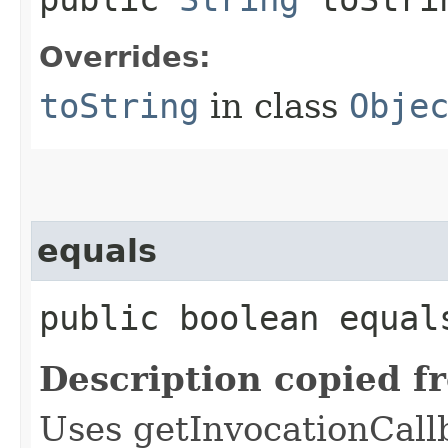
Overrides:
toString
in class
Obje
equals
public boolean equals
Description copied f
Uses getInvocationCall