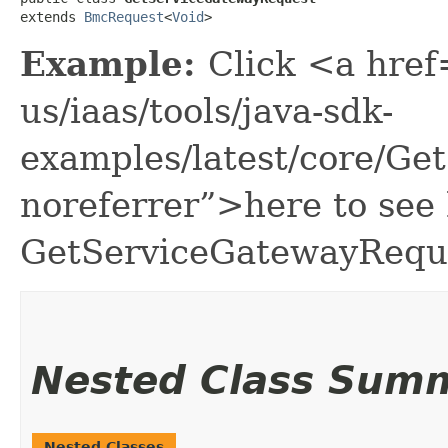
extends 
BmcRequest
<
Void
>
Example:
Click <a href
us/iaas/tools/java-sdk-
examples/latest/core/G
noreferrer”>here to see
GetServiceGatewayRequ
Nested Class Sum
Nested Classes