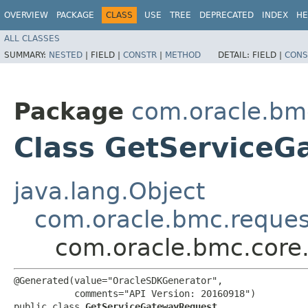
OVERVIEW
PACKAGE
CLASS
USE
TREE
DEPRECATED
INDEX
HE
ALL CLASSES
SUMMARY:
NESTED
|
FIELD |
CONSTR
|
METHOD
DETAIL:
FIELD |
CONS
Package
com.oracle.bm
Class GetService
java.lang.Object
com.oracle.bmc.reque
com.oracle.bmc.core
@Generated(value="OracleSDKGenerator",

           comments="API Version: 20160918")

public class 
GetServiceGatewayRequest