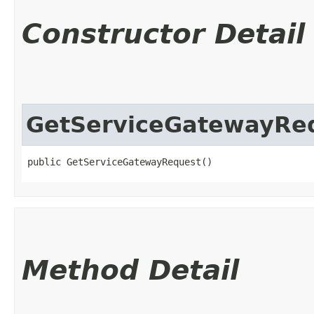
Constructor Detail
GetServiceGatewayRe
public GetServiceGatewayRequest()
Method Detail