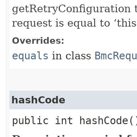
getRetryConfiguration 
request is equal to ‘this
Overrides:
equals
in class
BmcReq
hashCode
public int hashCode(