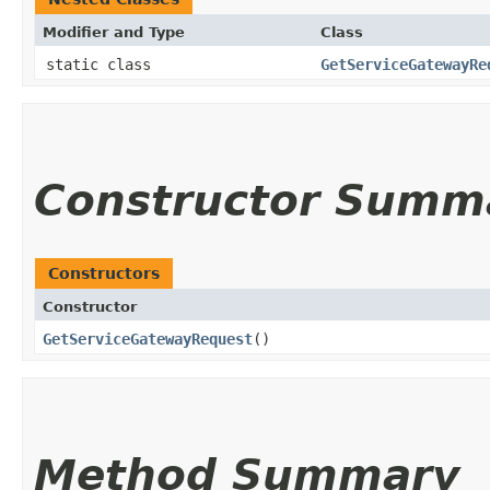
Modifier and Type
Class
static class
GetServiceGatewayRe
Constructor Summ
Constructors
Constructor
GetServiceGatewayRequest
()
Method Summary