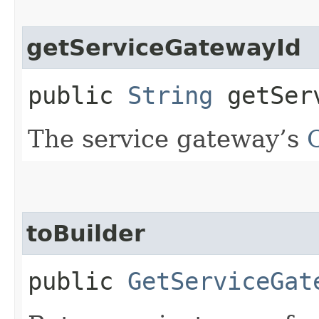
getServiceGatewayId
public
String
getServ
The service gateway’s
toBuilder
public
GetServiceGat