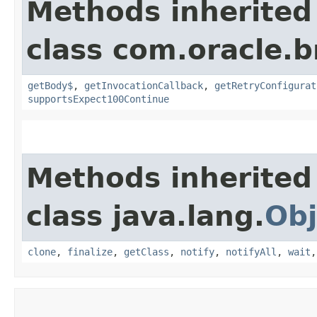
Methods inherited
class com.oracle.
getBody$
,
getInvocationCallback
,
getRetryConfigurat
supportsExpect100Continue
Methods inherited
class java.lang.
Obj
clone
,
finalize
,
getClass
,
notify
,
notifyAll
,
wait