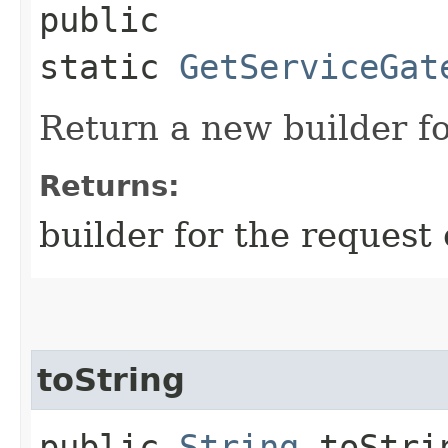
public
static
GetServiceGat
Return a new builder fo
Returns:
builder for the request 
toString
public
String
toStri