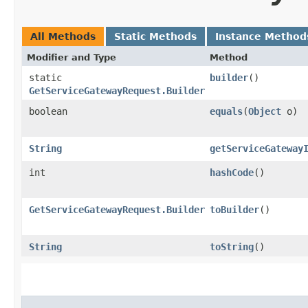
All Methods
Static Methods
Instance Method
Modifier and Type
Method
static
builder
()
GetServiceGatewayRequest.Builder
boolean
equals
​(
Object
o)
String
getServiceGateway
int
hashCode
()
GetServiceGatewayRequest.Builder
toBuilder
()
String
toString
()