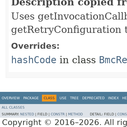
Description copied f
Uses getInvocationCall
getRetryConfiguration 
Overrides:
hashCode
in class
BmcR
OVERVIEW
PACKAGE
CLASS
USE
TREE
DEPRECATED
INDEX
HE
ALL CLASSES
SUMMARY:
NESTED
|
FIELD |
CONSTR
|
METHOD
DETAIL:
FIELD |
CONS
Copyright © 2016–2026. All rig