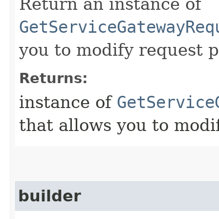
Return an instance of
GetServiceGatewayReq
you to modify request p
Returns:
instance of
GetService
that allows you to modi
builder