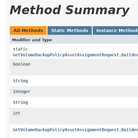
Method Summary
All Methods
Static Methods
Instance Method
Modifier and Type
static
GetVolumeBackupPolicyAssetAssignmentRequest.Builde
boolean
String
Integer
String
int
GetVolumeBackupPolicyAssetAssignmentRequest.Builde