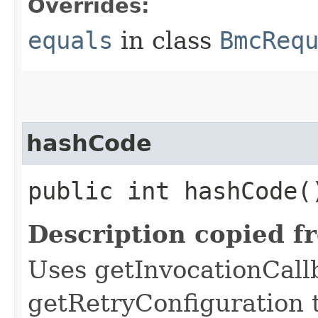
Overrides:
equals
in class
BmcReq
hashCode
public int hashCode(
Description copied f
Uses getInvocationCall
getRetryConfiguration 