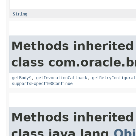
String
Methods inherited
class com.oracle.
getBody$
,
getInvocationCallback
,
getRetryConfigurat
supportsExpect100Continue
Methods inherited
class java.lang.
Obj