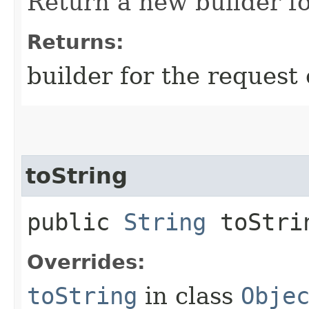
Return a new builder fo
Returns:
builder for the request 
toString
public
String
toStri
Overrides:
toString
in class
Obje