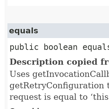
equals
public boolean equals
Description copied f
Uses getInvocationCall
getRetryConfiguration 
request is equal to ‘this