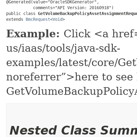
@Generated(value="OracleSDKGenerator",

           comments="API Version: 20160918")

public class 
GetVolumeBackupPolicyAssetAssignmentRequ
extends 
BmcRequest
<
Void
>
Example:
Click <a href
us/iaas/tools/java-sdk-
examples/latest/core/G
noreferrer”>here to see
GetVolumeBackupPolicy
Nested Class Sum