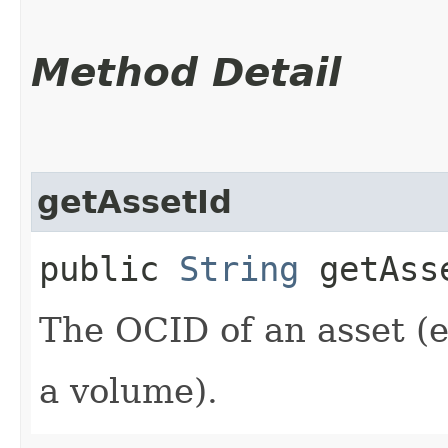
Method Detail
getAssetId
public
String
getAss
The OCID of an asset (e
a volume).