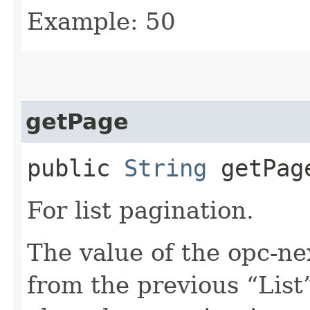
Example: 50
getPage
public
String
getPag
For list pagination.
The value of the opc-n
from the previous “List”