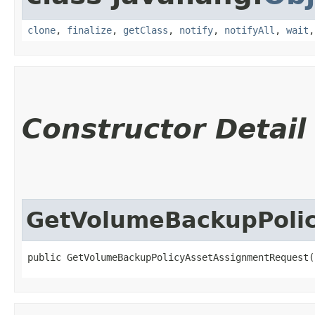
clone
,
finalize
,
getClass
,
notify
,
notifyAll
,
wait
Constructor Detail
GetVolumeBackupPoli
public GetVolumeBackupPolicyAssetAssignmentRequest(