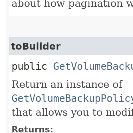
about how pagination 
toBuilder
public
GetVolumeBack
Return an instance of
GetVolumeBackupPolic
that allows you to modi
Returns: