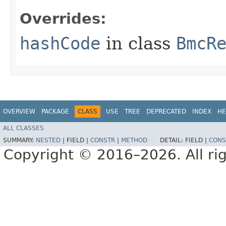
Overrides:
hashCode
in class
BmcR
OVERVIEW
PACKAGE
CLASS
USE
TREE
DEPRECATED
INDEX
HE
ALL CLASSES
SUMMARY:
NESTED
|
FIELD |
CONSTR
|
METHOD
DETAIL:
FIELD |
CONS
Copyright © 2016–2026. All rig