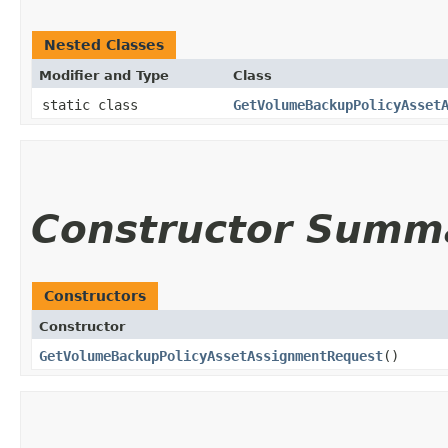
Nested Classes
Modifier and Type
Class
static class
GetVolumeBackupPolicyAsset
Constructor Summ
Constructors
Constructor
GetVolumeBackupPolicyAssetAssignmentRequest
()