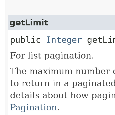
getLimit
public
Integer
getLi
For list pagination.
The maximum number of 
to return in a paginated
details about how pagi
Pagination
.