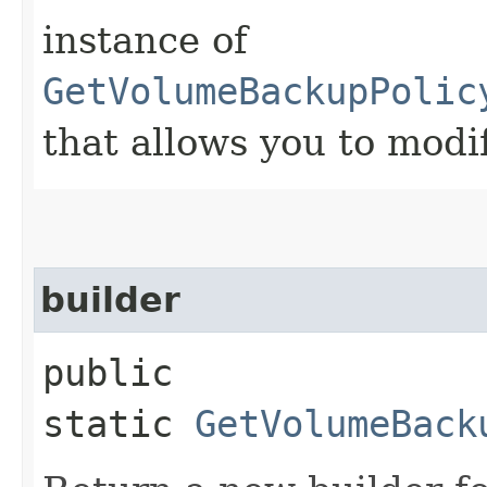
instance of
GetVolumeBackupPolic
that allows you to modi
builder
public
static
GetVolumeBack