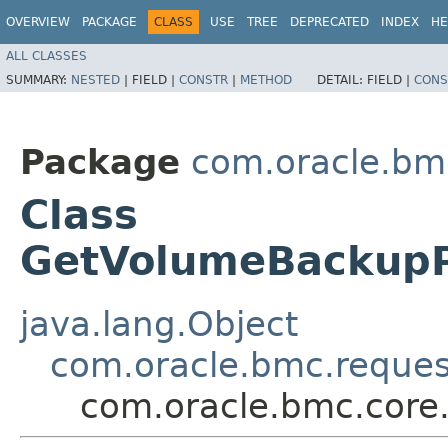
OVERVIEW
PACKAGE
CLASS
USE
TREE
DEPRECATED
INDEX
HE
ALL CLASSES
SUMMARY:
NESTED
|
FIELD |
CONSTR
|
METHOD
DETAIL:
FIELD |
CONS
Package
com.oracle.bm
Class
GetVolumeBackupP
java.lang.Object
com.oracle.bmc.reque
com.oracle.bmc.core