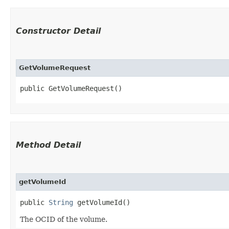
Constructor Detail
GetVolumeRequest
public GetVolumeRequest()
Method Detail
getVolumeId
public
String
getVolumeId()
The OCID of the volume.