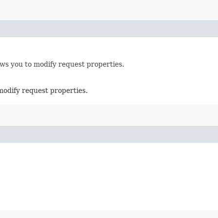
ows you to modify request properties.
modify request properties.