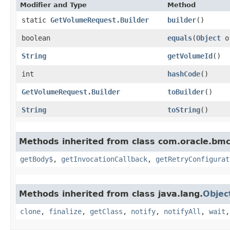
Modifier and Type
Method
static
GetVolumeRequest.Builder
builder
()
boolean
equals
​(
Object
o
String
getVolumeId
()
int
hashCode
()
GetVolumeRequest.Builder
toBuilder
()
String
toString
()
Methods inherited from class com.oracle.bmc
getBody$
,
getInvocationCallback
,
getRetryConfigurat
Methods inherited from class java.lang.
Objec
clone
,
finalize
,
getClass
,
notify
,
notifyAll
,
wait