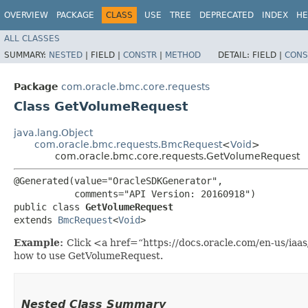
OVERVIEW
PACKAGE
CLASS
USE
TREE
DEPRECATED
INDEX
HE
ALL CLASSES
SUMMARY:
NESTED
|
FIELD |
CONSTR
|
METHOD
DETAIL:
FIELD |
CONS
Package
com.oracle.bmc.core.requests
Class GetVolumeRequest
java.lang.Object
com.oracle.bmc.requests.BmcRequest
<
Void
>
com.oracle.bmc.core.requests.GetVolumeRequest
@Generated(value="OracleSDKGenerator",

           comments="API Version: 20160918")

public class 
GetVolumeRequest
extends 
BmcRequest
<
Void
>
Example:
Click <a href=“https://docs.oracle.com/en-us/ia
how to use GetVolumeRequest.
Nested Class Summary