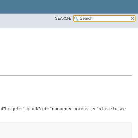
SEARCH:
tml"target=”_blank"rel=“noopener noreferrer”>here to see