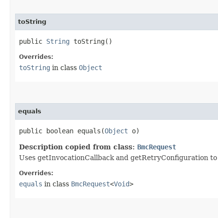
toString
public
String
toString()
Overrides:
toString
in class
Object
equals
public boolean equals​(
Object
o)
Description copied from class:
BmcRequest
Uses getInvocationCallback and getRetryConfiguration to de
Overrides:
equals
in class
BmcRequest
<
Void
>