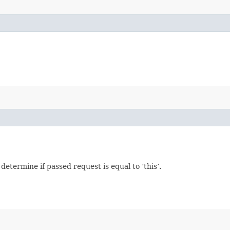
termine if passed request is equal to ‘this’.