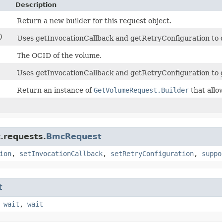
Description
Return a new builder for this request object.
)
Uses getInvocationCallback and getRetryConfiguration to de
The OCID of the volume.
Uses getInvocationCallback and getRetryConfiguration to 
Return an instance of
GetVolumeRequest.Builder
that allo
.requests.
BmcRequest
ion
,
setInvocationCallback
,
setRetryConfiguration
,
suppo
t
,
wait
,
wait