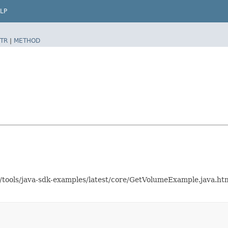
LP
TR
|
METHOD
as/tools/java-sdk-examples/latest/core/GetVolumeExample.java.h