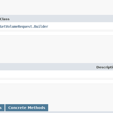
Class
GetVolumeRequest.Builder
Descript
s
Concrete Methods