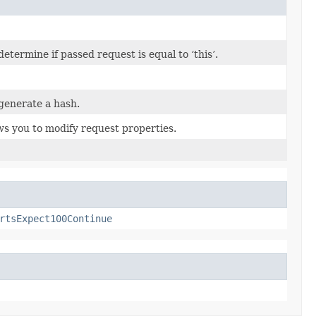
termine if passed request is equal to ‘this’.
generate a hash.
ws you to modify request properties.
rtsExpect100Continue