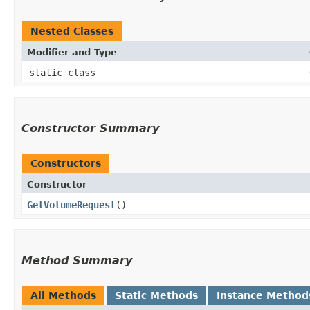
Nested Classes
Modifier and Type
static class
Constructor Summary
Constructors
Constructor
GetVolumeRequest
()
Method Summary
All Methods
Static Methods
Instance Method