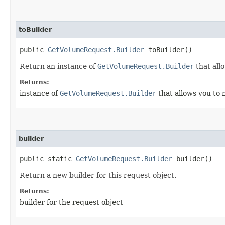
toBuilder
public
GetVolumeRequest.Builder
toBuilder()
Return an instance of
GetVolumeRequest.Builder
that all
Returns:
instance of
GetVolumeRequest.Builder
that allows you to 
builder
public static
GetVolumeRequest.Builder
builder()
Return a new builder for this request object.
Returns:
builder for the request object