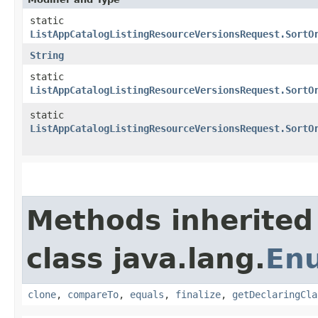
static
ListAppCatalogListingResourceVersionsRequest.SortO
String
static
ListAppCatalogListingResourceVersionsRequest.SortO
static
ListAppCatalogListingResourceVersionsRequest.SortO
Methods inherited
class java.lang.
En
clone
,
compareTo
,
equals
,
finalize
,
getDeclaringCla