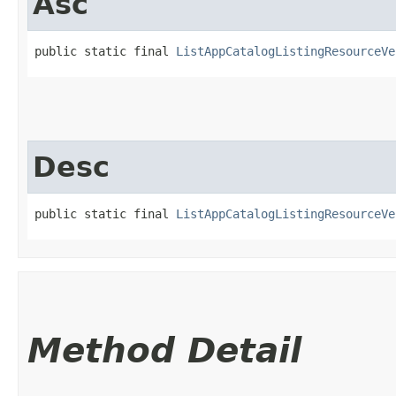
Asc
public static final 
ListAppCatalogListingResourceVe
Desc
public static final 
ListAppCatalogListingResourceVe
Method Detail