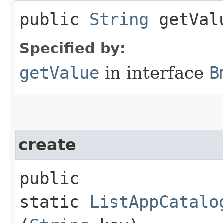
public
String
getVal
Specified by:
getValue
in interface
B
create
public
static
ListAppCatalo