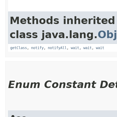
Methods inherited
class java.lang.
Obj
getClass
,
notify
,
notifyAll
,
wait
,
wait
,
wait
Enum Constant Det