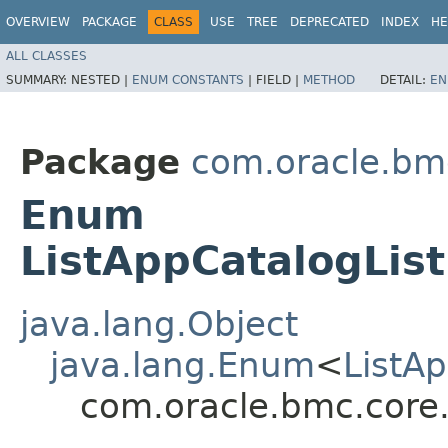
OVERVIEW
PACKAGE
CLASS
USE
TREE
DEPRECATED
INDEX
HE
ALL CLASSES
SUMMARY:
NESTED |
ENUM CONSTANTS
|
FIELD |
METHOD
DETAIL:
EN
Package
com.oracle.bm
Enum
ListAppCatalogLis
java.lang.Object
java.lang.Enum
<
ListA
com.oracle.bmc.core.