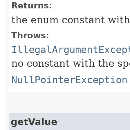
Returns:
the enum constant with
Throws:
IllegalArgumentExcep
no constant with the s
NullPointerException
getValue