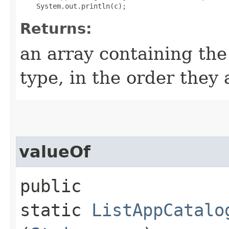
Returns:
an array containing the
type, in the order they
valueOf
public
static
ListAppCatalo