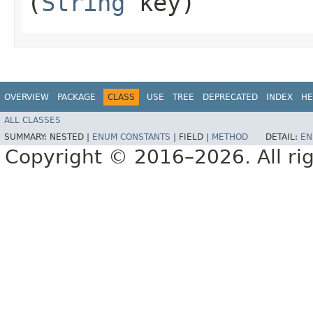
(
String
key)
OVERVIEW
PACKAGE
CLASS
USE
TREE
DEPRECATED
INDEX
HE
ALL CLASSES
SUMMARY:
NESTED |
ENUM CONSTANTS
|
FIELD |
METHOD
DETAIL:
EN
Copyright © 2016–2026. All rig