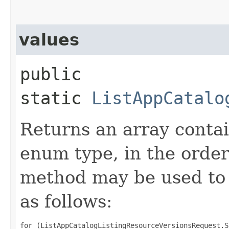
values
public
static
ListAppCatalo
Returns an array contai
enum type, in the order
method may be used to 
as follows:
for (ListAppCatalogListingResourceVersionsRequest.S