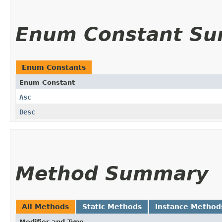
Enum Constant S
Enum Constants
Enum Constant
Asc
Desc
Method Summary
All Methods
Static Methods
Instance Method
Modifier and Type