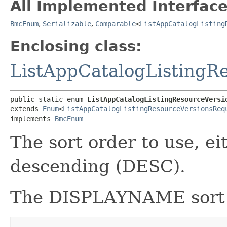
All Implemented Interface
BmcEnum
,
Serializable
,
Comparable
<
ListAppCatalogListing
Enclosing class:
ListAppCatalogListingR
public static enum 
ListAppCatalogListingResourceVersi
extends 
Enum
<
ListAppCatalogListingResourceVersionsReq
implements 
BmcEnum
The sort order to use, e
descending (DESC).
The DISPLAYNAME sort or