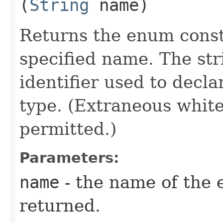
(
String
name)
Returns the enum consta
specified name. The st
identifier used to decl
type. (Extraneous whit
permitted.)
Parameters:
name
- the name of the 
returned.