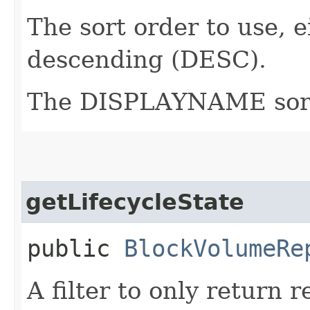
The sort order to use, 
descending (DESC).
The DISPLAYNAME sort o
getLifecycleState
public
BlockVolumeRe
A filter to only return 