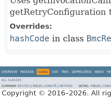
Uses getInvocationCall
getRetryConfiguration 
Overrides:
hashCode
in class
BmcR
OVERVIEW
PACKAGE
CLASS
USE
TREE
DEPRECATED
INDEX
HE
ALL CLASSES
SUMMARY:
NESTED
|
FIELD |
CONSTR
|
METHOD
DETAIL:
FIELD |
CONS
Copyright © 2016–2026. All rig