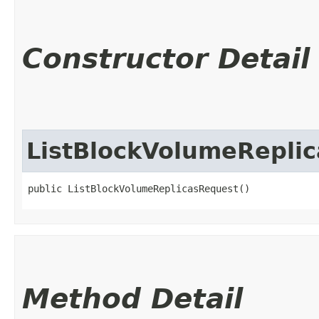
Constructor Detail
ListBlockVolumeRepli
public ListBlockVolumeReplicasRequest()
Method Detail