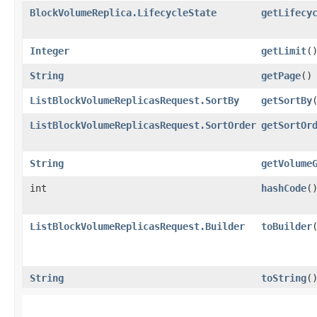
BlockVolumeReplica.LifecycleState
getLifecy
Integer
getLimit
(
String
getPage
()
ListBlockVolumeReplicasRequest.SortBy
getSortBy
ListBlockVolumeReplicasRequest.SortOrder
getSortOr
String
getVolume
int
hashCode
(
ListBlockVolumeReplicasRequest.Builder
toBuilder
String
toString
(