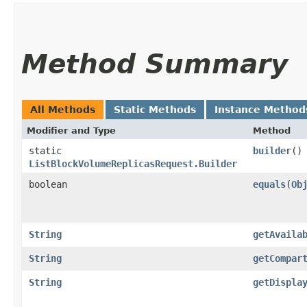
Method Summary
All Methods
Static Methods
Instance Method
Modifier and Type
Method
static
builder
()
ListBlockVolumeReplicasRequest.Builder
boolean
equals
​(
Ob
String
getAvaila
String
getCompar
String
getDispla