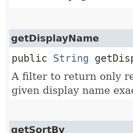
getDisplayName
public
String
getDisp
A filter to return only 
given display name exac
getSortBy