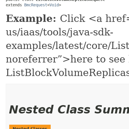
extends 
BmcRequest
<
Void
>
Example:
Click <a href
us/iaas/tools/java-sdk-
examples/latest/core/Li
noreferrer”>here to see
ListBlockVolumeReplica
Nested Class Sum
Nested Classes