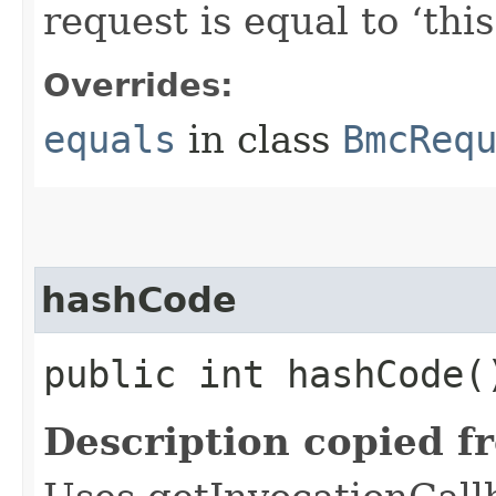
request is equal to ‘this
Overrides:
equals
in class
BmcReq
hashCode
public int hashCode(
Description copied f