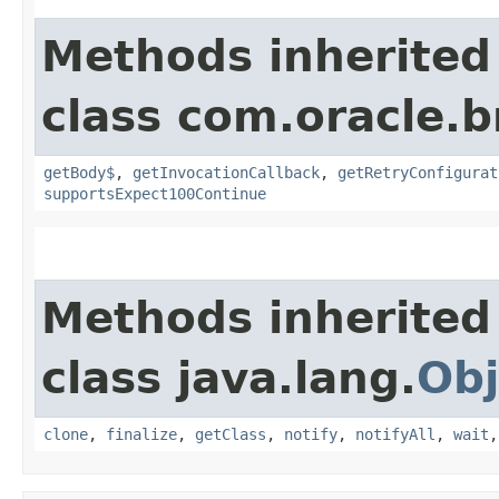
Methods inherited
class com.oracle.
getBody$
,
getInvocationCallback
,
getRetryConfigurat
supportsExpect100Continue
Methods inherited
class java.lang.
Obj
clone
,
finalize
,
getClass
,
notify
,
notifyAll
,
wait