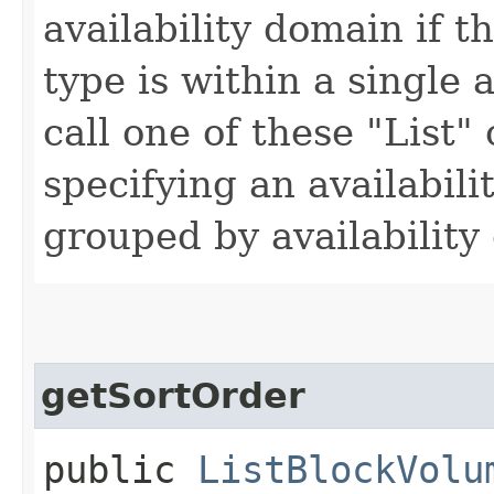
availability domain if t
type is within a single 
call one of these "List"
specifying an availabil
grouped by availability
getSortOrder
public
ListBlockVolu