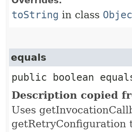
Overrides:
toString
in class
Obje
equals
public boolean equals
Description copied f
Uses getInvocationCall
getRetryConfiguration 