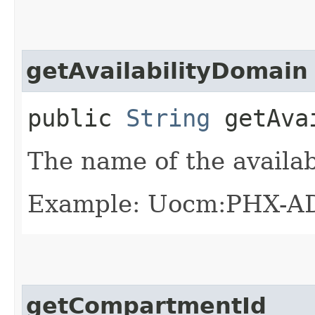
getAvailabilityDomain
public
String
getAvai
The name of the availab
Example: Uocm:PHX-A
getCompartmentId