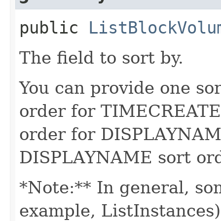
public
ListBlockVolu
The field to sort by.
You can provide one sor
order for TIMECREATED
order for DISPLAYNAME
DISPLAYNAME sort order
*Note:** In general, so
example, ListInstances) 