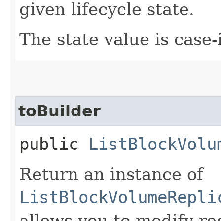
given lifecycle state.
The state value is case-
toBuilder
public
ListBlockVolu
Return an instance of
ListBlockVolumeRepli
allows you to modify re