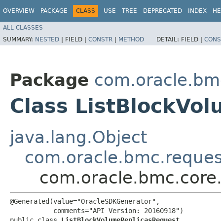
OVERVIEW
PACKAGE
CLASS
USE
TREE
DEPRECATED
INDEX
HE
ALL CLASSES
SUMMARY:
NESTED
|
FIELD |
CONSTR
|
METHOD
DETAIL:
FIELD |
CONS
Package
com.oracle.bm
Class ListBlockVo
java.lang.Object
com.oracle.bmc.reque
com.oracle.bmc.core
@Generated(value="OracleSDKGenerator",

           comments="API Version: 20160918")

public class 
ListBlockVolumeReplicasRequest