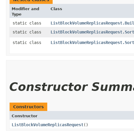
Modifier and
Class
Type
static class
ListBlockVolumeReplicasRequest.Bui
static class
ListBlockVolumeReplicasRequest.Sor
static class
ListBlockVolumeReplicasRequest.Sor
Constructor Summ
Constructors
Constructor
ListBlockVolumeReplicasRequest
()