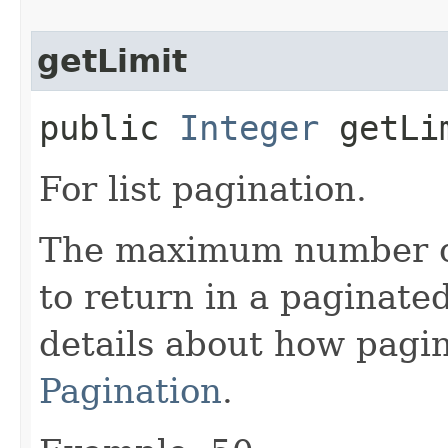
getLimit
public
Integer
getLi
For list pagination.
The maximum number of 
to return in a paginated
details about how pagi
Pagination
.