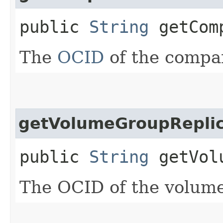
public
String
getComp
The
OCID
of the compa
getVolumeGroupReplic
public
String
getVolu
The OCID of the volume