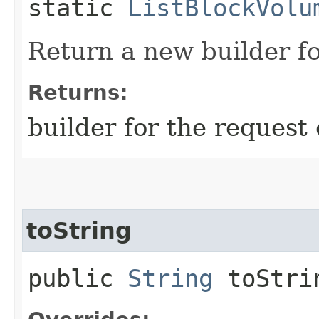
static
ListBlockVolu
Return a new builder fo
Returns:
builder for the request 
toString
public
String
toStri