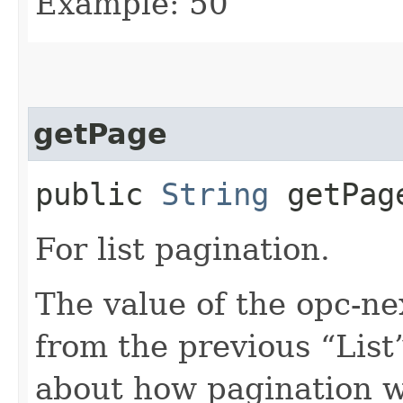
Example: 50
getPage
public
String
getPag
For list pagination.
The value of the opc-n
from the previous “List”
about how pagination 