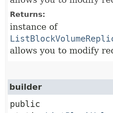
Returns:
instance of
ListBlockVolumeRepli
allows you to modify re
builder
public